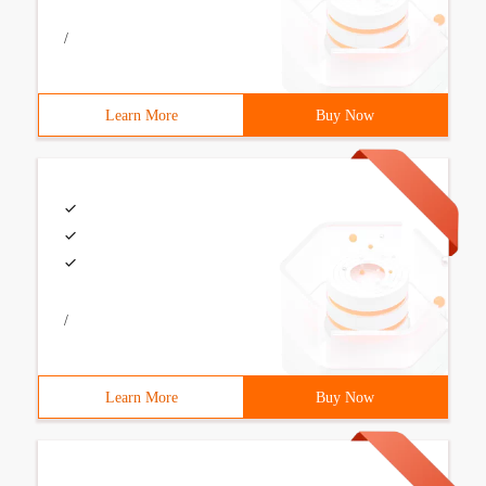
/
Learn More
Buy Now
/
Learn More
Buy Now