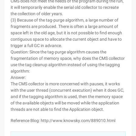
CMS does not meet the needs of the program during the run,
it will temporarily enable the serial old collector to recreate
the collection of older years.
(3) Because of the tag-purge algorithm, a large number of
fragments are produced. There is often a large amount of
space left in the old age, but it is not possible to find enough
contiguous space to allocate the current object and have to
trigger a full GC in advance.
Question: Since the tag-purge algorithm causes the
fragmentation of memory space, why does the CMS collector
use the tag cleanup algorithm instead of using the tagging
algorithm:
Answer:
The CMS collector is more concerned with pauses, it works
with the user thread (concurrent execution) when it does GC,
and if the tagging algorithm is used, then the memory space
of the available objects will be moved while the application
threads are not able to find the Application object.
Reference Blog: http://www.knowsky.com/889010.html