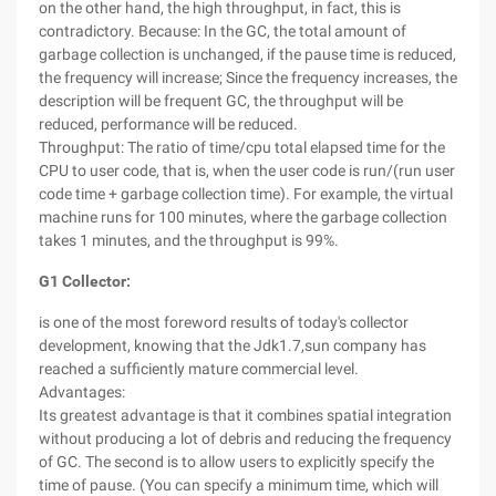
on the other hand, the high throughput, in fact, this is
contradictory. Because: In the GC, the total amount of
garbage collection is unchanged, if the pause time is reduced,
the frequency will increase; Since the frequency increases, the
description will be frequent GC, the throughput will be
reduced, performance will be reduced.
Throughput: The ratio of time/cpu total elapsed time for the
CPU to user code, that is, when the user code is run/(run user
code time + garbage collection time). For example, the virtual
machine runs for 100 minutes, where the garbage collection
takes 1 minutes, and the throughput is 99%.
G1 Collector:
is one of the most foreword results of today's collector
development, knowing that the Jdk1.7,sun company has
reached a sufficiently mature commercial level.
Advantages:
Its greatest advantage is that it combines spatial integration
without producing a lot of debris and reducing the frequency
of GC. The second is to allow users to explicitly specify the
time of pause. (You can specify a minimum time, which will