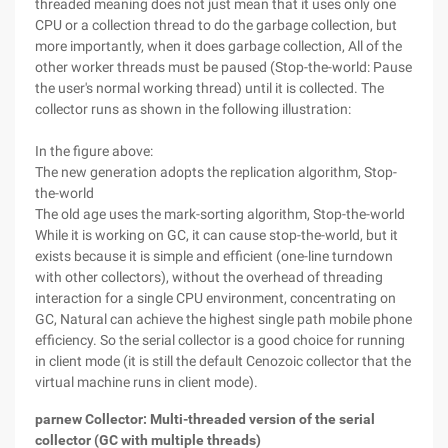
threaded meaning does not just mean that it uses only one
CPU or a collection thread to do the garbage collection, but
more importantly, when it does garbage collection, All of the
other worker threads must be paused (Stop-the-world: Pause
the user's normal working thread) until it is collected. The
collector runs as shown in the following illustration:
In the figure above:
The new generation adopts the replication algorithm, Stop-
the-world
The old age uses the mark-sorting algorithm, Stop-the-world
While it is working on GC, it can cause stop-the-world, but it
exists because it is simple and efficient (one-line turndown
with other collectors), without the overhead of threading
interaction for a single CPU environment, concentrating on
GC, Natural can achieve the highest single path mobile phone
efficiency. So the serial collector is a good choice for running
in client mode (it is still the default Cenozoic collector that the
virtual machine runs in client mode).
parnew Collector: Multi-threaded version of the serial
collector (GC with multiple threads)