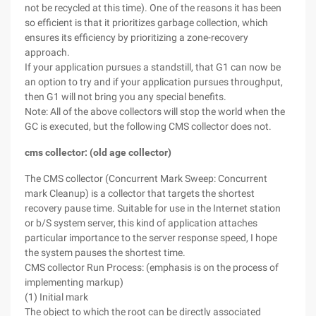
not be recycled at this time). One of the reasons it has been
so efficient is that it prioritizes garbage collection, which
ensures its efficiency by prioritizing a zone-recovery
approach.
If your application pursues a standstill, that G1 can now be
an option to try and if your application pursues throughput,
then G1 will not bring you any special benefits.
Note: All of the above collectors will stop the world when the
GC is executed, but the following CMS collector does not.
cms collector: (old age collector)
The CMS collector (Concurrent Mark Sweep: Concurrent
mark Cleanup) is a collector that targets the shortest
recovery pause time. Suitable for use in the Internet station
or b/S system server, this kind of application attaches
particular importance to the server response speed, I hope
the system pauses the shortest time.
CMS collector Run Process: (emphasis is on the process of
implementing markup)
(1) Initial mark
The object to which the root can be directly associated