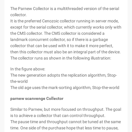
The Parnew Collector is a multithreaded version of the serial
collector.
It is the preferred Cenozoic collector running in server mode,
except for the serial collector, which currently works only with
the CMS collector. The CMS collector is considered a
landmark concurrent collector, so if there is a garbage
collector that can be used with it to make it more perfect,
then this collector must also be an integral part of the device.
The collector runs as shown in the following illustration:
In the figure above:
The new generation adopts the replication algorithm, Stop-
the-world
The old age uses the mark-sorting algorithm, Stop-the-world
parnew scanvenge Collector
Similar to Parnew, but more focused on throughput. The goal
is to achieve a collector that can control throughput.
The pause time and throughput cannot be tuned at the same
time. One side of the purchase hope that less time to pause,