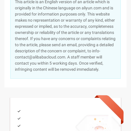
This article is an English version of an article which is
originally in the Chinese language on aliyun.com and is
provided for information purposes only. This website
makes no representation or warranty of any kind, either
expressed or implied, as to the accuracy, completeness
ownership or reliability of the article or any translations
thereof. If you have any concerns or complaints relating
to the article, please send an email, providing a detailed
description of the concern or complaint, to info-
contact@alibabacloud.com. A staff member will
contact you within 5 working days. Once verified,
infringing content will be removed immediately.