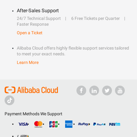
After-Sales Support
24/7 Technical Support
6 Free Tickets per Quarter
Faster Response
Open a Ticket
Alibaba Cloud offers highly flexible support services tailored
to meet your exact needs.
Learn More
Payment Methods We Support