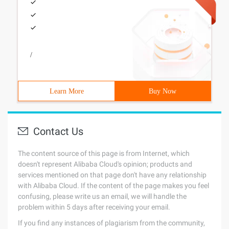
/
Learn More
Buy Now
Contact Us
The content source of this page is from Internet, which
doesn't represent Alibaba Cloud's opinion; products and
services mentioned on that page don't have any relationship
with Alibaba Cloud. If the content of the page makes you feel
confusing, please write us an email, we will handle the
problem within 5 days after receiving your email.
If you find any instances of plagiarism from the community,