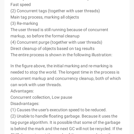
Fast speed
(2) Concurrent tags (together with user threads)
Main tag process, marking all objects
(3) Re-marking
The user thread is still running because of concurrent
markup, so before the formal cleanup
(4) Concurrent purge (together with user threads)
Direct cleanup of objects based on tag results
The entire process is shown in the following illustration:
In the figure above, the initial marking and re-marking is
needed to stop the world. The longest time in the process is
concurrent markup and concurrency cleanup, both of which
can work with user threads.
Advantages:
Concurrent collection, Low pause
Disadvantages:
(1) Causes the user's execution speed to be reduced.
(2) Unable to handle floating garbage. Because it uses the
tag-purge algorithm. It is possible that some of the garbage
is behind the mark and the next GC will not be recycled. If the