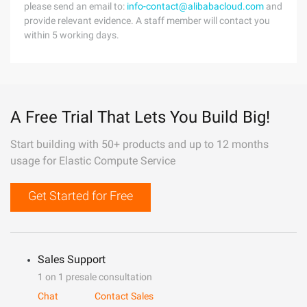
please send an email to:
info-contact@alibabacloud.com
and
provide relevant evidence. A staff member will contact you
within 5 working days.
A Free Trial That Lets You Build Big!
Start building with 50+ products and up to 12 months
usage for Elastic Compute Service
Get Started for Free
Sales Support
1 on 1 presale consultation
Chat
Contact Sales