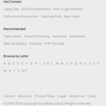
Hot Content
Japan Site
ECS Documentation
How to get Domains
Software Infrastructure
Learning Path
New Users
Recommended
Topic Center
Cloud Computing
Industries
Developers
Web Developing
Tutorials
PHP Tutorials
Browse by Letter
A
B
C
D
E
F
G
H
I
J
K
L
M
N
O
P
Q
R
S
T
U
V
W
X
Y
Z
0-9
Careers
About Us
Privacy Policy
Legal
Notice List
Links
© 2009-
2026
Copyright by Alibaba Cloud All rights reserved