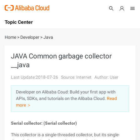
Topic Center
Submit
About
International - English
Home
>
Developer
>
Java
Products
Cart
JAVA Common garbage collector
__java
Console
Solutions
Last Update:2018-07-26
Source: Internet
Author: User
Pricing
Sign Up
Log In
Developer on Alibaba Coud: Build your first app with
Marketplace
APIs, SDKs, and tutorials on the Alibaba Cloud.
Read
more ＞
Partners
Serial collector: (Serial collector)
This collector is a single-threaded collector, but its single-