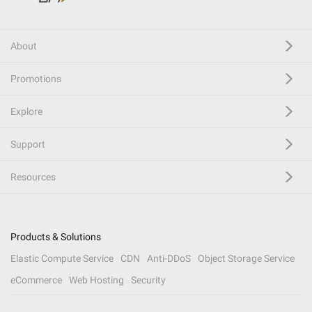
About
Promotions
Explore
Support
Resources
Products & Solutions
Elastic Compute Service
CDN
Anti-DDoS
Object Storage Service
eCommerce
Web Hosting
Security