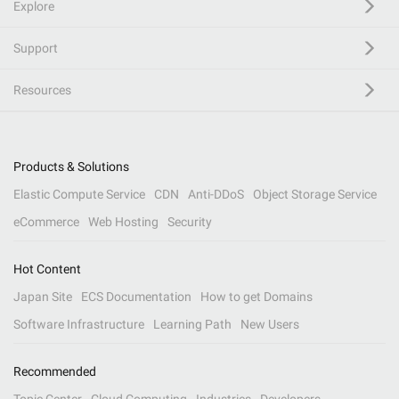
Explore
Support
Resources
Products & Solutions
Elastic Compute Service
CDN
Anti-DDoS
Object Storage Service
eCommerce
Web Hosting
Security
Hot Content
Japan Site
ECS Documentation
How to get Domains
Software Infrastructure
Learning Path
New Users
Recommended