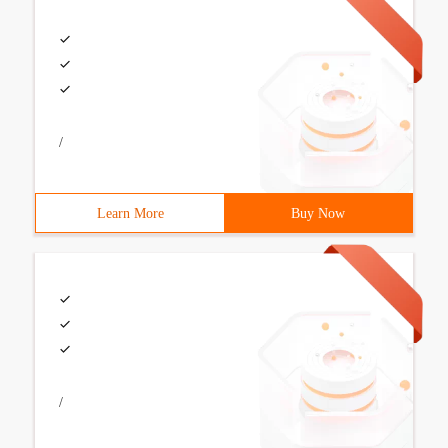
/
Learn More
Buy Now
/