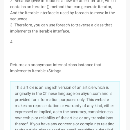
2. Because ipve5 introduces a new Iterable interface, which
contains an Iterator () method that can generate iterator,
And the Iterable interface is used by foreach to move in the
sequence.
3. Therefore, you can use foreach to traverse a class that
implements the Iterable interface.
4.
Returns an anonymous internal class instance that
implements Iterable <String>.
This article is an English version of an article which is
originally in the Chinese language on aliyun.com and is
provided for information purposes only. This website
makes no representation or warranty of any kind, either
expressed or implied, as to the accuracy, completeness
ownership or reliability of the article or any translations
thereof. If you have any concerns or complaints relating