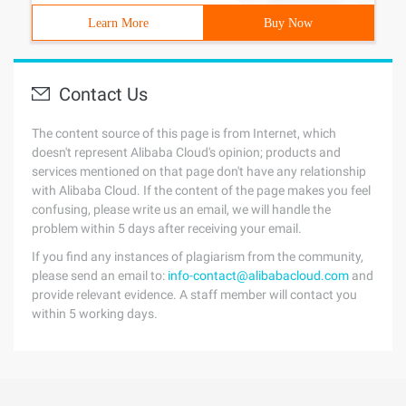
Learn More
Buy Now
Contact Us
The content source of this page is from Internet, which
doesn't represent Alibaba Cloud's opinion; products and
services mentioned on that page don't have any relationship
with Alibaba Cloud. If the content of the page makes you feel
confusing, please write us an email, we will handle the
problem within 5 days after receiving your email.
If you find any instances of plagiarism from the community,
please send an email to:
info-contact@alibabacloud.com
and
provide relevant evidence. A staff member will contact you
within 5 working days.