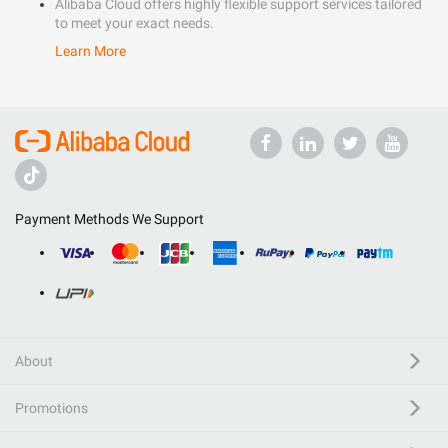
Alibaba Cloud offers highly flexible support services tailored
to meet your exact needs.
Learn More
Payment Methods We Support
About
Promotions