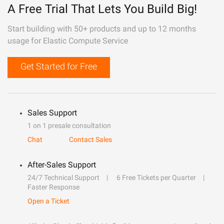
A Free Trial That Lets You Build Big!
Start building with 50+ products and up to 12 months
usage for Elastic Compute Service
Get Started for Free
Sales Support
1 on 1 presale consultation
Chat
Contact Sales
After-Sales Support
24/7 Technical Support
6 Free Tickets per Quarter
Faster Response
Open a Ticket