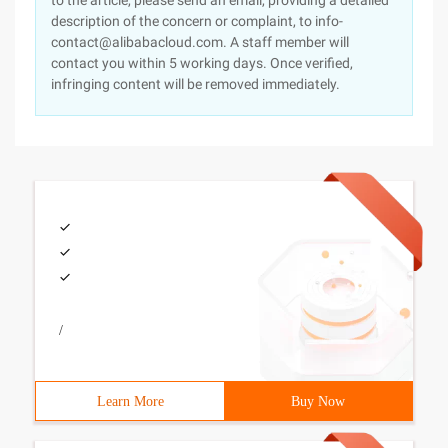
to the article, please send an email, providing a detailed
description of the concern or complaint, to info-
contact@alibabacloud.com. A staff member will
contact you within 5 working days. Once verified,
infringing content will be removed immediately.
/
Learn More
Buy Now