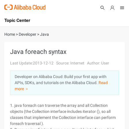
Topic Center
Submit
About
International - English
Home
>
Developer
>
Java
Products
Cart
Java foreach syntax
Console
Solutions
Last Update:2013-12-12
Source: Internet
Author: User
Pricing
Developer on Alibaba Coud: Build your first app with
Sign Up
Log In
APIs, SDKs, and tutorials on the Alibaba Cloud.
Read
Marketplace
more ＞
Partners
1. java foreach can traverse the array and all Collection
objects (the Collection interface includes iterator (), so all
classes that implement the Collection interface can perform
foreach traversal ).