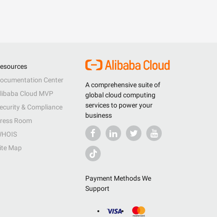
esources
ocumentation Center
A comprehensive suite of
libaba Cloud MVP
global cloud computing
services to power your
ecurity & Compliance
business
ress Room
HOIS
ite Map
Payment Methods We
Support