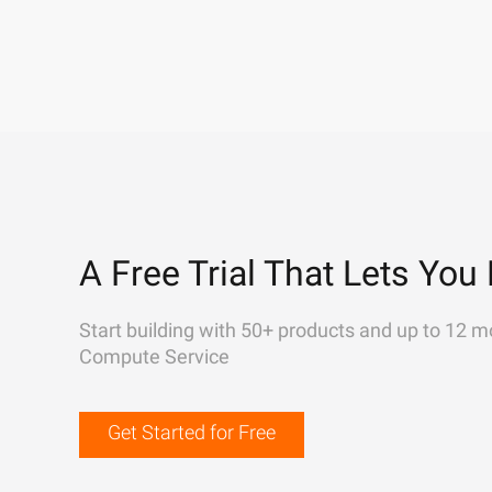
A Free Trial That Lets You 
Start building with 50+ products and up to 12 m
Compute Service
Get Started for Free