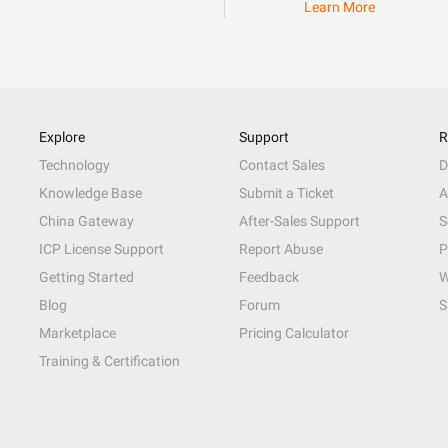
Learn More
Explore
Support
R
Technology
Contact Sales
D
Knowledge Base
Submit a Ticket
A
China Gateway
After-Sales Support
S
ICP License Support
Report Abuse
P
Getting Started
Feedback
W
Blog
Forum
S
Marketplace
Pricing Calculator
Training & Certification