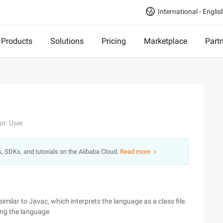
International - Englis
Products
Solutions
Pricing
Marketplace
Part
or: User
s, SDKs, and tutorials on the Alibaba Cloud.
Read more ＞
imilar to Javac, which interprets the language as a class file.
ning the language