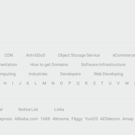
CDN
Anti-DDoS
Object Storage Service
eCommerce
entation
How to get Domains
Software Infrastructure
omputing
Industries
Developers
Web Developing
H
I
J
K
L
M
N
O
P
Q
R
S
T
U
V
W
al
Notice List
Links
Express
Alibaba.com
1688
Alimama
Fliggy
YunOS
AliTelecom
Amap