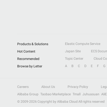
Elastic Compute Service
Products & Solutions
Japan Site
ECS Docum
Hot Content
Topic Center
Cloud C
Recommended
A
B
C
D
E
F
G
Browse by Letter
Careers
About Us
Privacy Policy
Leg
Alibaba Group
Taobao Marketplace
Tmall
Juhuasuan
Ali
© 2009-
2026
Copyright by Alibaba Cloud All rights reserved