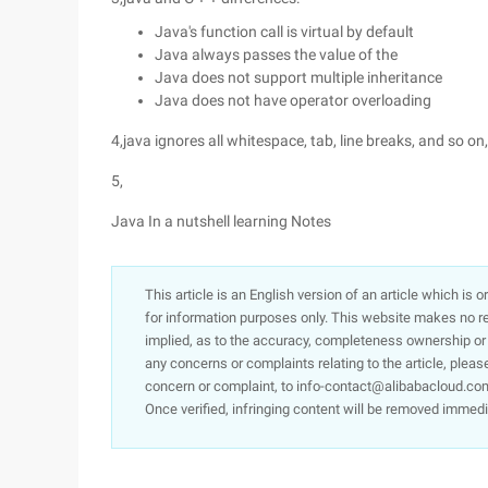
Java's function call is virtual by default
Java always passes the value of the
Java does not support multiple inheritance
Java does not have operator overloading
4,java ignores all whitespace, tab, line breaks, and so on
5,
Java In a nutshell learning Notes
This article is an English version of an article which is 
for information purposes only. This website makes no re
implied, as to the accuracy, completeness ownership or rel
any concerns or complaints relating to the article, pleas
concern or complaint, to info-contact@alibabacloud.com
Once verified, infringing content will be removed immedi