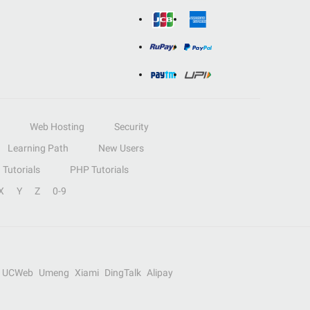
Web Hosting
Security
Learning Path
New Users
Tutorials
PHP Tutorials
X
Y
Z
0-9
UCWeb
Umeng
Xiami
DingTalk
Alipay