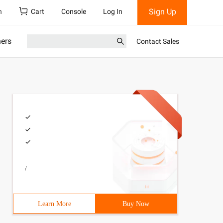
Sign Up
h
Cart
Console
Log In
ners
Contact Sales
/
Learn More
Buy Now