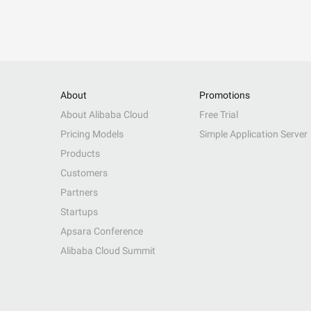
About
Promotions
About Alibaba Cloud
Free Trial
Pricing Models
Simple Application Server
Products
Customers
Partners
Startups
Apsara Conference
Alibaba Cloud Summit