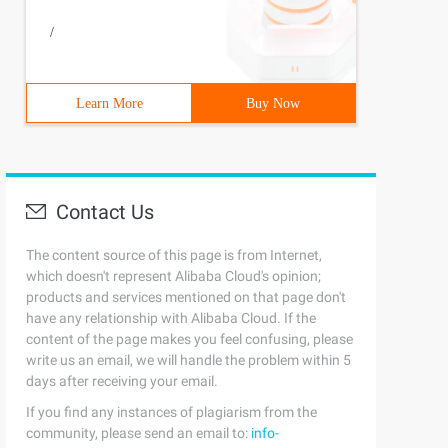
/
Learn More
Buy Now
Contact Us
The content source of this page is from Internet,
which doesn't represent Alibaba Cloud's opinion;
products and services mentioned on that page don't
have any relationship with Alibaba Cloud. If the
content of the page makes you feel confusing, please
write us an email, we will handle the problem within 5
days after receiving your email.
If you find any instances of plagiarism from the
community, please send an email to:
info-