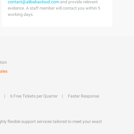
contact@alibabacloud.com
and provide relevant
evidence. A staff member will contact you within 5
working days.
tion
ales
6 Free Tickets per Quarter
Faster Response
hly flexible support services tailored to meet your exact