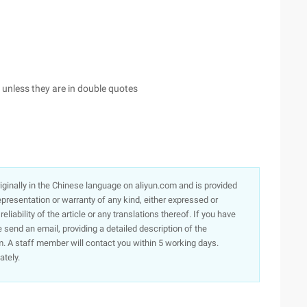
, unless they are in double quotes
originally in the Chinese language on aliyun.com and is provided
presentation or warranty of any kind, either expressed or
iability of the article or any translations thereof. If you have
e send an email, providing a detailed description of the
. A staff member will contact you within 5 working days.
ately.