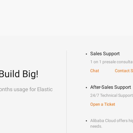
Sales Support
1 on 1 presale consulta
Build Big!
Chat
Contact S
After-Sales Support
onths usage for Elastic
24/7 Technical Support
Open a Ticket
Alibaba Cloud offers hig
needs.