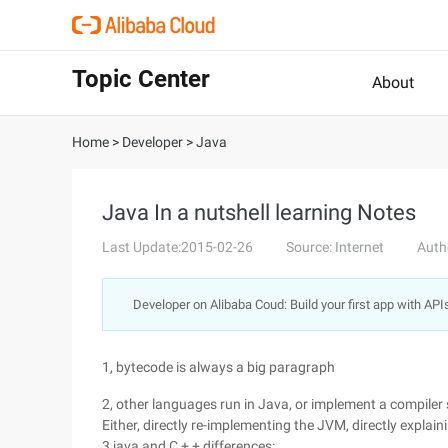
Topic Center
About
Home
>
Developer
>
Java
Java In a nutshell learning Notes
Last Update:2015-02-26
Source: Internet
Auth
Developer on Alibaba Coud: Build your first app with API
1, bytecode is always a big paragraph
2, other languages run in Java, or implement a compiler s
Either, directly re-implementing the JVM, directly explai
3,java and C + + differences: