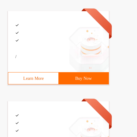
/
Learn More
Buy Now