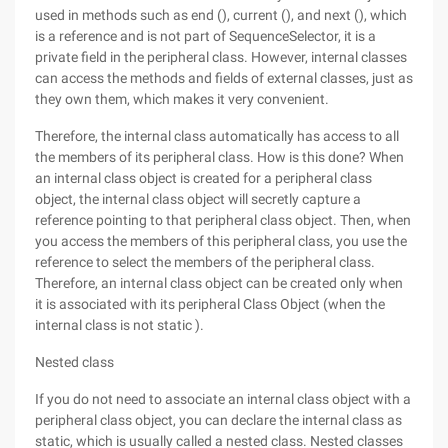
used in methods such as end (), current (), and next (), which
is a reference and is not part of SequenceSelector, it is a
private field in the peripheral class. However, internal classes
can access the methods and fields of external classes, just as
they own them, which makes it very convenient.
Therefore, the internal class automatically has access to all
the members of its peripheral class. How is this done? When
an internal class object is created for a peripheral class
object, the internal class object will secretly capture a
reference pointing to that peripheral class object. Then, when
you access the members of this peripheral class, you use the
reference to select the members of the peripheral class.
Therefore, an internal class object can be created only when
it is associated with its peripheral Class Object (when the
internal class is not static ).
Nested class
If you do not need to associate an internal class object with a
peripheral class object, you can declare the internal class as
static, which is usually called a nested class. Nested classes