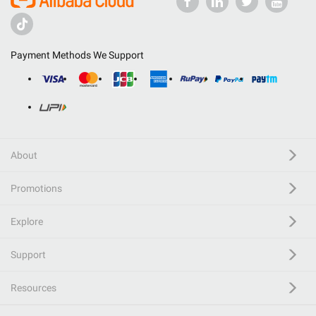
Payment Methods We Support
About
Promotions
Explore
Support
Resources