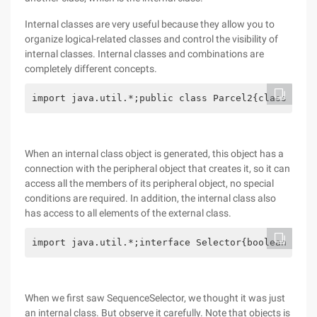
Internal classes are very useful because they allow you to
organize logical-related classes and control the visibility of
internal classes. Internal classes and combinations are
completely different concepts.
import java.util.*;public class Parcel2{class Cont
When an internal class object is generated, this object has a
connection with the peripheral object that creates it, so it can
access all the members of its peripheral object, no special
conditions are required. In addition, the internal class also
has access to all elements of the external class.
import java.util.*;interface Selector{boolean end(
When we first saw SequenceSelector, we thought it was just
an internal class. But observe it carefully. Note that objects is