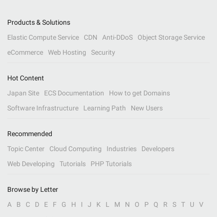
Products & Solutions
Elastic Compute Service
CDN
Anti-DDoS
Object Storage Service
eCommerce
Web Hosting
Security
Hot Content
Japan Site
ECS Documentation
How to get Domains
Software Infrastructure
Learning Path
New Users
Recommended
Topic Center
Cloud Computing
Industries
Developers
Web Developing
Tutorials
PHP Tutorials
Browse by Letter
A
B
C
D
E
F
G
H
I
J
K
L
M
N
O
P
Q
R
S
T
U
V