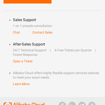
Sales Support
1 on 1 presale consultation
Chat
Contact Sales
After-Sales Support
24/7 Technical Support
6 Free Tickets per Quarter
Faster Response
Open a Ticket
Alibaba Cloud offers highly flexible support services tailored
to meet your exact needs.
Learn More