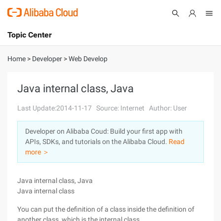
Topic Center
Submit
About
International - English
Home
>
Developer
>
Web Develop
Products
Cart
Java internal class, Java
Console
Solutions
Last Update:2014-11-17
Source: Internet
Author: User
Pricing
Developer on Alibaba Coud: Build your first app with
Sign Up
Log In
APIs, SDKs, and tutorials on the Alibaba Cloud.
Read
Marketplace
more ＞
Partners
Java internal class, Java
Java internal class
You can put the definition of a class inside the definition of
another class, which is the internal class.