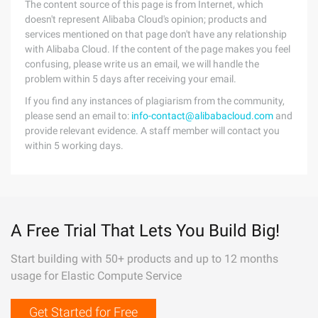
The content source of this page is from Internet, which
doesn't represent Alibaba Cloud's opinion; products and
services mentioned on that page don't have any relationship
with Alibaba Cloud. If the content of the page makes you feel
confusing, please write us an email, we will handle the
problem within 5 days after receiving your email.
If you find any instances of plagiarism from the community,
please send an email to:
info-contact@alibabacloud.com
and
provide relevant evidence. A staff member will contact you
within 5 working days.
A Free Trial That Lets You Build Big!
Start building with 50+ products and up to 12 months
usage for Elastic Compute Service
Get Started for Free