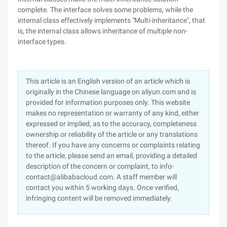
complete. The interface solves some problems, while the
internal class effectively implements "Multi-inheritance", that
is, the internal class allows inheritance of multiple non-
interface types.
This article is an English version of an article which is
originally in the Chinese language on aliyun.com and is
provided for information purposes only. This website
makes no representation or warranty of any kind, either
expressed or implied, as to the accuracy, completeness
ownership or reliability of the article or any translations
thereof. If you have any concerns or complaints relating
to the article, please send an email, providing a detailed
description of the concern or complaint, to info-
contact@alibabacloud.com. A staff member will
contact you within 5 working days. Once verified,
infringing content will be removed immediately.