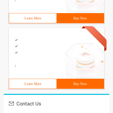
/
Learn More
Buy Now
/
Learn More
Buy Now
Contact Us