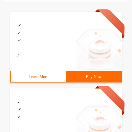
/
Learn More
Buy Now