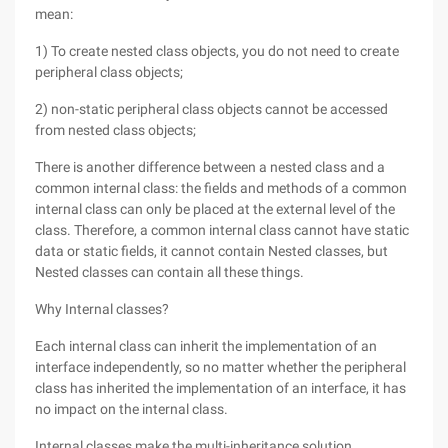
mean:
1) To create nested class objects, you do not need to create
peripheral class objects;
2) non-static peripheral class objects cannot be accessed
from nested class objects;
There is another difference between a nested class and a
common internal class: the fields and methods of a common
internal class can only be placed at the external level of the
class. Therefore, a common internal class cannot have static
data or static fields, it cannot contain Nested classes, but
Nested classes can contain all these things.
Why Internal classes?
Each internal class can inherit the implementation of an
interface independently, so no matter whether the peripheral
class has inherited the implementation of an interface, it has
no impact on the internal class.
Internal classes make the multi-inheritance solution