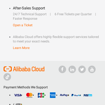
After-Sales Support
24/7 Technical Support
6 Free Tickets per Quarter
Faster Response
Open a Ticket
Alibaba Cloud offers highly flexible support services tailored
to meet your exact needs.
Learn More
Payment Methods We Support