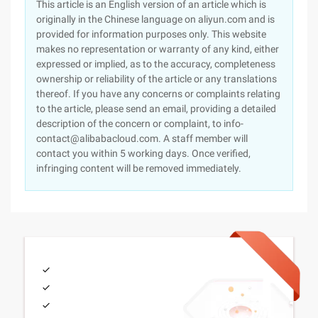
This article is an English version of an article which is
originally in the Chinese language on aliyun.com and is
provided for information purposes only. This website
makes no representation or warranty of any kind, either
expressed or implied, as to the accuracy, completeness
ownership or reliability of the article or any translations
thereof. If you have any concerns or complaints relating
to the article, please send an email, providing a detailed
description of the concern or complaint, to info-
contact@alibabacloud.com. A staff member will
contact you within 5 working days. Once verified,
infringing content will be removed immediately.