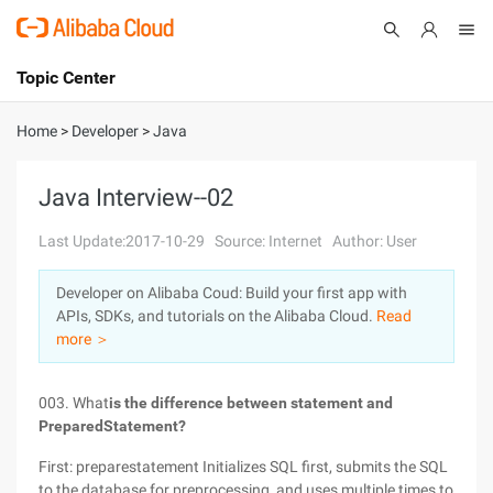
Topic Center
Submit
About
International - English
Home
>
Developer
>
Java
Products
Cart
Java Interview--02
Console
Solutions
Last Update:2017-10-29
Source: Internet
Author: User
Pricing
Developer on Alibaba Coud: Build your first app with
Sign Up
Log In
APIs, SDKs, and tutorials on the Alibaba Cloud.
Read
Marketplace
more ＞
Partners
003. What
is the difference between statement and
PreparedStatement?
First: preparestatement Initializes SQL first, submits the SQL
to the database for preprocessing, and uses multiple times to