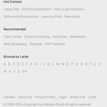
Hot Content
Japan Site
ECS Documentation
How to get Domains
Software Infrastructure
Learning Path
New Users
Recommended
Topic Center
Cloud Computing
Industries
Developers
Web Developing
Tutorials
PHP Tutorials
Browse by Letter
A
B
C
D
E
F
G
H
I
J
K
L
M
N
O
P
Q
R
S
T
U
V
W
X
Y
Z
0-9
Careers
About Us
Privacy Policy
Legal
Notice List
Links
© 2009-
2026
Copyright by Alibaba Cloud All rights reserved