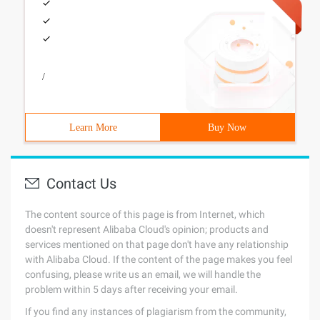
/
Learn More
Buy Now
Contact Us
The content source of this page is from Internet, which
doesn't represent Alibaba Cloud's opinion; products and
services mentioned on that page don't have any relationship
with Alibaba Cloud. If the content of the page makes you feel
confusing, please write us an email, we will handle the
problem within 5 days after receiving your email.
If you find any instances of plagiarism from the community,