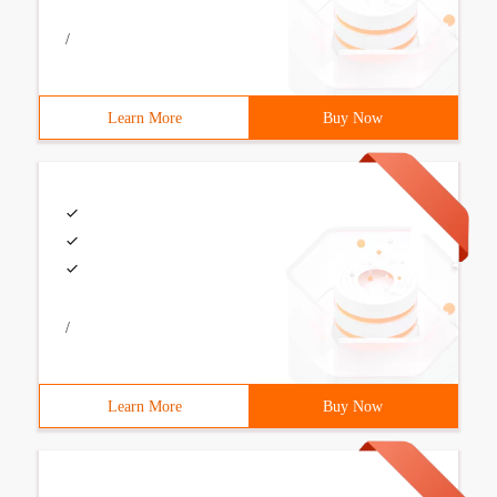
/
Learn More
Buy Now
/
Learn More
Buy Now