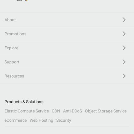
About
Promotions
Explore
Support
Resources
Products & Solutions
Elastic Compute Service
CDN
Anti-DDoS
Object Storage Service
eCommerce
Web Hosting
Security