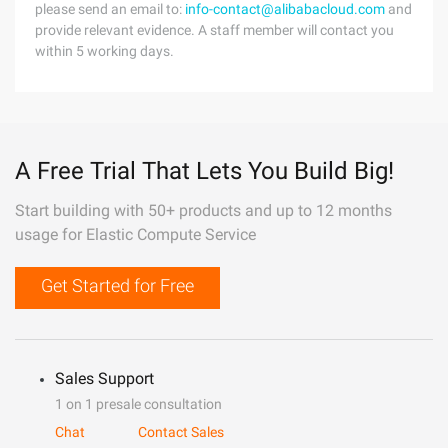
please send an email to:
info-contact@alibabacloud.com
and
provide relevant evidence. A staff member will contact you
within 5 working days.
A Free Trial That Lets You Build Big!
Start building with 50+ products and up to 12 months
usage for Elastic Compute Service
Get Started for Free
Sales Support
1 on 1 presale consultation
Chat
Contact Sales