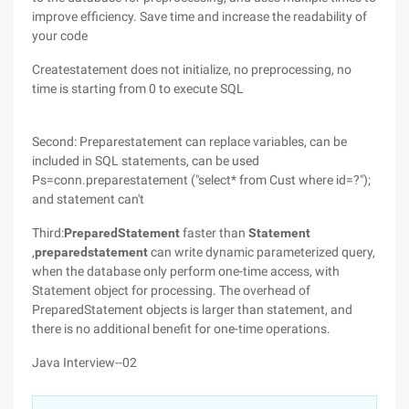
improve efficiency. Save time and increase the readability of
your code
Createstatement does not initialize, no preprocessing, no
time is starting from 0 to execute SQL
Second: Preparestatement can replace variables, can be
included in SQL statements, can be used
Ps=conn.preparestatement ("select* from Cust where id=?");
and statement can't
Third:
PreparedStatement
faster than
Statement
,
preparedstatement
can write dynamic parameterized query,
when the database only perform one-time access, with
Statement object for processing. The overhead of
PreparedStatement objects is larger than statement, and
there is no additional benefit for one-time operations.
Java Interview--02