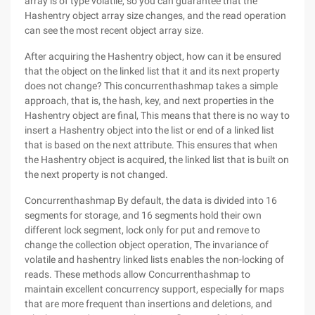
array is of type volatile, so you can guarantee that the
Hashentry object array size changes, and the read operation
can see the most recent object array size.
After acquiring the Hashentry object, how can it be ensured
that the object on the linked list that it and its next property
does not change? This concurrenthashmap takes a simple
approach, that is, the hash, key, and next properties in the
Hashentry object are final, This means that there is no way to
insert a Hashentry object into the list or end of a linked list
that is based on the next attribute. This ensures that when
the Hashentry object is acquired, the linked list that is built on
the next property is not changed.
Concurrenthashmap By default, the data is divided into 16
segments for storage, and 16 segments hold their own
different lock segment, lock only for put and remove to
change the collection object operation, The invariance of
volatile and hashentry linked lists enables the non-locking of
reads. These methods allow Concurrenthashmap to
maintain excellent concurrency support, especially for maps
that are more frequent than insertions and deletions, and