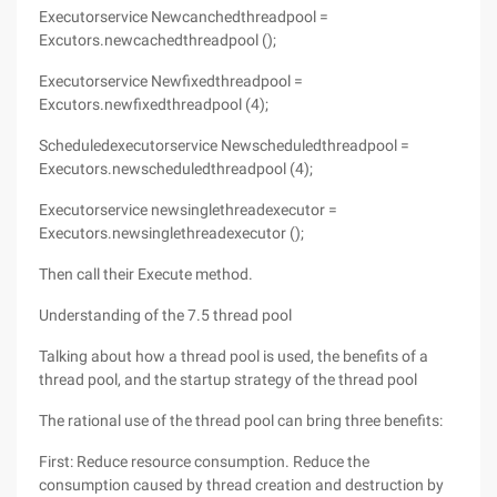
Executorservice Newcanchedthreadpool =
Excutors.newcachedthreadpool ();
Executorservice Newfixedthreadpool =
Excutors.newfixedthreadpool (4);
Scheduledexecutorservice Newscheduledthreadpool =
Executors.newscheduledthreadpool (4);
Executorservice newsinglethreadexecutor =
Executors.newsinglethreadexecutor ();
Then call their Execute method.
Understanding of the 7.5 thread pool
Talking about how a thread pool is used, the benefits of a
thread pool, and the startup strategy of the thread pool
The rational use of the thread pool can bring three benefits:
First: Reduce resource consumption. Reduce the
consumption caused by thread creation and destruction by