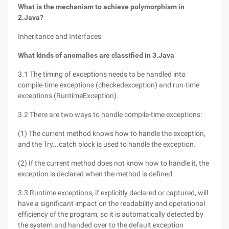
What is the mechanism to achieve polymorphism in
2.Java?
Inheritance and Interfaces
What kinds of anomalies are classified in 3.Java
3.1 The timing of exceptions needs to be handled into
compile-time exceptions (checkedexception) and run-time
exceptions (RuntimeException).
3.2 There are two ways to handle compile-time exceptions:
(1) The current method knows how to handle the exception,
and the Try...catch block is used to handle the exception.
(2) If the current method does not know how to handle it, the
exception is declared when the method is defined.
3.3 Runtime exceptions, if explicitly declared or captured, will
have a significant impact on the readability and operational
efficiency of the program, so it is automatically detected by
the system and handed over to the default exception