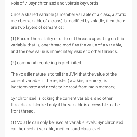
Role of 7.3synchronized and volatile keywords
Once a shared variable (a member variable of a class, a static
member variable of a class) is modified by volatile, then there
are two layers of semantics:
(1) Ensure the visibility of different threads operating on this
variable, that is, one thread modifies the value of a variable,
and the new value is immediately visible to other threads.
(2) command reordering is prohibited.
The volatile nature is to tell the JVM that the value of the
current variable in the register (working memory) is
indeterminate and needs to be read from main memory;
Synchronized is locking the current variable, and other
threads are blocked only if the variable is accessible to the
front thread.
(1) Volatile can only be used at variable levels; Synchronized
can be used at variable, method, and class level.