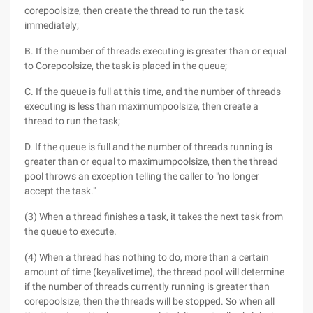
corepoolsize, then create the thread to run the task
immediately;
B. If the number of threads executing is greater than or equal
to Corepoolsize, the task is placed in the queue;
C. If the queue is full at this time, and the number of threads
executing is less than maximumpoolsize, then create a
thread to run the task;
D. If the queue is full and the number of threads running is
greater than or equal to maximumpoolsize, then the thread
pool throws an exception telling the caller to "no longer
accept the task."
(3) When a thread finishes a task, it takes the next task from
the queue to execute.
(4) When a thread has nothing to do, more than a certain
amount of time (keyalivetime), the thread pool will determine
if the number of threads currently running is greater than
corepoolsize, then the threads will be stopped. So when all