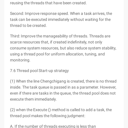
reusing the threads that have been created.
Second: Improve response speed. When a task arrives, the
task can be executed immediately without waiting for the
thread to be created.
Third: Improve the manageability of threads. Threads are
scarce resources that, if created indefinitely, not only
consume system resources, but also reduce system stability,
using a thread pool for uniform allocation, tuning, and
monitoring.
7.6 Thread pool Start-up strategy
(1) When the line Chengchigang is created, there is no thread
inside. The task queue is passed in as a parameter. However,
even if there are tasks in the queue, the thread pool does not
execute them immediately.
(2) when the Execute () method is called to add a task, the
thread pool makes the following judgment:
A. If the number of threads executing is less than