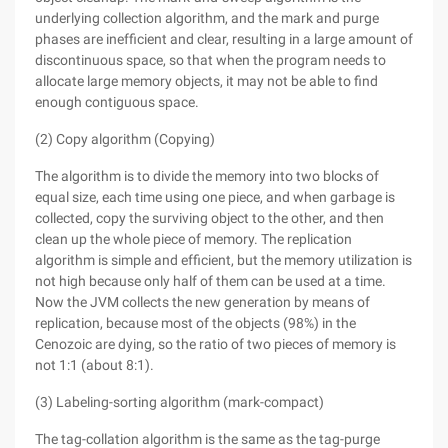
underlying collection algorithm, and the mark and purge
phases are inefficient and clear, resulting in a large amount of
discontinuous space, so that when the program needs to
allocate large memory objects, it may not be able to find
enough contiguous space.
(2) Copy algorithm (Copying)
The algorithm is to divide the memory into two blocks of
equal size, each time using one piece, and when garbage is
collected, copy the surviving object to the other, and then
clean up the whole piece of memory. The replication
algorithm is simple and efficient, but the memory utilization is
not high because only half of them can be used at a time.
Now the JVM collects the new generation by means of
replication, because most of the objects (98%) in the
Cenozoic are dying, so the ratio of two pieces of memory is
not 1:1 (about 8:1).
(3) Labeling-sorting algorithm (mark-compact)
The tag-collation algorithm is the same as the tag-purge