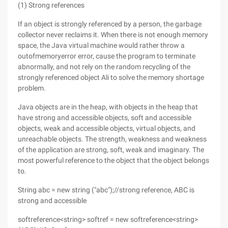
(1) Strong references
If an object is strongly referenced by a person, the garbage
collector never reclaims it. When there is not enough memory
space, the Java virtual machine would rather throw a
outofmemoryerror error, cause the program to terminate
abnormally, and not rely on the random recycling of the
strongly referenced object Ali to solve the memory shortage
problem.
Java objects are in the heap, with objects in the heap that
have strong and accessible objects, soft and accessible
objects, weak and accessible objects, virtual objects, and
unreachable objects. The strength, weakness and weakness
of the application are strong, soft, weak and imaginary. The
most powerful reference to the object that the object belongs
to.
String abc = new string ("abc");//strong reference, ABC is
strong and accessible
softreference<string> softref = new softreference<string>