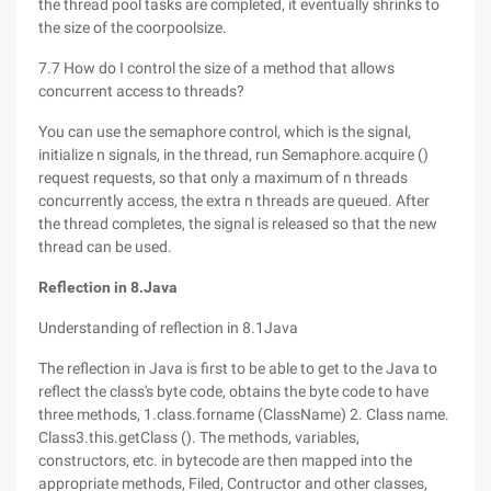
the thread pool tasks are completed, it eventually shrinks to
the size of the coorpoolsize.
7.7 How do I control the size of a method that allows
concurrent access to threads?
You can use the semaphore control, which is the signal,
initialize n signals, in the thread, run Semaphore.acquire ()
request requests, so that only a maximum of n threads
concurrently access, the extra n threads are queued. After
the thread completes, the signal is released so that the new
thread can be used.
Reflection in 8.Java
Understanding of reflection in 8.1Java
The reflection in Java is first to be able to get to the Java to
reflect the class's byte code, obtains the byte code to have
three methods, 1.class.forname (ClassName) 2. Class name.
Class3.this.getClass (). The methods, variables,
constructors, etc. in bytecode are then mapped into the
appropriate methods, Filed, Contructor and other classes,