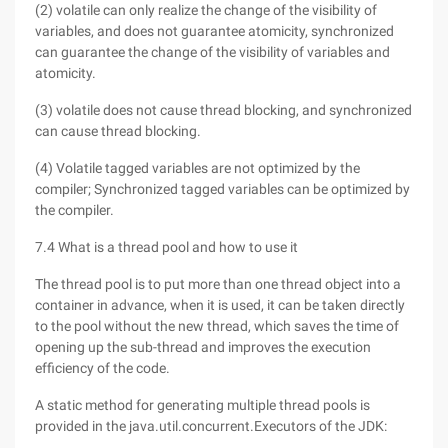
(2) volatile can only realize the change of the visibility of
variables, and does not guarantee atomicity, synchronized
can guarantee the change of the visibility of variables and
atomicity.
(3) volatile does not cause thread blocking, and synchronized
can cause thread blocking.
(4) Volatile tagged variables are not optimized by the
compiler; Synchronized tagged variables can be optimized by
the compiler.
7.4 What is a thread pool and how to use it
The thread pool is to put more than one thread object into a
container in advance, when it is used, it can be taken directly
to the pool without the new thread, which saves the time of
opening up the sub-thread and improves the execution
efficiency of the code.
A static method for generating multiple thread pools is
provided in the java.util.concurrent.Executors of the JDK: