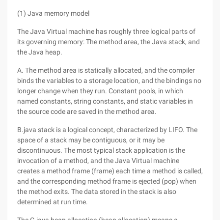
(1) Java memory model
The Java Virtual machine has roughly three logical parts of
its governing memory: The method area, the Java stack, and
the Java heap.
A. The method area is statically allocated, and the compiler
binds the variables to a storage location, and the bindings no
longer change when they run. Constant pools, in which
named constants, string constants, and static variables in
the source code are saved in the method area.
B.java stack is a logical concept, characterized by LIFO. The
space of a stack may be contiguous, or it may be
discontinuous. The most typical stack application is the
invocation of a method, and the Java Virtual machine
creates a method frame (frame) each time a method is called,
and the corresponding method frame is ejected (pop) when
the method exits. The data stored in the stack is also
determined at run time.