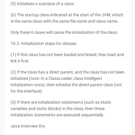
(5) Initializes a subclass of a class.
(6) The startup class indicated at the start of the JVM, which
is the same class with the same file name and class name.
Only these 6 cases will cause the initialization of the class.
10.3. Initialization steps for classes
(1) If this class has not been loaded and linked, then load and
link it first.
(2) If the class has a direct parent, and the class has not been
initialized (note: In a ClassLoader, class intelligent
initialization once), then initialize the direct parent class (not
for the interface).
(3) If there are initialization statements (such as static
variables and static blocks) in the class, then these
initialization statements are executed sequentially.
Java Interview Dry