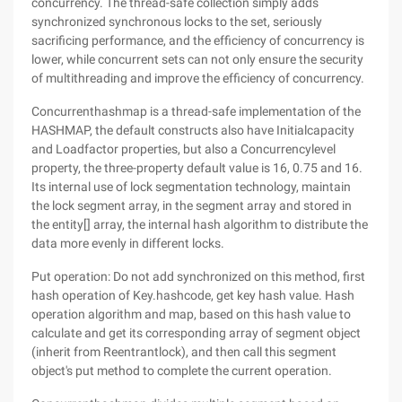
concurrency. The thread-safe collection simply adds
synchronized synchronous locks to the set, seriously
sacrificing performance, and the efficiency of concurrency is
lower, while concurrent sets can not only ensure the security
of multithreading and improve the efficiency of concurrency.
Concurrenthashmap is a thread-safe implementation of the
HASHMAP, the default constructs also have Initialcapacity
and Loadfactor properties, but also a Concurrencylevel
property, the three-property default value is 16, 0.75 and 16.
Its internal use of lock segmentation technology, maintain
the lock segment array, in the segment array and stored in
the entity[] array, the internal hash algorithm to distribute the
data more evenly in different locks.
Put operation: Do not add synchronized on this method, first
hash operation of Key.hashcode, get key hash value. Hash
operation algorithm and map, based on this hash value to
calculate and get its corresponding array of segment object
(inherit from Reentrantlock), and then call this segment
object's put method to complete the current operation.