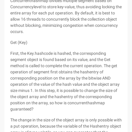
Concurrenthashmap divides multiple segment based on
Concurrencylevel to store key-value, thus avoiding locking the
entire array for each put operation. By default, it is best to
allow 16 threads to concurrently block the collection object
without blocking, minimizing congestion when concurrency
occurs.
Get (Key)
First, the Key.hashcode is hashed, the corresponding
segment object is found based on its value, and the Get
method is called to complete the current operation. The get
operation of segment first obtains the hashentry of
corresponding position on the array by the bitwise AND
operation of the value of the hash value and the object array
size minus 1. In this step, it is possible to change the size of
the object array and the hashentry of the corresponding
position on the array, so how is concurrenthashmap
guaranteed?
The change in the size of the object array is only possible with
a put operation, because the variable of the Hashentry object