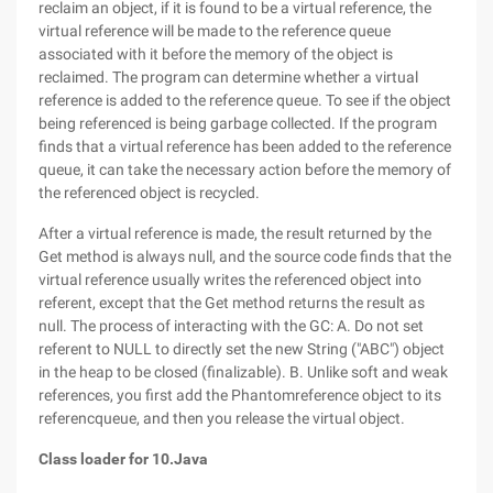
reclaim an object, if it is found to be a virtual reference, the
virtual reference will be made to the reference queue
associated with it before the memory of the object is
reclaimed. The program can determine whether a virtual
reference is added to the reference queue. To see if the object
being referenced is being garbage collected. If the program
finds that a virtual reference has been added to the reference
queue, it can take the necessary action before the memory of
the referenced object is recycled.
After a virtual reference is made, the result returned by the
Get method is always null, and the source code finds that the
virtual reference usually writes the referenced object into
referent, except that the Get method returns the result as
null. The process of interacting with the GC: A. Do not set
referent to NULL to directly set the new String ("ABC") object
in the heap to be closed (finalizable). B. Unlike soft and weak
references, you first add the Phantomreference object to its
referencqueue, and then you release the virtual object.
Class loader for 10.Java