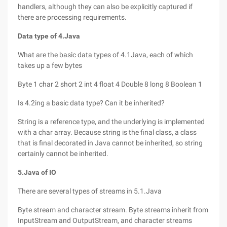
handlers, although they can also be explicitly captured if
there are processing requirements.
Data type of 4.Java
What are the basic data types of 4.1Java, each of which
takes up a few bytes
Byte 1 char 2 short 2 int 4 float 4 Double 8 long 8 Boolean 1
Is 4.2ing a basic data type? Can it be inherited?
String is a reference type, and the underlying is implemented
with a char array. Because string is the final class, a class
that is final decorated in Java cannot be inherited, so string
certainly cannot be inherited.
5.Java of IO
There are several types of streams in 5.1.Java
Byte stream and character stream. Byte streams inherit from
InputStream and OutputStream, and character streams