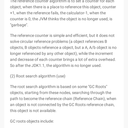
The reference counter algorithm is to set a counter for each
object, when there is a place to reference this object, counter
+1, when the reference fails, the calculator-1, when the
counter is 0, the JVM thinks the object is no longer used, is
"garbage".
The reference counter is simple and efficient, but it does not
solve circular reference problems (a object references B
objects, B objects reference a object, but a A, A/b object is no
longer referenced by any other object), while the increment
and decrease of each counter brings a lot of extra overhead.
So after the JDK1.1, the algorithm is no longer used.
(2) Root search algorithm (use)
The root search algorithm is based on some "GC Roots"
objects, starting from these nodes, searching through the
path to become the reference chain (Reference Chain), when
an object is not connected by the GC Roots reference chain,
this object is not available.
GC roots objects include: