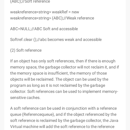
(ABC);//Soft reference
weakreference<string> weakRef = new
weakreference<string> (ABC);//Weak reference
ABC=NULL;//ABC Soft and accessible
Softref.clear ();//abc becomes weak and accessible
(2) Soft reference
If an object has only soft references, then if there is enough
memory space, the garbage collector will not reclaim it, and if
the memory space is insufficient, the memory of those
objects will be reclaimed. The object can be used by the
program as long as it is not reclaimed by the garbage
collector. Soft references can be used to implement memory-
sensitive caches.
A soft reference can be used in conjunction with a reference
queue (Referencequeue), and if the object referenced by the
soft reference is reclaimed by the garbage collector, the Java
Virtual machine will add the soft reference to the reference