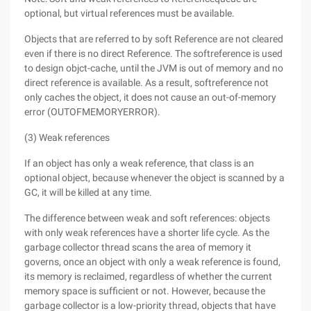
optional, but virtual references must be available.
Objects that are referred to by soft Reference are not cleared
even if there is no direct Reference. The softreference is used
to design objct-cache, until the JVM is out of memory and no
direct reference is available. As a result, softreference not
only caches the object, it does not cause an out-of-memory
error (OUTOFMEMORYERROR).
(3) Weak references
If an object has only a weak reference, that class is an
optional object, because whenever the object is scanned by a
GC, it will be killed at any time.
The difference between weak and soft references: objects
with only weak references have a shorter life cycle. As the
garbage collector thread scans the area of memory it
governs, once an object with only a weak reference is found,
its memory is reclaimed, regardless of whether the current
memory space is sufficient or not. However, because the
garbage collector is a low-priority thread, objects that have