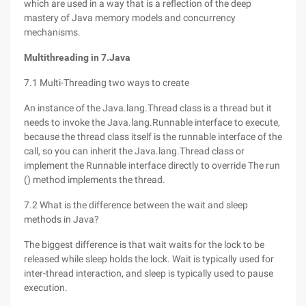
which are used in a way that is a reflection of the deep
mastery of Java memory models and concurrency
mechanisms.
Multithreading in 7.Java
7.1 Multi-Threading two ways to create
An instance of the Java.lang.Thread class is a thread but it
needs to invoke the Java.lang.Runnable interface to execute,
because the thread class itself is the runnable interface of the
call, so you can inherit the Java.lang.Thread class or
implement the Runnable interface directly to override The run
() method implements the thread.
7.2 What is the difference between the wait and sleep
methods in Java?
The biggest difference is that wait waits for the lock to be
released while sleep holds the lock. Wait is typically used for
inter-thread interaction, and sleep is typically used to pause
execution.