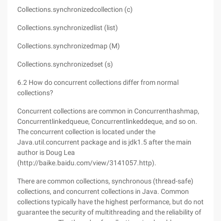
Collections.synchronizedcollection (c)
Collections.synchronizedlist (list)
Collections.synchronizedmap (M)
Collections.synchronizedset (s)
6.2 How do concurrent collections differ from normal
collections?
Concurrent collections are common in Concurrenthashmap,
Concurrentlinkedqueue, Concurrentlinkeddeque, and so on.
The concurrent collection is located under the
Java.util.concurrent package and is jdk1.5 after the main
author is Doug Lea
(http://baike.baidu.com/view/3141057.http).
There are common collections, synchronous (thread-safe)
collections, and concurrent collections in Java. Common
collections typically have the highest performance, but do not
guarantee the security of multithreading and the reliability of