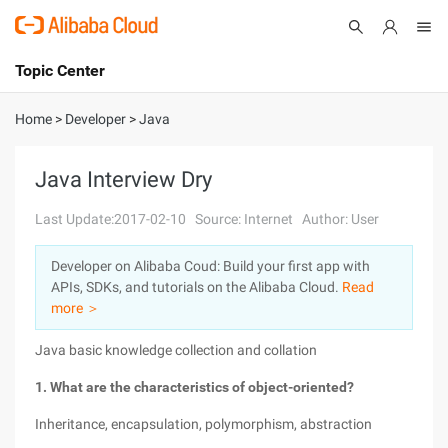
Topic Center
Submit
About
International - English
Home
>
Developer
>
Java
Products
Cart
Java Interview Dry
Console
Solutions
Last Update:2017-02-10
Source: Internet
Author: User
Pricing
Developer on Alibaba Coud: Build your first app with
Sign Up
Log In
APIs, SDKs, and tutorials on the Alibaba Cloud.
Read
Marketplace
more ＞
Java basic knowledge collection and collation
Partners
1. What are the characteristics of object-oriented?
Inheritance, encapsulation, polymorphism, abstraction