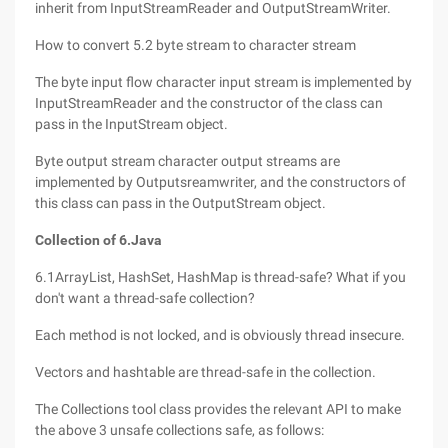
inherit from InputStreamReader and OutputStreamWriter.
How to convert 5.2 byte stream to character stream
The byte input flow character input stream is implemented by
InputStreamReader and the constructor of the class can
pass in the InputStream object.
Byte output stream character output streams are
implemented by Outputsreamwriter, and the constructors of
this class can pass in the OutputStream object.
Collection of 6.Java
6.1ArrayList, HashSet, HashMap is thread-safe? What if you
don't want a thread-safe collection?
Each method is not locked, and is obviously thread insecure.
Vectors and hashtable are thread-safe in the collection.
The Collections tool class provides the relevant API to make
the above 3 unsafe collections safe, as follows: