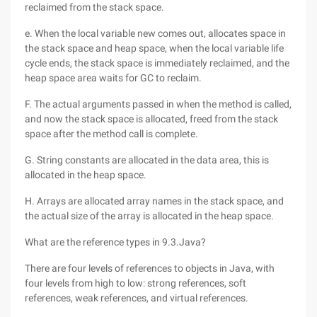
reclaimed from the stack space.
e. When the local variable new comes out, allocates space in
the stack space and heap space, when the local variable life
cycle ends, the stack space is immediately reclaimed, and the
heap space area waits for GC to reclaim.
F. The actual arguments passed in when the method is called,
and now the stack space is allocated, freed from the stack
space after the method call is complete.
G. String constants are allocated in the data area, this is
allocated in the heap space.
H. Arrays are allocated array names in the stack space, and
the actual size of the array is allocated in the heap space.
What are the reference types in 9.3.Java?
There are four levels of references to objects in Java, with
four levels from high to low: strong references, soft
references, weak references, and virtual references.