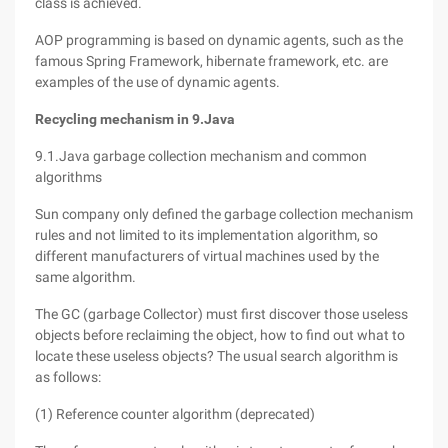
class is achieved.
AOP programming is based on dynamic agents, such as the
famous Spring Framework, hibernate framework, etc. are
examples of the use of dynamic agents.
Recycling mechanism in 9.Java
9.1.Java garbage collection mechanism and common
algorithms
Sun company only defined the garbage collection mechanism
rules and not limited to its implementation algorithm, so
different manufacturers of virtual machines used by the
same algorithm.
The GC (garbage Collector) must first discover those useless
objects before reclaiming the object, how to find out what to
locate these useless objects? The usual search algorithm is
as follows:
(1) Reference counter algorithm (deprecated)