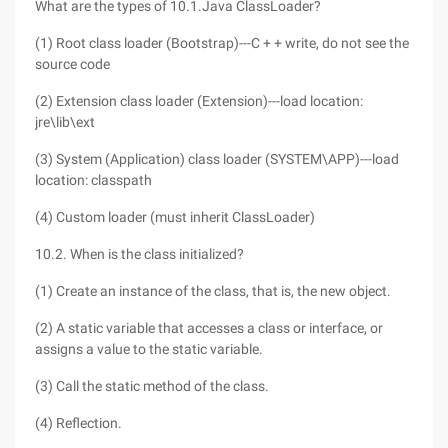
What are the types of 10.1.Java ClassLoader?
(1) Root class loader (Bootstrap)---C + + write, do not see the
source code
(2) Extension class loader (Extension)---load location:
jre\lib\ext
(3) System (Application) class loader (SYSTEM\APP)---load
location: classpath
(4) Custom loader (must inherit ClassLoader)
10.2. When is the class initialized?
(1) Create an instance of the class, that is, the new object.
(2) A static variable that accesses a class or interface, or
assigns a value to the static variable.
(3) Call the static method of the class.
(4) Reflection.