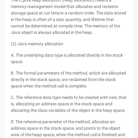
The C.java heap allocation (heap allocation) means a
memory management model that allocates and reclaims
storage space at run time in a random order. The data stored
in the heap is often of a size, quantity, and lifetime that
cannot be determined at compile time. The memory of the
Java object is always allocated in the heap.
(2) Java memory allocation
A. The underlying data type is allocated directly in the stack
space.
B. The formal parameters of the method, which are allocated
directly in the stack space, are reclaimed from the stack
space when the method call is complete.
C. The reference data type needs to be created with new, that
is, allocating an address space in the stack space and
allocating the class variables of the object in the heap space.
D. The reference parameter of the method, allocates an
address space in the stack space, and points to the object
area of the heap space, when the method call is finished and