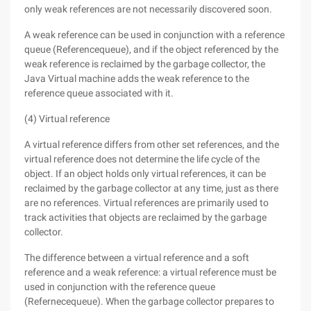
only weak references are not necessarily discovered soon.
A weak reference can be used in conjunction with a reference
queue (Referencequeue), and if the object referenced by the
weak reference is reclaimed by the garbage collector, the
Java Virtual machine adds the weak reference to the
reference queue associated with it.
(4) Virtual reference
A virtual reference differs from other set references, and the
virtual reference does not determine the life cycle of the
object. If an object holds only virtual references, it can be
reclaimed by the garbage collector at any time, just as there
are no references. Virtual references are primarily used to
track activities that objects are reclaimed by the garbage
collector.
The difference between a virtual reference and a soft
reference and a weak reference: a virtual reference must be
used in conjunction with the reference queue
(Refernecequeue). When the garbage collector prepares to