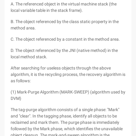
A. The referenced object in the virtual machine stack (the
local variable table in the stack frame).
B. The object referenced by the class static property in the
method area.
C. The object referenced by a constant in the method area.
D. The object referenced by the JNI (native method) in the
local method stack.
After searching for useless objects through the above
algorithm, it is the recycling process, the recovery algorithm is
as follows:
(1) Mark-Purge Algorithm (MARK-SWEEP) (algorithm used by
DVM)
The tag-purge algorithm consists of a single phase: "Mark"
and "clear". In the tagging phase, identify all objects to be
reclaimed and mark them. The purge phase is immediately
followed by the Mark phase, which identifies the unavailable
object cleanup. The mark-and-sweep algorithm is the