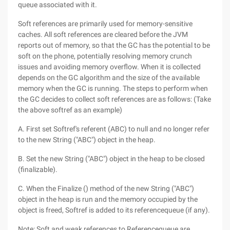
queue associated with it.
Soft references are primarily used for memory-sensitive
caches. All soft references are cleared before the JVM
reports out of memory, so that the GC has the potential to be
soft on the phone, potentially resolving memory crunch
issues and avoiding memory overflow. When it is collected
depends on the GC algorithm and the size of the available
memory when the GC is running. The steps to perform when
the GC decides to collect soft references are as follows: (Take
the above softref as an example)
A. First set Softref's referent (ABC) to null and no longer refer
to the new String ("ABC") object in the heap.
B. Set the new String ("ABC") object in the heap to be closed
(finalizable).
C. When the Finalize () method of the new String ("ABC")
object in the heap is run and the memory occupied by the
object is freed, Softref is added to its referencequeue (if any).
Note: Soft and weak references to Referencequeue are