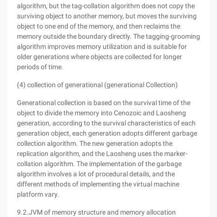
algorithm, but the tag-collation algorithm does not copy the
surviving object to another memory, but moves the surviving
object to one end of the memory, and then reclaims the
memory outside the boundary directly. The tagging-grooming
algorithm improves memory utilization and is suitable for
older generations where objects are collected for longer
periods of time.
(4) collection of generational (generational Collection)
Generational collection is based on the survival time of the
object to divide the memory into Cenozoic and Laosheng
generation, according to the survival characteristics of each
generation object, each generation adopts different garbage
collection algorithm. The new generation adopts the
replication algorithm, and the Laosheng uses the marker-
collation algorithm. The implementation of the garbage
algorithm involves a lot of procedural details, and the
different methods of implementing the virtual machine
platform vary.
9.2.JVM of memory structure and memory allocation