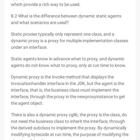
which provide a rich way to be used.
8.2 What is the difference between dynamic static agents
and what scenarios are used?
Static proxies typically only represent one class, and a
dynamic proxy is a proxy for multiple implementation classes
under an interface.
Static agents know in advance what to proxy, and dynamic
agents do not know what to proxy, only at run time to know.
Dynamic proxy is the Invoke method that displays the
Invocationhandler interface in the JDK, but the agent is the
interface, that is, the business class must implement the
interface, through the proxy in the newproxyinstance to get
the agent object.
There is also a dynamic proxy cglib, the proxy is the class, do
not need the business class to inherit the interface, through
the derived subclass to implement the proxy. By dynamically
modifying bytecode at run time, the purpose of modifying the