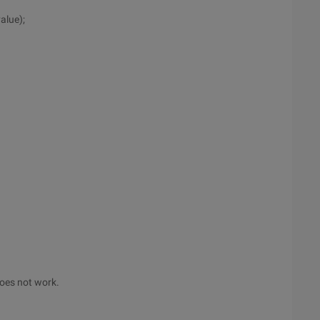
alue);
 does not work.