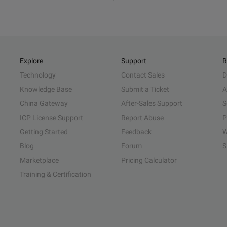
Explore
Support
R
Technology
Contact Sales
D
Knowledge Base
Submit a Ticket
A
China Gateway
After-Sales Support
S
ICP License Support
Report Abuse
P
Getting Started
Feedback
W
Blog
Forum
S
Marketplace
Pricing Calculator
Training & Certification