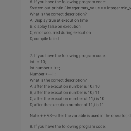
6. If you have the following program code:
System.out.println (-integer.max_value = = Integer.min_v
What is the correct description?
A. Display true at execution time
B, display false on execution
C, error occurred during execution
D, compile failed
7. If you have the following program code:
int i = 10;
int number = i++;
Number =----I.;
What is the correct description?
A, after the execution number is 10,i 10
B, after the execution number is 10,i 11
C, after the execution number of 11,i is 10
D, after the execution number of 11,i is 11
Note: + + VS---after the variable is used in the operator,
8. If you have the following program code: