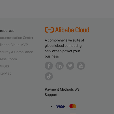
esources
ocumentation Center
A comprehensive suite of
libaba Cloud MVP
global cloud computing
services to power your
ecurity & Compliance
business
ress Room
HOIS
ite Map
Payment Methods We
Support