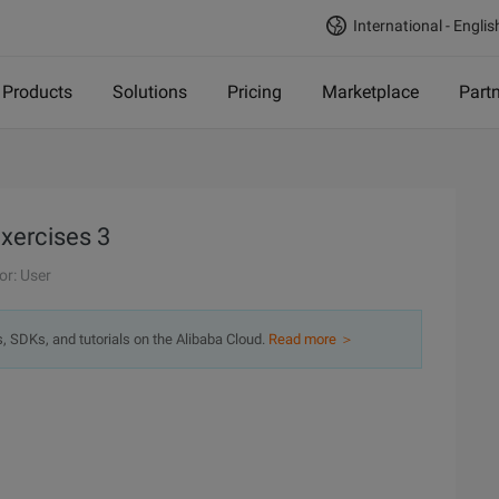
International - Englis
Products
Solutions
Pricing
Marketplace
Part
exercises 3
or: User
s, SDKs, and tutorials on the Alibaba Cloud.
Read more ＞