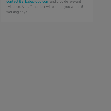
contact@alibabacloud.com
and provide relevant
evidence. A staff member will contact you within 5
working days.