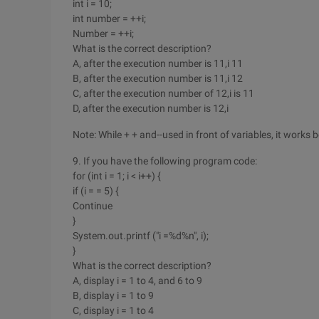
int i = 10;
int number = ++i;
Number = ++i;
What is the correct description?
A, after the execution number is 11,i 11
B, after the execution number is 11,i 12
C, after the execution number of 12,i is 11
D, after the execution number is 12,i
Note: While + + and--used in front of variables, it works
9. If you have the following program code:
for (int i = 1; i < i++) {
if (i = = 5) {
Continue
}
System.out.printf ("i =%d%n", i);
}
What is the correct description?
A, display i = 1 to 4, and 6 to 9
B, display i = 1 to 9
C, display i = 1 to 4