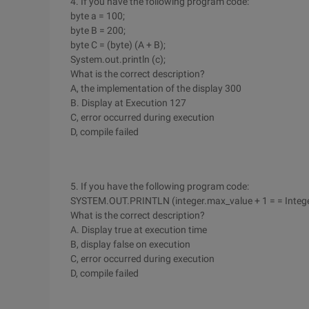
4. If you have the following program code:
byte a = 100;
byte B = 200;
byte C = (byte) (A + B);
System.out.println (c);
What is the correct description?
A, the implementation of the display 300
B. Display at Execution 127
C, error occurred during execution
D, compile failed
5. If you have the following program code:
SYSTEM.OUT.PRINTLN (integer.max_value + 1 = = Intege
What is the correct description?
A. Display true at execution time
B, display false on execution
C, error occurred during execution
D, compile failed