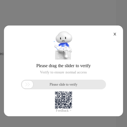
X
 because of the order in which the JVM executes.