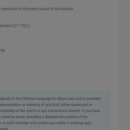
d continue to the next round of circulation.
andom () * 10)) {
top
originally in the Chinese language on aliyun.com and is provided
presentation or warranty of any kind, either expressed or
iability of the article or any translations thereof. If you have
e send an email, providing a detailed description of the
. A staff member will contact you within 5 working days.
ately.