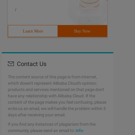
/
Learn More
Buy Now
Contact Us
The content source of this page is from Internet,
which doesn't represent Alibaba Cloud's opinion;
products and services mentioned on that page don't
have any relationship with Alibaba Cloud. If the
content of the page makes you feel confusing, please
write us an email, we will handle the problem within 5
days after receiving your email.
If you find any instances of plagiarism from the
community, please send an email to:
info-