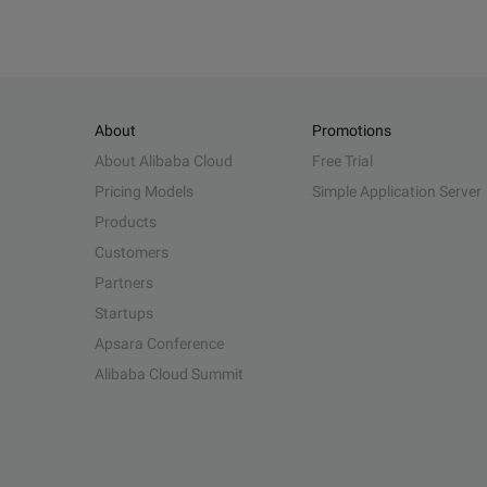
About
Promotions
About Alibaba Cloud
Free Trial
Pricing Models
Simple Application Server
Products
Customers
Partners
Startups
Apsara Conference
Alibaba Cloud Summit