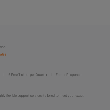
tion
ales
6 Free Tickets per Quarter
Faster Response
hly flexible support services tailored to meet your exact