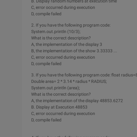
B. Display random numbers at execution time
C, error occurred during execution
D, compile failed
2. If you have the following program code:
System.out.println (10/3);
What is the correct description?
A, the implementation of the display 3
B, the implementation of the show 3.33333 ...
C, error occurred during execution
D, compile failed
3. If you have the following program code: float radius=
Double area= 2 * 3.14 * radius * RADIUS;
System.out.println (area);
What is the correct description?
A, the implementation of the display 48853.6272
B. Display at Execution 48853
C, error occurred during execution
D, compile failed