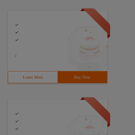
/
Learn More
Buy Now