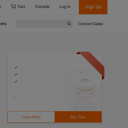
Sign Up
h
Cart
Console
Log In
ners
Contact Sales
/
Learn More
Buy Now