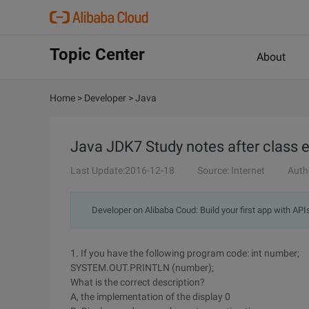
Topic Center
About
Home
>
Developer
>
Java
Java JDK7 Study notes after class 
Last Update:2016-12-18
Source: Internet
Auth
Developer on Alibaba Coud: Build your first app with API
1. If you have the following program code: int number;
SYSTEM.OUT.PRINTLN (number);
What is the correct description?
A, the implementation of the display 0