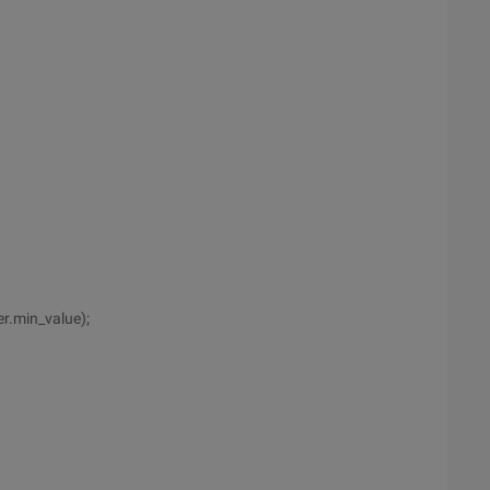
r.min_value);