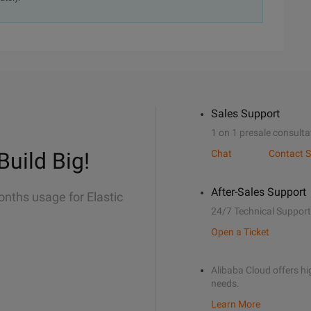
Sales Support
1 on 1 presale consulta
Build Big!
Chat
Contact S
After-Sales Support
onths usage for Elastic
24/7 Technical Support
Open a Ticket
Alibaba Cloud offers hig
needs.
Learn More