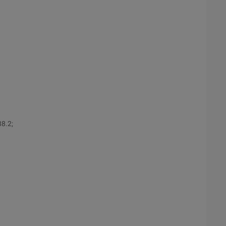
88.2;