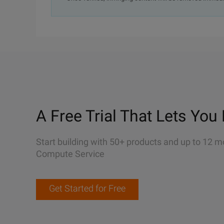
A Free Trial That Lets You 
Start building with 50+ products and up to 12 m
Compute Service
Get Started for Free