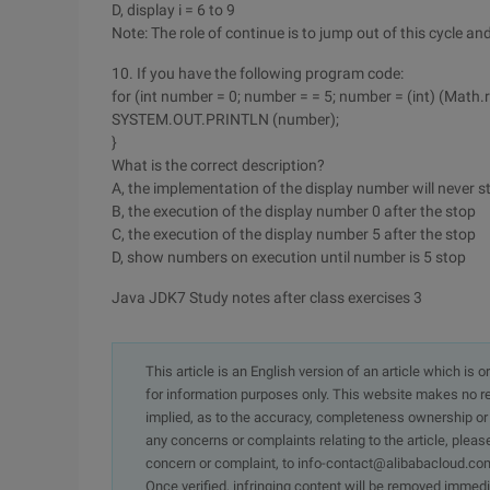
D, display i = 6 to 9
Note: The role of continue is to jump out of this cycle an
10. If you have the following program code:
for (int number = 0; number = = 5; number = (int) (Math.r
SYSTEM.OUT.PRINTLN (number);
}
What is the correct description?
A, the implementation of the display number will never s
B, the execution of the display number 0 after the stop
C, the execution of the display number 5 after the stop
D, show numbers on execution until number is 5 stop
Java JDK7 Study notes after class exercises 3
This article is an English version of an article which is 
for information purposes only. This website makes no re
implied, as to the accuracy, completeness ownership or rel
any concerns or complaints relating to the article, pleas
concern or complaint, to info-contact@alibabacloud.com
Once verified, infringing content will be removed immedi