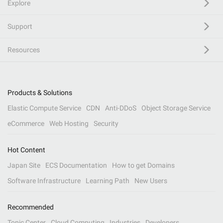
Explore
Support
Resources
Products & Solutions
Elastic Compute Service
CDN
Anti-DDoS
Object Storage Service
eCommerce
Web Hosting
Security
Hot Content
Japan Site
ECS Documentation
How to get Domains
Software Infrastructure
Learning Path
New Users
Recommended
Topic Center
Cloud Computing
Industries
Developers