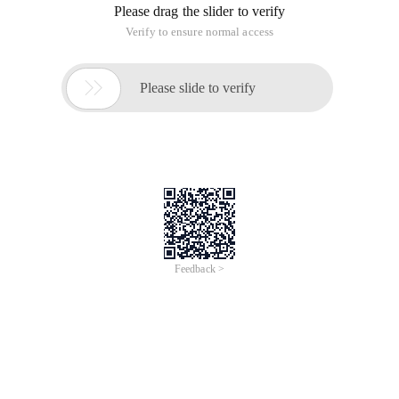
Copy copy File
del Delete file
deltree Deleting a directory tree
Dir column File name
diskcopy disk
Edit text Editing
Format formatted disk
MD to create sub-directories
Mem View memory Status
Type Display file contents
RD Delete Directory
RD/S Delete the directory of the tape directory, file