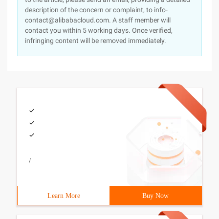
description of the concern or complaint, to info-
contact@alibabacloud.com. A staff member will
contact you within 5 working days. Once verified,
infringing content will be removed immediately.
/
Learn More
Buy Now