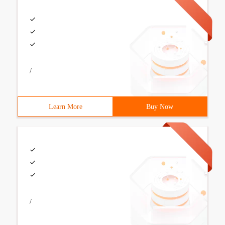
/
Learn More
Buy Now
/