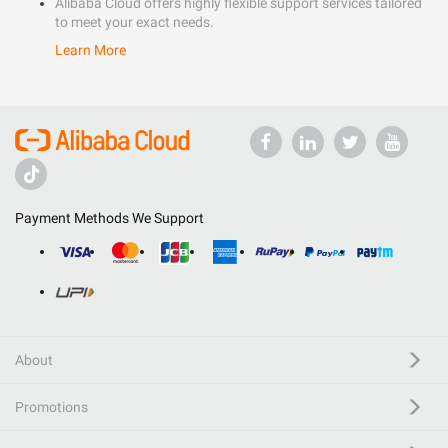
Alibaba Cloud offers highly flexible support services tailored
to meet your exact needs.
Learn More
Payment Methods We Support
About
Promotions