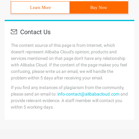
Learn More
Buy Now
Contact Us
The content source of this page is from Internet, which
doesn't represent Alibaba Cloud's opinion; products and
services mentioned on that page don't have any relationship
with Alibaba Cloud. If the content of the page makes you feel
confusing, please write us an email, we will handle the
problem within 5 days after receiving your email.
If you find any instances of plagiarism from the community,
please send an email to:
info-contact@alibabacloud.com
and
provide relevant evidence. A staff member will contact you
within 5 working days.