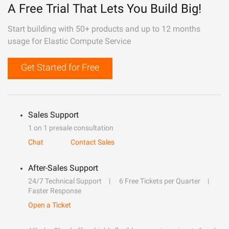
A Free Trial That Lets You Build Big!
Start building with 50+ products and up to 12 months
usage for Elastic Compute Service
Get Started for Free
Sales Support
1 on 1 presale consultation
Chat
Contact Sales
After-Sales Support
24/7 Technical Support
6 Free Tickets per Quarter
Faster Response
Open a Ticket