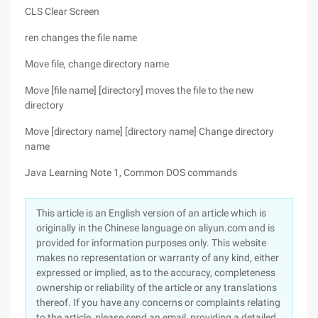
CLS Clear Screen
ren changes the file name
Move file, change directory name
Move [file name] [directory] moves the file to the new
directory
Move [directory name] [directory name] Change directory
name
Java Learning Note 1, Common DOS commands
This article is an English version of an article which is
originally in the Chinese language on aliyun.com and is
provided for information purposes only. This website
makes no representation or warranty of any kind, either
expressed or implied, as to the accuracy, completeness
ownership or reliability of the article or any translations
thereof. If you have any concerns or complaints relating
to the article, please send an email, providing a detailed