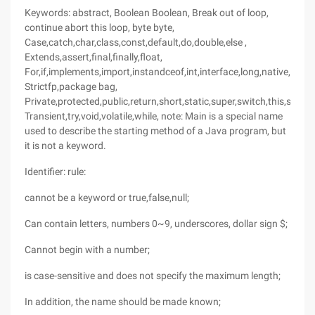
Keywords: abstract, Boolean Boolean, Break out of loop,
continue abort this loop, byte byte,
Case,catch,char,class,const,default,do,double,else ,
Extends,assert,final,finally,float,
For,if,implements,import,instandceof,int,interface,long,native,new,
Strictfp,package bag,
Private,protected,public,return,short,static,super,switch,this,sync
Transient,try,void,volatile,while, note: Main is a special name
used to describe the starting method of a Java program, but
it is not a keyword.
Identifier: rule:
cannot be a keyword or true,false,null;
Can contain letters, numbers 0~9, underscores, dollar sign $;
Cannot begin with a number;
is case-sensitive and does not specify the maximum length;
In addition, the name should be made known;