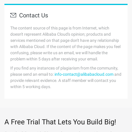
Contact Us
The content source of this page is from Internet, which
doesn't represent Alibaba Cloud's opinion; products and
services mentioned on that page don't have any relationship
with Alibaba Cloud. If the content of the page makes you feel
confusing, please write us an email, we will handle the
problem within 5 days after receiving your email.
If you find any instances of plagiarism from the community,
please send an email to:
info-contact@alibabacloud.com
and
provide relevant evidence. A staff member will contact you
within 5 working days.
A Free Trial That Lets You Build Big!