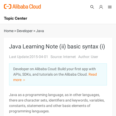
Topic Center
Submit
About
International - English
Home
>
Developer
>
Java
Products
Cart
Java Learning Note (ii) basic syntax (i)
Console
Solutions
Last Update:2015-04-01
Source: Internet
Author: User
Pricing
Developer on Alibaba Coud: Build your first app with
Sign Up
Log In
APIs, SDKs, and tutorials on the Alibaba Cloud.
Read
Marketplace
more ＞
Partners
Java as a programming language, as in other languages,
there are character sets, identifiers and keywords, variables,
constants, statements and other basic elements of
programming languages.