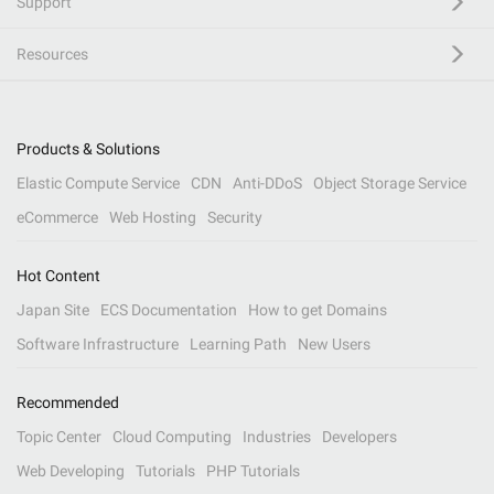
Support
Resources
Products & Solutions
Elastic Compute Service
CDN
Anti-DDoS
Object Storage Service
eCommerce
Web Hosting
Security
Hot Content
Japan Site
ECS Documentation
How to get Domains
Software Infrastructure
Learning Path
New Users
Recommended
Topic Center
Cloud Computing
Industries
Developers
Web Developing
Tutorials
PHP Tutorials