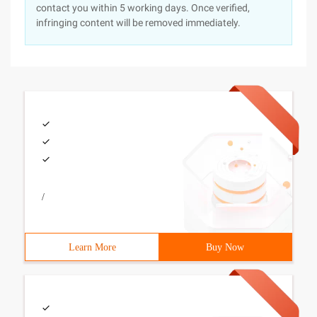
contact you within 5 working days. Once verified,
infringing content will be removed immediately.
/
Learn More
Buy Now