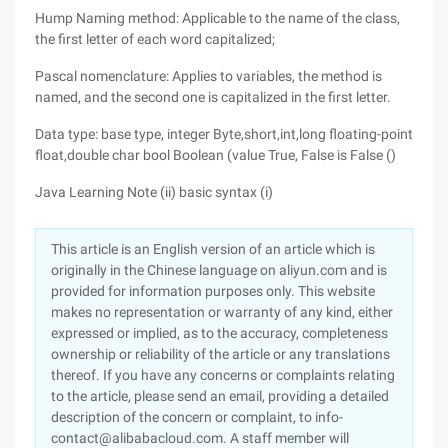
Hump Naming method: Applicable to the name of the class,
the first letter of each word capitalized;
Pascal nomenclature: Applies to variables, the method is
named, and the second one is capitalized in the first letter.
Data type: base type, integer Byte,short,int,long floating-point
float,double char bool Boolean (value True, False is False ()
Java Learning Note (ii) basic syntax (i)
This article is an English version of an article which is
originally in the Chinese language on aliyun.com and is
provided for information purposes only. This website
makes no representation or warranty of any kind, either
expressed or implied, as to the accuracy, completeness
ownership or reliability of the article or any translations
thereof. If you have any concerns or complaints relating
to the article, please send an email, providing a detailed
description of the concern or complaint, to info-
contact@alibabacloud.com. A staff member will