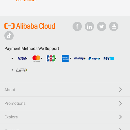
Payment Methods We Support
About
Promotions
Explore