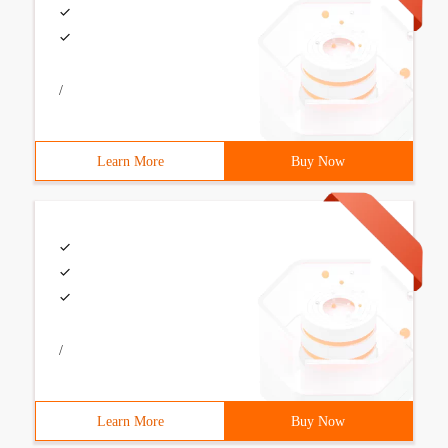
/
Learn More
Buy Now
/
Learn More
Buy Now