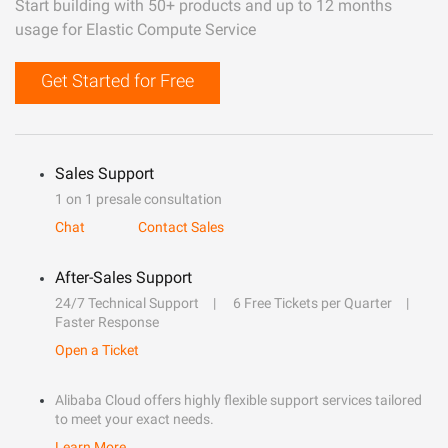
Start building with 50+ products and up to 12 months
usage for Elastic Compute Service
Get Started for Free
Sales Support
1 on 1 presale consultation
Chat
Contact Sales
After-Sales Support
24/7 Technical Support
6 Free Tickets per Quarter
Faster Response
Open a Ticket
Alibaba Cloud offers highly flexible support services tailored
to meet your exact needs.
Learn More