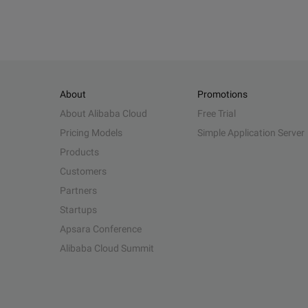
About
Promotions
About Alibaba Cloud
Free Trial
Pricing Models
Simple Application Server
Products
Customers
Partners
Startups
Apsara Conference
Alibaba Cloud Summit