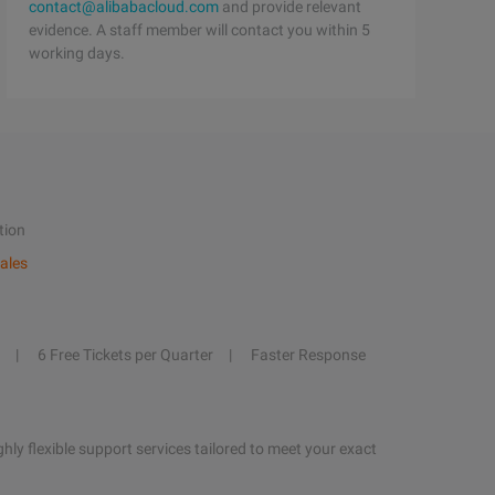
contact@alibabacloud.com
and provide relevant
evidence. A staff member will contact you within 5
working days.
tion
ales
6 Free Tickets per Quarter
Faster Response
hly flexible support services tailored to meet your exact