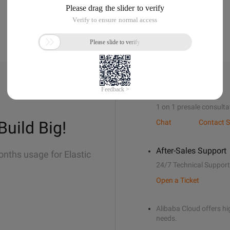
Sales Support
1 on 1 presale consulta
Build Big!
Chat
Contact S
After-Sales Support
onths usage for Elastic
24/7 Technical Support
Open a Ticket
Alibaba Cloud offers hig
needs.