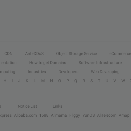
CDN
Anti-DDoS
Object Storage Service
eCommerce
entation
How to get Domains
Software Infrastructure
omputing
Industries
Developers
Web Developing
H
I
J
K
L
M
N
O
P
Q
R
S
T
U
V
W
al
Notice List
Links
Express
Alibaba.com
1688
Alimama
Fliggy
YunOS
AliTelecom
Amap