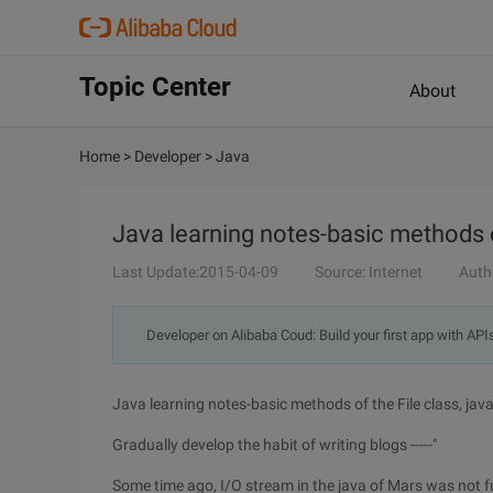
Topic Center
About
Home
>
Developer
>
Java
Java learning notes-basic methods of
Last Update:2015-04-09
Source: Internet
Auth
Developer on Alibaba Coud: Build your first app with API
Java learning notes-basic methods of the File class, java
Gradually develop the habit of writing blogs -----"
Some time ago, I/O stream in the java of Mars was not ful