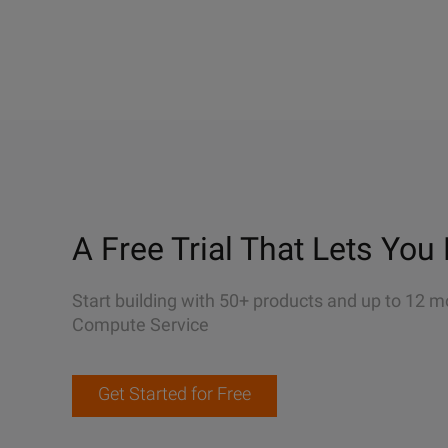
A Free Trial That Lets You 
Start building with 50+ products and up to 12 m
Compute Service
Get Started for Free