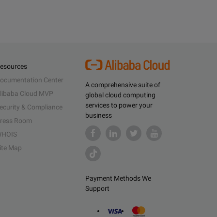
esources
ocumentation Center
A comprehensive suite of
libaba Cloud MVP
global cloud computing
services to power your
ecurity & Compliance
business
ress Room
HOIS
ite Map
Payment Methods We
Support