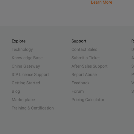
Learn More
Explore
Support
R
Technology
Contact Sales
D
Knowledge Base
Submit a Ticket
A
China Gateway
After-Sales Support
S
ICP License Support
Report Abuse
P
Getting Started
Feedback
W
Blog
Forum
S
Marketplace
Pricing Calculator
Training & Certification