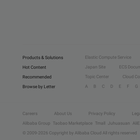
Elastic Compute Service
Products & Solutions
Japan Site
ECS Docum
Hot Content
Topic Center
Cloud C
Recommended
A
B
C
D
E
F
G
Browse by Letter
Careers
About Us
Privacy Policy
Leg
Alibaba Group
Taobao Marketplace
Tmall
Juhuasuan
Ali
© 2009-
2026
Copyright by Alibaba Cloud All rights reserved