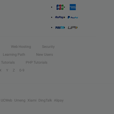
Web Hosting
Security
Learning Path
New Users
Tutorials
PHP Tutorials
X
Y
Z
0-9
UCWeb
Umeng
Xiami
DingTalk
Alipay