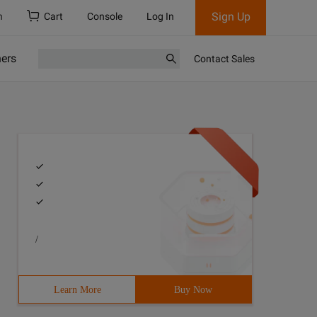
Sign Up
h
Cart
Console
Log In
ners
Contact Sales
/
Learn More
Buy Now