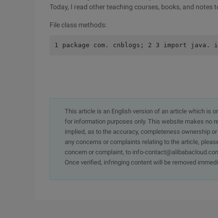
Today, I read other teaching courses, books, and notes to
File class methods:
1 package com. cnblogs; 2 3 import java. i
This article is an English version of an article which is 
for information purposes only. This website makes no re
implied, as to the accuracy, completeness ownership or rel
any concerns or complaints relating to the article, pleas
concern or complaint, to info-contact@alibabacloud.com
Once verified, infringing content will be removed immedi