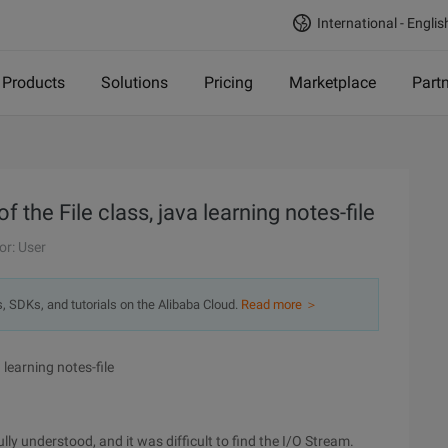
International - Englis
Products
Solutions
Pricing
Marketplace
Part
 the File class, java learning notes-file
or: User
s, SDKs, and tutorials on the Alibaba Cloud.
Read more ＞
 learning notes-file
ly understood, and it was difficult to find the I/O Stream.