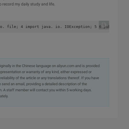
 record my daily study and life.
o. file; 4 import java. io. IOException; 5 6 public clas
originally in the Chinese language on aliyun.com and is provided
presentation or warranty of any kind, either expressed or
iability of the article or any translations thereof. If you have
e send an email, providing a detailed description of the
. A staff member will contact you within 5 working days.
ately.