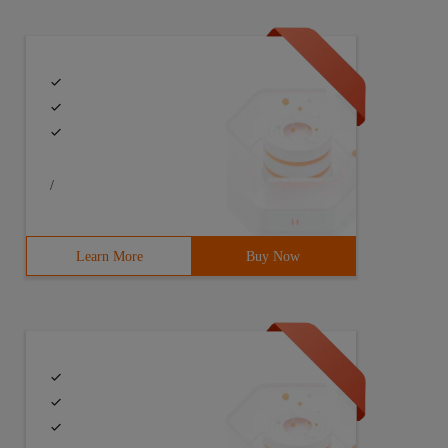
s FileTest {7 public static void main (String [] args) t
/
Learn More
Buy Now