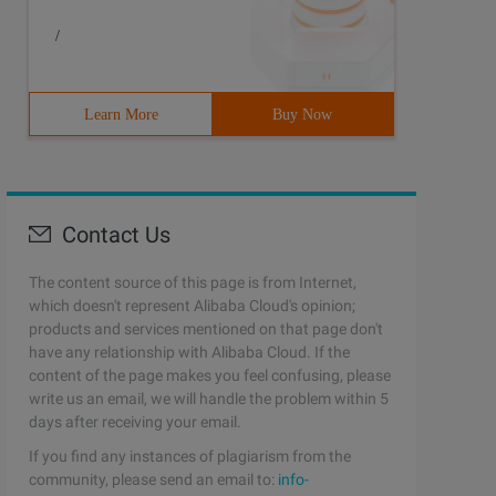
/
Learn More
Buy Now
Contact Us
The content source of this page is from Internet,
which doesn't represent Alibaba Cloud's opinion;
products and services mentioned on that page don't
have any relationship with Alibaba Cloud. If the
content of the page makes you feel confusing, please
write us an email, we will handle the problem within 5
days after receiving your email.
If you find any instances of plagiarism from the
community, please send an email to:
info-