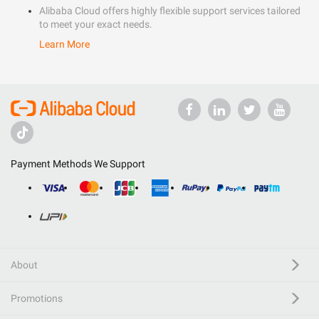
Alibaba Cloud offers highly flexible support services tailored
to meet your exact needs.
Learn More
Payment Methods We Support
About
Promotions