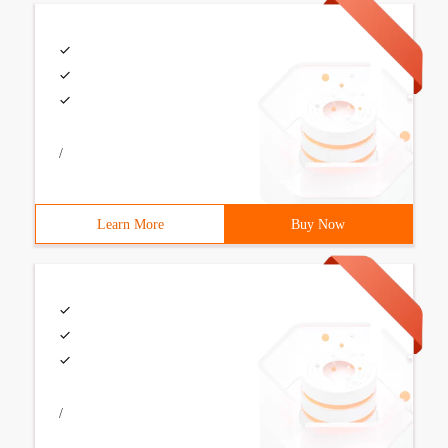
/
Learn More
Buy Now
/