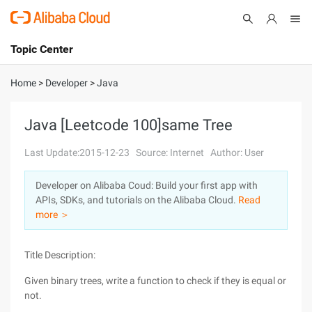
Topic Center
Submit
About
International - English
Home
>
Developer
>
Java
Products
Cart
Java [Leetcode 100]same Tree
Console
Solutions
Last Update:2015-12-23
Source: Internet
Author: User
Pricing
Developer on Alibaba Coud: Build your first app with
Sign Up
Log In
APIs, SDKs, and tutorials on the Alibaba Cloud.
Read
Marketplace
more ＞
Partners
Title Description:
Given binary trees, write a function to check if they is equal or
not.