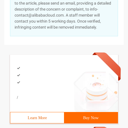
to the article, please send an email, providing a detailed
description of the concern or complaint, to info-
contact@alibabacloud.com. A staff member will
contact you within 5 working days. Once verified,
infringing content will be removed immediately.
/
Learn More
Buy Now