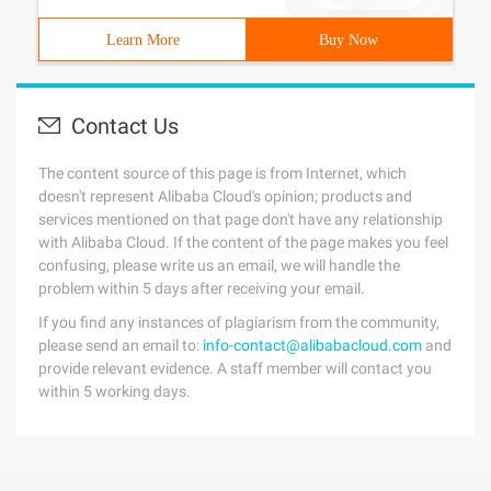
Learn More
Buy Now
Contact Us
The content source of this page is from Internet, which
doesn't represent Alibaba Cloud's opinion; products and
services mentioned on that page don't have any relationship
with Alibaba Cloud. If the content of the page makes you feel
confusing, please write us an email, we will handle the
problem within 5 days after receiving your email.
If you find any instances of plagiarism from the community,
please send an email to:
info-contact@alibabacloud.com
and
provide relevant evidence. A staff member will contact you
within 5 working days.