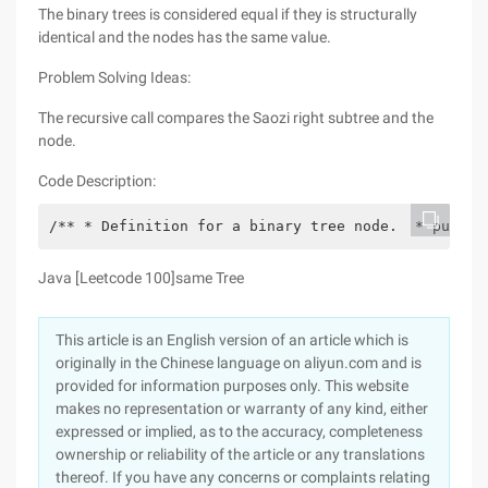
The binary trees is considered equal if they is structurally
identical and the nodes has the same value.
Problem Solving Ideas:
The recursive call compares the Saozi right subtree and the
node.
Code Description:
/** * Definition for a binary tree node.  * public
Java [Leetcode 100]same Tree
This article is an English version of an article which is
originally in the Chinese language on aliyun.com and is
provided for information purposes only. This website
makes no representation or warranty of any kind, either
expressed or implied, as to the accuracy, completeness
ownership or reliability of the article or any translations
thereof. If you have any concerns or complaints relating