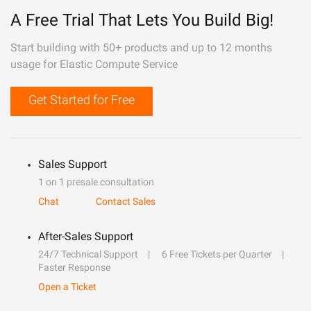
A Free Trial That Lets You Build Big!
Start building with 50+ products and up to 12 months
usage for Elastic Compute Service
Get Started for Free
Sales Support
1 on 1 presale consultation
Chat
Contact Sales
After-Sales Support
24/7 Technical Support
6 Free Tickets per Quarter
Faster Response
Open a Ticket