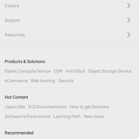
Explore
Support
Resources
Products & Solutions
Elastic Compute Service
CDN
Anti-DDoS
Object Storage Service
eCommerce
Web Hosting
Security
Hot Content
Japan Site
ECS Documentation
How to get Domains
Software Infrastructure
Learning Path
New Users
Recommended