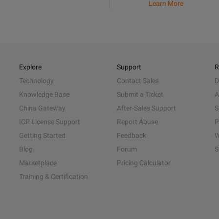
Learn More
Explore
Support
R
Technology
Contact Sales
D
Knowledge Base
Submit a Ticket
A
China Gateway
After-Sales Support
S
ICP License Support
Report Abuse
P
Getting Started
Feedback
W
Blog
Forum
S
Marketplace
Pricing Calculator
Training & Certification