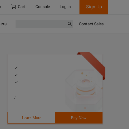
Sign Up
h
Cart
Console
Log In
ners
Contact Sales
/
Learn More
Buy Now