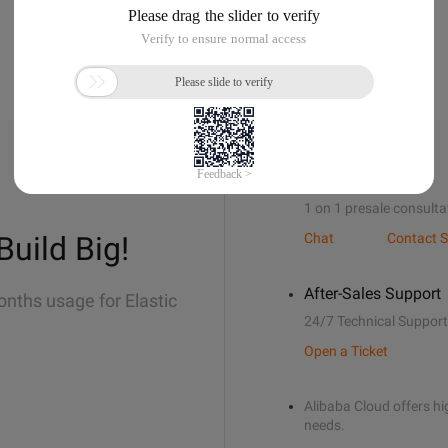
Sales Support
1 on 1 presale consulta
Build Big!
Chat
Contact S
After-Sales Support
onths usage for Elastic
24/7 Technical Support
Open a Ticket
Alibaba Cloud offers hig
needs.