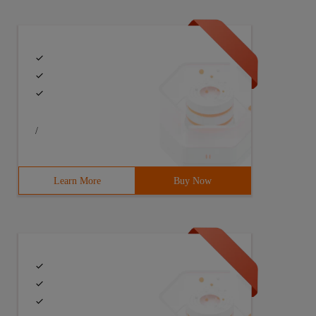
/
Learn More
Buy Now