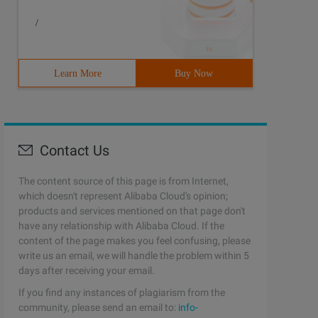
/
Learn More
Buy Now
Contact Us
The content source of this page is from Internet,
which doesn't represent Alibaba Cloud's opinion;
products and services mentioned on that page don't
have any relationship with Alibaba Cloud. If the
content of the page makes you feel confusing, please
write us an email, we will handle the problem within 5
days after receiving your email.
If you find any instances of plagiarism from the
community, please send an email to:
info-