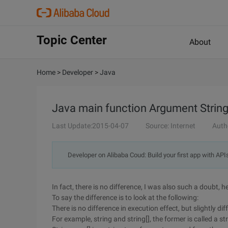
Topic Center
About
Home
>
Developer
>
Java
Java main function Argument String a
Last Update:2015-04-07
Source: Internet
Auth
Developer on Alibaba Coud: Build your first app with API
In fact, there is no difference, I was also such a doubt, h
To say the difference is to look at the following:
There is no difference in execution effect, but slightly d
For example, string and string[], the former is called a str