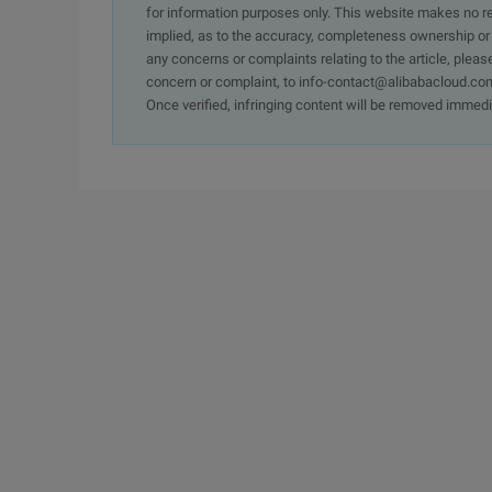
for information purposes only. This website makes no re
implied, as to the accuracy, completeness ownership or rel
any concerns or complaints relating to the article, pleas
concern or complaint, to info-contact@alibabacloud.com
Once verified, infringing content will be removed immedi