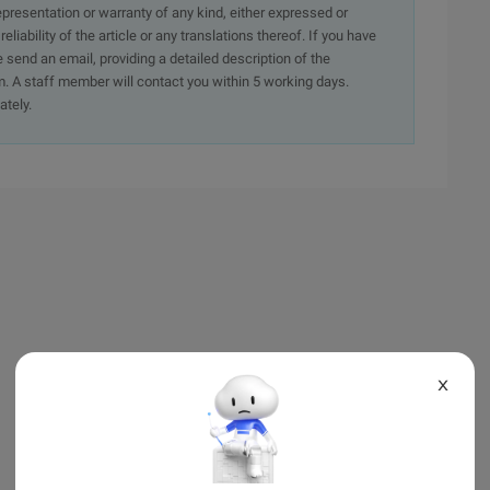
presentation or warranty of any kind, either expressed or
iability of the article or any translations thereof. If you have
e send an email, providing a detailed description of the
. A staff member will contact you within 5 working days.
ately.
X