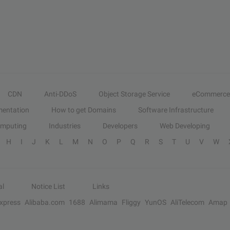
CDN
Anti-DDoS
Object Storage Service
eCommerce
entation
How to get Domains
Software Infrastructure
omputing
Industries
Developers
Web Developing
H
I
J
K
L
M
N
O
P
Q
R
S
T
U
V
W
al
Notice List
Links
Express
Alibaba.com
1688
Alimama
Fliggy
YunOS
AliTelecom
Amap