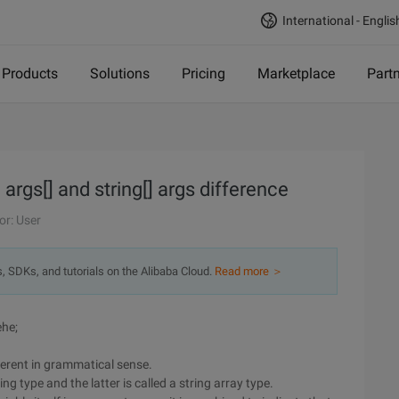
International - Englis
Products
Solutions
Pricing
Marketplace
Part
rgs[] and string[] args difference
or: User
s, SDKs, and tutorials on the Alibaba Cloud.
Read more ＞
ehe;
ifferent in grammatical sense.
ing type and the latter is called a string array type.