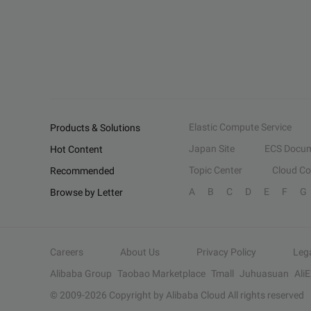
Elastic Compute Service
Products & Solutions
Japan Site
ECS Docum
Hot Content
Topic Center
Cloud C
Recommended
A
B
C
D
E
F
G
Browse by Letter
Careers
About Us
Privacy Policy
Leg
Alibaba Group
Taobao Marketplace
Tmall
Juhuasuan
Ali
© 2009-
2026
Copyright by Alibaba Cloud All rights reserved