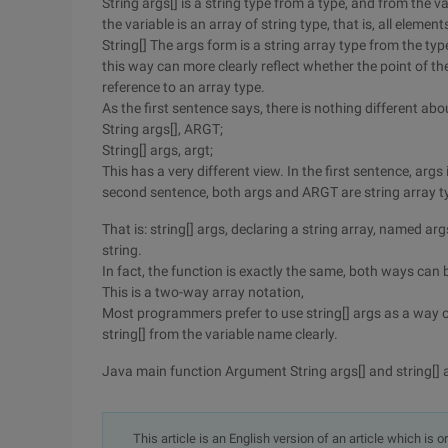
String args[] is a string type from a type, and from the var
the variable is an array of string type, that is, all element
String[] The args form is a string array type from the type
this way can more clearly reflect whether the point of the a
reference to an array type.
As the first sentence says, there is nothing different abou
String args[], ARGT;
String[] args, argt;
This has a very different view. In the first sentence, args 
second sentence, both args and ARGT are string array t
That is: string[] args, declaring a string array, named arg
string.
In fact, the function is exactly the same, both ways can 
This is a two-way array notation,
Most programmers prefer to use string[] args as a way of
string[] from the variable name clearly.
Java main function Argument String args[] and string[] 
This article is an English version of an article which is 