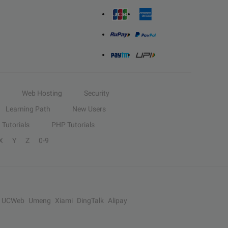
Web Hosting
Security
Learning Path
New Users
Tutorials
PHP Tutorials
X
Y
Z
0-9
UCWeb
Umeng
Xiami
DingTalk
Alipay