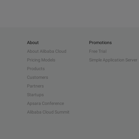
About
Promotions
About Alibaba Cloud
Free Trial
Pricing Models
Simple Application Server
Products
Customers
Partners
Startups
Apsara Conference
Alibaba Cloud Summit