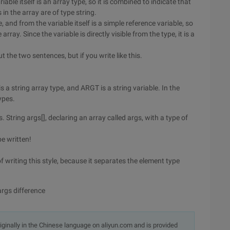
iable itself is an array type, so it is combined to indicate that
s in the array are of type string.
, and from the variable itself is a simple reference variable, so
rray. Since the variable is directly visible from the type, it is a
t the two sentences, but if you write like this.
is a string array type, and ARGT is a string variable. In the
ypes.
s. String args[], declaring an array called args, with a type of
be written!
 writing this style, because it separates the element type
args difference
originally in the Chinese language on aliyun.com and is provided