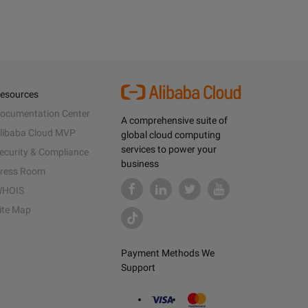
esources
ocumentation Center
A comprehensive suite of
libaba Cloud MVP
global cloud computing
services to power your
ecurity & Compliance
business
ress Room
HOIS
ite Map
Payment Methods We
Support