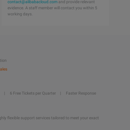
contact@alibabacloud.com
and provide relevant
evidence. A staff member will contact you within 5
working days.
tion
ales
6 Free Tickets per Quarter
Faster Response
hly flexible support services tailored to meet your exact