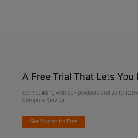
A Free Trial That Lets You 
Start building with 50+ products and up to 12 m
Compute Service
Get Started for Free