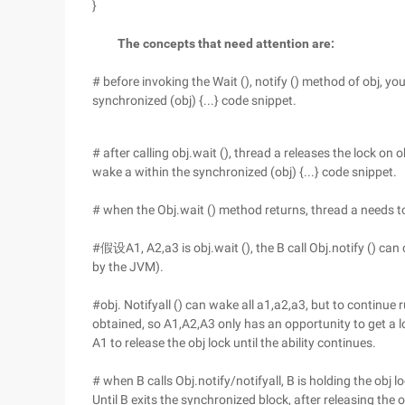
}
The concepts that need attention are:
# before invoking the Wait (), notify () method of obj, yo
synchronized (obj) {...} code snippet.
# after calling obj.wait (), thread a releases the lock on
wake a within the synchronized (obj) {...} code snippet.
# when the Obj.wait () method returns, thread a needs to 
#假设A1, A2,a3 is obj.wait (), the B call Obj.notify () can
by the JVM).
#obj. Notifyall () can wake all a1,a2,a3, but to continue 
obtained, so A1,A2,A3 only has an opportunity to get a l
A1 to release the obj lock until the ability continues.
# when B calls Obj.notify/notifyall, B is holding the obj lo
Until B exits the synchronized block, after releasing the 