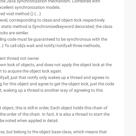
the Java synchronization mechanism. Combined with
excellent synchronization models.
ed void method () {...}
evel, corresponding to class-and object-lock respectively.
he static method is Synchronizedkeyword decorated, the class
ocks are similar.
calling code must be guaranteed to be synchronous with the
.} To call obj's wait and notify/notifyall three methods,
t thread not owner
wn lock of objects, and does not apply the object lock at the
 to acquire the object lock again.
yall, just that notify only wakes up a thread and agrees to
ng for this object and agree to get the object lock, just the code
act, waking up a thread is another way of agreeing to this
 object, this is still in order, Each object holds this chain of
he order of the chain. In fact, it is also a thread to start the
be noted when applied in detail.
 class, but belong to the object base class, which means that