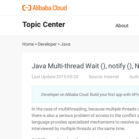
Topic Center
About
Home
>
Developer
>
Java
Java Multi-thread Wait (), notify (), N
Last Update:2015-05-20
Source: Internet
Auth
Developer on Alibaba Coud: Build your first app with API
In the case of multithreading, because multiple threads
there is also a serious problem of access to the conflict
language provides specialized mechanisms to resolve suc
interviewed by multiple threads at the same time.