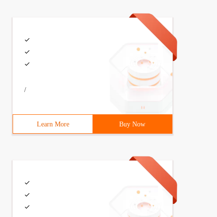
/
Learn More
Buy Now