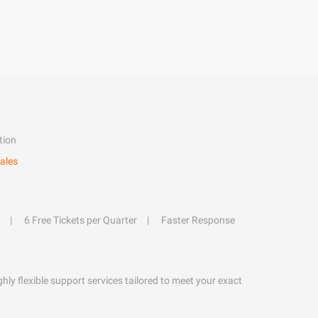
tion
ales
6 Free Tickets per Quarter
Faster Response
hly flexible support services tailored to meet your exact