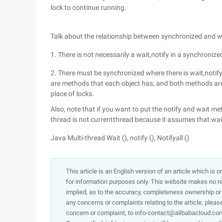
lock to continue running.
Talk about the relationship between synchronized and wait
1. There is not necessarily a wait,notify in a synchronize
2. There must be synchronized where there is wait,notify.
are methods that each object has, and both methods are 
place of locks.
Also, note that if you want to put the notify and wait met
thread is not currentthread because it assumes that wai
Java Multi-thread Wait (), notify (), Notifyall ()
This article is an English version of an article which is 
for information purposes only. This website makes no re
implied, as to the accuracy, completeness ownership or rel
any concerns or complaints relating to the article, pleas
concern or complaint, to info-contact@alibabacloud.com