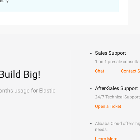
ately.
Sales Support
1 on 1 presale consulta
Build Big!
Chat
Contact S
After-Sales Support
onths usage for Elastic
24/7 Technical Support
Open a Ticket
Alibaba Cloud offers hig
needs.
Learn More