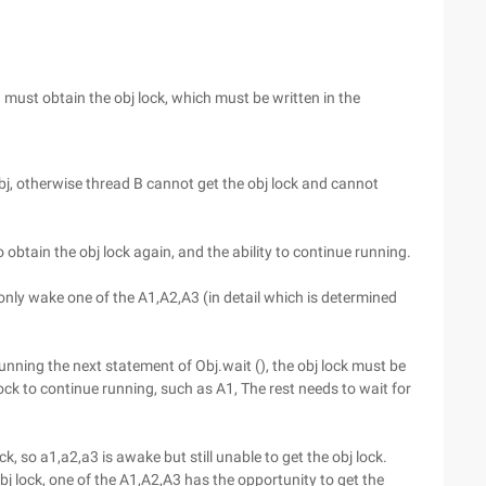
u must obtain the obj lock, which must be written in the
 obj, otherwise thread B cannot get the obj lock and cannot
obtain the obj lock again, and the ability to continue running.
 only wake one of the A1,A2,A3 (in detail which is determined
running the next statement of Obj.wait (), the obj lock must be
ock to continue running, such as A1, The rest needs to wait for
ck, so a1,a2,a3 is awake but still unable to get the obj lock.
obj lock, one of the A1,A2,A3 has the opportunity to get the