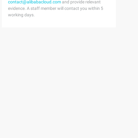
contact@alibabacloud.com
and provide relevant
evidence. A staff member will contact you within 5
working days.