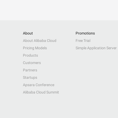
About
Promotions
About Alibaba Cloud
Free Trial
Pricing Models
Simple Application Server
Products
Customers
Partners
Startups
Apsara Conference
Alibaba Cloud Summit