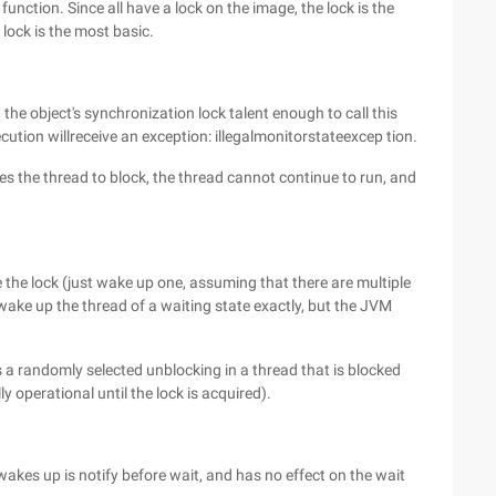
e function. Since all have a lock on the image, the lock is the
lock is the most basic.
 the object's synchronization lock talent enough to call this
ution willreceive an exception: illegalmonitorstateexcep tion.
s the thread to block, the thread cannot continue to run, and
 the lock (just wake up one, assuming that there are multiple
 wake up the thread of a waiting state exactly, but the JVM
 a randomly selected unblocking in a thread that is blocked
ly operational until the lock is acquired).
wakes up is notify before wait, and has no effect on the wait