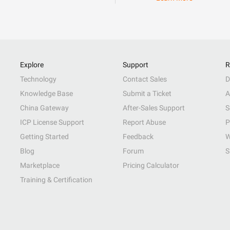
Explore
Support
R
Technology
Contact Sales
D
Knowledge Base
Submit a Ticket
A
China Gateway
After-Sales Support
S
ICP License Support
Report Abuse
P
Getting Started
Feedback
W
Blog
Forum
S
Marketplace
Pricing Calculator
Training & Certification