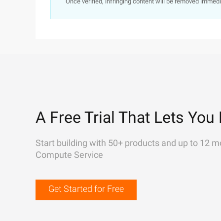
Once verified, infringing content will be removed immedi
A Free Trial That Lets You 
Start building with 50+ products and up to 12 m
Compute Service
Get Started for Free