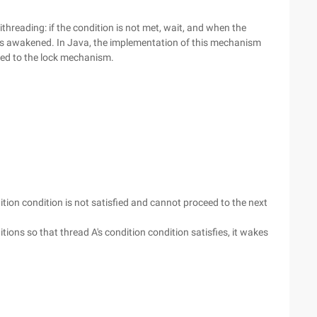
ithreading: if the condition is not met, wait, and when the
n is awakened. In Java, the implementation of this mechanism
ated to the lock mechanism.
dition condition is not satisfied and cannot proceed to the next
ons so that thread A's condition condition satisfies, it wakes