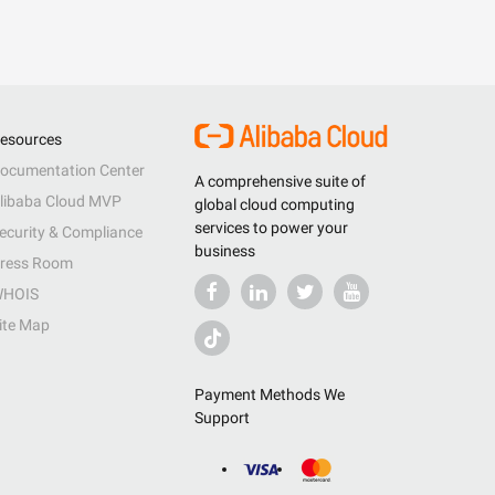
esources
ocumentation Center
A comprehensive suite of
libaba Cloud MVP
global cloud computing
services to power your
ecurity & Compliance
business
ress Room
HOIS
ite Map
Payment Methods We
Support