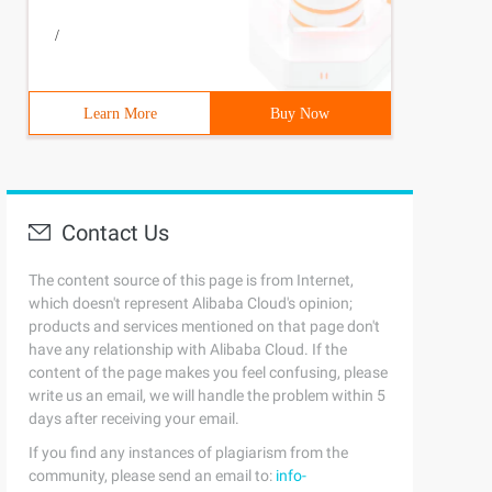
/
Learn More
Buy Now
Contact Us
The content source of this page is from Internet,
which doesn't represent Alibaba Cloud's opinion;
products and services mentioned on that page don't
have any relationship with Alibaba Cloud. If the
content of the page makes you feel confusing, please
write us an email, we will handle the problem within 5
days after receiving your email.
If you find any instances of plagiarism from the
community, please send an email to:
info-