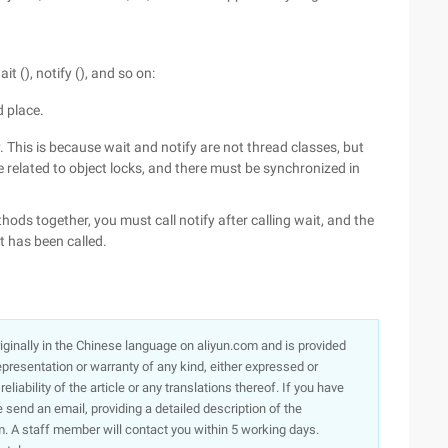
 (), notify (), and so on:
d place.
 This is because wait and notify are not thread classes, but
related to object locks, and there must be synchronized in
hods together, you must call notify after calling wait, and the
t has been called.
originally in the Chinese language on aliyun.com and is provided
presentation or warranty of any kind, either expressed or
iability of the article or any translations thereof. If you have
e send an email, providing a detailed description of the
. A staff member will contact you within 5 working days.