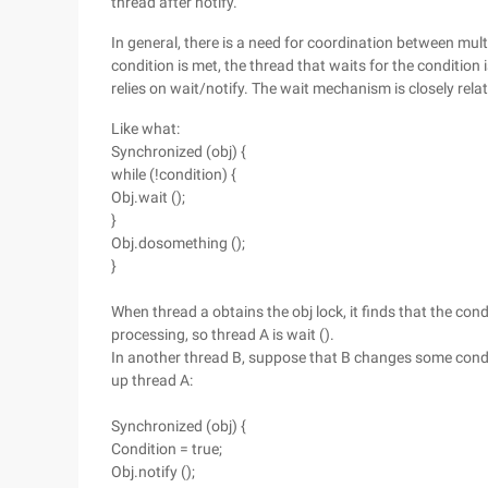
thread after notify.
In general, there is a need for coordination between mult
condition is met, the thread that waits for the conditio
relies on wait/notify. The wait mechanism is closely rel
Like what:
Synchronized (obj) {
while (!condition) {
Obj.wait ();
}
Obj.dosomething ();
}
When thread a obtains the obj lock, it finds that the con
processing, so thread A is wait ().
In another thread B, suppose that B changes some conditi
up thread A:
Synchronized (obj) {
Condition = true;
Obj.notify ();