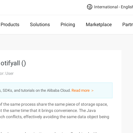
International - Englis
Products
Solutions
Pricing
Marketplace
Part
otifyall ()
or: User
s, SDKs, and tutorials on the Alibaba Cloud.
Read more ＞
 of the same process share the same piece of storage space,
 at the same time that it brings convenience. The Java
h conflicts, effectively avoiding the same data object being