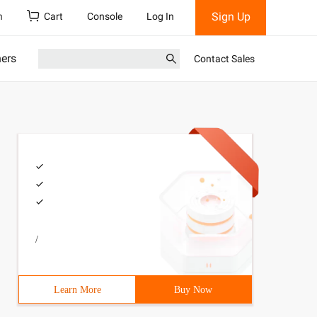
Sign Up
h
Cart
Console
Log In
ners
Contact Sales
/
Learn More
Buy Now