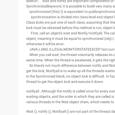
&NBSP; wait and notify are important components of 
Synchronizedkeyword, it is possible to build very many 
synchronized (this) {} is equivalent to publicsynchroniz
synchronization is divided into class-level and object-l
Class locks are just one of each class, assuming that t
lock must be obtained before this method is run; object l
First, call an object's wait and Notify/notifyall, The 
object, meaning it must be equal to synchronized (obj) {..
otherwise it will be error:
JAVA.LANG.ILLEGALMONITORSTATEEXCEP tion:curren
When you call wait, the thread voluntarily releases its o
same time. When the thread is awakened, it gets the right
So there's not much difference between notify and Notif
get the lock, Notifyall is to wake up all the threads waiti
in the Synchronied block, no object lock is difficult. In f
thread to get the object lock and execute it down.
notifyall , Although the notify is called once for every wait
waiting objects, and the order in which they are called is t
various threads in the Wait object chain, which needs to 
Wait (), notify (), Notifyall () are not part of the thread