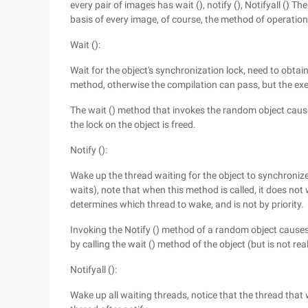
every pair of images has wait (), notify (), Notifyall () Th
basis of every image, of course, the method of operation 
Wait ():
Wait for the object's synchronization lock, need to obtain
method, otherwise the compilation can pass, but the exec
The wait () method that invokes the random object cause
the lock on the object is freed.
Notify ():
Wake up the thread waiting for the object to synchronize
waits), note that when this method is called, it does not
determines which thread to wake, and is not by priority.
Invoking the Notify () method of a random object causes
by calling the wait () method of the object (but is not real
Notifyall ():
Wake up all waiting threads, notice that the thread that 