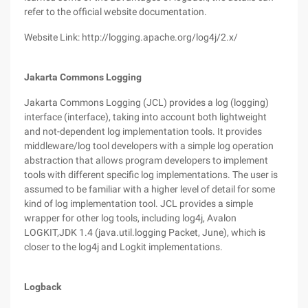
refer to the official website documentation.
Website Link: http://logging.apache.org/log4j/2.x/
Jakarta Commons Logging
Jakarta Commons Logging (JCL) provides a log (logging)
interface (interface), taking into account both lightweight
and not-dependent log implementation tools. It provides
middleware/log tool developers with a simple log operation
abstraction that allows program developers to implement
tools with different specific log implementations. The user is
assumed to be familiar with a higher level of detail for some
kind of log implementation tool. JCL provides a simple
wrapper for other log tools, including log4j, Avalon
LOGKIT,JDK 1.4 (java.util.logging Packet, June), which is
closer to the log4j and Logkit implementations.
Logback