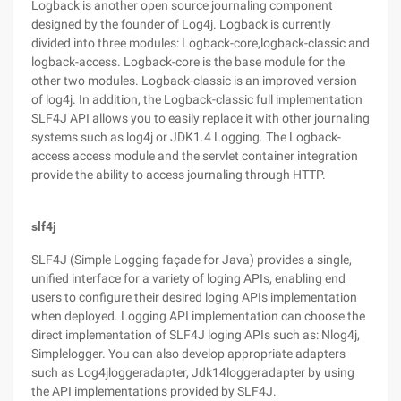
Logback is another open source journaling component
designed by the founder of Log4j. Logback is currently
divided into three modules: Logback-core,logback-classic and
logback-access. Logback-core is the base module for the
other two modules. Logback-classic is an improved version
of log4j. In addition, the Logback-classic full implementation
SLF4J API allows you to easily replace it with other journaling
systems such as log4j or JDK1.4 Logging. The Logback-
access access module and the servlet container integration
provide the ability to access journaling through HTTP.
slf4j
SLF4J (Simple Logging façade for Java) provides a single,
unified interface for a variety of loging APIs, enabling end
users to configure their desired loging APIs implementation
when deployed. Logging API implementation can choose the
direct implementation of SLF4J loging APIs such as: Nlog4j,
Simplelogger. You can also develop appropriate adapters
such as Log4jloggeradapter, Jdk14loggeradapter by using
the API implementations provided by SLF4J.