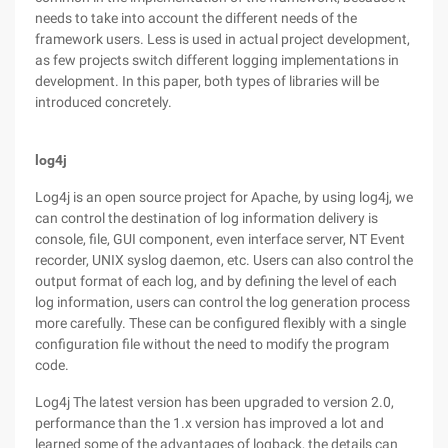
needs to take into account the different needs of the
framework users. Less is used in actual project development,
as few projects switch different logging implementations in
development. In this paper, both types of libraries will be
introduced concretely.
log4j
Log4j is an open source project for Apache, by using log4j, we
can control the destination of log information delivery is
console, file, GUI component, even interface server, NT Event
recorder, UNIX syslog daemon, etc. Users can also control the
output format of each log, and by defining the level of each
log information, users can control the log generation process
more carefully. These can be configured flexibly with a single
configuration file without the need to modify the program
code.
Log4j The latest version has been upgraded to version 2.0,
performance than the 1.x version has improved a lot and
learned some of the advantages of logback, the details can