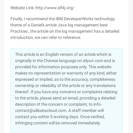
Website Link: http://www.slf4j.org/
Finally, I recommend the IBM DeveloperWorks technology
theme of a Daniel's article Java log management best
Practices
,
the article on the log management has a detailed
introduction, we can refer to reference.
This article is an English version of an article which is
originally in the Chinese language on aliyun.com and is
provided for information purposes only. This website
makes no representation or warranty of any kind, either
expressed or implied, as to the accuracy, completeness
ownership or reliability of the article or any translations
thereof. If you have any concerns or complaints relating
to the article, please send an email, providing a detailed
description of the concern or complaint, to info-
contact@alibabacloud.com. A staff member will
contact you within 5 working days. Once verified,
infringing content will be removed immediately.