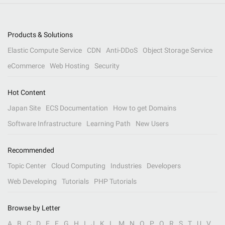
Products & Solutions
Elastic Compute Service
CDN
Anti-DDoS
Object Storage Service
eCommerce
Web Hosting
Security
Hot Content
Japan Site
ECS Documentation
How to get Domains
Software Infrastructure
Learning Path
New Users
Recommended
Topic Center
Cloud Computing
Industries
Developers
Web Developing
Tutorials
PHP Tutorials
Browse by Letter
A
B
C
D
E
F
G
H
I
J
K
L
M
N
O
P
Q
R
S
T
U
V