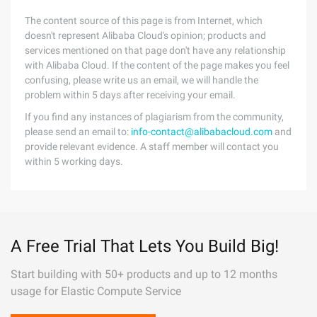
The content source of this page is from Internet, which
doesn't represent Alibaba Cloud's opinion; products and
services mentioned on that page don't have any relationship
with Alibaba Cloud. If the content of the page makes you feel
confusing, please write us an email, we will handle the
problem within 5 days after receiving your email.
If you find any instances of plagiarism from the community,
please send an email to:
info-contact@alibabacloud.com
and
provide relevant evidence. A staff member will contact you
within 5 working days.
A Free Trial That Lets You Build Big!
Start building with 50+ products and up to 12 months
usage for Elastic Compute Service