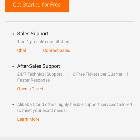
Get Started for Free
Sales Support
1 on 1 presale consultation
Chat
Contact Sales
After-Sales Support
24/7 Technical Support
6 Free Tickets per Quarter
Faster Response
Open a Ticket
Alibaba Cloud offers highly flexible support services tailored
to meet your exact needs.
Learn More