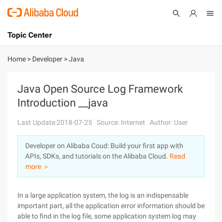
Topic Center
Submit
About
International - English
Home
>
Developer
>
Java
Products
Cart
Java Open Source Log Framework
Introduction __java
Console
Solutions
Last Update:2018-07-25
Source: Internet
Author: User
Pricing
Sign Up
Log In
Developer on Alibaba Coud: Build your first app with
Marketplace
APIs, SDKs, and tutorials on the Alibaba Cloud.
Read
more ＞
Partners
In a large application system, the log is an indispensable
important part, all the application error information should be
able to find in the log file, some application system log may