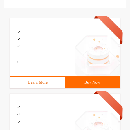
/
Learn More
Buy Now