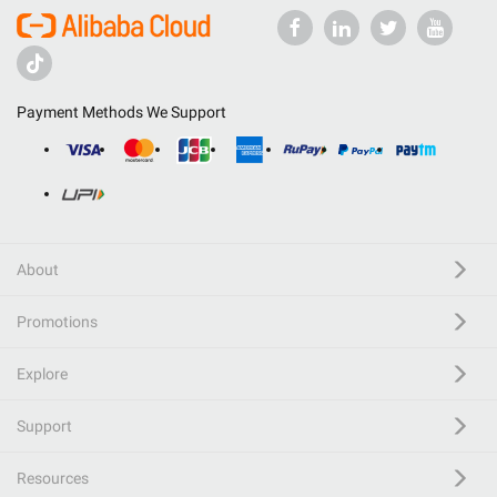
Payment Methods We Support
About
Promotions
Explore
Support
Resources