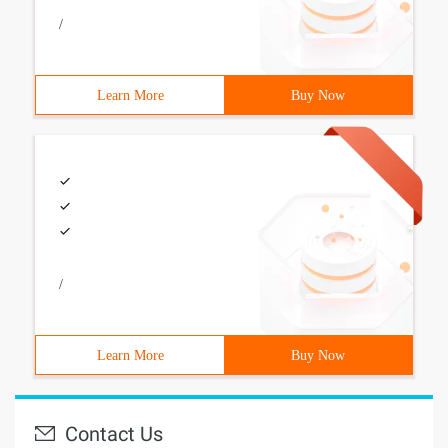
/
Learn More
Buy Now
/
Learn More
Buy Now
Contact Us