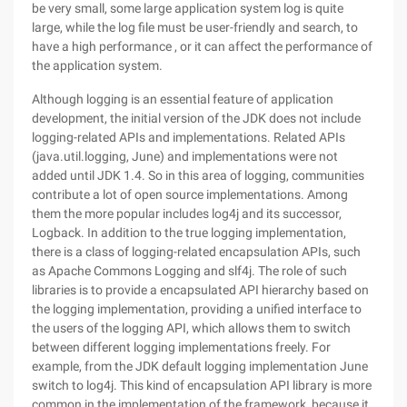
be very small, some large application system log is quite
large, while the log file must be user-friendly and search, to
have a high performance , or it can affect the performance of
the application system.
Although logging is an essential feature of application
development, the initial version of the JDK does not include
logging-related APIs and implementations. Related APIs
(java.util.logging, June) and implementations were not
added until JDK 1.4. So in this area of logging, communities
contribute a lot of open source implementations. Among
them the more popular includes log4j and its successor,
Logback. In addition to the true logging implementation,
there is a class of logging-related encapsulation APIs, such
as Apache Commons Logging and slf4j. The role of such
libraries is to provide a encapsulated API hierarchy based on
the logging implementation, providing a unified interface to
the users of the logging API, which allows them to switch
between different logging implementations freely. For
example, from the JDK default logging implementation June
switch to log4j. This kind of encapsulation API library is more
common in the implementation of the framework, because it