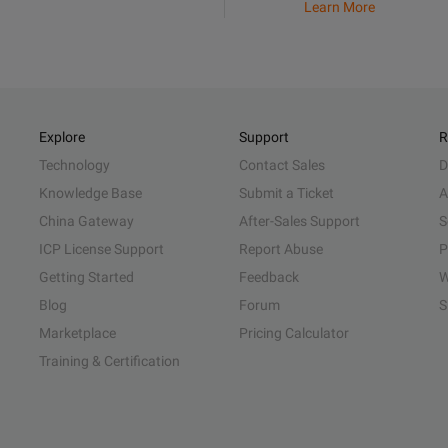
Learn More
Explore
Support
R
Technology
Contact Sales
D
Knowledge Base
Submit a Ticket
A
China Gateway
After-Sales Support
S
ICP License Support
Report Abuse
P
Getting Started
Feedback
W
Blog
Forum
S
Marketplace
Pricing Calculator
Training & Certification