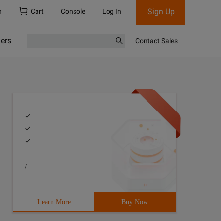
Sign Up
h
Cart
Console
Log In
ners
Contact Sales
/
Learn More
Buy Now