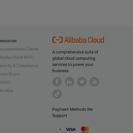
esources
ocumentation Center
A comprehensive suite of
libaba Cloud MVP
global cloud computing
services to power your
ecurity & Compliance
business
ress Room
HOIS
ite Map
Payment Methods We
Support