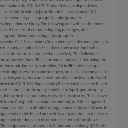
o manipulate the SOLR API. First add maven dependency
rtifactId>solr-solrj</artifactId> <version>4.10.4
ncies <dependency> <groupId> junit</groupid>
></dependency> Query The following can write code, create a
ause of the lack of common-logging packages, add
y> <groupId>commons-logging</groupId>
rsion>1.1.1</version></dependency> In this case, you can
 the query condition is *:* in this to pay attention to this
 inside the words do not need to specify it, The Collection1
of the above two BaseURL is the same. Indexed index using the
on mode indexing in practice, if it is difficult to set up a
ually straightforward to use an object, and it is also convenient
ld in which you want to add an annotation, and if you don't add
indexed in SOLR. Deleting an index Delete can be deleted based
set the handler of the query, modified to/spell, get the query
ults, it may be the input query keyword has an error, This allows
sed on the Getspellcheckresponse method, and the suggested
esponse. You can obtain the suggested results as follows. In
 suggested results based on the following method. In this is the
suggested spellings can be obtained in both of the above
tp://bbs.superwu.cn attention to Superman academy QR Code: