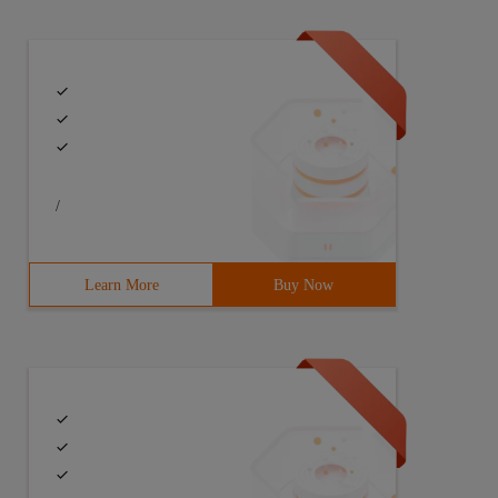
/
Learn More
Buy Now