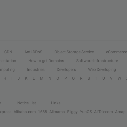
CDN
Anti-DDoS
Object Storage Service
eCommerce
entation
How to get Domains
Software Infrastructure
omputing
Industries
Developers
Web Developing
H
I
J
K
L
M
N
O
P
Q
R
S
T
U
V
W
al
Notice List
Links
Express
Alibaba.com
1688
Alimama
Fliggy
YunOS
AliTelecom
Amap