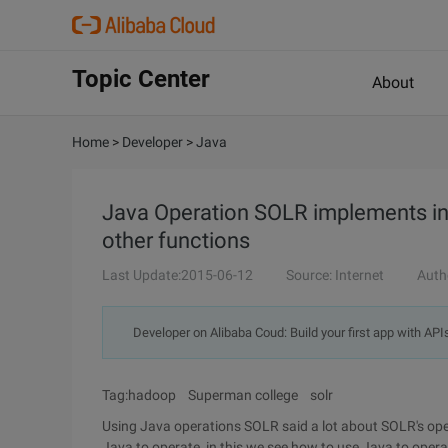
Topic Center
About
Home
>
Developer
>
Java
Java Operation SOLR implements inde
other functions
Last Update:2015-06-12
Source: Internet
Auth
Developer on Alibaba Coud: Build your first app with API
Tag:hadoop Superman college solr
Using Java operations SOLR said a lot about SOLR's opera
Java to operate, in this we see how to use Java to op