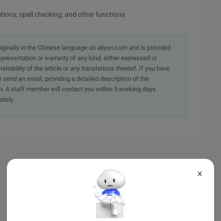
ions, spell checking, and other functions
originally in the Chinese language on aliyun.com and is provided
presentation or warranty of any kind, either expressed or
iability of the article or any translations thereof. If you have
e send an email, providing a detailed description of the
. A staff member will contact you within 5 working days.
ately.
X