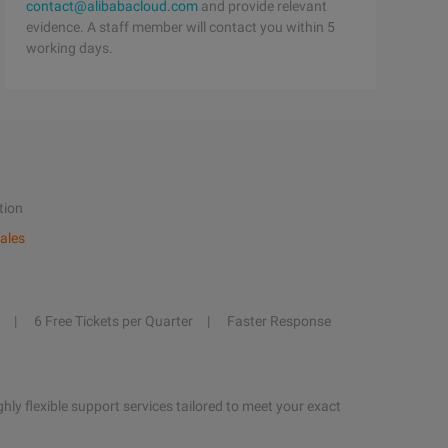
contact@alibabacloud.com
and provide relevant
evidence. A staff member will contact you within 5
working days.
tion
ales
6 Free Tickets per Quarter
Faster Response
hly flexible support services tailored to meet your exact