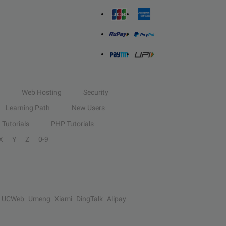
Web Hosting
Security
Learning Path
New Users
Tutorials
PHP Tutorials
X
Y
Z
0-9
UCWeb
Umeng
Xiami
DingTalk
Alipay