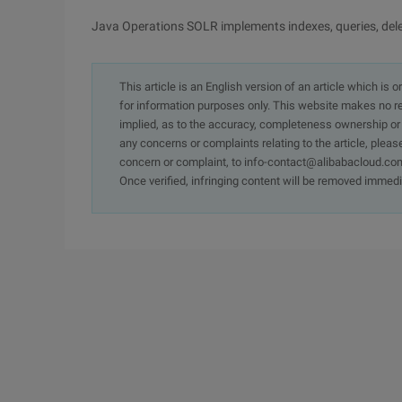
Java Operations SOLR implements indexes, queries, delet
This article is an English version of an article which is 
for information purposes only. This website makes no re
implied, as to the accuracy, completeness ownership or rel
any concerns or complaints relating to the article, pleas
concern or complaint, to info-contact@alibabacloud.com
Once verified, infringing content will be removed immedi