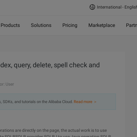
International - Englis
Products
Solutions
Pricing
Marketplace
Part
x, query, delete, spell check and
or: User
s, SDKs, and tutorials on the Alibaba Cloud.
Read more ＞
tions are directly on the page, the actual work is to use
erate SOLRSOLR provides SOLRJ to use Java operation SOLR,