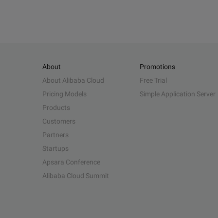
About
Promotions
About Alibaba Cloud
Free Trial
Pricing Models
Simple Application Server
Products
Customers
Partners
Startups
Apsara Conference
Alibaba Cloud Summit