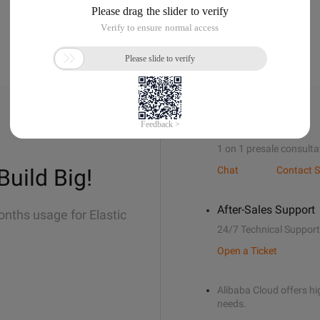
Sales Support
1 on 1 presale consulta
Build Big!
Chat
Contact S
After-Sales Support
onths usage for Elastic
24/7 Technical Support
Open a Ticket
Alibaba Cloud offers hig
needs.