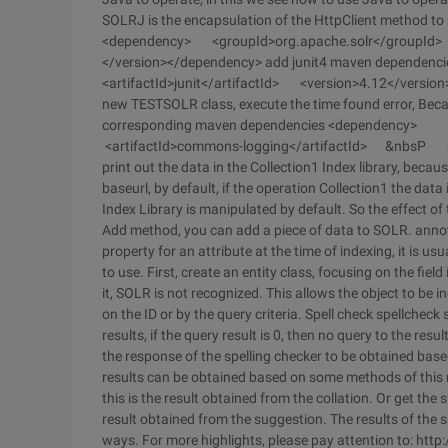
SOLRJ is the encapsulation of the HttpClient method t
<dependency> <groupId>org.apache.solr</groupId> <a
</version></dependency> add junit4 maven depende
<artifactId>junit</artifactId> <version>4.12</version
new TESTSOLR class, execute the time found error, Bec
corresponding maven dependencies <dependenc
<artifactId>commons-logging</artifactId> &nbsP <ve
print out the data in the Collection1 Index library, because
baseurl, by default, if the operation Collection1 the data
Index Library is manipulated by default. So the effect 
Add method, you can add a piece of data to SOLR. annotati
property for an attribute at the time of indexing, it is us
to use. First, create an entity class, focusing on the fie
it, SOLR is not recognized. This allows the object to be 
on the ID or by the query criteria. Spell check spellcheck 
results, if the query result is 0, then no query to the res
the response of the spelling checker to be obtained ba
results can be obtained based on some methods of this r
this is the result obtained from the collation. Or get the
result obtained from the suggestion. The results of the 
ways. For more highlights, please pay attention to: ht