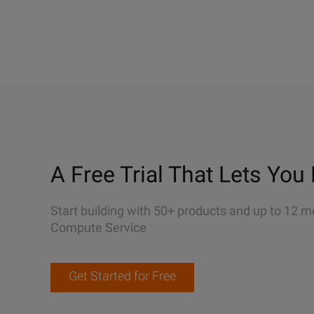
A Free Trial That Lets You 
Start building with 50+ products and up to 12 m
Compute Service
Get Started for Free