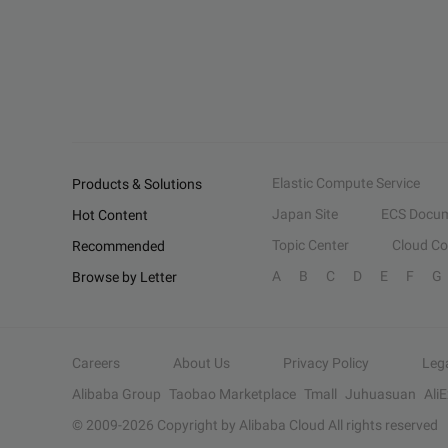
Elastic Compute Service
Products & Solutions
Japan Site
ECS Docum
Hot Content
Topic Center
Cloud C
Recommended
A
B
C
D
E
F
G
Browse by Letter
Careers
About Us
Privacy Policy
Leg
Alibaba Group
Taobao Marketplace
Tmall
Juhuasuan
Ali
© 2009-
2026
Copyright by Alibaba Cloud All rights reserved