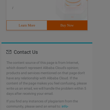
/
Learn More
Buy Now
Contact Us
The content source of this page is from Internet,
which doesn't represent Alibaba Cloud's opinion;
products and services mentioned on that page don't
have any relationship with Alibaba Cloud. If the
content of the page makes you feel confusing, please
write us an email, we will handle the problem within 5
days after receiving your email.
If you find any instances of plagiarism from the
community, please send an email to:
info-