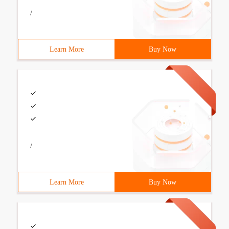
/
Learn More
Buy Now
/
Learn More
Buy Now