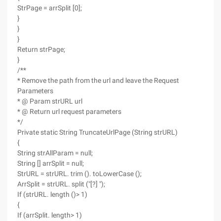
StrPage = arrSplit [0];
}
}
}
Return strPage;
}
/**
* Remove the path from the url and leave the Request
Parameters
* @ Param strURL url
* @ Return url request parameters
*/
Private static String TruncateUrlPage (String strURL)
{
String strAllParam = null;
String [] arrSplit = null;
StrURL = strURL. trim (). toLowerCase ();
ArrSplit = strURL. split ("[?] ");
If (strURL. length ()> 1)
{
If (arrSplit. length> 1)