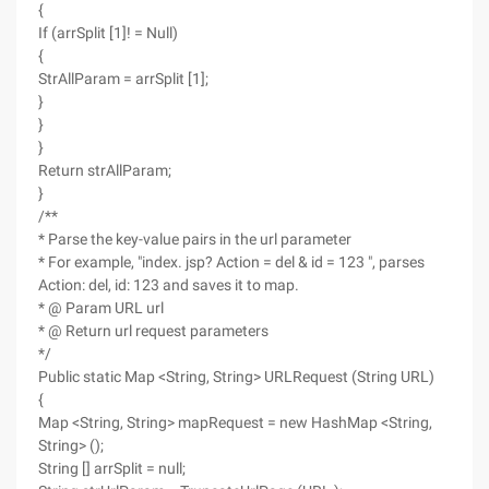
{
If (arrSplit [1]! = Null)
{
StrAllParam = arrSplit [1];
}
}
}
Return strAllParam;
}
/**
* Parse the key-value pairs in the url parameter
* For example, "index. jsp? Action = del & id = 123 ", parses
Action: del, id: 123 and saves it to map.
* @ Param URL url
* @ Return url request parameters
*/
Public static Map <String, String> URLRequest (String URL)
{
Map <String, String> mapRequest = new HashMap <String,
String> ();
String [] arrSplit = null;