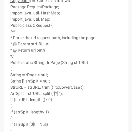
Copy code
The Code is as follows:
Package RequestPackage;
Import java. util. HashMap;
Import java. util. Map;
Public class CRequest {
/**
* Parse the url request path, including the page
* @ Param strURL url
* @ Return url path
*/
Public static String UrlPage (String strURL)
{
String strPage = null;
String [] arrSplit = null;
StrURL = strURL. trim (). toLowerCase ();
ArrSplit = strURL. split ("[?] ");
If (strURL. length ()> 0)
{
If (arrSplit. length> 1)
{
If (arrSplit [0]! = Null)
{