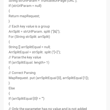
String strUrlParam = TruncateUrlPage (URL );
If (strUrlParam = null)
{
Return mapRequest;
}
// Each key value is a group
ArrSplit = strUrlParam. split ("[&]");
For (String strSplit: arrSplit)
{
String [] arrSplitEqual = null;
ArrSplitEqual = strSplit. split ("[=]");
// Parse the key value
If (arrSplitEqual. length> 1)
{
// Correct Parsing
MapRequest. put (arrSplitEqual [0], arrSplitEqual [1]);
}
Else
{
If (arrSplitEqual [0]! = "")
{
// Only the parameter has no value and is not added