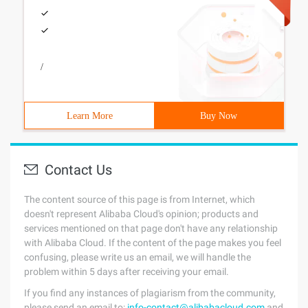
/
Learn More
Buy Now
Contact Us
The content source of this page is from Internet, which
doesn't represent Alibaba Cloud's opinion; products and
services mentioned on that page don't have any relationship
with Alibaba Cloud. If the content of the page makes you feel
confusing, please write us an email, we will handle the
problem within 5 days after receiving your email.
If you find any instances of plagiarism from the community,
please send an email to:
info-contact@alibabacloud.com
and