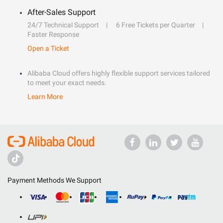
After-Sales Support
24/7 Technical Support
6 Free Tickets per Quarter
Faster Response
Open a Ticket
Alibaba Cloud offers highly flexible support services tailored
to meet your exact needs.
Learn More
Payment Methods We Support