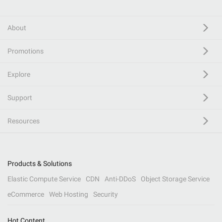
About
Promotions
Explore
Support
Resources
Products & Solutions
Elastic Compute Service
CDN
Anti-DDoS
Object Storage Service
eCommerce
Web Hosting
Security
Hot Content