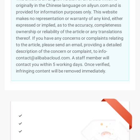
originally in the Chinese language on aliyun.com and is
provided for information purposes only. This website
makes no representation or warranty of any kind, either
expressed or implied, as to the accuracy, completeness
ownership or reliability of the article or any translations
thereof. If you have any concerns or complaints relating
to the article, please send an email, providing a detailed
description of the concern or complaint, to info-
contact@alibabacloud.com. A staff member will
contact you within 5 working days. Once verified,
infringing content will be removed immediately.