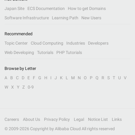
Japan Site
ECS Documentation
How to get Domains
Software Infrastructure
Learning Path
New Users
Recommended
Topic Center
Cloud Computing
Industries
Developers
Web Developing
Tutorials
PHP Tutorials
Browse by Letter
A
B
C
D
E
F
G
H
I
J
K
L
M
N
O
P
Q
R
S
T
U
V
W
X
Y
Z
0-9
Careers
About Us
Privacy Policy
Legal
Notice List
Links
© 2009-
2026
Copyright by Alibaba Cloud All rights reserved