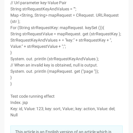
// Url parameter key-Value Pair
String strRequestKeyAndValues = "";
Map <String, String> mapRequest = CRequest. URLRequest
(str );
For (String strRequestKey: mapRequest. keySet ()){
String strRequestValue = mapRequest. get (strRequestKey );
StrRequestKeyAndValues + = "key:" + strRequestKey + ",
Value:" + strRequestValue + ";";
}
System. out. println (strRequestKeyAndValues );
// When an invalid key is obtained, null is output.
System. out. println (mapRequest. get ("page "));
}
}
Test code running effect
Index. jsp
Key: id, Value: 123; key: sort, Value:; key: action, Value: del;
Null
This article is an English version of an article which is