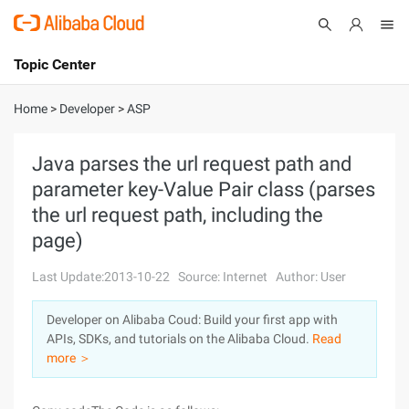
Topic Center
Submit
About
International - English
Home
>
Developer
>
ASP
Products
Cart
Java parses the url request path and
parameter key-Value Pair class (parses
Console
Solutions
the url request path, including the
Pricing
page)
Sign Up
Log In
Last Update:2013-10-22
Source: Internet
Author: User
Marketplace
Developer on Alibaba Coud: Build your first app with
Partners
APIs, SDKs, and tutorials on the Alibaba Cloud.
Read
more ＞