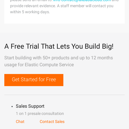
provide relevant evidence. A staff member will contact you
within 5 working days.
A Free Trial That Lets You Build Big!
Start building with 50+ products and up to 12 months
usage for Elastic Compute Service
Get Started for Free
Sales Support
1 on 1 presale consultation
Chat
Contact Sales