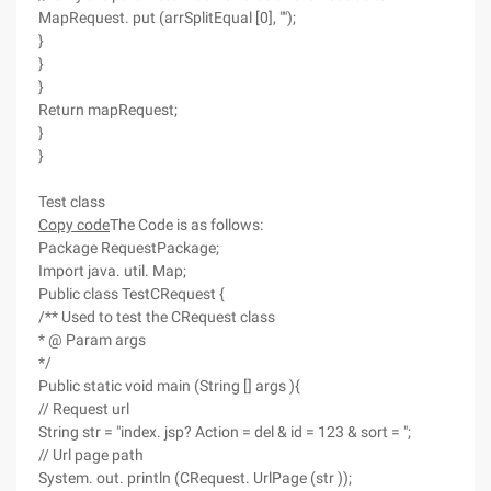
MapRequest. put (arrSplitEqual [0], "");
}
}
}
Return mapRequest;
}
}
Test class
Copy code
The Code is as follows:
Package RequestPackage;
Import java. util. Map;
Public class TestCRequest {
/** Used to test the CRequest class
* @ Param args
*/
Public static void main (String [] args ){
// Request url
String str = "index. jsp? Action = del & id = 123 & sort = ";
// Url page path
System. out. println (CRequest. UrlPage (str ));