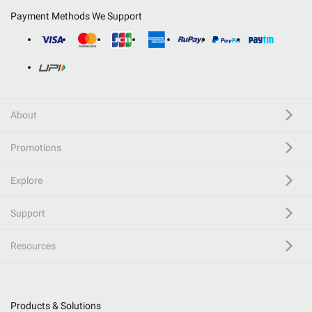
Payment Methods We Support
About
Promotions
Explore
Support
Resources
Products & Solutions