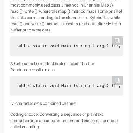
most commonly used class 3 method in Channle: Map (),
read (), write (), where the map () method maps some or all of
the data corresponding to the channel into Bytebuffer, while
read () and write () method is used to read data directly from
buffer or to write data.
public static void Main (string[] args) {try{file
A Getchannel () method is also included in the
Randomaccessfile class
public static void Main (string[] args) {try{file
Iv. character sets combined channel
Coding encode: Converting a sequence of plaintext
characters into a computer-understood binary sequence is
called encoding.