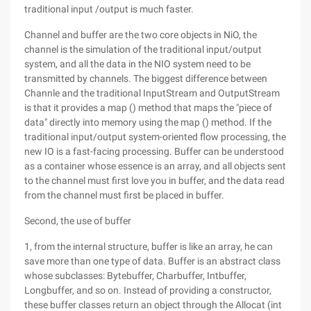
traditional input /output is much faster.
Channel and buffer are the two core objects in NiO, the
channel is the simulation of the traditional input/output
system, and all the data in the NIO system need to be
transmitted by channels. The biggest difference between
Channle and the traditional InputStream and OutputStream
is that it provides a map () method that maps the "piece of
data" directly into memory using the map () method. If the
traditional input/output system-oriented flow processing, the
new IO is a fast-facing processing. Buffer can be understood
as a container whose essence is an array, and all objects sent
to the channel must first love you in buffer, and the data read
from the channel must first be placed in buffer.
Second, the use of buffer
1, from the internal structure, buffer is like an array, he can
save more than one type of data. Buffer is an abstract class
whose subclasses: Bytebuffer, Charbuffer, Intbuffer,
Longbuffer, and so on. Instead of providing a constructor,
these buffer classes return an object through the Allocat (int