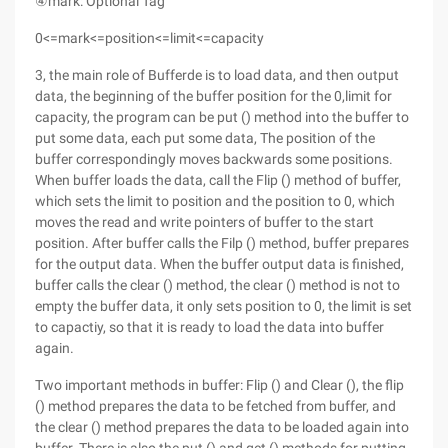
④mark: Optional Tag
0<=mark<=position<=limit<=capacity
3, the main role of Bufferde is to load data, and then output
data, the beginning of the buffer position for the 0,limit for
capacity, the program can be put () method into the buffer to
put some data, each put some data, The position of the
buffer correspondingly moves backwards some positions.
When buffer loads the data, call the Flip () method of buffer,
which sets the limit to position and the position to 0, which
moves the read and write pointers of buffer to the start
position. After buffer calls the Filp () method, buffer prepares
for the output data. When the buffer output data is finished,
buffer calls the clear () method, the clear () method is not to
empty the buffer data, it only sets position to 0, the limit is set
to capactiy, so that it is ready to load the data into buffer
again.
Two important methods in buffer: Flip () and Clear (), the flip
() method prepares the data to be fetched from buffer, and
the clear () method prepares the data to be loaded again into