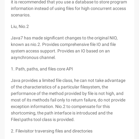
it is recommended that you use a database to store program
information instead of using files for high concurrent access
scenarios.
Liu, Nio.2
Java7 has made significant changes to the original NIO,
known as nio.2. Provides comprehensive file IO and file
system access support. Provides an IO based on an
asynchronous channel.
1. Path, paths, and files core API
Java provides a limited file class, he can not take advantage
of the characteristics of a particular filesystem, the
performance of the method provided by file is not high, and
most of its methods fail only to return failure, do not provide
exception information. Nio.2 to compensate for this
shortcoming, the path interface is introduced and the
Files\paths tool class is provided.
2. Filevisitor traversing files and directories