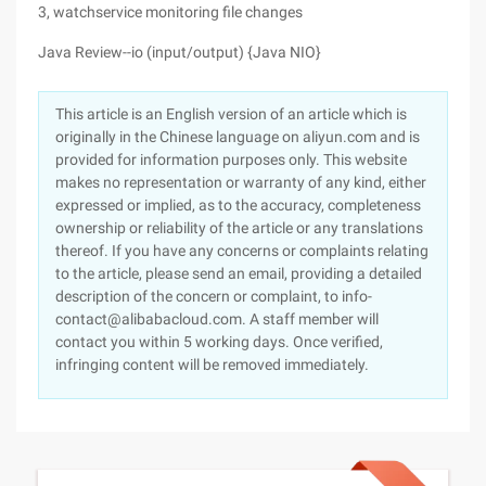
3, watchservice monitoring file changes
Java Review--io (input/output) {Java NIO}
This article is an English version of an article which is
originally in the Chinese language on aliyun.com and is
provided for information purposes only. This website
makes no representation or warranty of any kind, either
expressed or implied, as to the accuracy, completeness
ownership or reliability of the article or any translations
thereof. If you have any concerns or complaints relating
to the article, please send an email, providing a detailed
description of the concern or complaint, to info-
contact@alibabacloud.com. A staff member will
contact you within 5 working days. Once verified,
infringing content will be removed immediately.