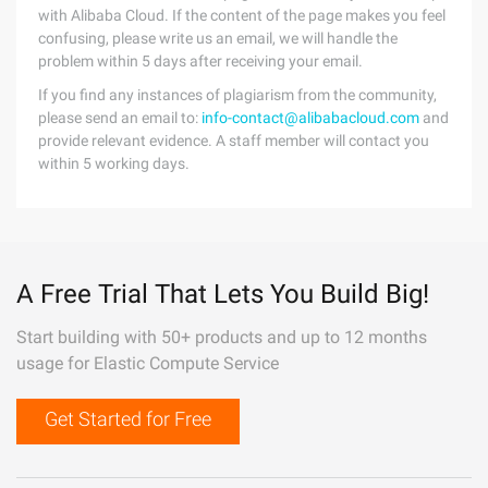
with Alibaba Cloud. If the content of the page makes you feel
confusing, please write us an email, we will handle the
problem within 5 days after receiving your email.
If you find any instances of plagiarism from the community,
please send an email to:
info-contact@alibabacloud.com
and
provide relevant evidence. A staff member will contact you
within 5 working days.
A Free Trial That Lets You Build Big!
Start building with 50+ products and up to 12 months
usage for Elastic Compute Service
Get Started for Free