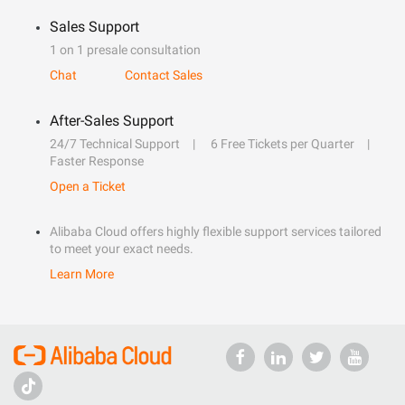
Sales Support
1 on 1 presale consultation
Chat
Contact Sales
After-Sales Support
24/7 Technical Support
6 Free Tickets per Quarter
Faster Response
Open a Ticket
Alibaba Cloud offers highly flexible support services tailored
to meet your exact needs.
Learn More