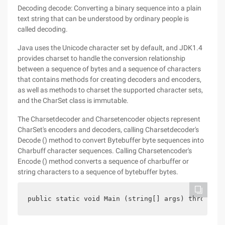
Decoding decode: Converting a binary sequence into a plain
text string that can be understood by ordinary people is
called decoding.
Java uses the Unicode character set by default, and JDK1.4
provides charset to handle the conversion relationship
between a sequence of bytes and a sequence of characters
that contains methods for creating decoders and encoders,
as well as methods to charset the supported character sets,
and the CharSet class is immutable.
The Charsetdecoder and Charsetencoder objects represent
CharSet's encoders and decoders, calling Charsetdecoder's
Decode () method to convert Bytebuffer byte sequences into
Charbuff character sequences. Calling Charsetencoder's
Encode () method converts a sequence of charbuffer or
string characters to a sequence of bytebuffer bytes.
public static void Main (string[] args) throws Ch