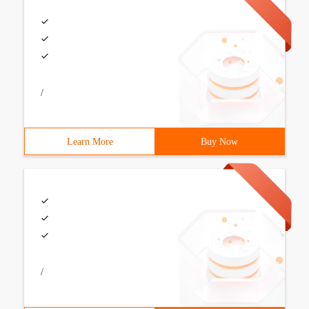
/
Learn More
Buy Now
/