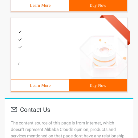
Learn More
Buy Now
/
Learn More
Buy Now
Contact Us
The content source of this page is from Internet, which
doesn't represent Alibaba Cloud's opinion; products and
services mentioned on that page don't have any relationship