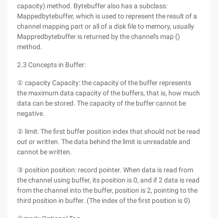
capacity) method. Bytebuffer also has a subclass:
Mappedbytebuffer, which is used to represent the result of a
channel mapping part or all of a disk file to memory, usually
Mappredbytebuffer is returned by the channel's map ()
method.
2.3 Concepts in Buffer:
① capacity Capacity: the capacity of the buffer represents
the maximum data capacity of the buffers, that is, how much
data can be stored. The capacity of the buffer cannot be
negative.
② limit: The first buffer position index that should not be read
out or written. The data behind the limit is unreadable and
cannot be written.
③ position position: record pointer. When data is read from
the channel using buffer, its position is 0, and if 2 data is read
from the channel into the buffer, position is 2, pointing to the
third position in buffer. (The index of the first position is 0)