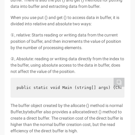
buffer. There is also the put () and get () methods for putting
data into buffer and extracting data from buffer.
When you use put () and get () to access data in buffer, it is
divided into relative and absolute two ways:
①, relative: Starts reading or writing data from the current
position of buffer, and then increments the value of position
by the number of processing elements.
②, Absolute: reading or writing data directly from the index to
the buffer, using absolute access to the data in buffer, does
not affect the value of the position.
public static void Main (string[] args) {Charbuff
The buffer object created by the allocate () method is normal
Buffer,bytebuffer also provides a allocatedirect () method to
create a direct buffer. The creation cost of the direct buffer is
higher than the normal buffer creation cost, but the read
efficiency of the direct buffer is high.