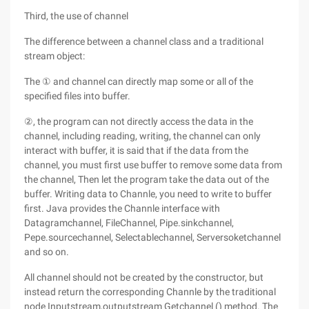
Third, the use of channel
The difference between a channel class and a traditional
stream object:
The ① and channel can directly map some or all of the
specified files into buffer.
②, the program can not directly access the data in the
channel, including reading, writing, the channel can only
interact with buffer, it is said that if the data from the
channel, you must first use buffer to remove some data from
the channel, Then let the program take the data out of the
buffer. Writing data to Channle, you need to write to buffer
first. Java provides the Channle interface with
Datagramchannel, FileChannel, Pipe.sinkchannel,
Pepe.sourcechannel, Selectablechannel, Serversoketchannel
and so on.
All channel should not be created by the constructor, but
instead return the corresponding Channle by the traditional
node Inputstream,outputstream Getchannel () method. The