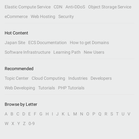
Elastic Compute Service
CDN
Anti-DDoS
Object Storage Service
eCommerce
Web Hosting
Security
Hot Content
Japan Site
ECS Documentation
How to get Domains
Software Infrastructure
Learning Path
New Users
Recommended
Topic Center
Cloud Computing
Industries
Developers
Web Developing
Tutorials
PHP Tutorials
Browse by Letter
A
B
C
D
E
F
G
H
I
J
K
L
M
N
O
P
Q
R
S
T
U
V
W
X
Y
Z
0-9