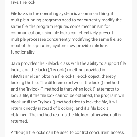
Five, File lock
File locks in the operating system is a common thing, if
multiple running programs need to concurrently modify the
same file, the program requires some mechanism for
communication, using file locks can effectively prevent
multiple processes concurrently modifying the same file, so
most of the operating system now provides file lock
functionality.
Java provides the Filelock class with the ability to support file
locks, and the lock ()/trylock () method provided in
FileChannel can obtain a file lock Filelock object, thereby
locking the file. The difference between the lock () method
and the Trylock () method is that when lock () attempts to
lock a file, if the file lock cannot be obtained, the program will
block until the Trylock () method tries to lock the file, it will
return directly instead of blocking, and if a file lock is
obtained, The method returns the file lock, otherwise null is
returned.
Although file locks can be used to control concurrent access,