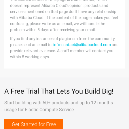
doesn't represent Alibaba Cloud's opinion; products and
services mentioned on that page don't have any relationship
with Alibaba Cloud. If the content of the page makes you feel
confusing, please write us an email, we will handle the
problem within 5 days after receiving your email.
If you find any instances of plagiarism from the community,
please send an email to:
info-contact@alibabacloud.com
and
provide relevant evidence. A staff member will contact you
within 5 working days.
A Free Trial That Lets You Build Big!
Start building with 50+ products and up to 12 months
usage for Elastic Compute Service
Get Started for Free