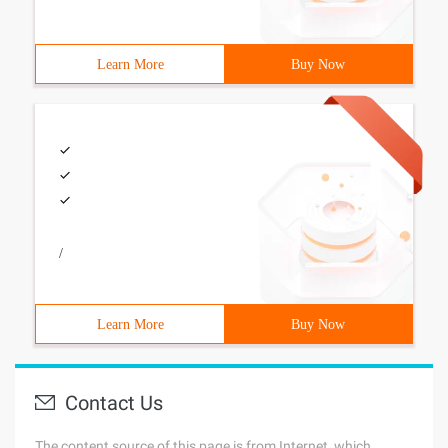
Learn More
Buy Now
/
Learn More
Buy Now
Contact Us
The content source of this page is from Internet, which