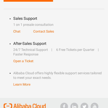
Sales Support
1 on 1 presale consultation
Chat
Contact Sales
After-Sales Support
24/7 Technical Support
6 Free Tickets per Quarter
Faster Response
Open a Ticket
Alibaba Cloud offers highly flexible support services tailored
to meet your exact needs.
Learn More