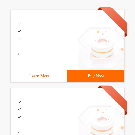
/
Learn More
Buy Now
/