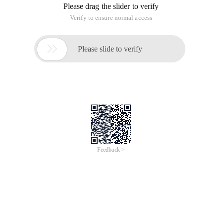
under each category, as well as the search function, which
makes searching very convenient .. For example, if you want
to learn SWT/jface, you just need to study SWT jface eclipse
in example. In addition, this website also contains JavaScript
DHTML, C #/C sharp, C/ANSI-C, SQL/MySQL and other
classes. In short, it is very good.
2. codezoo http://www.codezoo.com/
This is owned by o'reily. Besides Java, there are Ruby and
python.
3. Java LearningSource codeRetrieval System
http://www.chinaitlab.com/www/school/codesearch/index.html
It is rare to see Chinese products, so we need to support
them, and the classification is clear.
4. koders Co., http://www.koders.com/
Is a comprehensive query site, but it seems to be
fromCodeSearch for keywords, including a lot of languages.
5. Resources for Java server-side developers
http://www.java201.com/