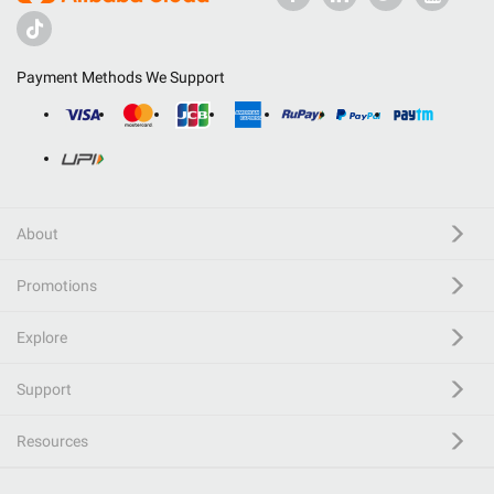
Payment Methods We Support
About
Promotions
Explore
Support
Resources