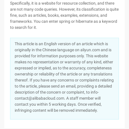
Specifically, it is a website for resource collection, and there
are not many code queries. However, its classification is quite
fine, such as articles, books, examples, extensions, and
frameworks. You can enter spring or hibernate as a keyword
to search for it.
This article is an English version of an article which is
originally in the Chinese language on aliyun.com and is
provided for information purposes only. This website
makes no representation or warranty of any kind, either
expressed or implied, as to the accuracy, completeness
ownership or reliability of the article or any translations
thereof. If you have any concerns or complaints relating
to the article, please send an email, providing a detailed
description of the concern or complaint, to info-
contact@alibabacloud.com. A staff member will
contact you within 5 working days. Once verified,
infringing content will be removed immediately.