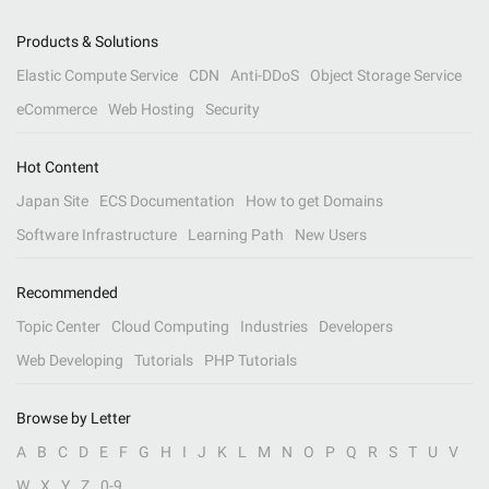
Products & Solutions
Elastic Compute Service
CDN
Anti-DDoS
Object Storage Service
eCommerce
Web Hosting
Security
Hot Content
Japan Site
ECS Documentation
How to get Domains
Software Infrastructure
Learning Path
New Users
Recommended
Topic Center
Cloud Computing
Industries
Developers
Web Developing
Tutorials
PHP Tutorials
Browse by Letter
A
B
C
D
E
F
G
H
I
J
K
L
M
N
O
P
Q
R
S
T
U
V
W
X
Y
Z
0-9