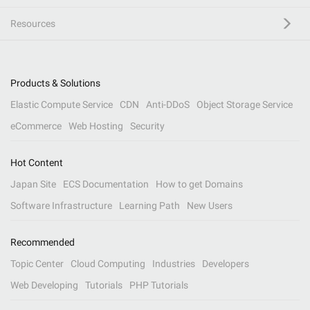
Resources
Products & Solutions
Elastic Compute Service
CDN
Anti-DDoS
Object Storage Service
eCommerce
Web Hosting
Security
Hot Content
Japan Site
ECS Documentation
How to get Domains
Software Infrastructure
Learning Path
New Users
Recommended
Topic Center
Cloud Computing
Industries
Developers
Web Developing
Tutorials
PHP Tutorials