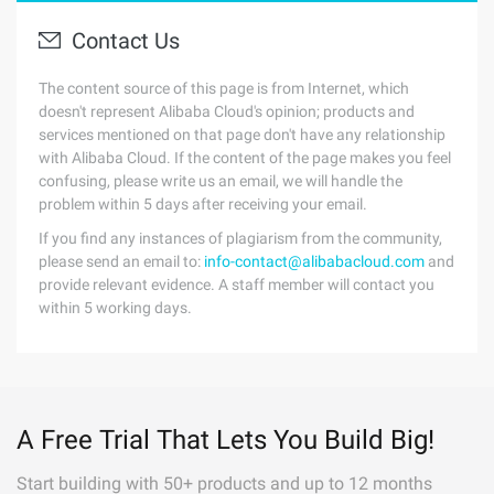
Contact Us
The content source of this page is from Internet, which
doesn't represent Alibaba Cloud's opinion; products and
services mentioned on that page don't have any relationship
with Alibaba Cloud. If the content of the page makes you feel
confusing, please write us an email, we will handle the
problem within 5 days after receiving your email.
If you find any instances of plagiarism from the community,
please send an email to:
info-contact@alibabacloud.com
and
provide relevant evidence. A staff member will contact you
within 5 working days.
A Free Trial That Lets You Build Big!
Start building with 50+ products and up to 12 months