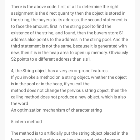
There is the above code: first of all to determine the right
assignment is the direct quantity then the object is stored in
the string, the buyers to its address, the second statement is
to face the amount, first in the string pool to find the
existence of the string, and found, then the buyers store S1
address also points to the address in the string pool. And the
third statement is not the same, because it is generated with
new, then it is in the heap area to open up memory. Obviously
S2 points to a different address than s,s1.
4, the String object has a very error-prone features:
If you invoke a method on a string object, whether the object
is in the pool or in the heap, if you call the
method does not change the previous string object, then the
calling method does not produce a new object, which is also
the word
An optimization mechanism of character string
5.intern method
The method is to artificially put the string object placed in the
heap area into the string pool has been optimized means.