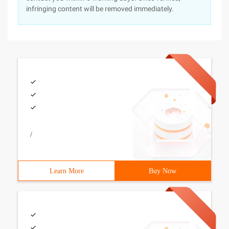
infringing content will be removed immediately.
/
Learn More
Buy Now