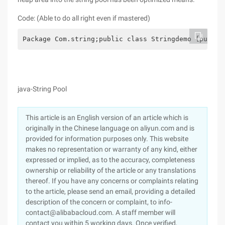
Code: (Able to do all right even if mastered)
Package Com.string;public class Stringdemo {public
java-String Pool
This article is an English version of an article which is
originally in the Chinese language on aliyun.com and is
provided for information purposes only. This website
makes no representation or warranty of any kind, either
expressed or implied, as to the accuracy, completeness
ownership or reliability of the article or any translations
thereof. If you have any concerns or complaints relating
to the article, please send an email, providing a detailed
description of the concern or complaint, to info-
contact@alibabacloud.com. A staff member will
contact you within 5 working days. Once verified,