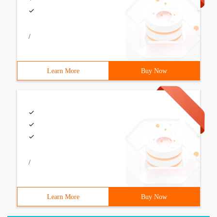
/
Learn More
Buy Now
/
Learn More
Buy Now