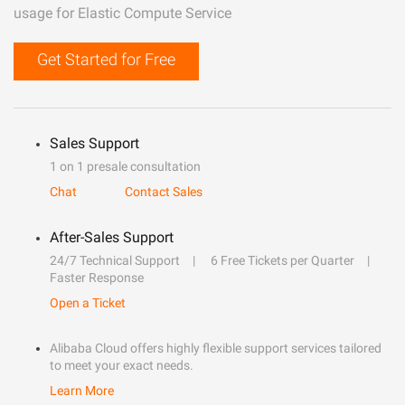
usage for Elastic Compute Service
Get Started for Free
Sales Support
1 on 1 presale consultation
Chat
Contact Sales
After-Sales Support
24/7 Technical Support
6 Free Tickets per Quarter
Faster Response
Open a Ticket
Alibaba Cloud offers highly flexible support services tailored
to meet your exact needs.
Learn More