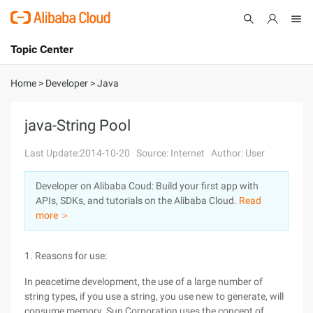
Topic Center
Submit
About
International - English
Home
>
Developer
>
Java
Products
Cart
java-String Pool
Console
Solutions
Last Update:2014-10-20
Source: Internet
Author: User
Pricing
Developer on Alibaba Coud: Build your first app with
Sign Up
Log In
APIs, SDKs, and tutorials on the Alibaba Cloud.
Read
Marketplace
more ＞
Partners
1. Reasons for use:
In peacetime development, the use of a large number of
string types, if you use a string, you use new to generate, will
consume memory. Sun Corporation uses the concept of