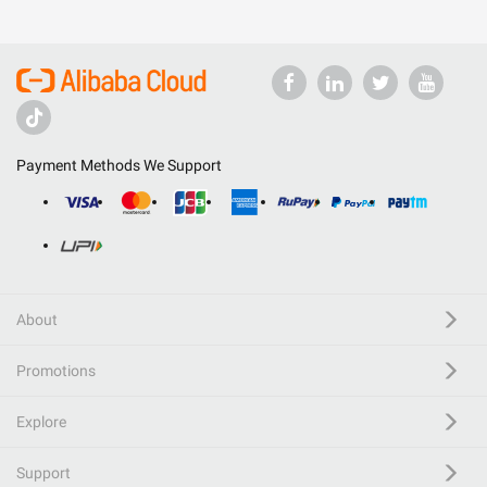
Payment Methods We Support
About
Promotions
Explore
Support