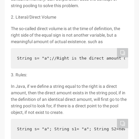
string pooling to solve this problem.
2. Literal/Direct Volume
The so-called direct volume is at the time of definition, the
right side of the equal sign is not another variable, but a
meaningful amount of actual existence. such as
String s= "a";//Right is the direct amount of str
3. Rules:
In Java, if we define a string equal to the right is a direct
amount, then the direct amount exists in the string pool, if in
the definition of an identical direct amount, will first go to the
string pool to look for, if there is a direct point to the pool
object, if not exist to create.
String s= "a"; String s1= "a"; String S2=new stri