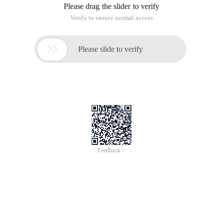
* Copyright and version Declaration of the program
* Copyright (c) 2011, a student from the computer College of
Yantai University
* All rights reserved.
* File name: calculates the sum of individual digits.
* Author: Xue Guangchen
* Completion date: January 1, September 15, 2011
* Version No.: x1.0
* Description of tasks and Solutions
* Input description:
* Problem description: enter an integer on the keyboard to
calculate the sum of individual digits.
* Program output:
* End the comment in the program Header
*/
Package xue.com;
Public class Sum {