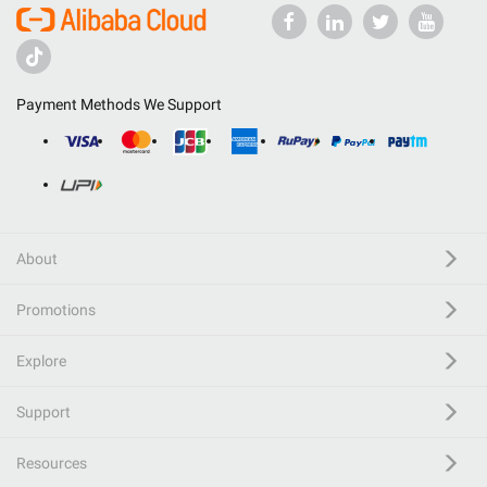
Payment Methods We Support
About
Promotions
Explore
Support
Resources