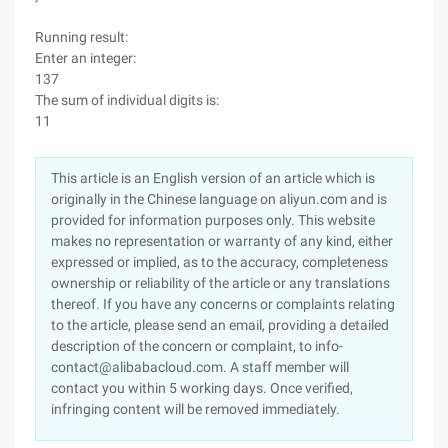
Running result:
Enter an integer:
137
The sum of individual digits is:
11
This article is an English version of an article which is
originally in the Chinese language on aliyun.com and is
provided for information purposes only. This website
makes no representation or warranty of any kind, either
expressed or implied, as to the accuracy, completeness
ownership or reliability of the article or any translations
thereof. If you have any concerns or complaints relating
to the article, please send an email, providing a detailed
description of the concern or complaint, to info-
contact@alibabacloud.com. A staff member will
contact you within 5 working days. Once verified,
infringing content will be removed immediately.