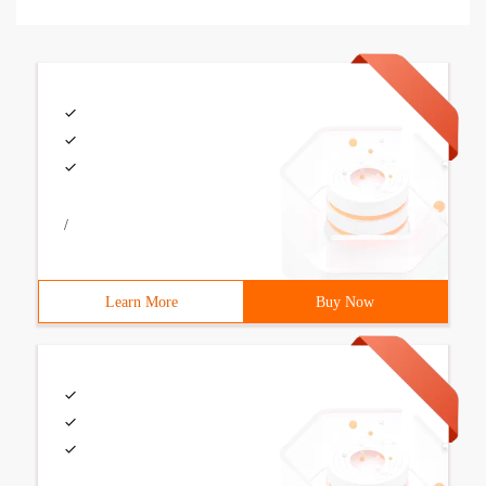
/
Learn More
Buy Now