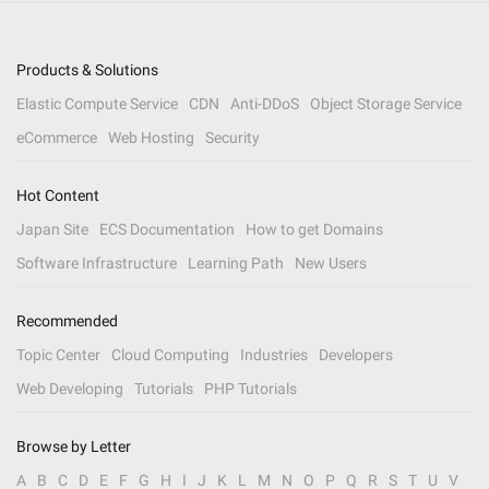
Products & Solutions
Elastic Compute Service
CDN
Anti-DDoS
Object Storage Service
eCommerce
Web Hosting
Security
Hot Content
Japan Site
ECS Documentation
How to get Domains
Software Infrastructure
Learning Path
New Users
Recommended
Topic Center
Cloud Computing
Industries
Developers
Web Developing
Tutorials
PHP Tutorials
Browse by Letter
A
B
C
D
E
F
G
H
I
J
K
L
M
N
O
P
Q
R
S
T
U
V