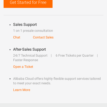
Get Started for Free
Sales Support
1 on 1 presale consultation
Chat
Contact Sales
After-Sales Support
24/7 Technical Support
6 Free Tickets per Quarter
Faster Response
Open a Ticket
Alibaba Cloud offers highly flexible support services tailored
to meet your exact needs.
Learn More