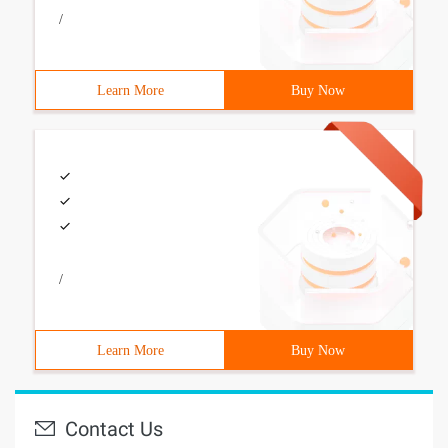
/
Learn More
Buy Now
/
Learn More
Buy Now
Contact Us