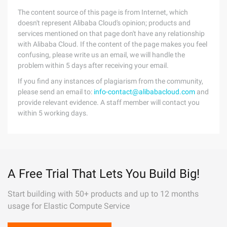
The content source of this page is from Internet, which
doesn't represent Alibaba Cloud's opinion; products and
services mentioned on that page don't have any relationship
with Alibaba Cloud. If the content of the page makes you feel
confusing, please write us an email, we will handle the
problem within 5 days after receiving your email.
If you find any instances of plagiarism from the community,
please send an email to:
info-contact@alibabacloud.com
and
provide relevant evidence. A staff member will contact you
within 5 working days.
A Free Trial That Lets You Build Big!
Start building with 50+ products and up to 12 months
usage for Elastic Compute Service