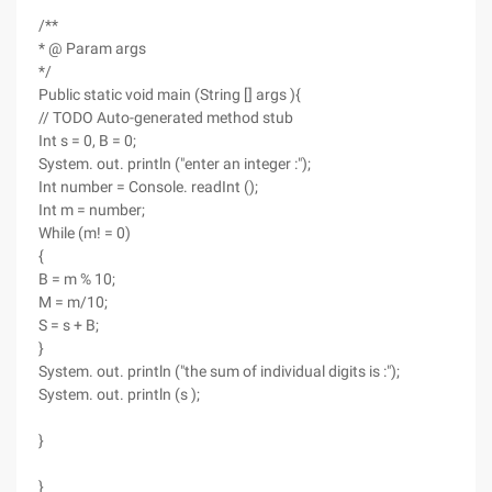
/**
* @ Param args
*/
Public static void main (String [] args ){
// TODO Auto-generated method stub
Int s = 0, B = 0;
System. out. println ("enter an integer :");
Int number = Console. readInt ();
Int m = number;
While (m! = 0)
{
B = m % 10;
M = m/10;
S = s + B;
}
System. out. println ("the sum of individual digits is :");
System. out. println (s );
}
}