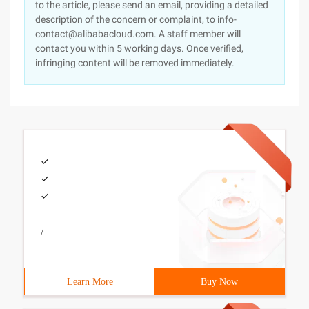
to the article, please send an email, providing a detailed
description of the concern or complaint, to info-
contact@alibabacloud.com. A staff member will
contact you within 5 working days. Once verified,
infringing content will be removed immediately.
/
Learn More
Buy Now