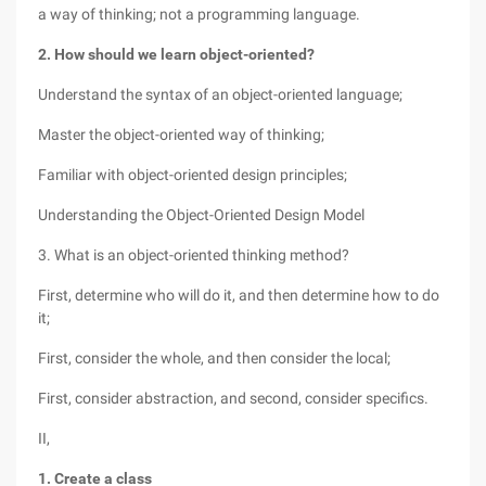
a way of thinking; not a programming language.
2. How should we learn object-oriented?
Understand the syntax of an object-oriented language;
Master the object-oriented way of thinking;
Familiar with object-oriented design principles;
Understanding the Object-Oriented Design Model
3. What is an object-oriented thinking method?
First, determine who will do it, and then determine how to do
it;
First, consider the whole, and then consider the local;
First, consider abstraction, and second, consider specifics.
II,
1. Create a class