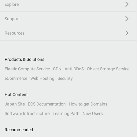
Explore
Support
Resources
Products & Solutions
Elastic Compute Service
CDN
Anti-DDoS
Object Storage Service
eCommerce
Web Hosting
Security
Hot Content
Japan Site
ECS Documentation
How to get Domains
Software Infrastructure
Learning Path
New Users
Recommended