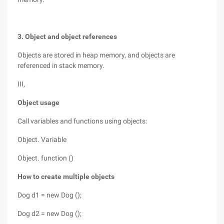
3. Object and object references
Objects are stored in heap memory, and objects are
referenced in stack memory.
III,
Object usage
Call variables and functions using objects:
Object. Variable
Object. function ()
How to create multiple objects
Dog d1 = new Dog ();
Dog d2 = new Dog ();