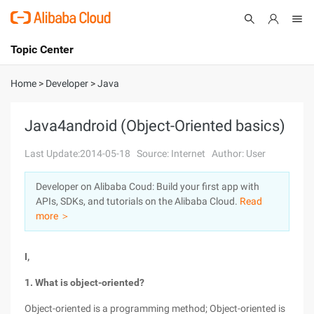
Topic Center
Submit
About
International - English
Home
>
Developer
>
Java
Products
Cart
Java4android (Object-Oriented basics)
Console
Solutions
Last Update:2014-05-18
Source: Internet
Author: User
Pricing
Developer on Alibaba Coud: Build your first app with
Sign Up
Log In
APIs, SDKs, and tutorials on the Alibaba Cloud.
Read
Marketplace
more ＞
Partners
I,
1. What is object-oriented?
Object-oriented is a programming method; Object-oriented is