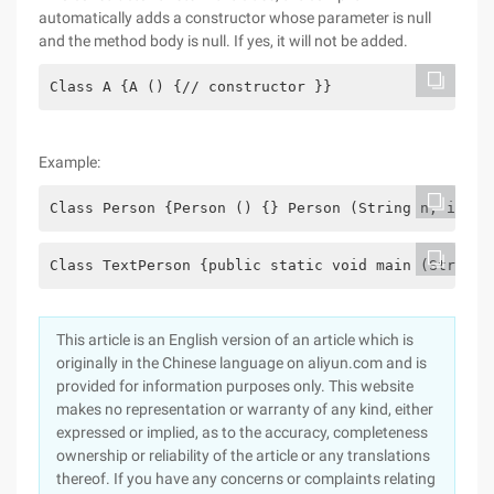
automatically adds a constructor whose parameter is null
and the method body is null. If yes, it will not be added.
Class A {A () {// constructor }}
Example:
Class Person {Person () {} Person (String n, int a
Class TextPerson {public static void main (String 
This article is an English version of an article which is
originally in the Chinese language on aliyun.com and is
provided for information purposes only. This website
makes no representation or warranty of any kind, either
expressed or implied, as to the accuracy, completeness
ownership or reliability of the article or any translations
thereof. If you have any concerns or complaints relating