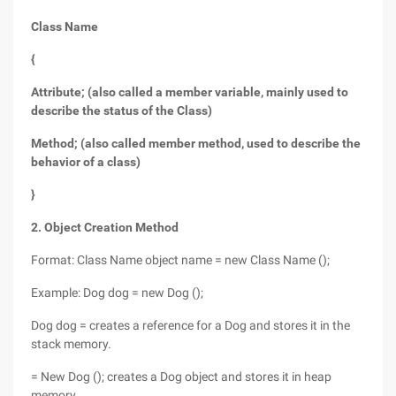
Class Name
{
Attribute; (also called a member variable, mainly used to
describe the status of the Class)
Method; (also called member method, used to describe the
behavior of a class)
}
2. Object Creation Method
Format: Class Name object name = new Class Name ();
Example: Dog dog = new Dog ();
Dog dog = creates a reference for a Dog and stores it in the
stack memory.
= New Dog (); creates a Dog object and stores it in heap
memory.