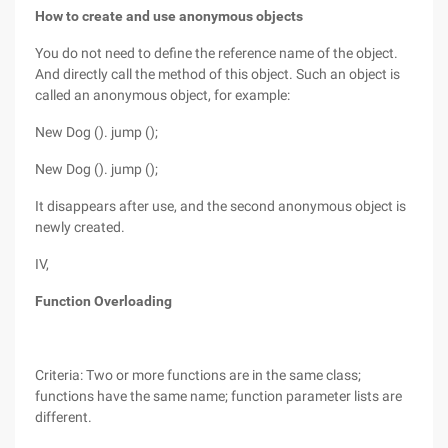
How to create and use anonymous objects
You do not need to define the reference name of the object.
And directly call the method of this object. Such an object is
called an anonymous object, for example:
New Dog (). jump ();
New Dog (). jump ();
It disappears after use, and the second anonymous object is
newly created.
IV,
Function Overloading
Criteria: Two or more functions are in the same class;
functions have the same name; function parameter lists are
different.