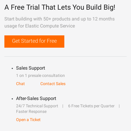
A Free Trial That Lets You Build Big!
Start building with 50+ products and up to 12 months
usage for Elastic Compute Service
Get Started for Free
Sales Support
1 on 1 presale consultation
Chat
Contact Sales
After-Sales Support
24/7 Technical Support
6 Free Tickets per Quarter
Faster Response
Open a Ticket