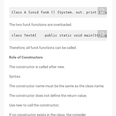
Class A {void funA () {System. out. print ("funA f
The two funA functions are overloaded.
class TextA{    public static void main(String arg
Therefore, all funA functions can be called.
Role of Constructors
The constructor is called after new.
Syntax:
The constructor name must be the same as the class name;
The constructor does not define the return value;
Use new to call the constructor;
If no constructor exists in the class, the compiler