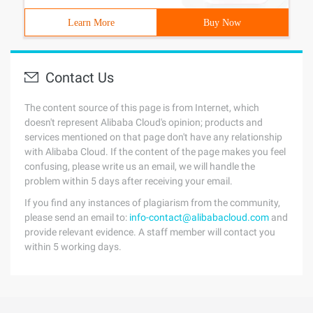
Learn More
Buy Now
Contact Us
The content source of this page is from Internet, which
doesn't represent Alibaba Cloud's opinion; products and
services mentioned on that page don't have any relationship
with Alibaba Cloud. If the content of the page makes you feel
confusing, please write us an email, we will handle the
problem within 5 days after receiving your email.
If you find any instances of plagiarism from the community,
please send an email to:
info-contact@alibabacloud.com
and
provide relevant evidence. A staff member will contact you
within 5 working days.