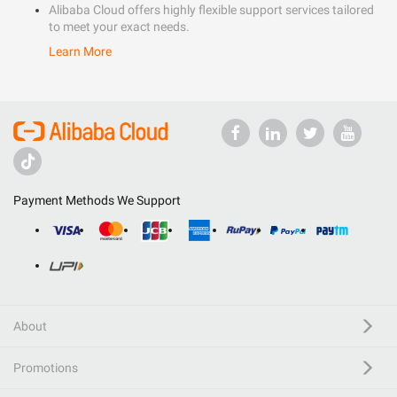
Alibaba Cloud offers highly flexible support services tailored
to meet your exact needs.
Learn More
Payment Methods We Support
About
Promotions