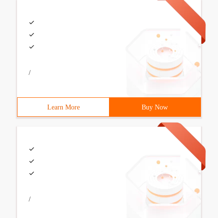
/
Learn More
Buy Now
/