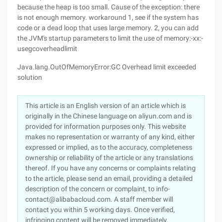
because the heap is too small. Cause of the exception: there
is not enough memory. workaround 1, see if the system has
code or a dead loop that uses large memory. 2, you can add
the JVM's startup parameters to limit the use of memory:-xx:-
usegcoverheadlimit
Java.lang.OutOfMemoryError:GC Overhead limit exceeded
solution
This article is an English version of an article which is
originally in the Chinese language on aliyun.com and is
provided for information purposes only. This website
makes no representation or warranty of any kind, either
expressed or implied, as to the accuracy, completeness
ownership or reliability of the article or any translations
thereof. If you have any concerns or complaints relating
to the article, please send an email, providing a detailed
description of the concern or complaint, to info-
contact@alibabacloud.com. A staff member will
contact you within 5 working days. Once verified,
infringing content will be removed immediately.