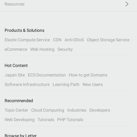
Resources
Products & Solutions
Elastic Compute Service
CDN
Anti-DDoS
Object Storage Service
eCommerce
Web Hosting
Security
Hot Content
Japan Site
ECS Documentation
How to get Domains
Software Infrastructure
Learning Path
New Users
Recommended
Topic Center
Cloud Computing
Industries
Developers
Web Developing
Tutorials
PHP Tutorials
Browse by Letter