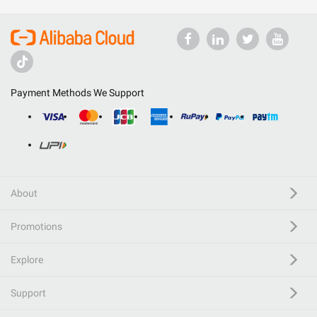
Payment Methods We Support
About
Promotions
Explore
Support