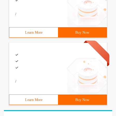
/
Learn More
Buy Now
/
Learn More
Buy Now