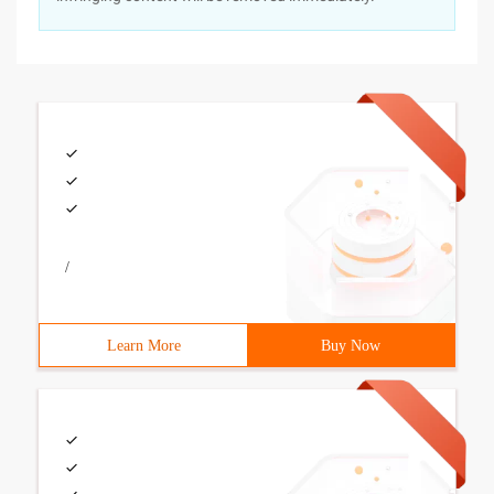
/
Learn More
Buy Now