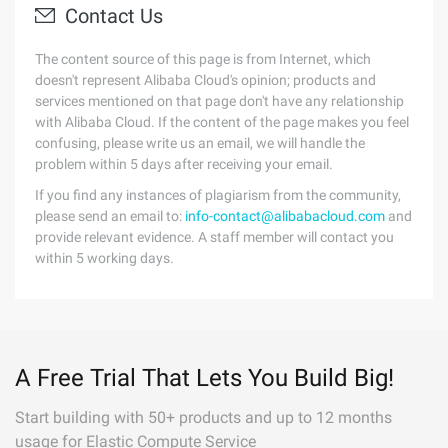
Contact Us
The content source of this page is from Internet, which
doesn't represent Alibaba Cloud's opinion; products and
services mentioned on that page don't have any relationship
with Alibaba Cloud. If the content of the page makes you feel
confusing, please write us an email, we will handle the
problem within 5 days after receiving your email.
If you find any instances of plagiarism from the community,
please send an email to:
info-contact@alibabacloud.com
and
provide relevant evidence. A staff member will contact you
within 5 working days.
A Free Trial That Lets You Build Big!
Start building with 50+ products and up to 12 months
usage for Elastic Compute Service