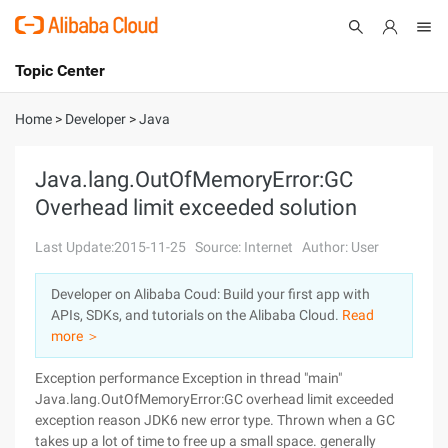
Topic Center
Submit
About
International - English
Home
>
Developer
>
Java
Products
Cart
Java.lang.OutOfMemoryError:GC
Overhead limit exceeded solution
Console
Solutions
Last Update:2015-11-25
Source: Internet
Author: User
Pricing
Sign Up
Log In
Developer on Alibaba Coud: Build your first app with
Marketplace
APIs, SDKs, and tutorials on the Alibaba Cloud.
Read
more ＞
Partners
Exception performance Exception in thread "main"
Java.lang.OutOfMemoryError:GC overhead limit exceeded
exception reason JDK6 new error type. Thrown when a GC
takes up a lot of time to free up a small space. generally