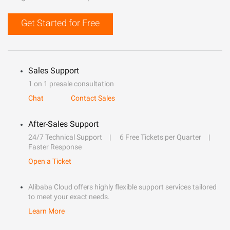
Get Started for Free
Sales Support
1 on 1 presale consultation
Chat
Contact Sales
After-Sales Support
24/7 Technical Support
6 Free Tickets per Quarter
Faster Response
Open a Ticket
Alibaba Cloud offers highly flexible support services tailored
to meet your exact needs.
Learn More