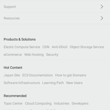
Support
Resources
Products & Solutions
Elastic Compute Service
CDN
Anti-DDoS
Object Storage Service
eCommerce
Web Hosting
Security
Hot Content
Japan Site
ECS Documentation
How to get Domains
Software Infrastructure
Learning Path
New Users
Recommended
Topic Center
Cloud Computing
Industries
Developers