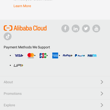
Learn More
Payment Methods We Support
About
Promotions
Explore