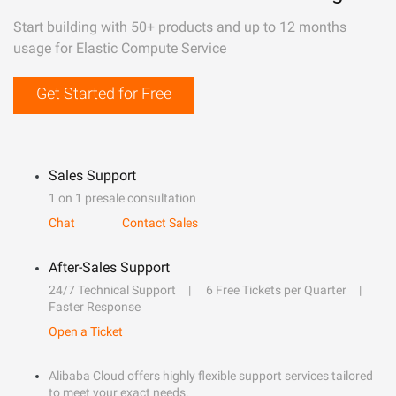
Start building with 50+ products and up to 12 months
usage for Elastic Compute Service
Get Started for Free
Sales Support
1 on 1 presale consultation
Chat
Contact Sales
After-Sales Support
24/7 Technical Support
6 Free Tickets per Quarter
Faster Response
Open a Ticket
Alibaba Cloud offers highly flexible support services tailored
to meet your exact needs.