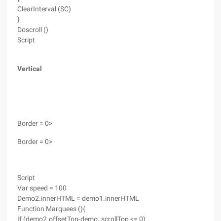
ClearInterval (SC)
}
Doscroll ()
Script
Vertical
Border = 0>
Border = 0>
Script
Var speed = 100
Demo2.innerHTML = demo1.innerHTML
Function Marquees (){
If (demo2.offsetTop-demo. scrollTop <= 0)