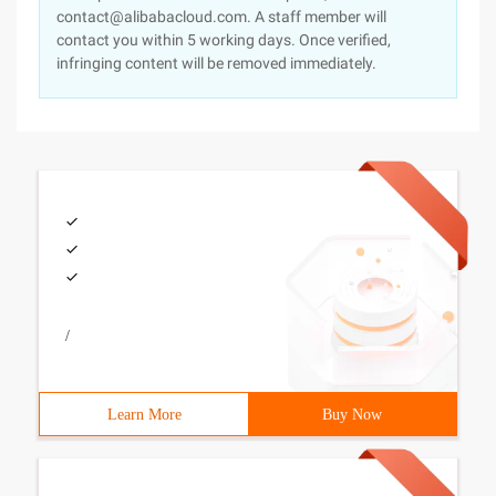
contact@alibabacloud.com. A staff member will
contact you within 5 working days. Once verified,
infringing content will be removed immediately.
/
Learn More
Buy Now