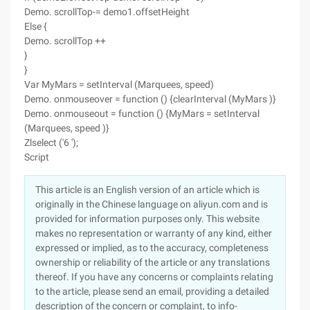
Demo. scrollTop-= demo1.offsetHeight
Else {
Demo. scrollTop ++
}
}
Var MyMars = setInterval (Marquees, speed)
Demo. onmouseover = function () {clearInterval (MyMars )}
Demo. onmouseout = function () {MyMars = setInterval
(Marquees, speed )}
Zlselect ('6 ');
Script
This article is an English version of an article which is
originally in the Chinese language on aliyun.com and is
provided for information purposes only. This website
makes no representation or warranty of any kind, either
expressed or implied, as to the accuracy, completeness
ownership or reliability of the article or any translations
thereof. If you have any concerns or complaints relating
to the article, please send an email, providing a detailed
description of the concern or complaint, to info-