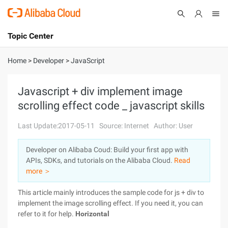
Topic Center
Submit
About
International - English
Home
>
Developer
>
JavaScript
Products
Cart
Javascript + div implement image
scrolling effect code _ javascript skills
Console
Solutions
Last Update:2017-05-11
Source: Internet
Author: User
Pricing
Sign Up
Log In
Developer on Alibaba Coud: Build your first app with
Marketplace
APIs, SDKs, and tutorials on the Alibaba Cloud.
Read
more ＞
Partners
This article mainly introduces the sample code for js + div to
implement the image scrolling effect. If you need it, you can
refer to it for help.
Horizontal