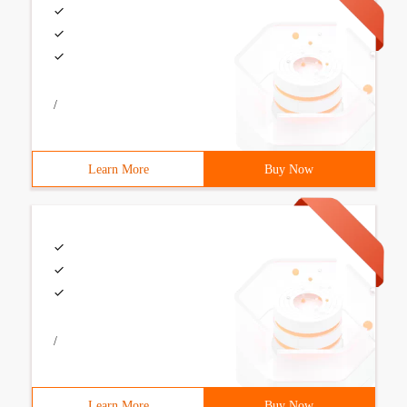
/
Learn More
Buy Now
/
Learn More
Buy Now