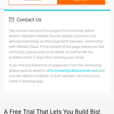
Contact Us
The content source of this page is from Internet, which
doesn't represent Alibaba Cloud's opinion; products and
services mentioned on that page don't have any relationship
with Alibaba Cloud. If the content of the page makes you feel
confusing, please write us an email, we will handle the
problem within 5 days after receiving your email.
If you find any instances of plagiarism from the community,
please send an email to:
info-contact@alibabacloud.com
and
provide relevant evidence. A staff member will contact you
within 5 working days.
A Free Trial That Lets You Build Big!