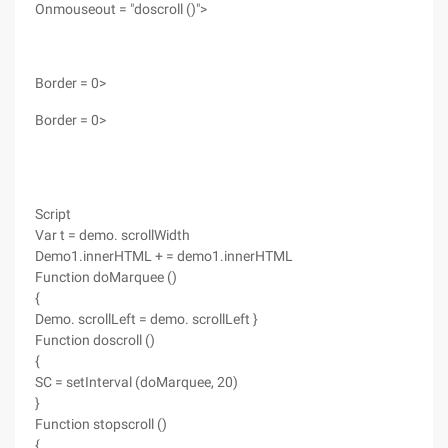
Onmouseout = "doscroll ()">
Border = 0>
Border = 0>
Script
Var t = demo. scrollWidth
Demo1.innerHTML + = demo1.innerHTML
Function doMarquee ()
{
Demo. scrollLeft = demo. scrollLeft }
Function doscroll ()
{
SC = setInterval (doMarquee, 20)
}
Function stopscroll ()
{