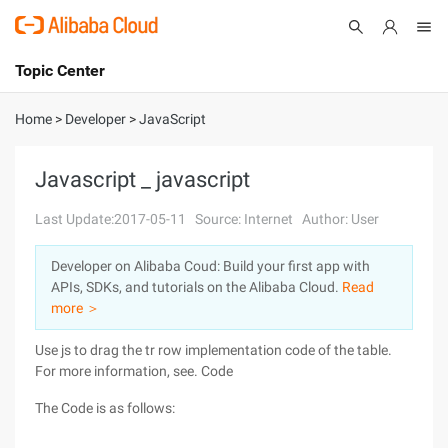
Topic Center
Submit
About
International - English
Home
>
Developer
>
JavaScript
Products
Cart
Javascript _ javascript
Console
Solutions
Last Update:2017-05-11
Source: Internet
Author: User
Pricing
Developer on Alibaba Coud: Build your first app with
Sign Up
Log In
APIs, SDKs, and tutorials on the Alibaba Cloud.
Read
Marketplace
more ＞
Use js to drag the tr row implementation code of the table.
Partners
For more information, see. Code
The Code is as follows: