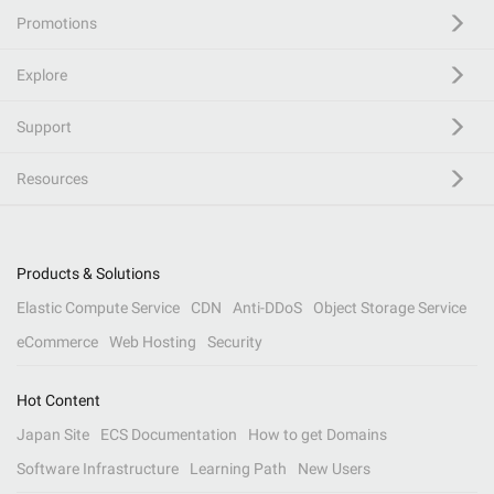
Promotions
Explore
Support
Resources
Products & Solutions
Elastic Compute Service
CDN
Anti-DDoS
Object Storage Service
eCommerce
Web Hosting
Security
Hot Content
Japan Site
ECS Documentation
How to get Domains
Software Infrastructure
Learning Path
New Users