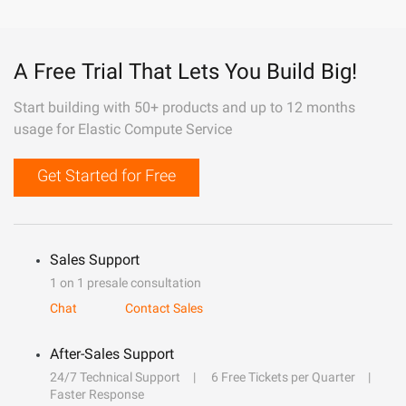
A Free Trial That Lets You Build Big!
Start building with 50+ products and up to 12 months
usage for Elastic Compute Service
Get Started for Free
Sales Support
1 on 1 presale consultation
Chat
Contact Sales
After-Sales Support
24/7 Technical Support
6 Free Tickets per Quarter
Faster Response