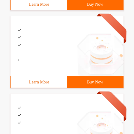
Learn More
Buy Now
/
Learn More
Buy Now