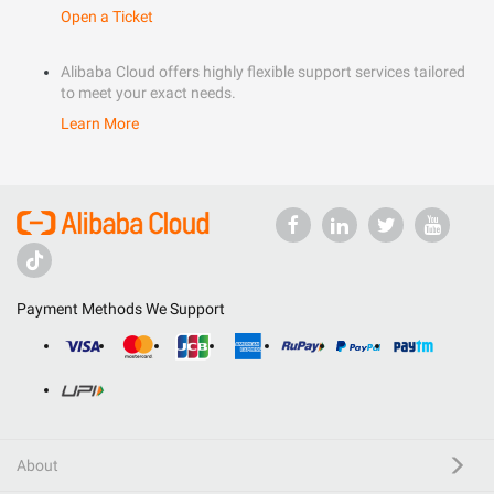
Open a Ticket
Alibaba Cloud offers highly flexible support services tailored
to meet your exact needs.
Learn More
Payment Methods We Support
About