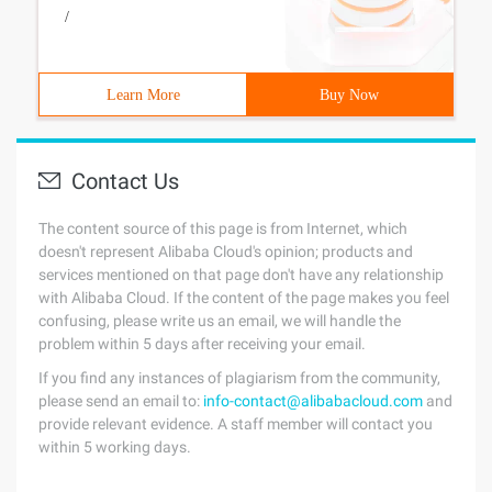
/
Learn More
Buy Now
Contact Us
The content source of this page is from Internet, which
doesn't represent Alibaba Cloud's opinion; products and
services mentioned on that page don't have any relationship
with Alibaba Cloud. If the content of the page makes you feel
confusing, please write us an email, we will handle the
problem within 5 days after receiving your email.
If you find any instances of plagiarism from the community,
please send an email to:
info-contact@alibabacloud.com
and
provide relevant evidence. A staff member will contact you
within 5 working days.