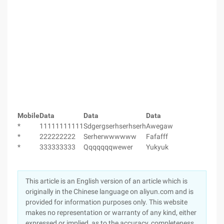
Mobile
Data
Data
Data
*
11111111111
Sdgergserhserhserh
Awegaw
*
222222222
Serherwwwwww
Fafafff
*
333333333
Qqqqqqqwewer
Yukyuk
This article is an English version of an article which is
originally in the Chinese language on aliyun.com and is
provided for information purposes only. This website
makes no representation or warranty of any kind, either
expressed or implied, as to the accuracy, completeness