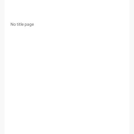
No title page