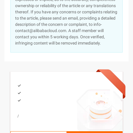
ownership or reliability of the article or any translations
thereof. If you have any concerns or complaints relating
to the article, please send an email, providing a detailed
description of the concern or complaint, to info-
contact@alibabacloud.com. A staff member will
contact you within 5 working days. Once verified,
infringing content will be removed immediately.
/