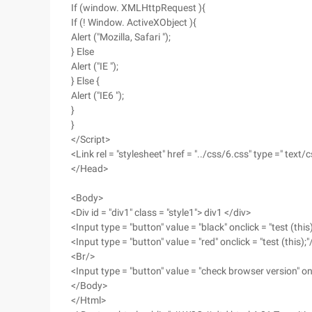
If (window. XMLHttpRequest ){
If (! Window. ActiveXObject ){
Alert ("Mozilla, Safari ");
} Else
Alert ("IE ");
} Else {
Alert ("IE6 ");
}
}
</Script>
<Link rel = "stylesheet" href = "../css/6.css" type =" text/c
</Head>
<Body>
<Div id = "div1" class = "style1"> div1 </div>
<Input type = "button" value = "black" onclick = "test (this)
<Input type = "button" value = "red" onclick = "test (this);"
<Br/>
<Input type = "button" value = "check browser version" oncl
</Body>
</Html>