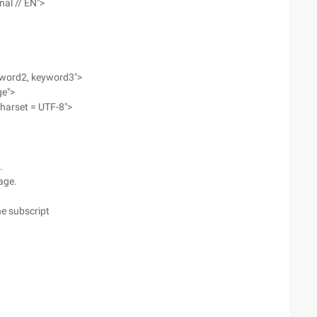
nal // EN">
yword2, keyword3">
ge">
charset = UTF-8">
.
page.
he subscript