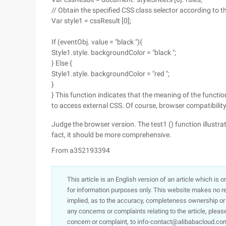
// Obtain the specified CSS class selector according to t
Var style1 = cssResult [0];
If (eventObj. value = "black "){
Style1.style. backgroundColor = "black ";
} Else {
Style1.style. backgroundColor = "red ";
}
} This function indicates that the meaning of the functio
to access external CSS. Of course, browser compatibility 
Judge the browser version. The test1 () function illustra
fact, it should be more comprehensive.
From a352193394
This article is an English version of an article which is 
for information purposes only. This website makes no re
implied, as to the accuracy, completeness ownership or rel
any concerns or complaints relating to the article, pleas
concern or complaint, to info-contact@alibabacloud.com