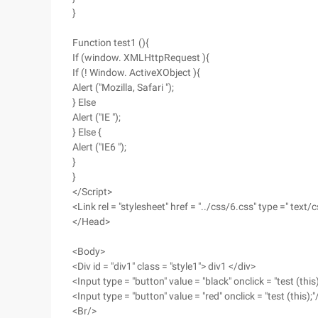
}
Function test1 (){
If (window. XMLHttpRequest ){
If (! Window. ActiveXObject ){
Alert ("Mozilla, Safari ");
} Else
Alert ("IE ");
} Else {
Alert ("IE6 ");
}
}
</Script>
<Link rel = "stylesheet" href = "../css/6.css" type =" text/c
</Head>
<Body>
<Div id = "div1" class = "style1"> div1 </div>
<Input type = "button" value = "black" onclick = "test (this)
<Input type = "button" value = "red" onclick = "test (this);"
<Br/>