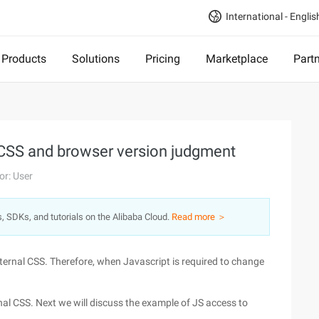
International - Englis
Products
Solutions
Pricing
Marketplace
Part
 CSS and browser version judgment
or: User
s, SDKs, and tutorials on the Alibaba Cloud.
Read more ＞
ternal CSS. Therefore, when Javascript is required to change
al CSS. Next we will discuss the example of JS access to