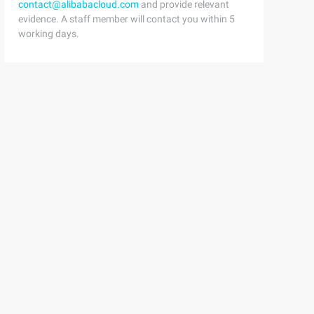
contact@alibabacloud.com
and provide relevant
evidence. A staff member will contact you within 5
working days.