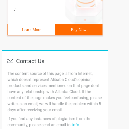
/
Learn More
Buy Now
Contact Us
The content source of this page is from Internet,
which doesn't represent Alibaba Cloud's opinion;
products and services mentioned on that page don't
have any relationship with Alibaba Cloud. If the
content of the page makes you feel confusing, please
write us an email, we will handle the problem within 5
days after receiving your email.
If you find any instances of plagiarism from the
community, please send an email to:
info-