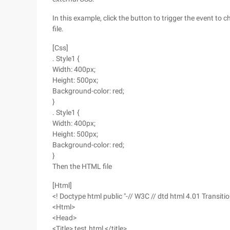
In this example, click the button to trigger the event to
file.
[Css]
. Style1 {
Width: 400px;
Height: 500px;
Background-color: red;
}
. Style1 {
Width: 400px;
Height: 500px;
Background-color: red;
}
Then the HTML file
[Html]
<! Doctype html public "-// W3C // dtd html 4.01 Transitio
<Html>
<Head>
<Title> test.html </title>