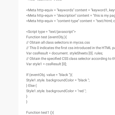
<Meta http-equiv = "keywords" content = "keyword1, ke
<Meta http-equiv = "description" content = "this is my pa
<Meta http-equiv = "content-type" content = "text/html; 
<Script type = "text/javascript">
Function test (eventObj ){
// Obtain all class selectors in mycss.css
// This 0 indicates the first css introduced in the HTML 
Var cssResult = document. styleSheets [0]. rules;
// Obtain the specified CSS class selector according to t
Var style1 = cssResult [0];
If (eventObj. value = "black "){
Style1.style. backgroundColor = "black ";
} Else {
Style1.style. backgroundColor = "red ";
}
}
Function test1 (){