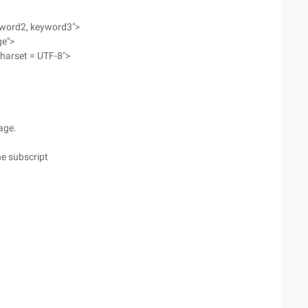
yword2, keyword3">
ge">
charset = UTF-8">
page.
he subscript