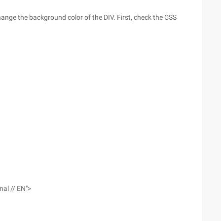
 change the background color of the DIV. First, check the CSS
nal // EN">