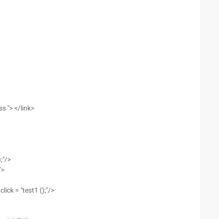
ss "> </link>
;"/>
/>
ick = "test1 ();"/>