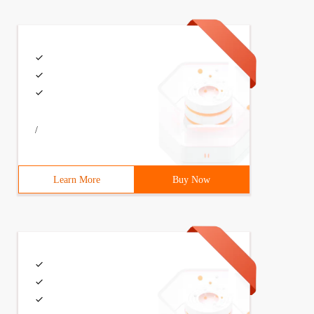
/
Learn More
Buy Now