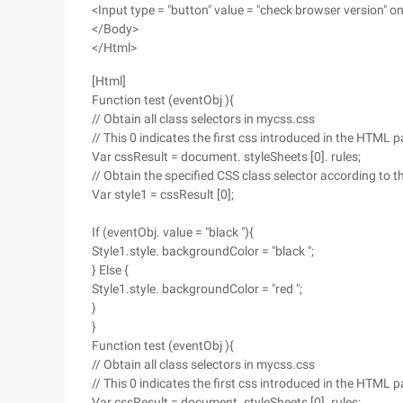
<Input type = "button" value = "check browser version" oncl
</Body>
</Html>
[Html]
Function test (eventObj ){
// Obtain all class selectors in mycss.css
// This 0 indicates the first css introduced in the HTML 
Var cssResult = document. styleSheets [0]. rules;
// Obtain the specified CSS class selector according to t
Var style1 = cssResult [0];
If (eventObj. value = "black "){
Style1.style. backgroundColor = "black ";
} Else {
Style1.style. backgroundColor = "red ";
}
}
Function test (eventObj ){
// Obtain all class selectors in mycss.css
// This 0 indicates the first css introduced in the HTML 
Var cssResult = document. styleSheets [0]. rules;