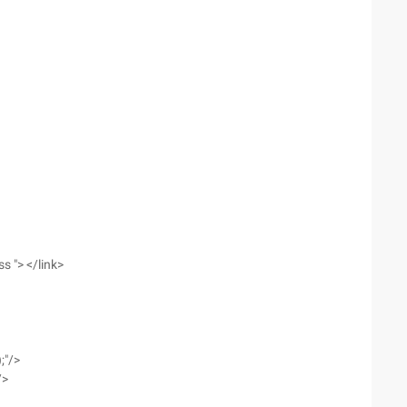
ss "> </link>
;"/>
/>