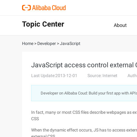
Topic Center
About
Home
>
Developer
>
JavaScript
JavaScript access control external
Last Update:2013-12-01
Source: Internet
Auth
Developer on Alibaba Coud: Build your first app with API
In fact, many or most CSS files describe webpages as ex
CSS
When the dynamic effect occurs, JS has to access extern
external CSS.