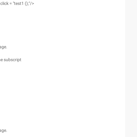
ick = "test1 ();"/>
page.
he subscript
page.