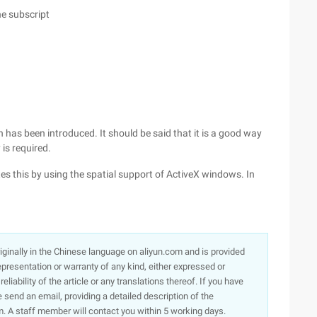
he subscript
n has been introduced. It should be said that it is a good way
is required.
tes this by using the spatial support of ActiveX windows. In
originally in the Chinese language on aliyun.com and is provided
presentation or warranty of any kind, either expressed or
iability of the article or any translations thereof. If you have
e send an email, providing a detailed description of the
. A staff member will contact you within 5 working days.