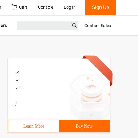
Sign Up
h
Cart
Console
Log In
ners
Contact Sales
/
Learn More
Buy Now