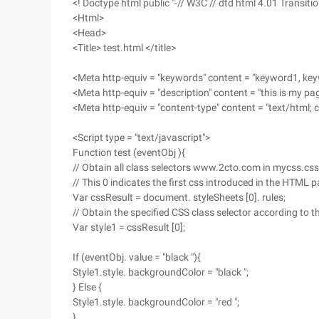
<! Doctype html public "-// W3C // dtd html 4.01 Transitio
<Html>
<Head>
<Title> test.html </title>
<Meta http-equiv = "keywords" content = "keyword1, ke
<Meta http-equiv = "description" content = "this is my pa
<Meta http-equiv = "content-type" content = "text/html; 
<Script type = "text/javascript">
Function test (eventObj ){
// Obtain all class selectors www.2cto.com in mycss.css
// This 0 indicates the first css introduced in the HTML 
Var cssResult = document. styleSheets [0]. rules;
// Obtain the specified CSS class selector according to t
Var style1 = cssResult [0];
If (eventObj. value = "black "){
Style1.style. backgroundColor = "black ";
} Else {
Style1.style. backgroundColor = "red ";
}