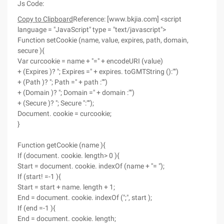
Js Code:
Copy to Clipboard
Reference: [www.bkjia.com] <script
language = "JavaScript" type = "text/javascript">
Function setCookie (name, value, expires, path, domain,
secure ){
Var curcookie = name + "=" + encodeURI (value)
+ (Expires )? "; Expires =" + expires. toGMTString ():"")
+ (Path )? "; Path =" + path :"")
+ (Domain )? "; Domain =" + domain :"")
+ (Secure )? "; Secure ":"");
Document. cookie = curcookie;
}
Function getCookie (name ){
If (document. cookie. length> 0 ){
Start = document. cookie. indexOf (name + "= ");
If (start! =-1 ){
Start = start + name. length + 1;
End = document. cookie. indexOf (";", start );
If (end =-1 ){
End = document. cookie. length;