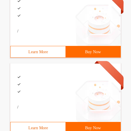
/
Learn More
Buy Now
/
Learn More
Buy Now