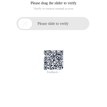
"http://www.w3.org/TR/html4/strict.dtd">
<Html>
<Head>
<Meta http-equiv = "Content-Type" content = "text/html;
charset = UTF-8">
<Title> Untitled Document </title>
</Head>
<Body>
<Form name = "frm1" method = "post" onsubmit =
"loginCheck ()">
<P> UserName: <input type = "text" name = "username"/> </p>
<P> Password: <input type = "password" name =
"password"/> </p>
<P>
<Input type = "submit" value = "Login"/>
<Input type = "reset" value = "Reset"/>
</P>
</Form>
</Body>
</Html>