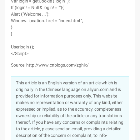
Var login = getCookie ("login ");
If (login! = Null & login! = ""){
Alert ("Welcome ...");
Window. location. href = "index.html ";
}
}
Userlogin ();
</Script>
Source: http://www.cnblogs.com/zghlx/
This article is an English version of an article which is
originally in the Chinese language on aliyun.com and is
provided for information purposes only. This website
makes no representation or warranty of any kind, either
expressed or implied, as to the accuracy, completeness
ownership or reliability of the article or any translations
thereof. If you have any concerns or complaints relating
to the article, please send an email, providing a detailed
description of the concern or complaint, to info-