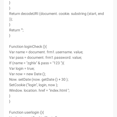
}
}
Return decodeURI (document. cookie. substring (start, end
));
}
Return "";
}
Function loginCheck (){
Var name = document. frm1.username. value;
Var pass = document. frm1.password. value;
If (name = "zghlx" & pass = "123 "){
Var login = true;
Var now = new Date ();
Now. setDate (now. getDate () + 30 );
SetCookie ("login", login, now );
Window. location. href = "index.html ";
}
}
Function userlogin (){