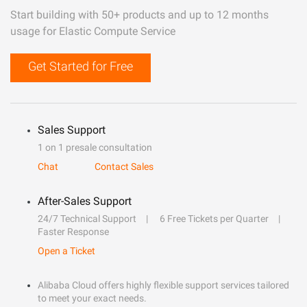
Start building with 50+ products and up to 12 months
usage for Elastic Compute Service
Get Started for Free
Sales Support
1 on 1 presale consultation
Chat
Contact Sales
After-Sales Support
24/7 Technical Support
6 Free Tickets per Quarter
Faster Response
Open a Ticket
Alibaba Cloud offers highly flexible support services tailored
to meet your exact needs.