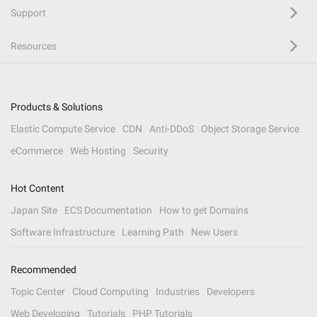
Support
Resources
Products & Solutions
Elastic Compute Service
CDN
Anti-DDoS
Object Storage Service
eCommerce
Web Hosting
Security
Hot Content
Japan Site
ECS Documentation
How to get Domains
Software Infrastructure
Learning Path
New Users
Recommended
Topic Center
Cloud Computing
Industries
Developers
Web Developing
Tutorials
PHP Tutorials