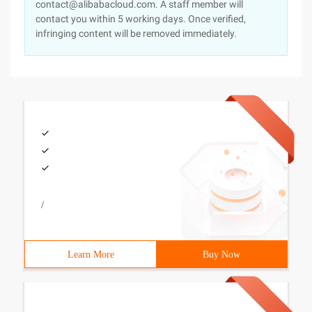
contact@alibabacloud.com. A staff member will
contact you within 5 working days. Once verified,
infringing content will be removed immediately.
/
Learn More
Buy Now