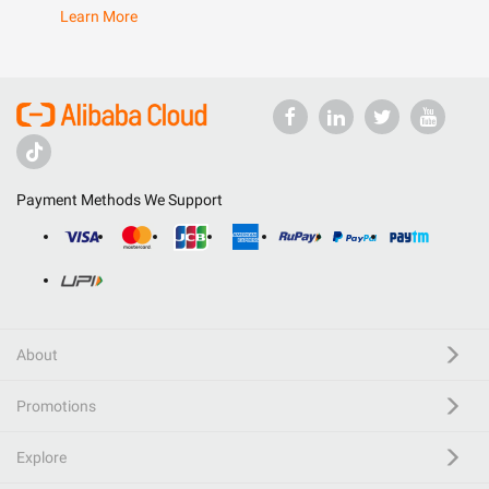
Learn More
Payment Methods We Support
About
Promotions
Explore