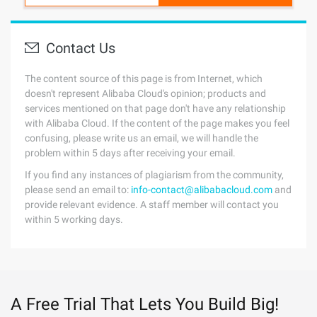
Contact Us
The content source of this page is from Internet, which
doesn't represent Alibaba Cloud's opinion; products and
services mentioned on that page don't have any relationship
with Alibaba Cloud. If the content of the page makes you feel
confusing, please write us an email, we will handle the
problem within 5 days after receiving your email.
If you find any instances of plagiarism from the community,
please send an email to:
info-contact@alibabacloud.com
and
provide relevant evidence. A staff member will contact you
within 5 working days.
A Free Trial That Lets You Build Big!