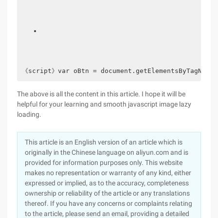
《script》var oBtn = document.getElementsByTagName('
The above is all the content in this article. I hope it will be
helpful for your learning and smooth javascript image lazy
loading.
This article is an English version of an article which is
originally in the Chinese language on aliyun.com and is
provided for information purposes only. This website
makes no representation or warranty of any kind, either
expressed or implied, as to the accuracy, completeness
ownership or reliability of the article or any translations
thereof. If you have any concerns or complaints relating
to the article, please send an email, providing a detailed