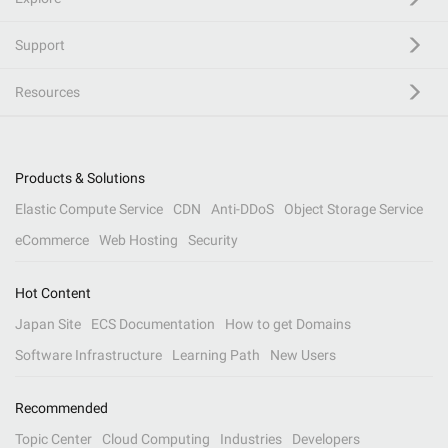
Support
Resources
Products & Solutions
Elastic Compute Service
CDN
Anti-DDoS
Object Storage Service
eCommerce
Web Hosting
Security
Hot Content
Japan Site
ECS Documentation
How to get Domains
Software Infrastructure
Learning Path
New Users
Recommended
Topic Center
Cloud Computing
Industries
Developers