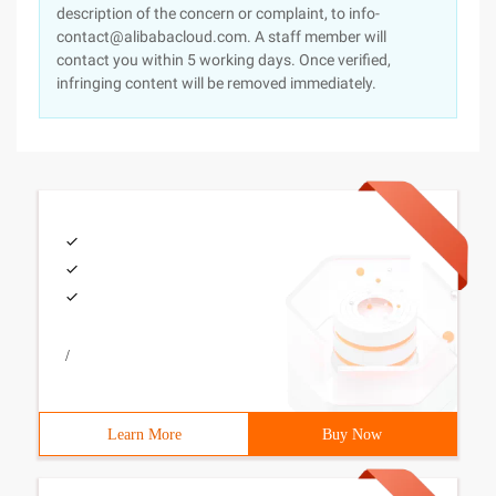
description of the concern or complaint, to info-
contact@alibabacloud.com. A staff member will
contact you within 5 working days. Once verified,
infringing content will be removed immediately.
/
Learn More
Buy Now