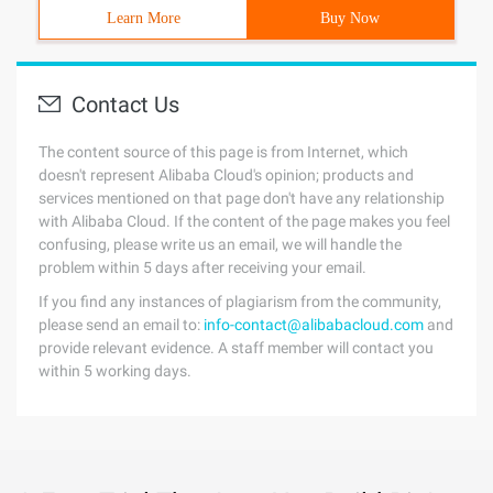
Learn More
Buy Now
Contact Us
The content source of this page is from Internet, which
doesn't represent Alibaba Cloud's opinion; products and
services mentioned on that page don't have any relationship
with Alibaba Cloud. If the content of the page makes you feel
confusing, please write us an email, we will handle the
problem within 5 days after receiving your email.
If you find any instances of plagiarism from the community,
please send an email to:
info-contact@alibabacloud.com
and
provide relevant evidence. A staff member will contact you
within 5 working days.