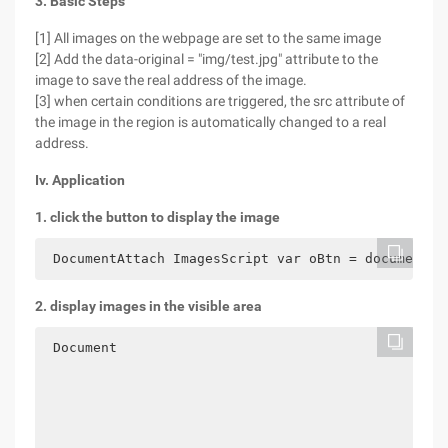
3. Basic Steps
[1] All images on the webpage are set to the same image
[2] Add the data-original = "img/test.jpg" attribute to the
image to save the real address of the image.
[3] when certain conditions are triggered, the src attribute of
the image in the region is automatically changed to a real
address.
Iv. Application
1. click the button to display the image
 DocumentAttach ImagesScript var oBtn = document. 
2. display images in the visible area
 Document
