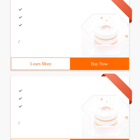
/
Learn More
Buy Now
/