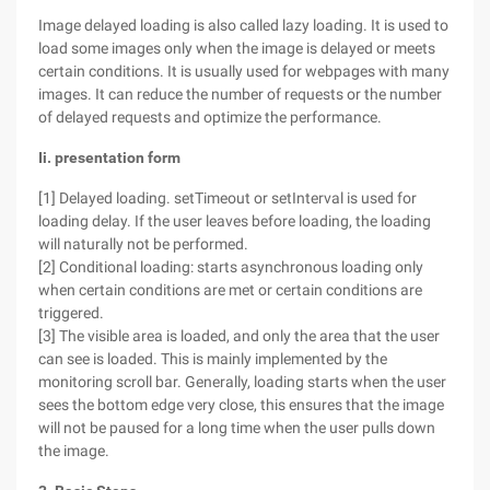
Image delayed loading is also called lazy loading. It is used to
load some images only when the image is delayed or meets
certain conditions. It is usually used for webpages with many
images. It can reduce the number of requests or the number
of delayed requests and optimize the performance.
Ii. presentation form
[1] Delayed loading. setTimeout or setInterval is used for
loading delay. If the user leaves before loading, the loading
will naturally not be performed.
[2] Conditional loading: starts asynchronous loading only
when certain conditions are met or certain conditions are
triggered.
[3] The visible area is loaded, and only the area that the user
can see is loaded. This is mainly implemented by the
monitoring scroll bar. Generally, loading starts when the user
sees the bottom edge very close, this ensures that the image
will not be paused for a long time when the user pulls down
the image.