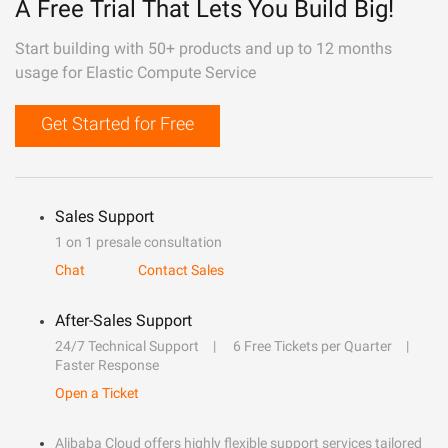
A Free Trial That Lets You Build Big!
Start building with 50+ products and up to 12 months
usage for Elastic Compute Service
Get Started for Free
Sales Support
1 on 1 presale consultation
Chat
Contact Sales
After-Sales Support
24/7 Technical Support
6 Free Tickets per Quarter
Faster Response
Open a Ticket
Alibaba Cloud offers highly flexible support services tailored