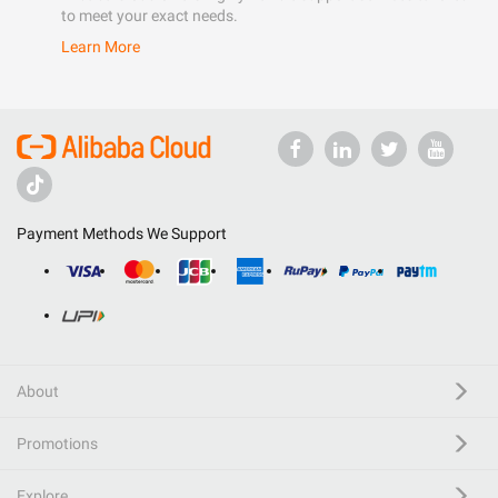
to meet your exact needs.
Learn More
Payment Methods We Support
About
Promotions
Explore