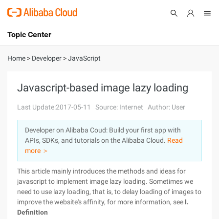
Topic Center
Submit
About
International - English
Home
>
Developer
>
JavaScript
Products
Cart
Javascript-based image lazy loading
Console
Solutions
Last Update:2017-05-11
Source: Internet
Author: User
Pricing
Developer on Alibaba Coud: Build your first app with
Sign Up
Log In
APIs, SDKs, and tutorials on the Alibaba Cloud.
Read
Marketplace
more ＞
This article mainly introduces the methods and ideas for
Partners
javascript to implement image lazy loading. Sometimes we
need to use lazy loading, that is, to delay loading of images to
improve the website's affinity, for more information, see
I.
Definition