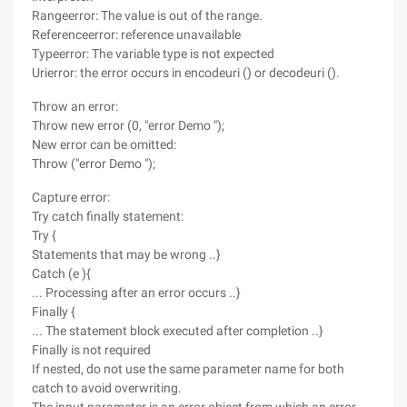
Rangeerror: The value is out of the range.
Referenceerror: reference unavailable
Typeerror: The variable type is not expected
Urierror: the error occurs in encodeuri () or decodeuri ().
Throw an error:
Throw new error (0, "error Demo ");
New error can be omitted:
Throw ("error Demo ");
Capture error:
Try catch finally statement:
Try {
Statements that may be wrong ..}
Catch (e ){
... Processing after an error occurs ..}
Finally {
... The statement block executed after completion ..}
Finally is not required
If nested, do not use the same parameter name for both
catch to avoid overwriting.