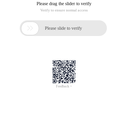
Number: error number
Description: Description
Message: error message, which is the same as description.
FF only attribute
Filename: The file where the error occurs.
STACK: Call Stack when an error occurs
Constructor:
Error (){
This (0 ,"")}
Error (description ){
This (0, description )}
Error (number, description ){
....}
The constructor parameter does not contain name because
the name of the error object corresponds to its source:
Evalerror: the error occurs in eval ().
Syntaxerror: syntax error. The error occurs in eval (). Because
of other points, syntaxerror cannot be passed through the
interpreter.