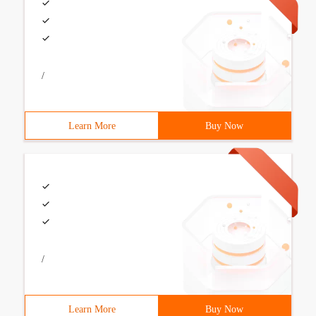
/
Learn More
Buy Now
/
Learn More
Buy Now