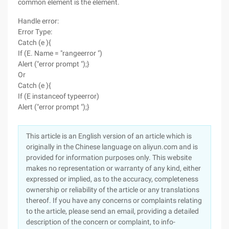
common element is the element.
Handle error:
Error Type:
Catch (e ){
If (E. Name = "rangeerror ")
Alert ("error prompt ");}
Or
Catch (e ){
If (E instanceof typeerror)
Alert ("error prompt ");}
This article is an English version of an article which is
originally in the Chinese language on aliyun.com and is
provided for information purposes only. This website
makes no representation or warranty of any kind, either
expressed or implied, as to the accuracy, completeness
ownership or reliability of the article or any translations
thereof. If you have any concerns or complaints relating
to the article, please send an email, providing a detailed
description of the concern or complaint, to info-