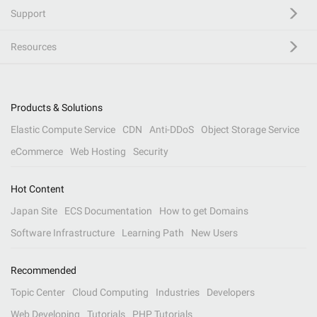
Support
Resources
Products & Solutions
Elastic Compute Service
CDN
Anti-DDoS
Object Storage Service
eCommerce
Web Hosting
Security
Hot Content
Japan Site
ECS Documentation
How to get Domains
Software Infrastructure
Learning Path
New Users
Recommended
Topic Center
Cloud Computing
Industries
Developers
Web Developing
Tutorials
PHP Tutorials