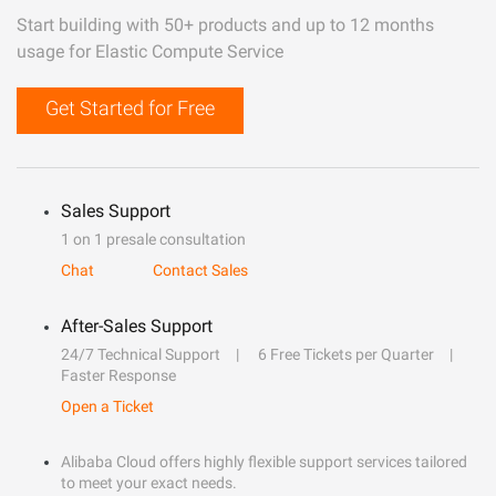
Start building with 50+ products and up to 12 months
usage for Elastic Compute Service
Get Started for Free
Sales Support
1 on 1 presale consultation
Chat
Contact Sales
After-Sales Support
24/7 Technical Support
6 Free Tickets per Quarter
Faster Response
Open a Ticket
Alibaba Cloud offers highly flexible support services tailored
to meet your exact needs.