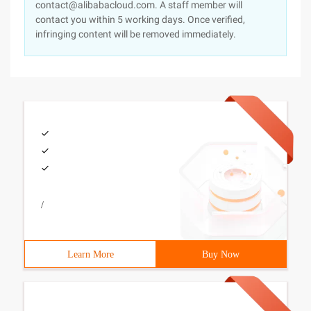
contact@alibabacloud.com. A staff member will
contact you within 5 working days. Once verified,
infringing content will be removed immediately.
/
Learn More
Buy Now