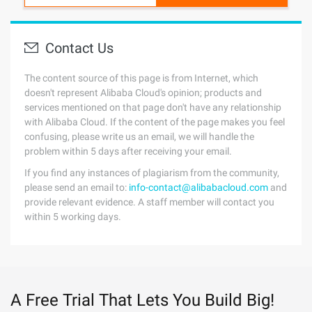
Contact Us
The content source of this page is from Internet, which
doesn't represent Alibaba Cloud's opinion; products and
services mentioned on that page don't have any relationship
with Alibaba Cloud. If the content of the page makes you feel
confusing, please write us an email, we will handle the
problem within 5 days after receiving your email.
If you find any instances of plagiarism from the community,
please send an email to:
info-contact@alibabacloud.com
and
provide relevant evidence. A staff member will contact you
within 5 working days.
A Free Trial That Lets You Build Big!