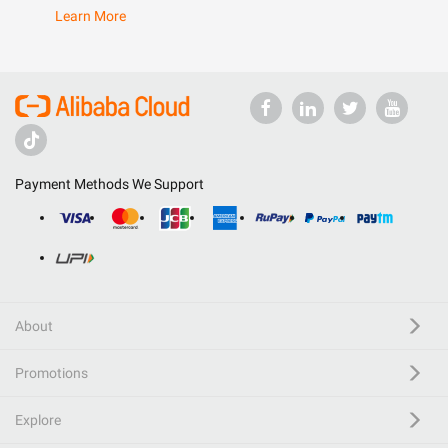
Learn More
Payment Methods We Support
About
Promotions
Explore