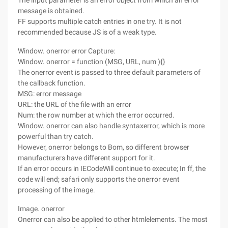
The input parameter is an error object from which an error
message is obtained.
FF supports multiple catch entries in one try. It is not
recommended because JS is of a weak type.
Window. onerror error Capture:
Window. onerror = function (MSG, URL, num ){}
The onerror event is passed to three default parameters of
the callback function.
MSG: error message
URL: the URL of the file with an error
Num: the row number at which the error occurred.
Window. onerror can also handle syntaxerror, which is more
powerful than try catch.
However, onerror belongs to Bom, so different browser
manufacturers have different support for it.
If an error occurs in IECodeWill continue to execute; In ff, the
code will end; safari only supports the onerror event
processing of the image.
Image. onerror
Onerror can also be applied to other htmlelements. The most