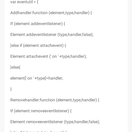
var eventutil = {
Addhandler:function (element,type,handler) {
If (element.addeventlistener) {
Element.addeventlistener (type,handler,false);
}else if (element.attachevent) {
Element.attachevent (' on ' +type,handler);
}else{
element[' on ' +type]=handler;
}
Removehandler:function (element,type,handler) {
If (element.removeeventlistener) {
Element.removeeventlistener (type,handler,false);