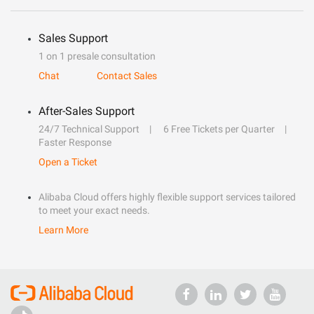
Sales Support
1 on 1 presale consultation
Chat
Contact Sales
After-Sales Support
24/7 Technical Support
6 Free Tickets per Quarter
Faster Response
Open a Ticket
Alibaba Cloud offers highly flexible support services tailored
to meet your exact needs.
Learn More