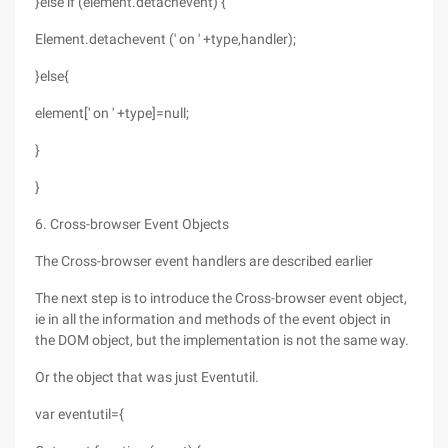
}else if (element.detachevent) {
Element.detachevent (' on ' +type,handler);
}else{
element[' on ' +type]=null;
}
}
6. Cross-browser Event Objects
The Cross-browser event handlers are described earlier
The next step is to introduce the Cross-browser event object,
ie in all the information and methods of the event object in
the DOM object, but the implementation is not the same way.
Or the object that was just Eventutil.
var eventutil={