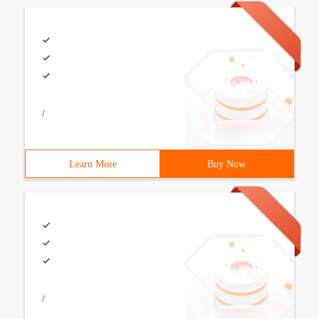
/
Learn More
Buy Now
/