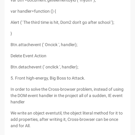
var btn =document.getelementbyid (' mybtn ');
var handler=function () {
Alert (' The third time is hit, Dom2 don't go after school ');
}
Btn.attachevent (' Oncick ', handler);
Delete Event Action
Btn.detachevent (' onclick ', handler);
5. Front high-energy, Big Boss to Attack.
In order to solve the Cross-browser problem, instead of using
the DOM event handler in the project all of a sudden, IE event
handler
We write an object eventutil, the object literal method for it to
add properties, after writing it, Cross-browser can be once
and for All.