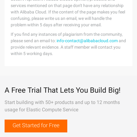
services mentioned on that page don't have any relationship
with Alibaba Cloud. If the content of the page makes you feel
confusing, please write us an email, we will handle the
problem within 5 days after receiving your email.
If you find any instances of plagiarism from the community,
please send an email to:
info-contact@alibabacloud.com
and
provide relevant evidence. A staff member will contact you
within 5 working days.
A Free Trial That Lets You Build Big!
Start building with 50+ products and up to 12 months
usage for Elastic Compute Service
Get Started for Free