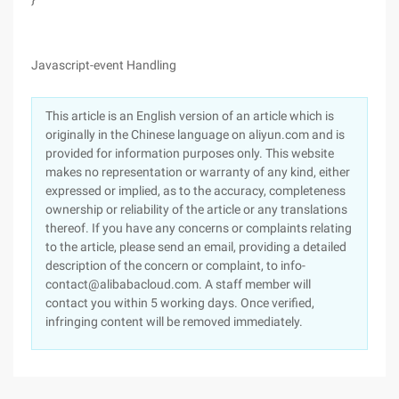
Javascript-event Handling
This article is an English version of an article which is
originally in the Chinese language on aliyun.com and is
provided for information purposes only. This website
makes no representation or warranty of any kind, either
expressed or implied, as to the accuracy, completeness
ownership or reliability of the article or any translations
thereof. If you have any concerns or complaints relating
to the article, please send an email, providing a detailed
description of the concern or complaint, to info-
contact@alibabacloud.com. A staff member will
contact you within 5 working days. Once verified,
infringing content will be removed immediately.