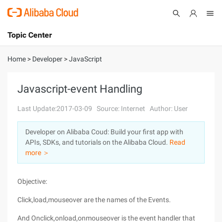
Topic Center
Submit
About
International - English
Home
>
Developer
>
JavaScript
Products
Cart
Javascript-event Handling
Console
Solutions
Last Update:2017-03-09
Source: Internet
Author: User
Pricing
Developer on Alibaba Coud: Build your first app with
Sign Up
Log In
APIs, SDKs, and tutorials on the Alibaba Cloud.
Read
Marketplace
more ＞
Partners
Objective:
Click,load,mouseover are the names of the Events.
And Onclick,onload,onmouseover is the event handler that