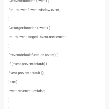
Getevent:function (event) {
Return event?event:window.event;
},
Gettarget:function (event) {
return event.target| | event.srcelement;
},
Preventdefault:function (event) {
If (event.preventdefault) {
Event.preventdefault ();
}else{
event.returnvalue=false;
}
}