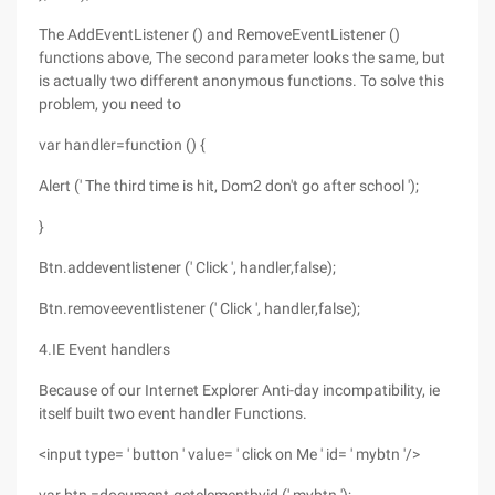
The AddEventListener () and RemoveEventListener ()
functions above, The second parameter looks the same, but
is actually two different anonymous functions. To solve this
problem, you need to
var handler=function () {
Alert (' The third time is hit, Dom2 don't go after school ');
}
Btn.addeventlistener (' Click ', handler,false);
Btn.removeeventlistener (' Click ', handler,false);
4.IE Event handlers
Because of our Internet Explorer Anti-day incompatibility, ie
itself built two event handler Functions.
<input type= ' button ' value= ' click on Me ' id= ' mybtn '/>