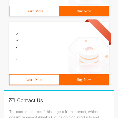
Learn More
Buy Now
/
Learn More
Buy Now
Contact Us
The content source of this page is from Internet, which
doesn't represent Alibaba Cloud's opinion; products and