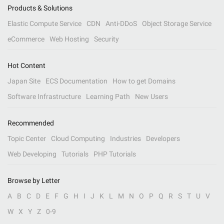
Products & Solutions
Elastic Compute Service
CDN
Anti-DDoS
Object Storage Service
eCommerce
Web Hosting
Security
Hot Content
Japan Site
ECS Documentation
How to get Domains
Software Infrastructure
Learning Path
New Users
Recommended
Topic Center
Cloud Computing
Industries
Developers
Web Developing
Tutorials
PHP Tutorials
Browse by Letter
A
B
C
D
E
F
G
H
I
J
K
L
M
N
O
P
Q
R
S
T
U
V
W
X
Y
Z
0-9