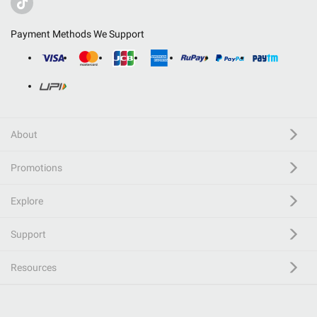
Payment Methods We Support
About
Promotions
Explore
Support
Resources