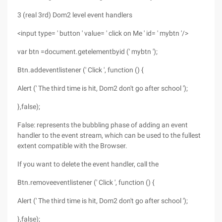
3 (real 3rd) Dom2 level event handlers
<input type= ' button ' value= ' click on Me ' id= ' mybtn '/>
var btn =document.getelementbyid (' mybtn ');
Btn.addeventlistener (' Click ', function () {
Alert (' The third time is hit, Dom2 don't go after school ');
},false);
False: represents the bubbling phase of adding an event
handler to the event stream, which can be used to the fullest
extent compatible with the Browser.
If you want to delete the event handler, call the
Btn.removeeventlistener (' Click ', function () {
Alert (' The third time is hit, Dom2 don't go after school ');
},false);