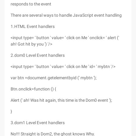
responds to the event
There are several ways to handle JavaScript event handling
1.HTML Event handlers
<input type= ' button ' value= ' click on Me ' onclick= ' alert ('
ah! Got hit by you ') '/>
2.dom0 Level Event handlers
<input type= ' button ' value= ' click on Me ' id= ' mybtn '/>
var btn =document.getelementbyid (' mybtn ');
Btn.onclick=function () {
Alert (' ah! Was hit again, this time is the Dom0 event ');
}
3.dom1 Level Event handlers
No!!! Straight is Dom2, the ghost knows Why.