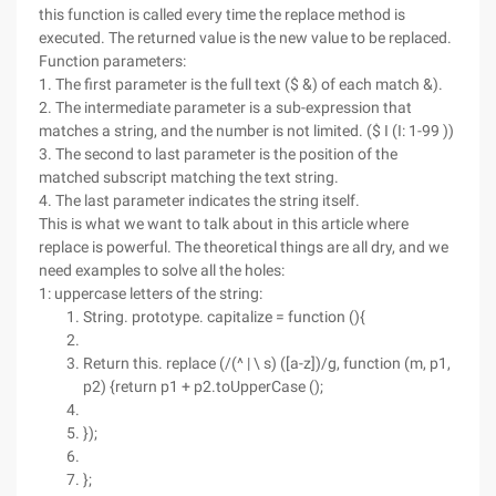
this function is called every time the replace method is
executed. The returned value is the new value to be replaced.
Function parameters:
1. The first parameter is the full text ($ &) of each match &).
2. The intermediate parameter is a sub-expression that
matches a string, and the number is not limited. ($ I (I: 1-99 ))
3. The second to last parameter is the position of the
matched subscript matching the text string.
4. The last parameter indicates the string itself.
This is what we want to talk about in this article where
replace is powerful. The theoretical things are all dry, and we
need examples to solve all the holes:
1: uppercase letters of the string:
String. prototype. capitalize = function (){
Return this. replace (/(^ | \ s) ([a-z])/g, function (m, p1,
p2) {return p1 + p2.toUpperCase ();
});
};