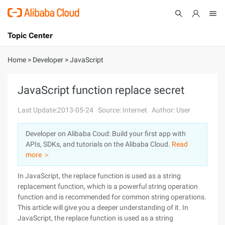
Topic Center
Submit
About
International - English
Home
>
Developer
>
JavaScript
Products
Cart
JavaScript function replace secret
Console
Solutions
Last Update:2013-05-24
Source: Internet
Author: User
Pricing
Developer on Alibaba Coud: Build your first app with
Sign Up
Log In
APIs, SDKs, and tutorials on the Alibaba Cloud.
Read
Marketplace
more ＞
In JavaScript, the replace function is used as a string
Partners
replacement function, which is a powerful string operation
function and is recommended for common string operations.
This article will give you a deeper understanding of it. In
JavaScript, the replace function is used as a string