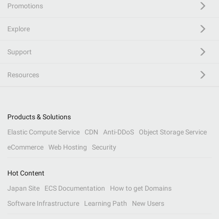
Promotions
Explore
Support
Resources
Products & Solutions
Elastic Compute Service
CDN
Anti-DDoS
Object Storage Service
eCommerce
Web Hosting
Security
Hot Content
Japan Site
ECS Documentation
How to get Domains
Software Infrastructure
Learning Path
New Users