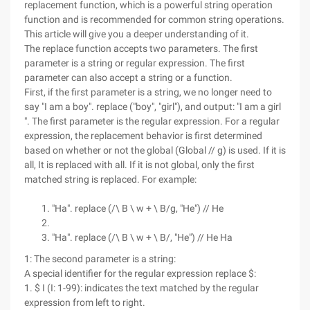
replacement function, which is a powerful string operation
function and is recommended for common string operations.
This article will give you a deeper understanding of it.
The replace function accepts two parameters. The first
parameter is a string or regular expression. The first
parameter can also accept a string or a function.
First, if the first parameter is a string, we no longer need to
say "I am a boy". replace ("boy", "girl"), and output: "I am a girl
". The first parameter is the regular expression. For a regular
expression, the replacement behavior is first determined
based on whether or not the global (Global // g) is used. If it is
all, It is replaced with all. If it is not global, only the first
matched string is replaced. For example:
"Ha". replace (/\ B \ w + \ B/g, "He") // He
"Ha". replace (/\ B \ w + \ B/, "He") // He Ha
1: The second parameter is a string:
A special identifier for the regular expression replace $:
1. $ I (I: 1-99): indicates the text matched by the regular
expression from left to right.