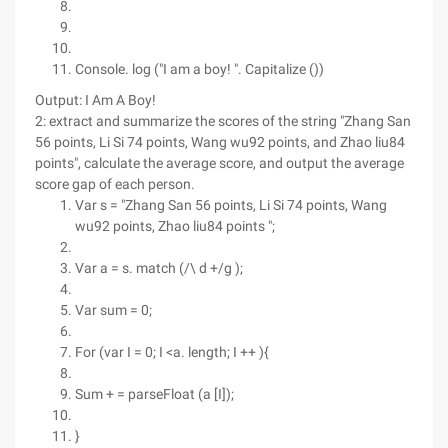
Console. log ("I am a boy! ". Capitalize ())
Output: I Am A Boy!
2: extract and summarize the scores of the string "Zhang San
56 points, Li Si 74 points, Wang wu92 points, and Zhao liu84
points", calculate the average score, and output the average
score gap of each person.
Var s = "Zhang San 56 points, Li Si 74 points, Wang
wu92 points, Zhao liu84 points ";
Var a = s. match (/\ d +/g );
Var sum = 0;
For (var I = 0; I <a. length; I ++ ){
Sum + = parseFloat (a [I]);
}