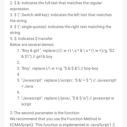
2. $ &: indicates the full text that matches the regular
expression.
3. $ '(': Switch skill key): indicates the left text that matches
the string.
4. $ '(': single quotes): indicates the right text matching the
string.
5. $: Indicates $ transfer.
Below are several demos:
"Boy & girl ". replace (/(\ w +) \ s * & \ s * (\ w +)/g, "$2
& $1") // girl & boy
"Boy". replace (/\ w +/g, "$ &-$ &") // boy-boy
"Javascript". replace (/script/, "$ &! = $ '") // Javascript!
= Java
"Javascript". replace (/java/, "$ & $ 'is") // javascript is
script
2: The second parameter is the function:
We recommend that you use the Function Method in
ECMAScript3. This function is implemented in JavaScript1.2.