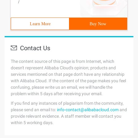
/
Learn More
Buy Now
Contact Us
The content source of this page is from Internet, which
doesn't represent Alibaba Cloud's opinion; products and
services mentioned on that page don't have any relationship
with Alibaba Cloud. If the content of the page makes you feel
confusing, please write us an email, we will handle the
problem within 5 days after receiving your email.
If you find any instances of plagiarism from the community,
please send an email to:
info-contact@alibabacloud.com
and
provide relevant evidence. A staff member will contact you
within 5 working days.