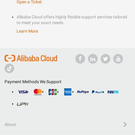
Open a Ticket
Alibaba Cloud offers highly flexible support services tailored
to meet your exact needs.
Learn More
Payment Methods We Support
About