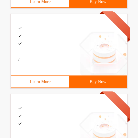
Learn More
Buy Now
/
Learn More
Buy Now