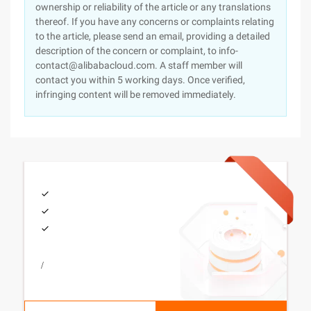
ownership or reliability of the article or any translations
thereof. If you have any concerns or complaints relating
to the article, please send an email, providing a detailed
description of the concern or complaint, to info-
contact@alibabacloud.com. A staff member will
contact you within 5 working days. Once verified,
infringing content will be removed immediately.
/