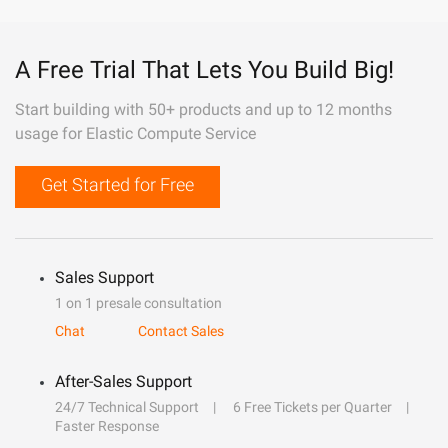
A Free Trial That Lets You Build Big!
Start building with 50+ products and up to 12 months
usage for Elastic Compute Service
Get Started for Free
Sales Support
1 on 1 presale consultation
Chat
Contact Sales
After-Sales Support
24/7 Technical Support
6 Free Tickets per Quarter
Faster Response