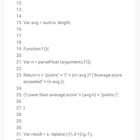
Var avg = sum/a. length;
Function f (){
Var n = parseFloat (arguments [1]);
Return n + "points" + "(" + (n> avg )? ("Average score
exceeded" + (n-avg )):
("Lower than average score" + (avg-n) + "points )";
}
Var result = s. replace (/(\ d +)/g, f );