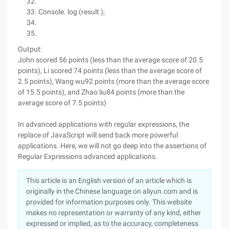
Console. log (result );
Output:
John scored 56 points (less than the average score of 20.5
points), Li scored 74 points (less than the average score of
2.5 points), Wang wu92 points (more than the average score
of 15.5 points), and Zhao liu84 points (more than the
average score of 7.5 points)
In advanced applications with regular expressions, the
replace of JavaScript will send back more powerful
applications. Here, we will not go deep into the assertions of
Regular Expressions advanced applications.
This article is an English version of an article which is
originally in the Chinese language on aliyun.com and is
provided for information purposes only. This website
makes no representation or warranty of any kind, either
expressed or implied, as to the accuracy, completeness