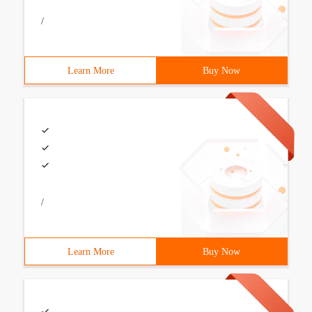
/
Learn More
Buy Now
/
Learn More
Buy Now