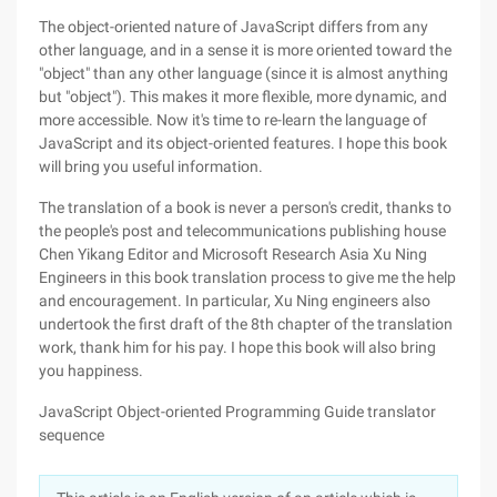
The object-oriented nature of JavaScript differs from any
other language, and in a sense it is more oriented toward the
"object" than any other language (since it is almost anything
but "object"). This makes it more flexible, more dynamic, and
more accessible. Now it's time to re-learn the language of
JavaScript and its object-oriented features. I hope this book
will bring you useful information.
The translation of a book is never a person's credit, thanks to
the people's post and telecommunications publishing house
Chen Yikang Editor and Microsoft Research Asia Xu Ning
Engineers in this book translation process to give me the help
and encouragement. In particular, Xu Ning engineers also
undertook the first draft of the 8th chapter of the translation
work, thank him for his pay. I hope this book will also bring
you happiness.
JavaScript Object-oriented Programming Guide translator
sequence