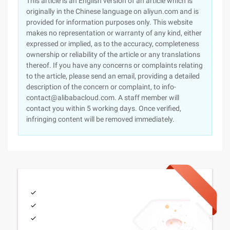
This article is an English version of an article which is
originally in the Chinese language on aliyun.com and is
provided for information purposes only. This website
makes no representation or warranty of any kind, either
expressed or implied, as to the accuracy, completeness
ownership or reliability of the article or any translations
thereof. If you have any concerns or complaints relating
to the article, please send an email, providing a detailed
description of the concern or complaint, to info-
contact@alibabacloud.com. A staff member will
contact you within 5 working days. Once verified,
infringing content will be removed immediately.