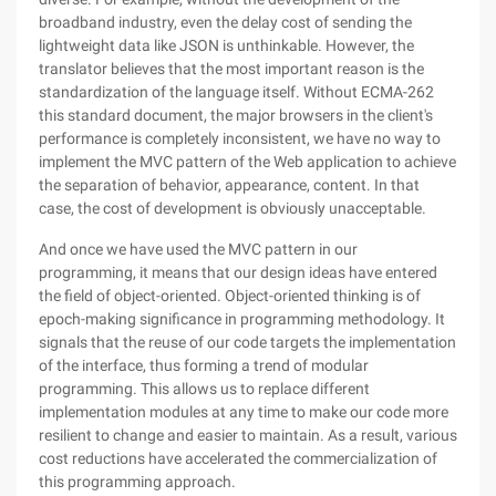
broadband industry, even the delay cost of sending the
lightweight data like JSON is unthinkable. However, the
translator believes that the most important reason is the
standardization of the language itself. Without ECMA-262
this standard document, the major browsers in the client's
performance is completely inconsistent, we have no way to
implement the MVC pattern of the Web application to achieve
the separation of behavior, appearance, content. In that
case, the cost of development is obviously unacceptable.
And once we have used the MVC pattern in our
programming, it means that our design ideas have entered
the field of object-oriented. Object-oriented thinking is of
epoch-making significance in programming methodology. It
signals that the reuse of our code targets the implementation
of the interface, thus forming a trend of modular
programming. This allows us to replace different
implementation modules at any time to make our code more
resilient to change and easier to maintain. As a result, various
cost reductions have accelerated the commercialization of
this programming approach.