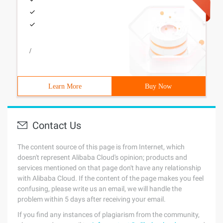
/
Learn More
Buy Now
Contact Us
The content source of this page is from Internet, which
doesn't represent Alibaba Cloud's opinion; products and
services mentioned on that page don't have any relationship
with Alibaba Cloud. If the content of the page makes you feel
confusing, please write us an email, we will handle the
problem within 5 days after receiving your email.
If you find any instances of plagiarism from the community,