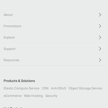
About
Promotions
Explore
Support
Resources
Products & Solutions
Elastic Compute Service
CDN
Anti-DDoS
Object Storage Service
eCommerce
Web Hosting
Security