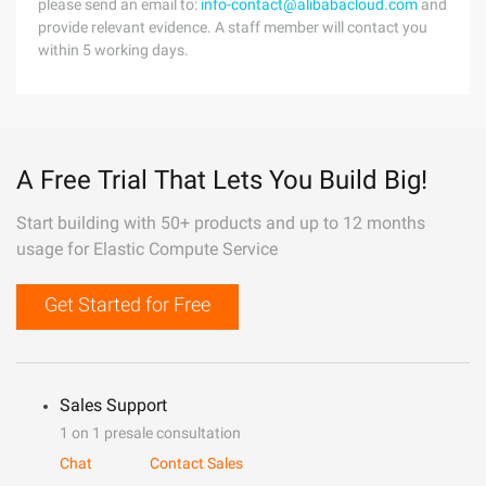
please send an email to:
info-contact@alibabacloud.com
and
provide relevant evidence. A staff member will contact you
within 5 working days.
A Free Trial That Lets You Build Big!
Start building with 50+ products and up to 12 months
usage for Elastic Compute Service
Get Started for Free
Sales Support
1 on 1 presale consultation
Chat
Contact Sales