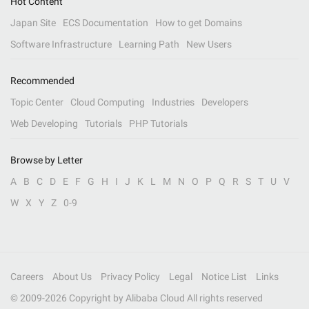
Hot Content
Japan Site
ECS Documentation
How to get Domains
Software Infrastructure
Learning Path
New Users
Recommended
Topic Center
Cloud Computing
Industries
Developers
Web Developing
Tutorials
PHP Tutorials
Browse by Letter
A
B
C
D
E
F
G
H
I
J
K
L
M
N
O
P
Q
R
S
T
U
V
W
X
Y
Z
0-9
Careers
About Us
Privacy Policy
Legal
Notice List
Links
© 2009-
2026
Copyright by Alibaba Cloud All rights reserved