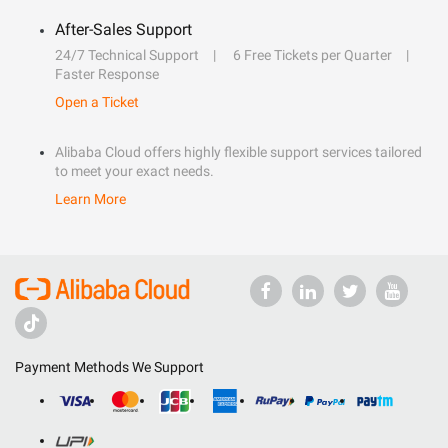
After-Sales Support
24/7 Technical Support
6 Free Tickets per Quarter
Faster Response
Open a Ticket
Alibaba Cloud offers highly flexible support services tailored
to meet your exact needs.
Learn More
Payment Methods We Support