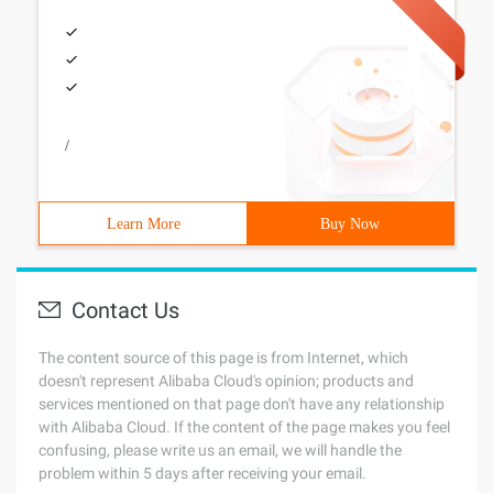
/
Learn More
Buy Now
Contact Us
The content source of this page is from Internet, which
doesn't represent Alibaba Cloud's opinion; products and
services mentioned on that page don't have any relationship
with Alibaba Cloud. If the content of the page makes you feel
confusing, please write us an email, we will handle the
problem within 5 days after receiving your email.