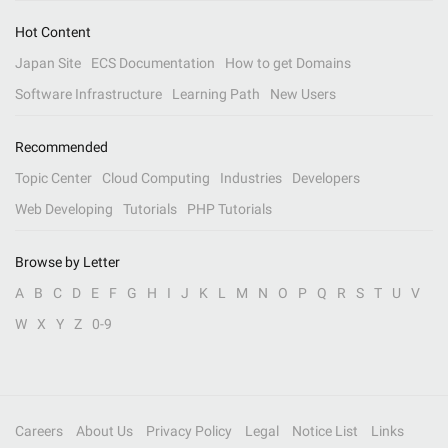
Hot Content
Japan Site
ECS Documentation
How to get Domains
Software Infrastructure
Learning Path
New Users
Recommended
Topic Center
Cloud Computing
Industries
Developers
Web Developing
Tutorials
PHP Tutorials
Browse by Letter
A
B
C
D
E
F
G
H
I
J
K
L
M
N
O
P
Q
R
S
T
U
V
W
X
Y
Z
0-9
Careers
About Us
Privacy Policy
Legal
Notice List
Links