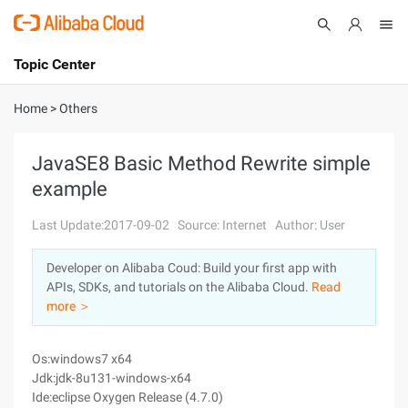
Topic Center
Submit
About
International - English
Home
>
Others
Products
Cart
JavaSE8 Basic Method Rewrite simple
example
Console
Solutions
Last Update:2017-09-02
Source: Internet
Author: User
Pricing
Sign Up
Log In
Developer on Alibaba Coud: Build your first app with
Marketplace
APIs, SDKs, and tutorials on the Alibaba Cloud.
Read
more ＞
Partners
Os:windows7 x64
Jdk:jdk-8u131-windows-x64
Ide:eclipse Oxygen Release (4.7.0)