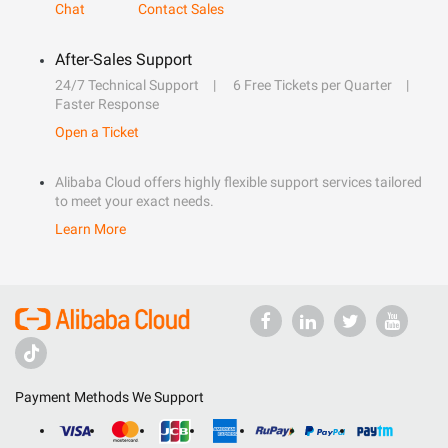
Chat
Contact Sales
After-Sales Support
24/7 Technical Support
6 Free Tickets per Quarter
Faster Response
Open a Ticket
Alibaba Cloud offers highly flexible support services tailored
to meet your exact needs.
Learn More
Payment Methods We Support