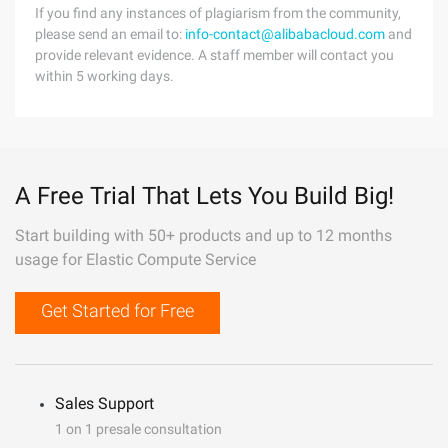
If you find any instances of plagiarism from the community,
please send an email to:
info-contact@alibabacloud.com
and
provide relevant evidence. A staff member will contact you
within 5 working days.
A Free Trial That Lets You Build Big!
Start building with 50+ products and up to 12 months
usage for Elastic Compute Service
Get Started for Free
Sales Support
1 on 1 presale consultation