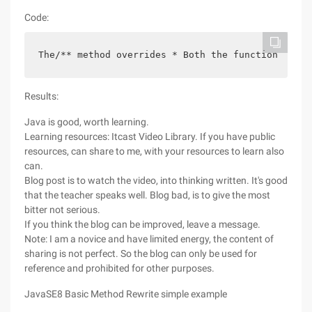
Code:
The/** method overrides * Both the function of th
Results:
Java is good, worth learning.
Learning resources: Itcast Video Library. If you have public
resources, can share to me, with your resources to learn also
can.
Blog post is to watch the video, into thinking written. It's good
that the teacher speaks well. Blog bad, is to give the most
bitter not serious.
If you think the blog can be improved, leave a message.
Note: I am a novice and have limited energy, the content of
sharing is not perfect. So the blog can only be used for
reference and prohibited for other purposes.
JavaSE8 Basic Method Rewrite simple example