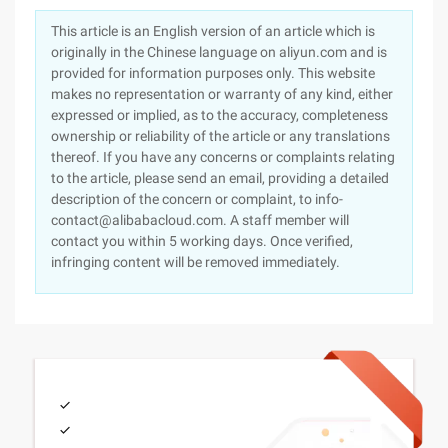
This article is an English version of an article which is
originally in the Chinese language on aliyun.com and is
provided for information purposes only. This website
makes no representation or warranty of any kind, either
expressed or implied, as to the accuracy, completeness
ownership or reliability of the article or any translations
thereof. If you have any concerns or complaints relating
to the article, please send an email, providing a detailed
description of the concern or complaint, to info-
contact@alibabacloud.com. A staff member will
contact you within 5 working days. Once verified,
infringing content will be removed immediately.