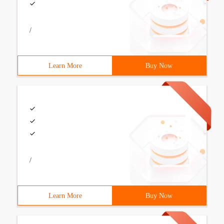
/
Learn More
Buy Now
/
Learn More
Buy Now