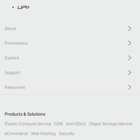
About
Promotions
Explore
Support
Resources
Products & Solutions
Elastic Compute Service
CDN
Anti-DDoS
Object Storage Service
eCommerce
Web Hosting
Security