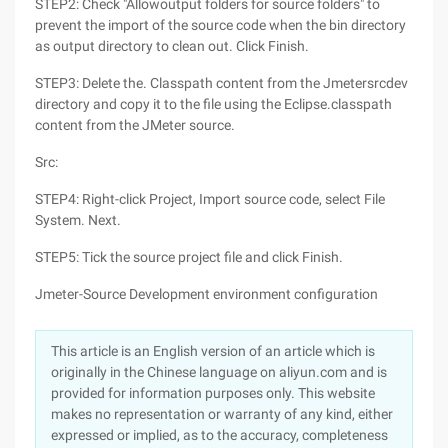
STEP2: Check "Allowoutput folders for source folders" to
prevent the import of the source code when the bin directory
as output directory to clean out. Click Finish.
STEP3: Delete the. Classpath content from the Jmetersrcdev
directory and copy it to the file using the Eclipse.classpath
content from the JMeter source.
Src:
STEP4: Right-click Project, Import source code, select File
System. Next.
STEP5: Tick the source project file and click Finish.
Jmeter-Source Development environment configuration
This article is an English version of an article which is
originally in the Chinese language on aliyun.com and is
provided for information purposes only. This website
makes no representation or warranty of any kind, either
expressed or implied, as to the accuracy, completeness