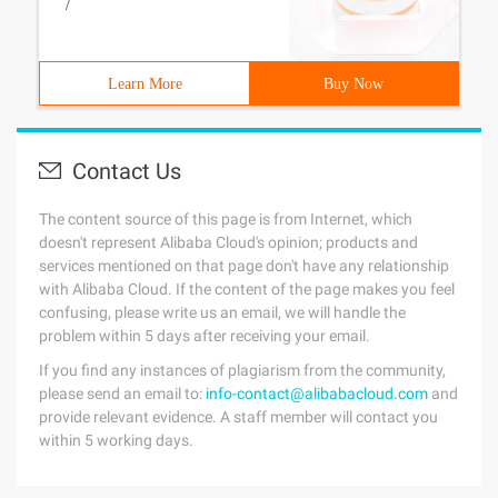
/
Learn More
Buy Now
Contact Us
The content source of this page is from Internet, which
doesn't represent Alibaba Cloud's opinion; products and
services mentioned on that page don't have any relationship
with Alibaba Cloud. If the content of the page makes you feel
confusing, please write us an email, we will handle the
problem within 5 days after receiving your email.
If you find any instances of plagiarism from the community,
please send an email to:
info-contact@alibabacloud.com
and
provide relevant evidence. A staff member will contact you
within 5 working days.