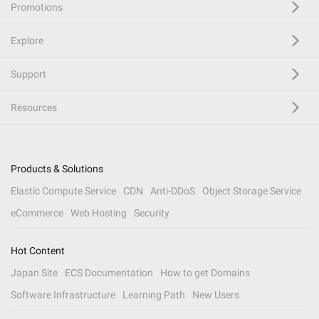
Promotions
Explore
Support
Resources
Products & Solutions
Elastic Compute Service
CDN
Anti-DDoS
Object Storage Service
eCommerce
Web Hosting
Security
Hot Content
Japan Site
ECS Documentation
How to get Domains
Software Infrastructure
Learning Path
New Users