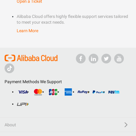
Open a Ticket
Alibaba Cloud offers highly flexible support services tailored
to meet your exact needs.
Learn More
Payment Methods We Support
About