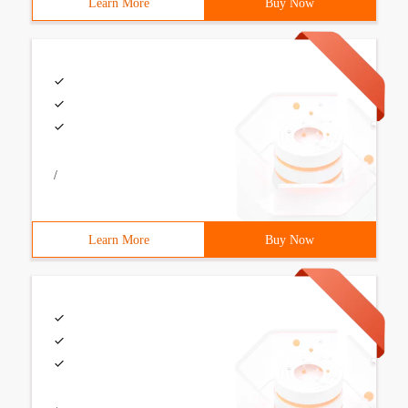
Learn More
Buy Now
/
Learn More
Buy Now