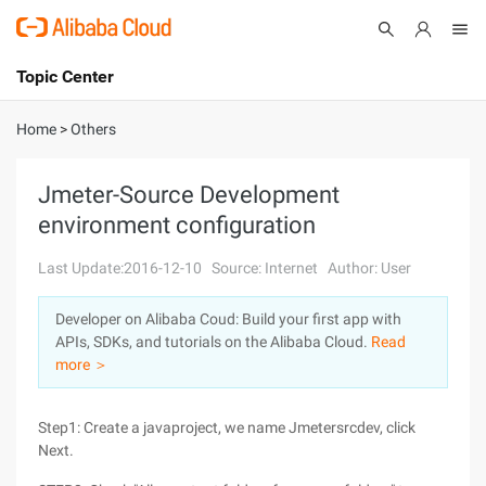
Topic Center
Submit
About
International - English
Home
>
Others
Products
Cart
Jmeter-Source Development
environment configuration
Console
Solutions
Last Update:2016-12-10
Source: Internet
Author: User
Pricing
Sign Up
Log In
Developer on Alibaba Coud: Build your first app with
Marketplace
APIs, SDKs, and tutorials on the Alibaba Cloud.
Read
more ＞
Partners
Step1: Create a javaproject, we name Jmetersrcdev, click
Next.