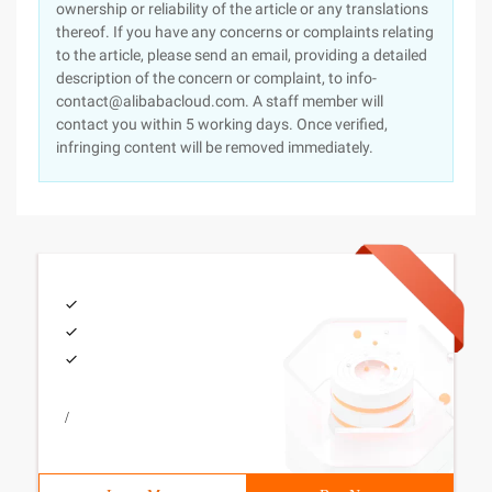
ownership or reliability of the article or any translations
thereof. If you have any concerns or complaints relating
to the article, please send an email, providing a detailed
description of the concern or complaint, to info-
contact@alibabacloud.com. A staff member will
contact you within 5 working days. Once verified,
infringing content will be removed immediately.
/