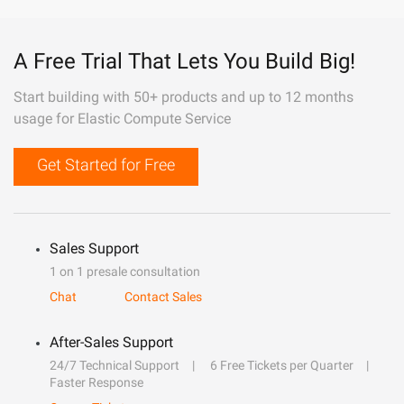
A Free Trial That Lets You Build Big!
Start building with 50+ products and up to 12 months
usage for Elastic Compute Service
Get Started for Free
Sales Support
1 on 1 presale consultation
Chat
Contact Sales
After-Sales Support
24/7 Technical Support
6 Free Tickets per Quarter
Faster Response