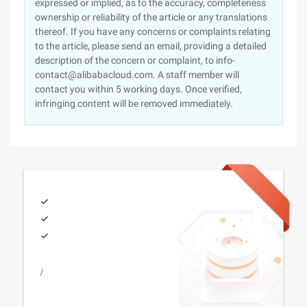
expressed or implied, as to the accuracy, completeness
ownership or reliability of the article or any translations
thereof. If you have any concerns or complaints relating
to the article, please send an email, providing a detailed
description of the concern or complaint, to info-
contact@alibabacloud.com. A staff member will
contact you within 5 working days. Once verified,
infringing content will be removed immediately.
/