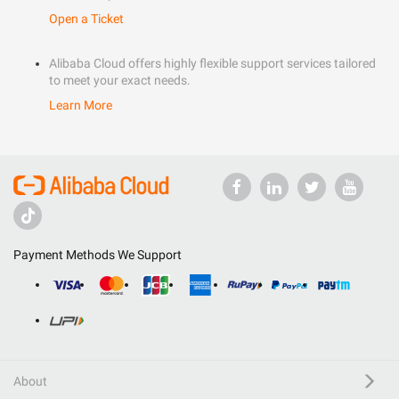
Open a Ticket
Alibaba Cloud offers highly flexible support services tailored
to meet your exact needs.
Learn More
Payment Methods We Support
About