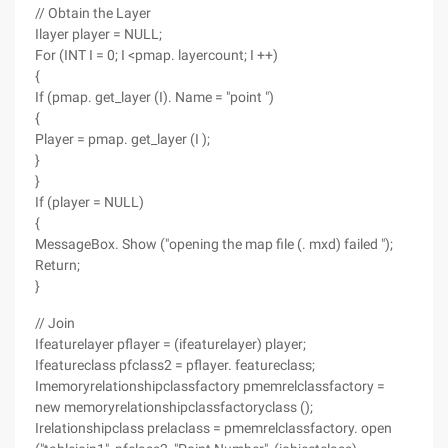
// Obtain the Layer
Ilayer player = NULL;
For (INT I = 0; I <pmap. layercount; I ++)
{
If (pmap. get_layer (I). Name = "point ")
{
Player = pmap. get_layer (I );
}
}
If (player = NULL)
{
MessageBox. Show ("opening the map file (. mxd) failed ");
Return;
}
// Join
Ifeaturelayer pflayer = (ifeaturelayer) player;
Ifeatureclass pfclass2 = pflayer. featureclass;
Imemoryrelationshipclassfactory pmemrelclassfactory =
new memoryrelationshipclassfactoryclass ();
Irelationshipclass prelaclass = pmemrelclassfactory. open