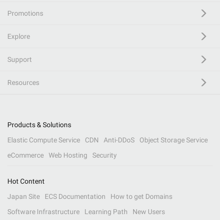
Promotions
Explore
Support
Resources
Products & Solutions
Elastic Compute Service
CDN
Anti-DDoS
Object Storage Service
eCommerce
Web Hosting
Security
Hot Content
Japan Site
ECS Documentation
How to get Domains
Software Infrastructure
Learning Path
New Users