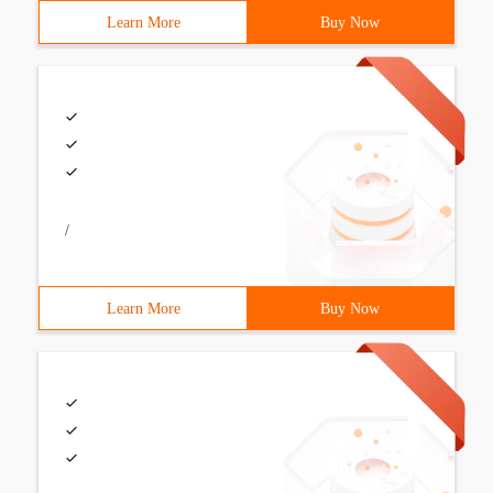
Learn More
Buy Now
/
Learn More
Buy Now