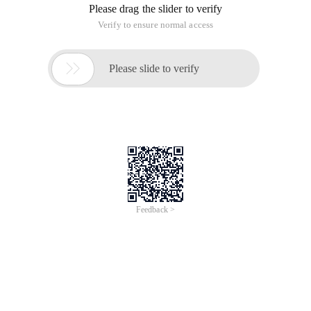
{
// Use oledb to connect to the database and the SYS. Basic
information table
Iworkspacefactory pworkspacefactory = new
oledbworkspacefactory ();
Ipropertyset ppropset = new propertyset ();
Ppropset. setproperty ("connectstring", "provider = sqloledb;
Data Source =" + this. instancebox. text + "; initial catalog =
sys; user id = sa; Password = sa ;");
Iworkspace pworkspace = pworkspacefactory. Open
(ppropset, 0 );
Ifeatureworkspace pfeatureworkspace =
(ifeatureworkspace) pworkspace;
Itable pforeigntable = pfeatureworkspace. OpenTable ("SYS.
Basic info table ");
// Open temp. mxd that has fixed the data source
Imapdocument pmapdocument = new mapdocumentclass
();
Pmapdocument. Open (startpath + @ "/temp. mxd", null );
IMAP pmap = pmapdocument. get_map (0 );