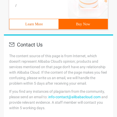
/
Learn More
Buy Now
Contact Us
The content source of this page is from Internet, which
doesn't represent Alibaba Cloud's opinion; products and
services mentioned on that page don't have any relationship
with Alibaba Cloud. If the content of the page makes you feel
confusing, please write us an email, we will handle the
problem within 5 days after receiving your email.
If you find any instances of plagiarism from the community,
please send an email to:
info-contact@alibabacloud.com
and
provide relevant evidence. A staff member will contact you
within 5 working days.