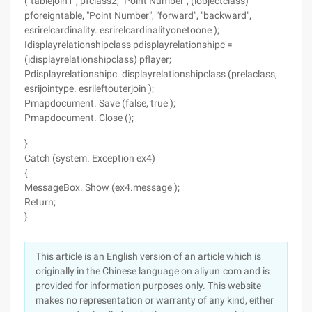
("tablejoin1", pfclass2, "Point Number", (iobjectclass)
pforeigntable, "Point Number", "forward", "backward",
esrirelcardinality. esrirelcardinalityonetoone );
Idisplayrelationshipclass pdisplayrelationshipc =
(idisplayrelationshipclass) pflayer;
Pdisplayrelationshipc. displayrelationshipclass (prelaclass,
esrijointype. esrileftouterjoin );
Pmapdocument. Save (false, true );
Pmapdocument. Close ();
}
Catch (system. Exception ex4)
{
MessageBox. Show (ex4.message );
Return;
}
This article is an English version of an article which is
originally in the Chinese language on aliyun.com and is
provided for information purposes only. This website
makes no representation or warranty of any kind, either