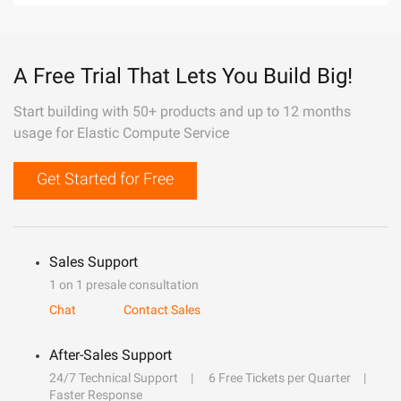
A Free Trial That Lets You Build Big!
Start building with 50+ products and up to 12 months
usage for Elastic Compute Service
Get Started for Free
Sales Support
1 on 1 presale consultation
Chat
Contact Sales
After-Sales Support
24/7 Technical Support
6 Free Tickets per Quarter
Faster Response