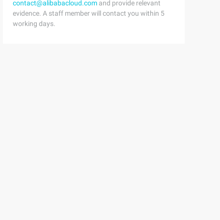
contact@alibabacloud.com
and provide relevant
evidence. A staff member will contact you within 5
working days.