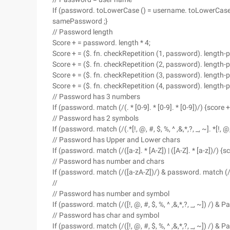
If (password. toLowerCase () = username. toLowerCase () 
samePassword ;}
// Password length
Score + = password. length * 4;
Score + = ($. fn. checkRepetition (1, password). length-
Score + = ($. fn. checkRepetition (2, password). length-
Score + = ($. fn. checkRepetition (3, password). length-
Score + = ($. fn. checkRepetition (4, password). length-
// Password has 3 numbers
If (password. match (/(. * [0-9]. * [0-9]. * [0-9])/) {score +
// Password has 2 symbols
If (password. match (/(.*[!, @, #, $, %, ^ ,&,*,?, _, ~]. *[!, @, 
// Password has Upper and Lower chars
If (password. match (/([a-z]. * [A-Z]) | ([A-Z]. * [a-z])/) {s
// Password has number and chars
If (password. match (/([a-zA-Z])/) & password. match (/([
//
// Password has number and symbol
If (password. match (/([!, @, #, $, %, ^ ,&,*,?, _, ~]) /) &
// Password has char and symbol
If (password. match (/([!, @, #, $, %, ^ ,&,*,?, _, ~]) /) &