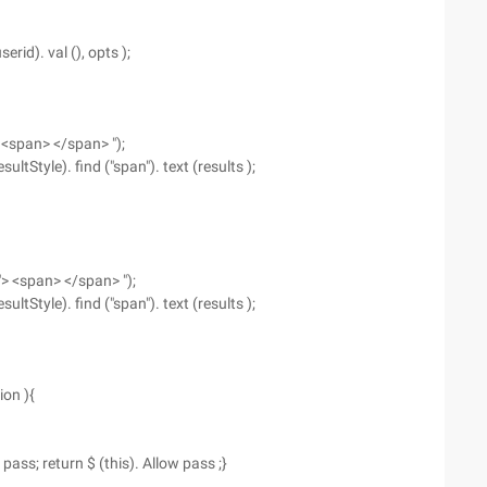
serid). val (), opts );
> <span> </span> ");
sultStyle). find ("span"). text (results );
 "> <span> </span> ");
sultStyle). find ("span"). text (results );
ion ){
 pass; return $ (this). Allow pass ;}