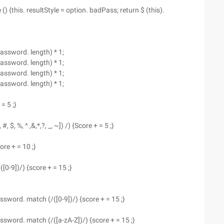
{this. resultStyle = option. badPass; return $ (this).
password. length) * 1;
password. length) * 1;
password. length) * 1;
password. length) * 1;
 = 5 ;}
#, $, %, ^ ,&,*,?, _, ~]) /) {Score + = 5 ;}
core + = 10 ;}
0-9])/) {score + = 15 ;}
 Password. match (/([0-9])/) {score + = 15 ;}
 Password. match (/([a-zA-Z])/) {score + = 15 ;}