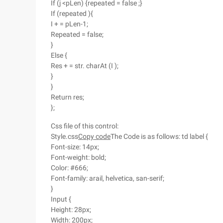
If (j <pLen) {repeated = false ;}
If (repeated ){
I + = pLen-1;
Repeated = false;
}
Else {
Res + = str. charAt (I );
}
}
Return res;
};
Css file of this control:
Style.css
Copy code
The Code is as follows: td label {
Font-size: 14px;
Font-weight: bold;
Color: #666;
Font-family: arail, helvetica, san-serif;
}
Input {
Height: 28px;
Width: 200px;