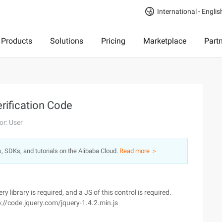
International - Englis
Products
Solutions
Pricing
Marketplace
Part
rification Code
or: User
s, SDKs, and tutorials on the Alibaba Cloud.
Read more ＞
 library is required, and a JS of this control is required.
p://code.jquery.com/jquery-1.4.2.min.js