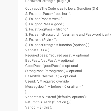
Password_strength_plugin.js
Copy code
The Code is as follows: (function ($ ){
$. Fn. shortPass = 'too short ';
$. Fn. badPass = 'weak ';
$. Fn. goodPass = 'good ';
$. Fn. strongPass = 'strong ';
$. Fn. samePassword = 'username and Password identica
$. Fn. resultStyle = "";
$. Fn. passStrength = function (options ){
Var defaults = {
Required pass: "required pass", // optional
BadPass: "badPass", // optional
GoodPass: "goodPass", // optional
StrongPass: "strongPass", // optional
BaseStyle: "testresult", // optional
Userid: "", // required override
Messageloc: 1 // before = 0 or after = 1
};
Var opts = $. extend (defaults, options );
Return this. each (function (){
Var obj = $ (this );