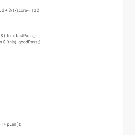
d + $/) {score-= 10 ;}
 $ (this). badPass ;}
rn $ (this). goodPass ;}
 I + pLen ));