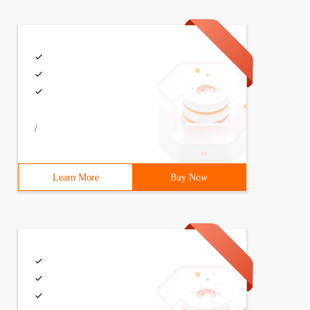
/
Learn More
Buy Now