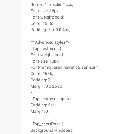
Border: 1px solid # ccc;
Font-size: 16px;
Font-weight: bold;
Color: #666;
Padding: 7px 0 0 4px;
}
/* Advanced styles */
. Top_testresult {
Font-weight: bold;
Font-size: 13px;
Font-family: arail, helvetica, san-serif;
Color: #666;
Padding: 0;
Margin: 0 0 2px 0;
}
. Top_testresult span {
Padding: 6px;
Margin: 0;
}
. Top_shortPass {
Background: # edabab;