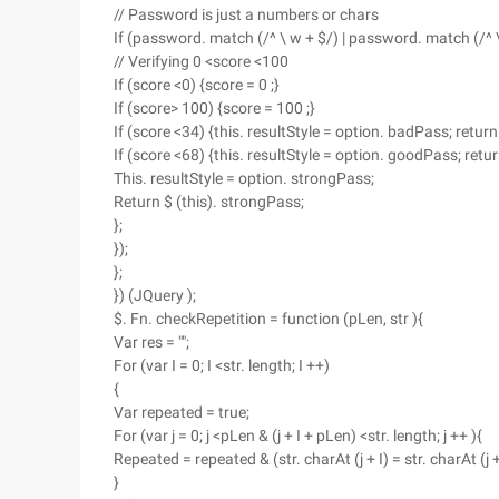
// Password is just a numbers or chars
If (password. match (/^ \ w + $/) | password. match (/^ \ 
// Verifying 0 <score <100
If (score <0) {score = 0 ;}
If (score> 100) {score = 100 ;}
If (score <34) {this. resultStyle = option. badPass; return
If (score <68) {this. resultStyle = option. goodPass; retu
This. resultStyle = option. strongPass;
Return $ (this). strongPass;
};
});
};
}) (JQuery );
$. Fn. checkRepetition = function (pLen, str ){
Var res = "";
For (var I = 0; I <str. length; I ++)
{
Var repeated = true;
For (var j = 0; j <pLen & (j + I + pLen) <str. length; j ++ ){
Repeated = repeated & (str. charAt (j + I) = str. charAt (j +
}