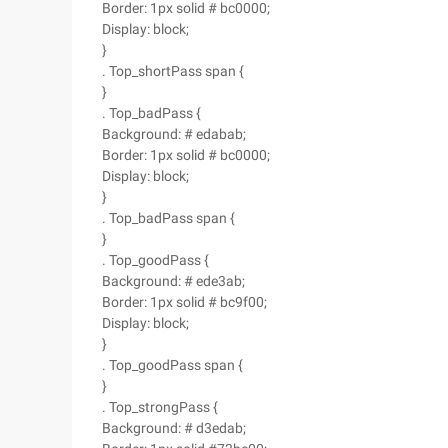
Border: 1px solid # bc0000;
Display: block;
}
. Top_shortPass span {
}
. Top_badPass {
Background: # edabab;
Border: 1px solid # bc0000;
Display: block;
}
. Top_badPass span {
}
. Top_goodPass {
Background: # ede3ab;
Border: 1px solid # bc9f00;
Display: block;
}
. Top_goodPass span {
}
. Top_strongPass {
Background: # d3edab;