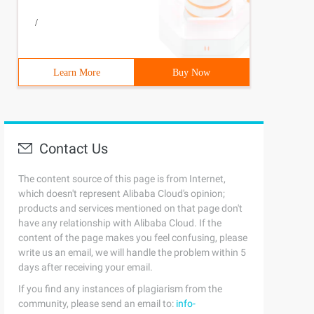
/
Learn More
Buy Now
Contact Us
The content source of this page is from Internet,
which doesn't represent Alibaba Cloud's opinion;
products and services mentioned on that page don't
have any relationship with Alibaba Cloud. If the
content of the page makes you feel confusing, please
write us an email, we will handle the problem within 5
days after receiving your email.
If you find any instances of plagiarism from the
community, please send an email to:
info-