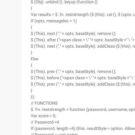
$ (Obj). unbind (). keyup (function ()
{
Var results = $. fn. teststrength ($ (this). val (), $ (opts. u
If (opts. messageloc = 1)
{
$ (This). next ("." + opts. baseStyle). remove ();
$ (This). after ("<span class = \" "+ opts. baseStyle +" \ "
$ (This). next ("." + opts. baseStyle). addClass ($ (this). re
}
Else
{
$ (This). prev ("." + opts. baseStyle). remove ();
$ (This). before ("<span class = \" "+ opts. baseStyle +" \
$ (This). prev ("." + opts. baseStyle). addClass ($ (this). re
}
});
// FUNCTIONS
$. Fn. teststrength = function (password, username, opt
Var score = 0;
// Password <4
If (password. length <4) {this. resultStyle = option. Allow
// Password = user name