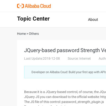
Topic Center
About
Home
>
Others
JQuery-based password Strength Ve
Last Update:2018-12-08
Source: Internet
Auth
Developer on Alibaba Coud: Build your first app with API
Because it is a JQuery-based control, of course, the JQuery
JQuery JS you can download to the official website: htt
The JS file of this control: password_strength_plugin.js