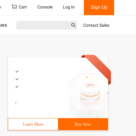
Sign Up
h
Cart
Console
Log In
ners
Contact Sales
/
Learn More
Buy Now