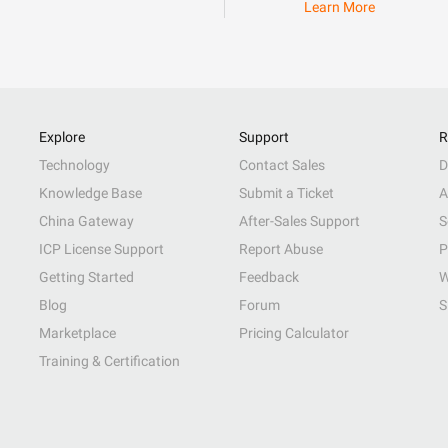
Learn More
Explore
Support
R
Technology
Contact Sales
D
Knowledge Base
Submit a Ticket
A
China Gateway
After-Sales Support
S
ICP License Support
Report Abuse
P
Getting Started
Feedback
W
Blog
Forum
S
Marketplace
Pricing Calculator
Training & Certification