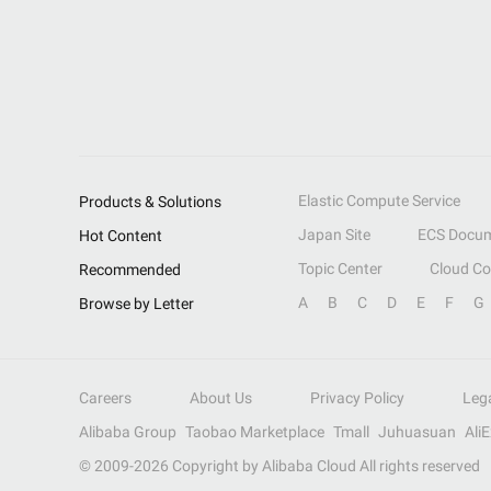
Elastic Compute Service
Products & Solutions
Japan Site
ECS Docum
Hot Content
Topic Center
Cloud C
Recommended
A
B
C
D
E
F
G
Browse by Letter
Careers
About Us
Privacy Policy
Leg
Alibaba Group
Taobao Marketplace
Tmall
Juhuasuan
Ali
© 2009-
2026
Copyright by Alibaba Cloud All rights reserved