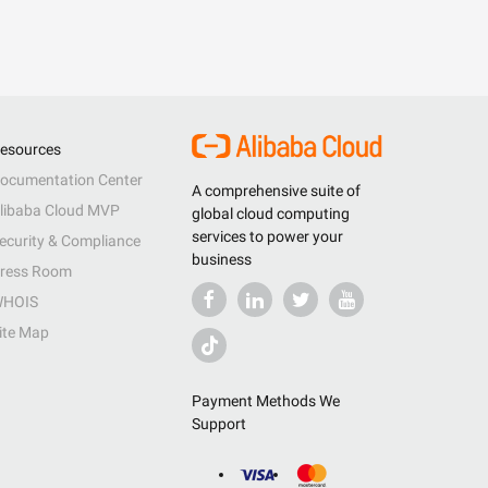
esources
ocumentation Center
A comprehensive suite of
libaba Cloud MVP
global cloud computing
services to power your
ecurity & Compliance
business
ress Room
HOIS
ite Map
Payment Methods We
Support