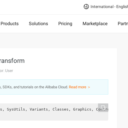
International - Englis
Products
Solutions
Pricing
Marketplace
Part
Transform
or: User
s, SDKs, and tutorials on the Alibaba Cloud.
Read more ＞
s, SysUtils, Variants, Classes, Graphics, Controls, Form