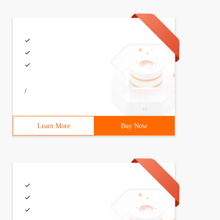
 Color = clBtnFace  Font.Charset = DEFAULT_CHARSET  Font
/
Learn More
Buy Now