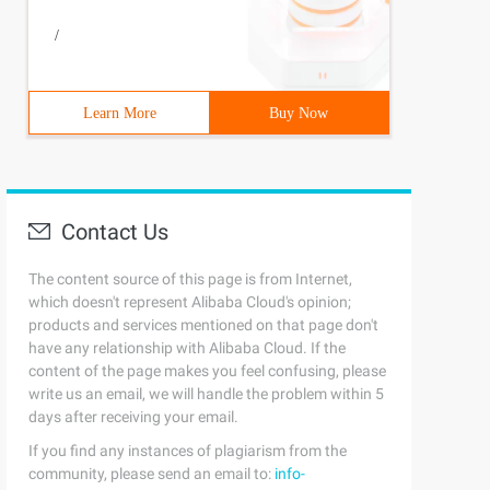
/
Learn More
Buy Now
Contact Us
The content source of this page is from Internet,
which doesn't represent Alibaba Cloud's opinion;
products and services mentioned on that page don't
have any relationship with Alibaba Cloud. If the
content of the page makes you feel confusing, please
write us an email, we will handle the problem within 5
days after receiving your email.
If you find any instances of plagiarism from the
community, please send an email to:
info-