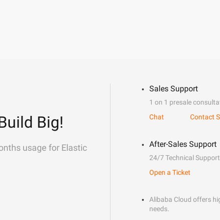
Sales Support
1 on 1 presale consulta
Build Big!
Chat
Contact S
After-Sales Support
onths usage for Elastic
24/7 Technical Support
Open a Ticket
Alibaba Cloud offers hig
needs.