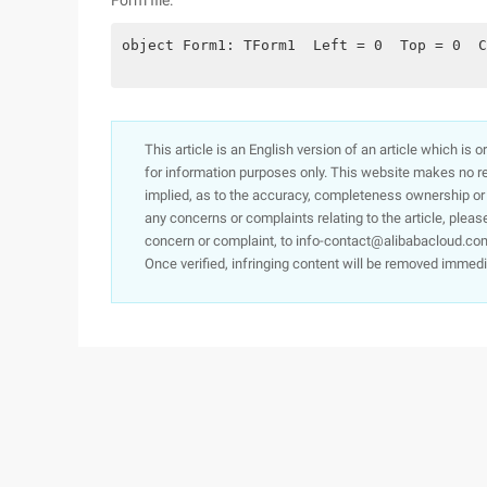
Form file:
object Form1: TForm1  Left = 0  Top = 0  C
This article is an English version of an article which is 
for information purposes only. This website makes no re
implied, as to the accuracy, completeness ownership or rel
any concerns or complaints relating to the article, pleas
concern or complaint, to info-contact@alibabacloud.com
Once verified, infringing content will be removed immedi