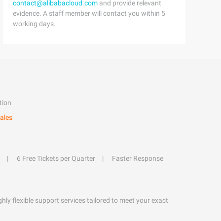
contact@alibabacloud.com
and provide relevant
evidence. A staff member will contact you within 5
working days.
tion
ales
6 Free Tickets per Quarter
Faster Response
hly flexible support services tailored to meet your exact