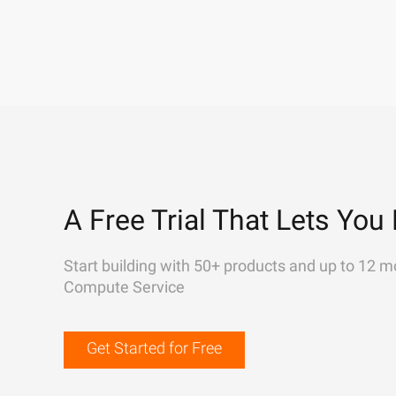
A Free Trial That Lets You 
Start building with 50+ products and up to 12 m
Compute Service
Get Started for Free