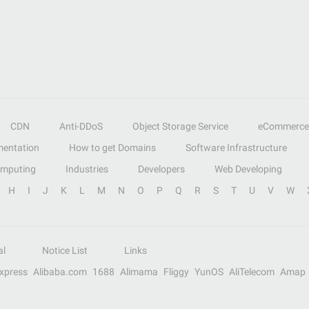
CDN
Anti-DDoS
Object Storage Service
eCommerce
entation
How to get Domains
Software Infrastructure
omputing
Industries
Developers
Web Developing
H
I
J
K
L
M
N
O
P
Q
R
S
T
U
V
W
al
Notice List
Links
Express
Alibaba.com
1688
Alimama
Fliggy
YunOS
AliTelecom
Amap