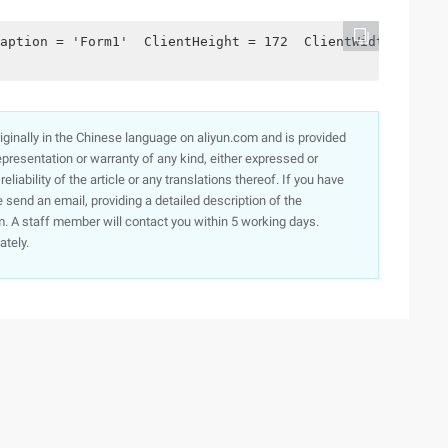
aption = 'Form1'  ClientHeight = 172  ClientWidth = 336 
originally in the Chinese language on aliyun.com and is provided
presentation or warranty of any kind, either expressed or
iability of the article or any translations thereof. If you have
e send an email, providing a detailed description of the
. A staff member will contact you within 5 working days.
ately.