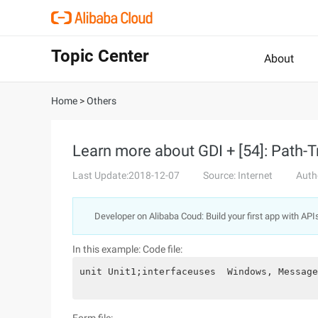
Topic Center
About
Home
>
Others
Learn more about GDI + [54]: Path-
Last Update:2018-12-07
Source: Internet
Auth
Developer on Alibaba Coud: Build your first app with API
In this example:
Code file:
unit Unit1;interfaceuses  Windows, Message