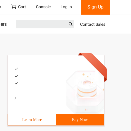
Sign Up
h
Cart
Console
Log In
ners
Contact Sales
/
s,  Dialogs, ComCtrls, StdCtrls, ExtCtrls;type  TForm1 =
Learn More
Buy Now