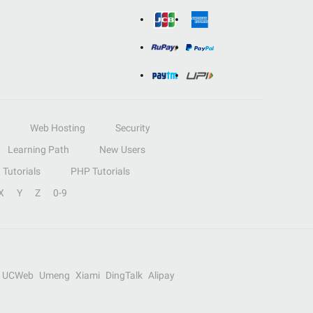
Web Hosting
Security
Learning Path
New Users
Tutorials
PHP Tutorials
X
Y
Z
0-9
UCWeb
Umeng
Xiami
DingTalk
Alipay