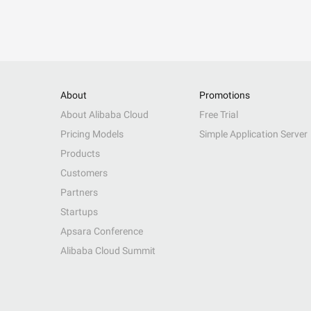
About
Promotions
About Alibaba Cloud
Free Trial
Pricing Models
Simple Application Server
Products
Customers
Partners
Startups
Apsara Conference
Alibaba Cloud Summit