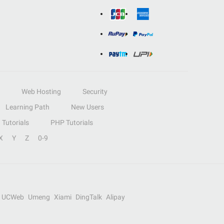
Web Hosting
Security
Learning Path
New Users
Tutorials
PHP Tutorials
X
Y
Z
0-9
UCWeb
Umeng
Xiami
DingTalk
Alipay