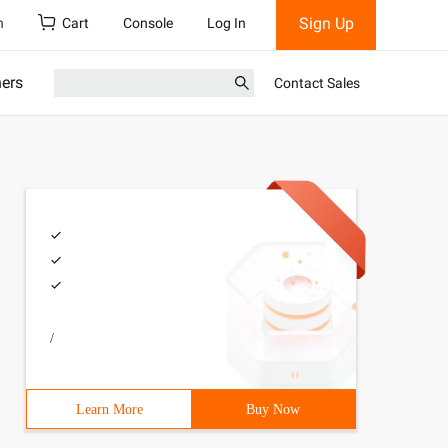
Sign Up
h
Cart
Console
Log In
ners
Contact Sales
/
Learn More
Buy Now