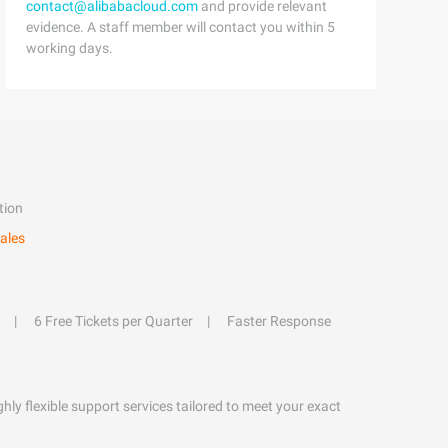
contact@alibabacloud.com
and provide relevant
evidence. A staff member will contact you within 5
working days.
tion
ales
6 Free Tickets per Quarter
Faster Response
hly flexible support services tailored to meet your exact