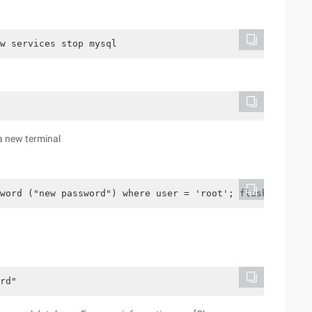
w services stop mysql
a new terminal
word ("new password") where user = 'root'; flush privile
rd"