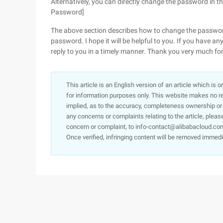
Alternatively, you can directly change the password in 
Password]
The above section describes how to change the passwo
password. I hope it will be helpful to you. If you have an
reply to you in a timely manner. Thank you very much fo
This article is an English version of an article which is 
for information purposes only. This website makes no re
implied, as to the accuracy, completeness ownership or rel
any concerns or complaints relating to the article, pleas
concern or complaint, to info-contact@alibabacloud.com
Once verified, infringing content will be removed immedi