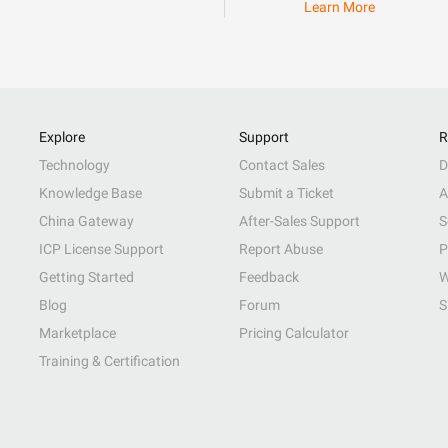
Learn More
Explore
Support
R
Technology
Contact Sales
D
Knowledge Base
Submit a Ticket
A
China Gateway
After-Sales Support
S
ICP License Support
Report Abuse
P
Getting Started
Feedback
W
Blog
Forum
S
Marketplace
Pricing Calculator
Training & Certification