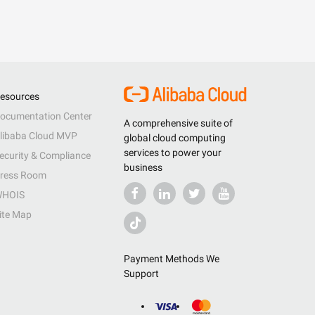
esources
ocumentation Center
A comprehensive suite of
libaba Cloud MVP
global cloud computing
services to power your
ecurity & Compliance
business
ress Room
HOIS
ite Map
Payment Methods We
Support