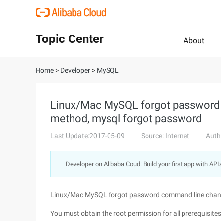
Topic Center
About
Home
>
Developer
>
MySQL
Linux/Mac MySQL forgot password
method, mysql forgot password
Last Update:2017-05-09
Source: Internet
Auth
Developer on Alibaba Coud: Build your first app with API
Linux/Mac MySQL forgot password command line chan
You must obtain the root permission for all prerequisites