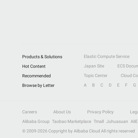
Elastic Compute Service
Products & Solutions
Japan Site
ECS Docum
Hot Content
Topic Center
Cloud C
Recommended
A
B
C
D
E
F
G
Browse by Letter
Careers
About Us
Privacy Policy
Leg
Alibaba Group
Taobao Marketplace
Tmall
Juhuasuan
Ali
© 2009-
2026
Copyright by Alibaba Cloud All rights reserved