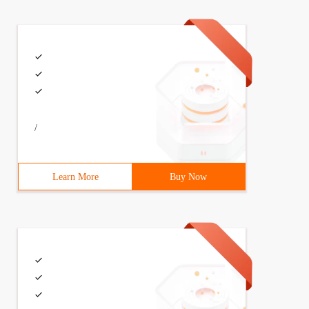
/
Learn More
Buy Now
ges;