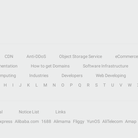
CDN
Anti-DDoS
Object Storage Service
eCommerce
entation
How to get Domains
Software Infrastructure
omputing
Industries
Developers
Web Developing
H
I
J
K
L
M
N
O
P
Q
R
S
T
U
V
W
al
Notice List
Links
Express
Alibaba.com
1688
Alimama
Fliggy
YunOS
AliTelecom
Amap