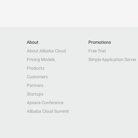
About
Promotions
About Alibaba Cloud
Free Trial
Pricing Models
Simple Application Server
Products
Customers
Partners
Startups
Apsara Conference
Alibaba Cloud Summit