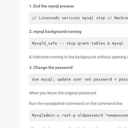
1. End the mysql process
// Linuxsudo services mysql stop // Macbre
2. mysql background running
Mysqld_safe -- skip-grant-tables & mysql
& Indicates running in the background without opening 
3. Change the password
Use mysql; update user set password = pass
When you know the original password
Run the mysqladmin command on the command line.
Mysqladmin-u root-p oldpassword "newpasswo