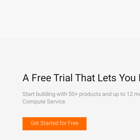
A Free Trial That Lets You 
Start building with 50+ products and up to 12 m
Compute Service
Get Started for Free