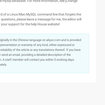
the mysql database. For more information, see [Change
rd of a Linux/Mac MySQL command line that forgets the
y questions, please leave a message for me, the editor will
r your support for the help House website!
originally in the Chinese language on aliyun.com and is provided
presentation or warranty of any kind, either expressed or
iability of the article or any translations thereof. If you have
e send an email, providing a detailed description of the
. A staff member will contact you within 5 working days.
ately.