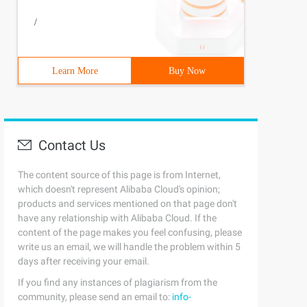
/
Learn More
Buy Now
Contact Us
The content source of this page is from Internet,
which doesn't represent Alibaba Cloud's opinion;
products and services mentioned on that page don't
have any relationship with Alibaba Cloud. If the
content of the page makes you feel confusing, please
write us an email, we will handle the problem within 5
days after receiving your email.
If you find any instances of plagiarism from the
community, please send an email to:
info-