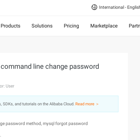
International - Englis
Products
Solutions
Pricing
Marketplace
Part
 command line change password
or: User
s, SDKs, and tutorials on the Alibaba Cloud.
Read more ＞
ge password method, mysql forgot password
.