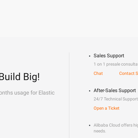
Sales Support
1 on 1 presale consulta
Build Big!
Chat
Contact S
After-Sales Support
onths usage for Elastic
24/7 Technical Support
Open a Ticket
Alibaba Cloud offers hig
needs.