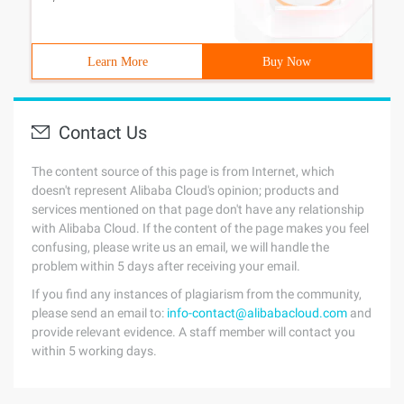
Learn More
Buy Now
Contact Us
The content source of this page is from Internet, which
doesn't represent Alibaba Cloud's opinion; products and
services mentioned on that page don't have any relationship
with Alibaba Cloud. If the content of the page makes you feel
confusing, please write us an email, we will handle the
problem within 5 days after receiving your email.
If you find any instances of plagiarism from the community,
please send an email to:
info-contact@alibabacloud.com
and
provide relevant evidence. A staff member will contact you
within 5 working days.