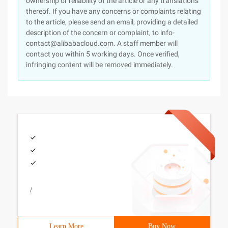
ownership or reliability of the article or any translations
thereof. If you have any concerns or complaints relating
to the article, please send an email, providing a detailed
description of the concern or complaint, to info-
contact@alibabacloud.com. A staff member will
contact you within 5 working days. Once verified,
infringing content will be removed immediately.
/
Learn More
Buy Now