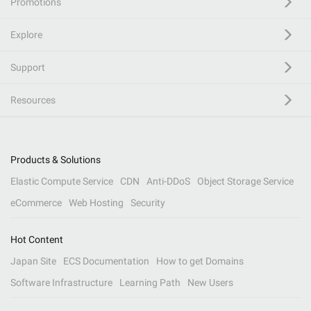
Promotions
Explore
Support
Resources
Products & Solutions
Elastic Compute Service
CDN
Anti-DDoS
Object Storage Service
eCommerce
Web Hosting
Security
Hot Content
Japan Site
ECS Documentation
How to get Domains
Software Infrastructure
Learning Path
New Users