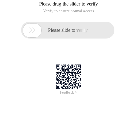
Now, with Muse Slidy, things have changed dramatically.
In short, Muse Slidy can help us publish the Muse document
as a web version of the slideshow, without having to consider
splitting into different HTML pages and jumping to the
problem
The default theme and font are also available, and
customization is also allowed.
Specific Use introduction reference:
http://museslidy.net/
Make a slideshow with Emacs Muse
This article is an English version of an article which is
originally in the Chinese language on aliyun.com and is
provided for information purposes only. This website
makes no representation or warranty of any kind, either
expressed or implied, as to the accuracy, completeness