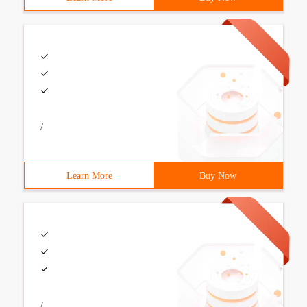
/
Learn More
Buy Now
/