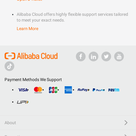
Alibaba Cloud offers highly flexible support services tailored
to meet your exact needs.
Learn More
Payment Methods We Support
About