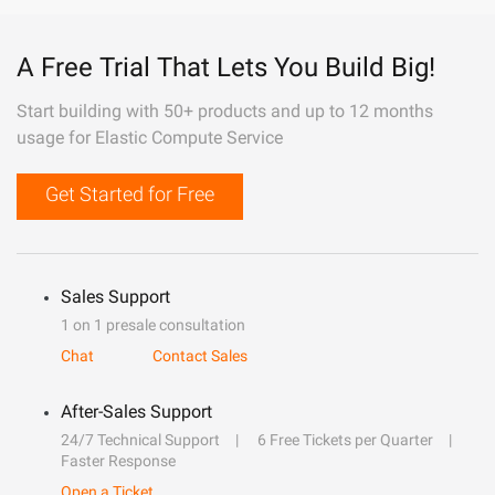
A Free Trial That Lets You Build Big!
Start building with 50+ products and up to 12 months
usage for Elastic Compute Service
Get Started for Free
Sales Support
1 on 1 presale consultation
Chat
Contact Sales
After-Sales Support
24/7 Technical Support
6 Free Tickets per Quarter
Faster Response
Open a Ticket