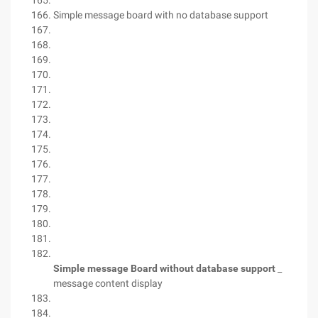
Simple message board with no database support
Simple message Board without database support
_
message content display