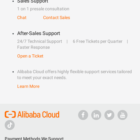
Sales Support
1 on 1 presale consultation
Chat
Contact Sales
After-Sales Support
24/7 Technical Support
6 Free Tickets per Quarter
Faster Response
Open a Ticket
Alibaba Cloud offers highly flexible support services tailored
to meet your exact needs.
Learn More
Payment Methods We Support