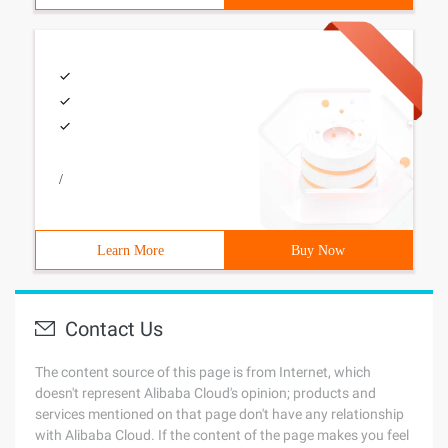
/
Learn More
Buy Now
Contact Us
The content source of this page is from Internet, which
doesn't represent Alibaba Cloud's opinion; products and
services mentioned on that page don't have any relationship
with Alibaba Cloud. If the content of the page makes you feel