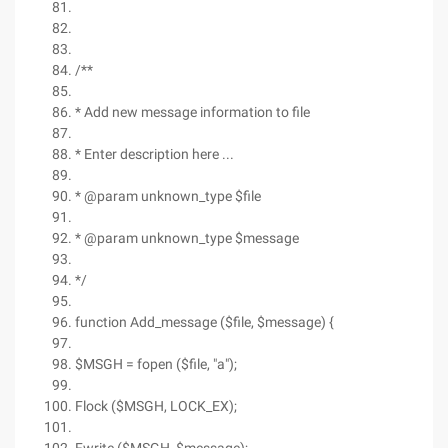
/**
* Add new message information to file
* Enter description here ...
* @param unknown_type $file
* @param unknown_type $message
*/
function Add_message ($file, $message) {
$MSGH = fopen ($file, "a");
Flock ($MSGH, LOCK_EX);