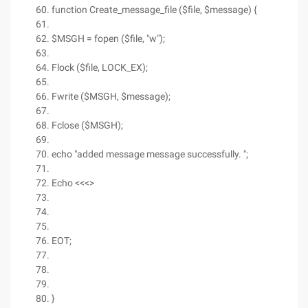
function Create_message_file ($file, $message) {
$MSGH = fopen ($file, "w");
Flock ($file, LOCK_EX);
Fwrite ($MSGH, $message);
Fclose ($MSGH);
echo "added message message successfully. ";
Echo <<<>
EOT;
}