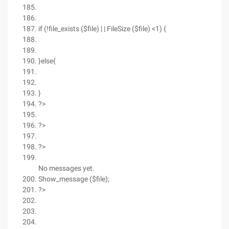
if (!file_exists ($file) | | FileSize ($file) <1) {
}else{
}
?>
?>
?>
No messages yet.
Show_message ($file);
?>