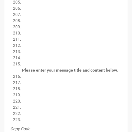
Please enter your message title and content below.
Copy Code