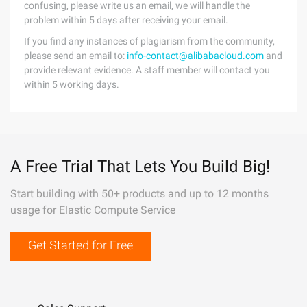
confusing, please write us an email, we will handle the
problem within 5 days after receiving your email.
If you find any instances of plagiarism from the community,
please send an email to:
info-contact@alibabacloud.com
and
provide relevant evidence. A staff member will contact you
within 5 working days.
A Free Trial That Lets You Build Big!
Start building with 50+ products and up to 12 months
usage for Elastic Compute Service
Get Started for Free