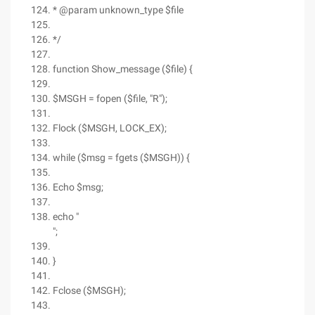
* @param unknown_type $file
*/
function Show_message ($file) {
$MSGH = fopen ($file, "R");
Flock ($MSGH, LOCK_EX);
while ($msg = fgets ($MSGH)) {
Echo $msg;
echo "
";
}
Fclose ($MSGH);