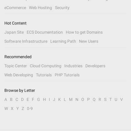
eCommerce
Web Hosting
Security
Hot Content
Japan Site
ECS Documentation
How to get Domains
Software Infrastructure
Learning Path
New Users
Recommended
Topic Center
Cloud Computing
Industries
Developers
Web Developing
Tutorials
PHP Tutorials
Browse by Letter
A
B
C
D
E
F
G
H
I
J
K
L
M
N
O
P
Q
R
S
T
U
V
W
X
Y
Z
0-9