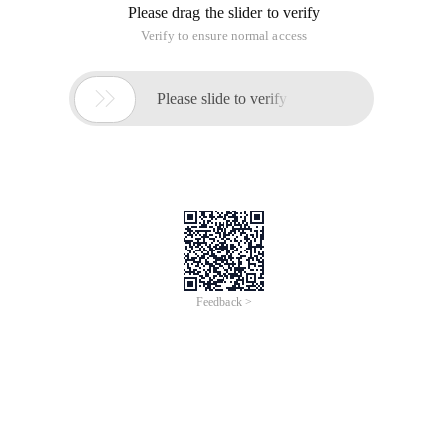
* This is a single page without database support of the
message board system
* Knowledge Points:
* 1, the use of Heredoc documents:>>>eoteot; Cannot
have any spaces before the second EOT line
* 2, the file read and write operation
* 3, Fread and fgets differences, fread read the
specified length of the string, fgets read a line, just
save the data when a line is a message content,
conducive to read
*
* 4, File lock, this version has not been implemented,
only wrote the reference code.