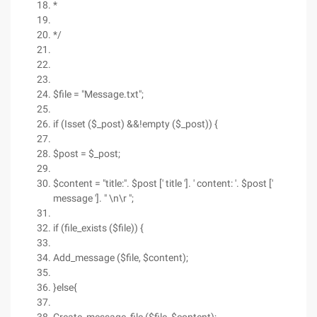
*
*/
$file = "Message.txt";
if (Isset ($_post) &&!empty ($_post)) {
$post = $_post;
$content = "title:". $post [' title ']. ' content: '. $post ['
message ']. " \n\r ";
if (file_exists ($file)) {
Add_message ($file, $content);
}else{