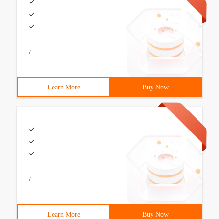
/
Learn More
Buy Now
/
Learn More
Buy Now