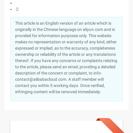

This article is an English version of an article which is
originally in the Chinese language on aliyun.com and is
provided for information purposes only. This website
makes no representation or warranty of any kind, either
expressed or implied, as to the accuracy, completeness
ownership or reliability of the article or any translations
thereof. If you have any concerns or complaints relating
to the article, please send an email, providing a detailed
description of the concern or complaint, to info-
contact@alibabacloud.com. A staff member will
contact you within 5 working days. Once verified,
infringing content will be removed immediately.