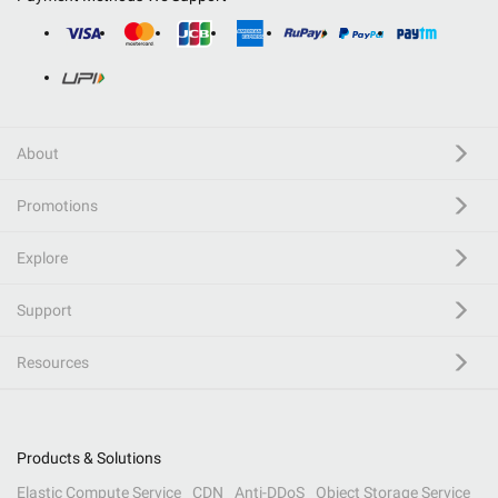
About
Promotions
Explore
Support
Resources
Products & Solutions
Elastic Compute Service
CDN
Anti-DDoS
Object Storage Service