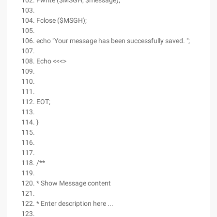
Fwrite ($MSGH, $message);
Fclose ($MSGH);
echo "Your message has been successfully saved. ";
Echo <<<>
EOT;
}
/**
* Show Message content
* Enter description here ...