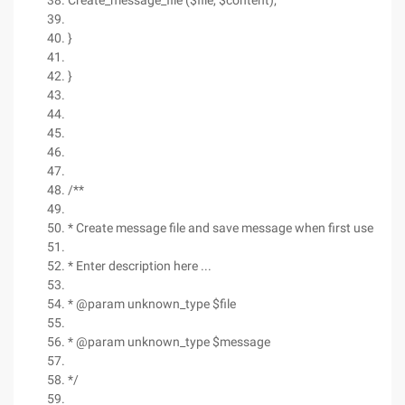
Create_message_file ($file, $content);
}
}
/**
* Create message file and save message when first use
* Enter description here ...
* @param unknown_type $file
* @param unknown_type $message
*/