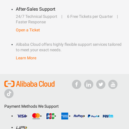
After-Sales Support
24/7 Technical Support
6 Free Tickets per Quarter
Faster Response
Open a Ticket
Alibaba Cloud offers highly flexible support services tailored
to meet your exact needs.
Learn More
Payment Methods We Support