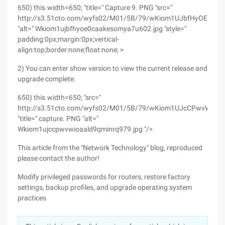
650) this.width=650; "title=" Capture 9. PNG "src="
http://s3.51cto.com/wyfs02/M01/5B/79/wKiom1UJbfHyOE0cA
"alt=" Wkiom1ujbfhyoe0caakesomya7u602.jpg "style="
padding:0px;margin:0px;vertical-
align:top;border:none;float:none; >
2) You can enter show version to view the current release and
upgrade complete.
650) this.width=650; "src="
http://s3.51cto.com/wyfs02/M01/5B/79/wKiom1UJcCPwvWioA
"title=" capture. PNG "alt="
Wkiom1ujccpwvwioaald9qminrq979.jpg "/>
This article from the "Network Technology" blog, reproduced
please contact the author!
Modify privileged passwords for routers, restore factory
settings, backup profiles, and upgrade operating system
practices