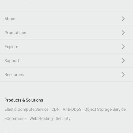
About
Promotions
Explore
Support
Resources
Products & Solutions
Elastic Compute Service
CDN
Anti-DDoS
Object Storage Service
eCommerce
Web Hosting
Security