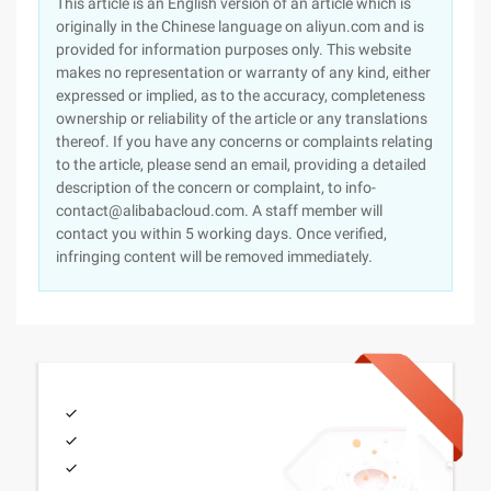
This article is an English version of an article which is
originally in the Chinese language on aliyun.com and is
provided for information purposes only. This website
makes no representation or warranty of any kind, either
expressed or implied, as to the accuracy, completeness
ownership or reliability of the article or any translations
thereof. If you have any concerns or complaints relating
to the article, please send an email, providing a detailed
description of the concern or complaint, to info-
contact@alibabacloud.com. A staff member will
contact you within 5 working days. Once verified,
infringing content will be removed immediately.