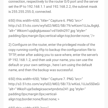
connection, respectively to the router 0/0 port and the server
set the IP to 192.168.1.1 and 192.168.2.2, the subnet mask
is 255.255.255.0, connected.
650) this.width=650; "title=" Capture 6. PNG "src="
http://s3.51cto.com/wyfs02/M02/5B/79/wKiom1UJaJbgkjUeAA
"alt=" Wkiom1ujajbgkjueaaa1vd1b6hi297.jpg "style="
padding:0px;margin:0px;vertical-align:top;border:none; "/>
2) Configure on the router, enter the privileged mode of the
copy running-config tftp to backup the configuration file to
TFTP, enter after asking you to save where, enter the server's
IP 192.168.1.2, and then ask your name, you can use the
default or your own settings , here I am using the default
name, and then the backup was successful.
650) this.width=650; "title=" Capture 7. PNG "src="
http://s3.51cto.com/wyfs02/M02/5B/73/wKioL1UJa5SDeGiCAA
"alt=" Wkiol1uja5sdegicaacwtpndxta241.jpg "style="
padding:0px;margin:0px;vertical-
align:top;border:none;float:none; >