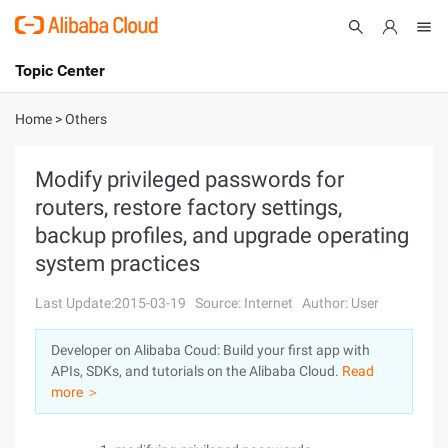
Topic Center
Submit
About
International - English
Home
>
Others
Products
Cart
Modify privileged passwords for
routers, restore factory settings,
Console
Solutions
backup profiles, and upgrade operating
Pricing
system practices
Sign Up
Log In
Last Update:2015-03-19
Source: Internet
Author: User
Marketplace
Developer on Alibaba Coud: Build your first app with
Partners
APIs, SDKs, and tutorials on the Alibaba Cloud.
Read
more ＞