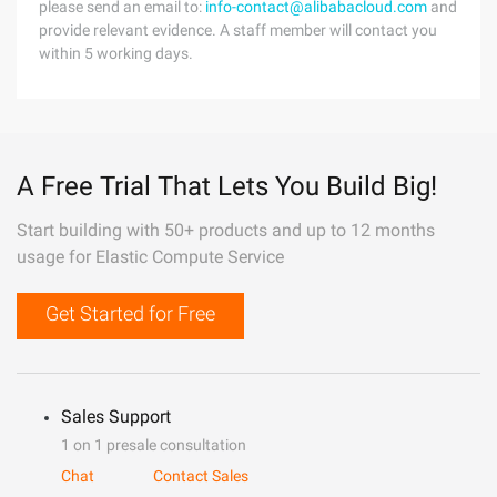
please send an email to:
info-contact@alibabacloud.com
and
provide relevant evidence. A staff member will contact you
within 5 working days.
A Free Trial That Lets You Build Big!
Start building with 50+ products and up to 12 months
usage for Elastic Compute Service
Get Started for Free
Sales Support
1 on 1 presale consultation
Chat
Contact Sales