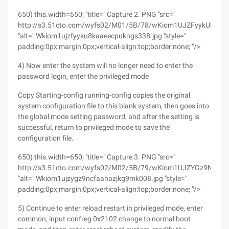
650) this.width=650; "title=" Capture 2. PNG "src="
http://s3.51cto.com/wyfs02/M01/5B/78/wKiom1UJZFyykU8kAA
"alt=" Wkiom1ujzfyyku8kaaeecpukngs338.jpg "style="
padding:0px;margin:0px;vertical-align:top;border:none; "/>
4) Now enter the system will no longer need to enter the
password login, enter the privileged mode
Copy Starting-config running-config copies the original
system configuration file to this blank system, then goes into
the global mode setting password, and after the setting is
successful, return to privileged mode to save the
configuration file.
650) this.width=650; "title=" Capture 3. PNG "src="
http://s3.51cto.com/wyfs02/M02/5B/79/wKiom1UJZYGz9NCFA
"alt=" Wkiom1ujzygz9ncfaahozjkg9mk008.jpg "style="
padding:0px;margin:0px;vertical-align:top;border:none; "/>
5) Continue to enter reload restart in privileged mode, enter
common, input confreg 0x2102 change to normal boot