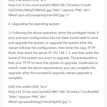
650) this.width=650; "src="
http://s3.51cto.com/wyfs02/M00/5B/74/wKioL1UJcN-
Cd2OUAAJMinjZVSM360.jpg "title=" capture. PNG "alt="
Wkiol1ujcn-cd2ouaajminjzvsm360.jpg "/>
4. Upgrading the operating system
1) Following the above operation, enter the privileged mode, if
your previous configuration has not been saved need to save
and upgrade the system, or upgrade the system after the
restart will lose the configuration, then enter the copy TFTP
flash, then enter the server IP 192.168.1.2, and then enter the
name of the system you want to upgrade, The prerequisite is
that your TFTP to have this system to upgrade, model also to
match, meet the above requirements, you can complete the
upgrade, after the successful upgrade, restart upgrade is
complete.
650) this.width=650; "src="
http://s3.51cto.com/wyfs02/M01/5B/74/wKioL1UJcRaAW4SfAA
"title=" capture. PNG "alt="
Wkiol1ujcraaw4sfaagi1mhoh5y650.jpg "/>