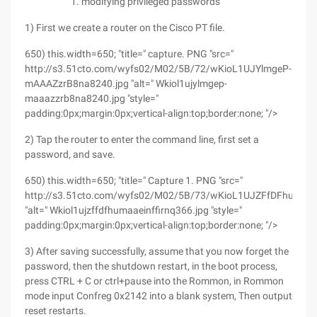
modifying privileged passwords
1) First we create a router on the Cisco PT file.
650) this.width=650; "title=" capture. PNG "src="
http://s3.51cto.com/wyfs02/M02/5B/72/wKioL1UJYlmgeP-
mAAAZzrB8na8240.jpg "alt=" Wkiol1ujylmgep-
maaazzrb8na8240.jpg "style="
padding:0px;margin:0px;vertical-align:top;border:none; "/>
2) Tap the router to enter the command line, first set a
password, and save.
650) this.width=650; "title=" Capture 1. PNG "src="
http://s3.51cto.com/wyfs02/M02/5B/73/wKioL1UJZFfDFhuMAA
"alt=" Wkiol1ujzffdfhumaaeinffirnq366.jpg "style="
padding:0px;margin:0px;vertical-align:top;border:none; "/>
3) After saving successfully, assume that you now forget the
password, then the shutdown restart, in the boot process,
press CTRL + C or ctrl+pause into the Rommon, in Rommon
mode input Confreg 0x2142 into a blank system, Then output
reset restarts.