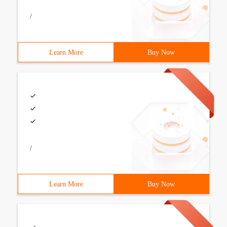
/
Learn More
Buy Now
/
Learn More
Buy Now