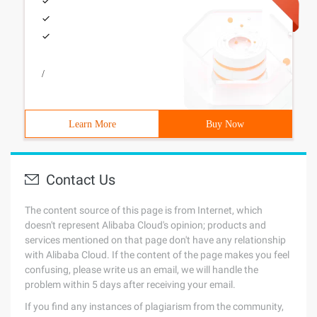
/
Learn More
Buy Now
Contact Us
The content source of this page is from Internet, which
doesn't represent Alibaba Cloud's opinion; products and
services mentioned on that page don't have any relationship
with Alibaba Cloud. If the content of the page makes you feel
confusing, please write us an email, we will handle the
problem within 5 days after receiving your email.
If you find any instances of plagiarism from the community,