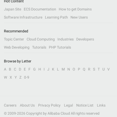
Hot Content
Japan Site
ECS Documentation
How to get Domains
Software Infrastructure
Learning Path
New Users
Recommended
Topic Center
Cloud Computing
Industries
Developers
Web Developing
Tutorials
PHP Tutorials
Browse by Letter
A
B
C
D
E
F
G
H
I
J
K
L
M
N
O
P
Q
R
S
T
U
V
W
X
Y
Z
0-9
Careers
About Us
Privacy Policy
Legal
Notice List
Links
© 2009-
2026
Copyright by Alibaba Cloud All rights reserved