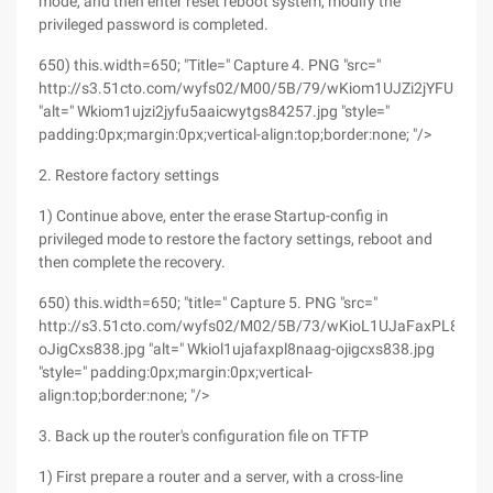
mode, and then enter reset reboot system, modify the
privileged password is completed.
650) this.width=650; "Title=" Capture 4. PNG "src="
http://s3.51cto.com/wyfs02/M00/5B/79/wKiom1UJZi2jYFU5AAI
"alt=" Wkiom1ujzi2jyfu5aaicwytgs84257.jpg "style="
padding:0px;margin:0px;vertical-align:top;border:none; "/>
2. Restore factory settings
1) Continue above, enter the erase Startup-config in
privileged mode to restore the factory settings, reboot and
then complete the recovery.
650) this.width=650; "title=" Capture 5. PNG "src="
http://s3.51cto.com/wyfs02/M02/5B/73/wKioL1UJaFaxPL8nAA
oJigCxs838.jpg "alt=" Wkiol1ujafaxpl8naag-ojigcxs838.jpg
"style=" padding:0px;margin:0px;vertical-
align:top;border:none; "/>
3. Back up the router's configuration file on TFTP
1) First prepare a router and a server, with a cross-line