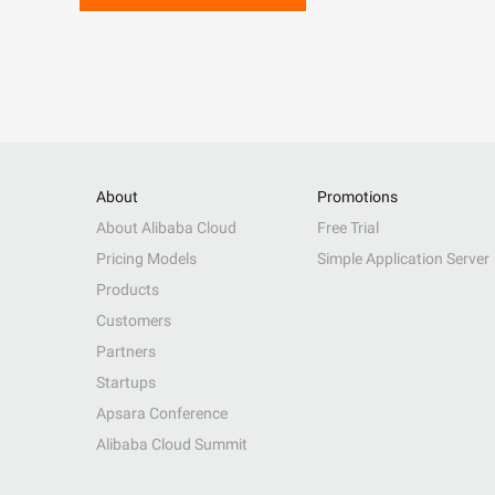
About
Promotions
About Alibaba Cloud
Free Trial
Pricing Models
Simple Application Server
Products
Customers
Partners
Startups
Apsara Conference
Alibaba Cloud Summit