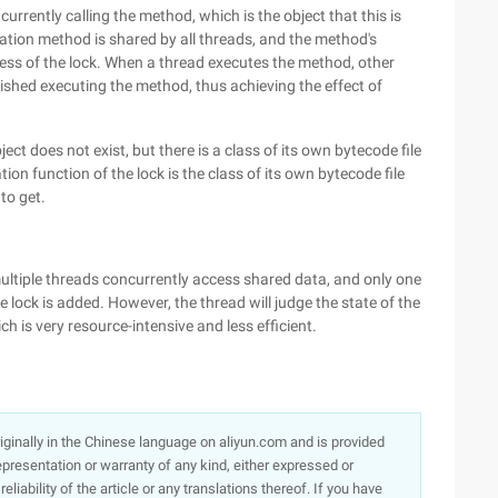
urrently calling the method, which is the object that this is
zation method is shared by all threads, and the method's
ness of the lock. When a thread executes the method, other
ished executing the method, thus achieving the effect of
t does not exist, but there is a class of its own bytecode file
ation function of the lock is the class of its own bytecode file
to get.
ltiple threads concurrently access shared data, and only one
 lock is added. However, the thread will judge the state of the
h is very resource-intensive and less efficient.
originally in the Chinese language on aliyun.com and is provided
presentation or warranty of any kind, either expressed or
iability of the article or any translations thereof. If you have