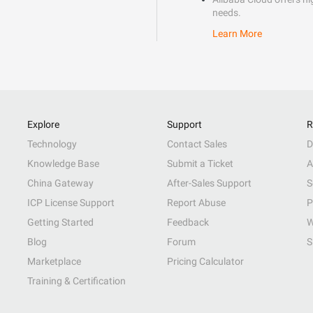
needs.
Learn More
Explore
Support
R
Technology
Contact Sales
D
Knowledge Base
Submit a Ticket
A
China Gateway
After-Sales Support
S
ICP License Support
Report Abuse
P
Getting Started
Feedback
W
Blog
Forum
S
Marketplace
Pricing Calculator
Training & Certification