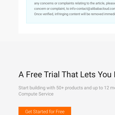
any concerns or complaints relating to the article, pleas
concern or complaint, to info-contact@alibabacloud.com
Once verified, infringing content will be removed immedi
A Free Trial That Lets You 
Start building with 50+ products and up to 12 m
Compute Service
Get Started for Free