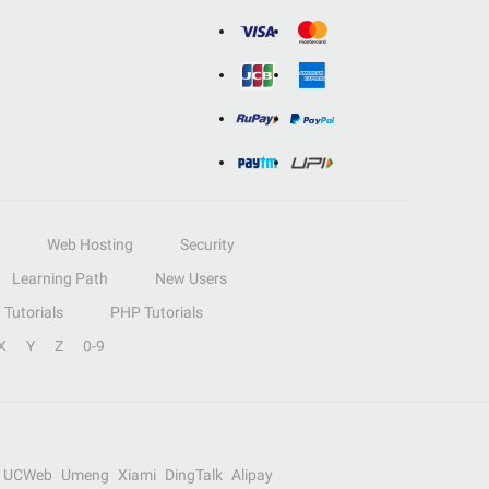
Web Hosting
Security
Learning Path
New Users
Tutorials
PHP Tutorials
X
Y
Z
0-9
UCWeb
Umeng
Xiami
DingTalk
Alipay