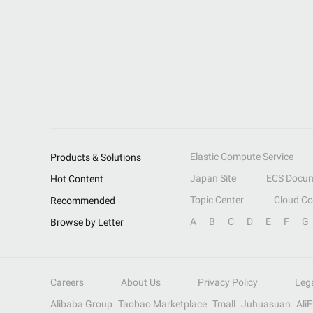
Elastic Compute Service
Products & Solutions
Japan Site
ECS Docum
Hot Content
Topic Center
Cloud C
Recommended
A
B
C
D
E
F
G
Browse by Letter
Careers
About Us
Privacy Policy
Leg
Alibaba Group
Taobao Marketplace
Tmall
Juhuasuan
Ali