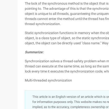
The lock of the synchronous method is the object that is c
pointing to. The advantage of this is that the synchroni
object is unique to all threads, guaranteeing the unique
threads cannot enter the method until the thread has fin
thread synchronization.
Static synchronization functions in memory when the objec
object, is a class type of object, so the static synchroniz
object, the object can be directly used "class name." Way 
Summarize:
Synchronization solves a thread-safety problem when mu
thread can execute at the same time, as long as the same
lock every time it executes the synchronization code, whic
Multi-threaded synchronization
This article is an English version of an article which is 
for information purposes only. This website makes no re
implied, as to the accuracy, completeness ownership or rel