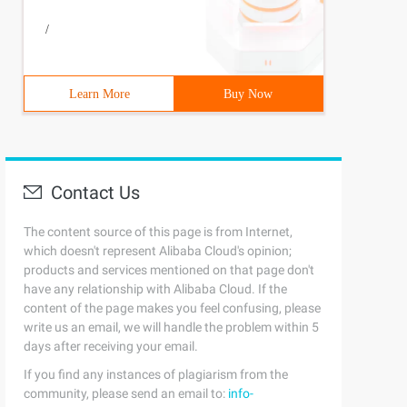
/
();6         NewThread (Ticket, "window one"). Start ();
Learn More
Buy Now
Contact Us
The content source of this page is from Internet,
which doesn't represent Alibaba Cloud's opinion;
products and services mentioned on that page don't
have any relationship with Alibaba Cloud. If the
content of the page makes you feel confusing, please
write us an email, we will handle the problem within 5
days after receiving your email.
If you find any instances of plagiarism from the
();6         NewThread (Ticket, "window one"). Start ();
community, please send an email to:
info-