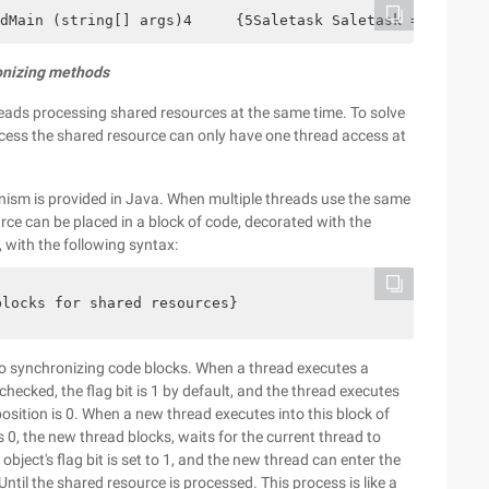
dMain (string[] args)4     {5Saletask Saletask =NewSalet
ronizing methods
reads processing shared resources at the same time. To solve
ocess the shared resource can only have one thread access at
nism is provided in Java. When multiple threads use the same
rce can be placed in a block of code, decorated with the
with the following syntax:
blocks for shared resources}
y to synchronizing code blocks. When a thread executes a
t checked, the flag bit is 1 by default, and the thread executes
position is 0. When a new thread executes into this block of
s 0, the new thread blocks, waits for the current thread to
object's flag bit is set to 1, and the new thread can enter the
til the shared resource is processed. This process is like a