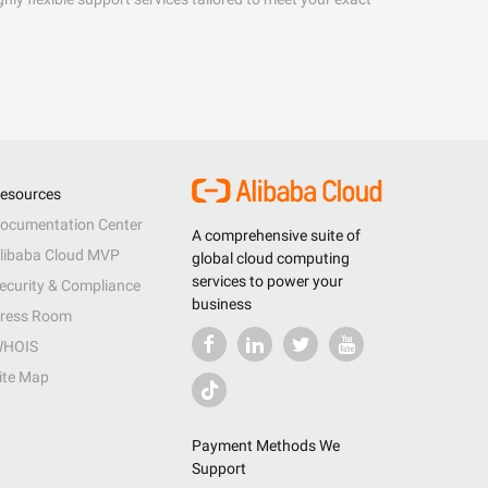
esources
ocumentation Center
A comprehensive suite of
libaba Cloud MVP
global cloud computing
services to power your
ecurity & Compliance
business
ress Room
HOIS
ite Map
Payment Methods We
Support