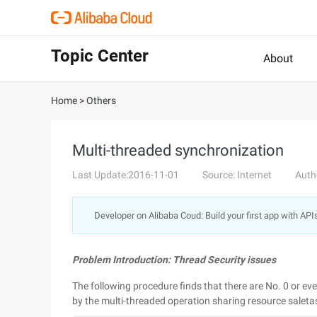
Topic Center
About
Home
>
Others
Multi-threaded synchronization
Last Update:2016-11-01
Source: Internet
Auth
Developer on Alibaba Coud: Build your first app with API
Problem Introduction: Thread Security issues
The following procedure finds that there are No. 0 or e
by the multi-threaded operation sharing resource saleta