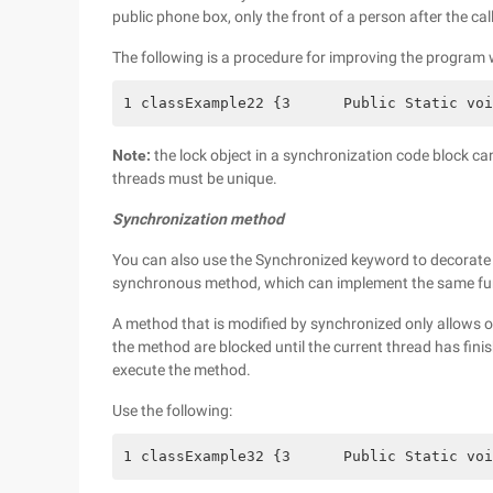
public phone box, only the front of a person after the cal
The following is a procedure for improving the program
1 classExample22 {3      Public Static voi
Note:
the lock object in a synchronization code block can
threads must be unique.
Synchronization method
You can also use the Synchronized keyword to decorate 
synchronous method, which can implement the same fun
A method that is modified by synchronized only allows o
the method are blocked until the current thread has fini
execute the method.
Use the following:
1 classExample32 {3      Public Static voi