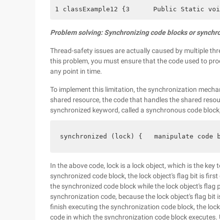
1 classExample12 {3      Public Static voi
Problem solving: Synchronizing code blocks or synch
Thread-safety issues are actually caused by multiple th
this problem, you must ensure that the code used to pr
any point in time.
To implement this limitation, the synchronization mecha
shared resource, the code that handles the shared resou
synchronized keyword, called a synchronous code block, 
synchronized (lock) {   manipulate code 
In the above code, lock is a lock object, which is the ke
synchronized code block, the lock object's flag bit is firs
the synchronized code block while the lock object's flag 
synchronization code, because the lock object's flag bit i
finish executing the synchronization code block, the lock 
code in which the synchronization code block executes. Un