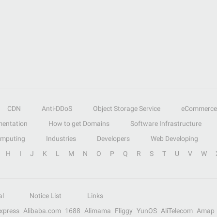
CDN
Anti-DDoS
Object Storage Service
eCommerce
entation
How to get Domains
Software Infrastructure
omputing
Industries
Developers
Web Developing
H
I
J
K
L
M
N
O
P
Q
R
S
T
U
V
W
al
Notice List
Links
Express
Alibaba.com
1688
Alimama
Fliggy
YunOS
AliTelecom
Amap