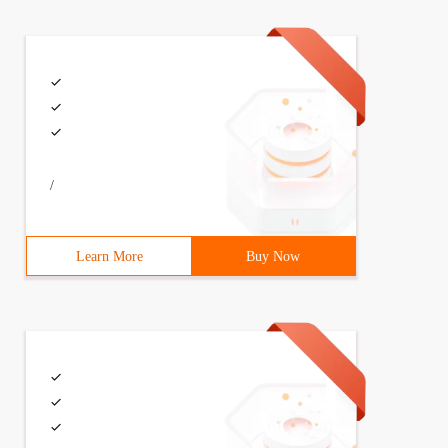
ask ();//Create a Saletask object6         //create four
/
Learn More
Buy Now