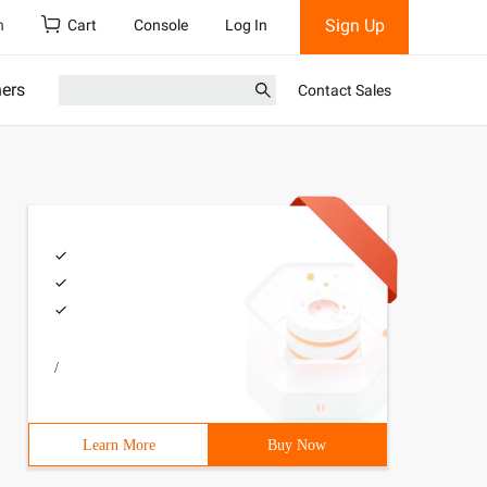
Sign Up
h
Cart
Console
Log In
ners
Contact Sales
/
Learn More
Buy Now