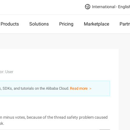
International - Englis
Products
Solutions
Pricing
Marketplace
Part
or: User
s, SDKs, and tutorials on the Alibaba Cloud.
Read more ＞
ven minus votes, because of the thread safety problem caused
sk.