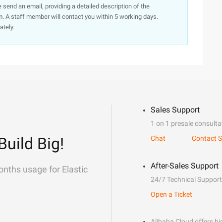
e send an email, providing a detailed description of the
. A staff member will contact you within 5 working days.
ately.
Sales Support
1 on 1 presale consulta
Build Big!
Chat
Contact S
After-Sales Support
onths usage for Elastic
24/7 Technical Support
Open a Ticket
Alibaba Cloud offers hig