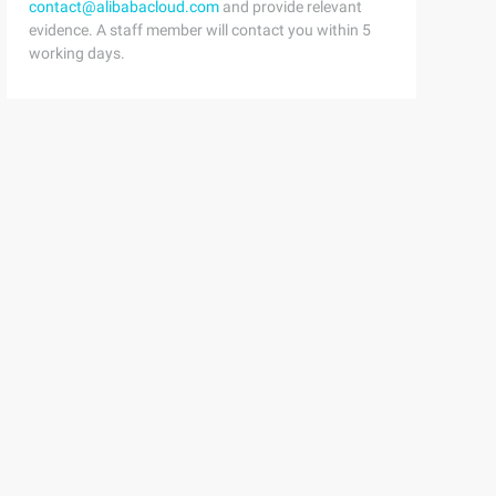
contact@alibabacloud.com
and provide relevant
evidence. A staff member will contact you within 5
working days.