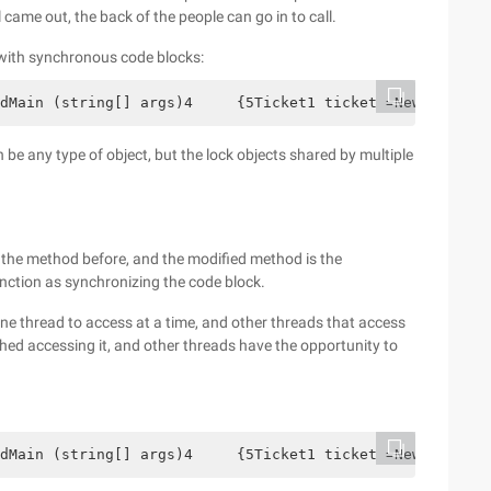
l came out, the back of the people can go in to call.
 with synchronous code blocks:
dMain (string[] args)4     {5Ticket1 ticket =NewTicket1 
 be any type of object, but the lock objects shared by multiple
the method before, and the modified method is the
ction as synchronizing the code block.
ne thread to access at a time, and other threads that access
shed accessing it, and other threads have the opportunity to
dMain (string[] args)4     {5Ticket1 ticket =NewTicket1 