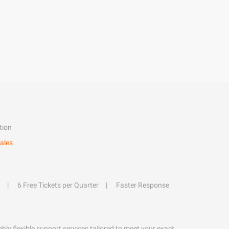
tion
ales
6 Free Tickets per Quarter
Faster Response
hly flexible support services tailored to meet your exact