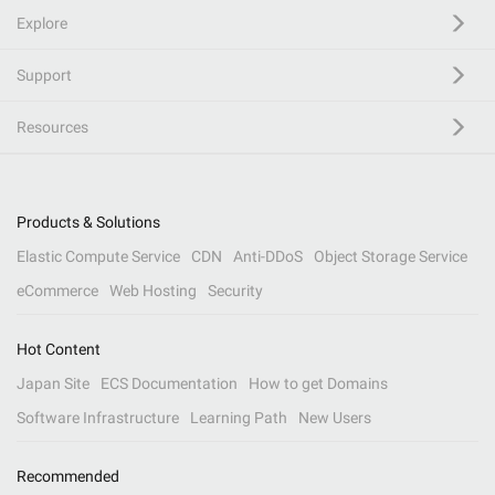
Explore
Support
Resources
Products & Solutions
Elastic Compute Service
CDN
Anti-DDoS
Object Storage Service
eCommerce
Web Hosting
Security
Hot Content
Japan Site
ECS Documentation
How to get Domains
Software Infrastructure
Learning Path
New Users
Recommended