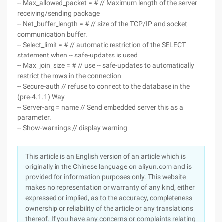
-- Max_allowed_packet = # // Maximum length of the server
receiving/sending package
-- Net_buffer_length = # // size of the TCP/IP and socket
communication buffer.
-- Select_limit = # // automatic restriction of the SELECT
statement when -- safe-updates is used
-- Max_join_size = # // use -- safe-updates to automatically
restrict the rows in the connection
-- Secure-auth // refuse to connect to the database in the
(pre-4.1.1) Way
-- Server-arg = name // Send embedded server this as a
parameter.
-- Show-warnings // display warning
This article is an English version of an article which is
originally in the Chinese language on aliyun.com and is
provided for information purposes only. This website
makes no representation or warranty of any kind, either
expressed or implied, as to the accuracy, completeness
ownership or reliability of the article or any translations
thereof. If you have any concerns or complaints relating