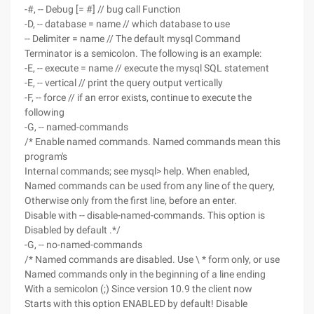
-#, -- Debug [= #] // bug call Function
-D, -- database = name // which database to use
-- Delimiter = name // The default mysql Command
Terminator is a semicolon. The following is an example:
-E, -- execute = name // execute the mysql SQL statement
-E, -- vertical // print the query output vertically
-F, -- force // if an error exists, continue to execute the
following
-G, -- named-commands
/* Enable named commands. Named commands mean this
program's
Internal commands; see mysql> help. When enabled,
Named commands can be used from any line of the query,
Otherwise only from the first line, before an enter.
Disable with -- disable-named-commands. This option is
Disabled by default .*/
-G, -- no-named-commands
/* Named commands are disabled. Use \ * form only, or use
Named commands only in the beginning of a line ending
With a semicolon (;) Since version 10.9 the client now
Starts with this option ENABLED by default! Disable