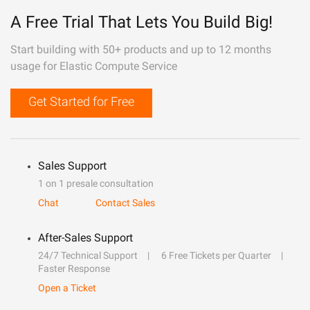
A Free Trial That Lets You Build Big!
Start building with 50+ products and up to 12 months
usage for Elastic Compute Service
Get Started for Free
Sales Support
1 on 1 presale consultation
Chat
Contact Sales
After-Sales Support
24/7 Technical Support
6 Free Tickets per Quarter
Faster Response
Open a Ticket