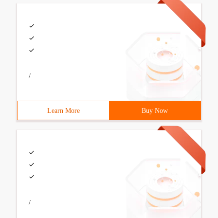
/
Learn More
Buy Now
/