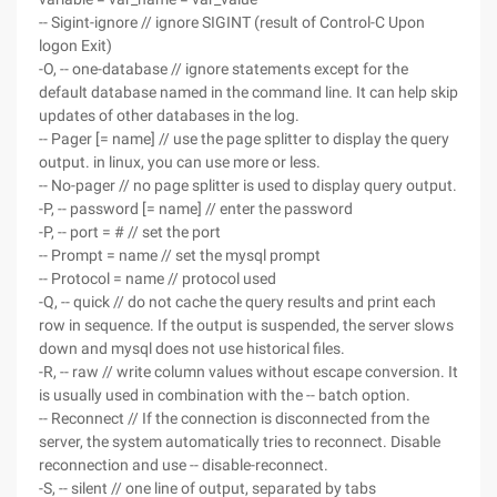
-- Sigint-ignore // ignore SIGINT (result of Control-C Upon
logon Exit)
-O, -- one-database // ignore statements except for the
default database named in the command line. It can help skip
updates of other databases in the log.
-- Pager [= name] // use the page splitter to display the query
output. in linux, you can use more or less.
-- No-pager // no page splitter is used to display query output.
-P, -- password [= name] // enter the password
-P, -- port = # // set the port
-- Prompt = name // set the mysql prompt
-- Protocol = name // protocol used
-Q, -- quick // do not cache the query results and print each
row in sequence. If the output is suspended, the server slows
down and mysql does not use historical files.
-R, -- raw // write column values without escape conversion. It
is usually used in combination with the -- batch option.
-- Reconnect // If the connection is disconnected from the
server, the system automatically tries to reconnect. Disable
reconnection and use -- disable-reconnect.
-S, -- silent // one line of output, separated by tabs