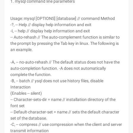
1. mysql command line parameters
Usage: mysql [OPTIONS] [database] // command Method
-?, -- Help // display help information and exit
-I, -- help // display help information and exit
-- Auto-rehash // The auto-complement function is similar to
the prompt by pressing the Tab key in linux. The following is
an example.
-A, -- no-auto-rehash // The default status does not have the
auto-completion function. -A does not automatically
complete the function.
-B, -- batch // ysql does not use history files, disable
Interaction
(Enables -- silent)
-- Character-sets-dir = name // installation directory of the
font set
-- Default-character-set = name // sets the default character
set of the database.
-C, -- compress // use compression when the client and server
transmit information