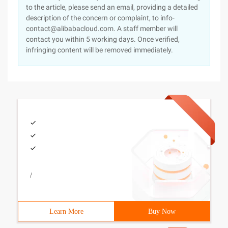
to the article, please send an email, providing a detailed
description of the concern or complaint, to info-
contact@alibabacloud.com. A staff member will
contact you within 5 working days. Once verified,
infringing content will be removed immediately.
/
Learn More
Buy Now