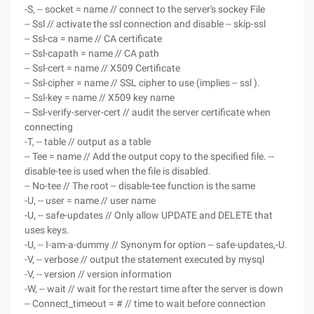
-S, -- socket = name // connect to the server's sockey File
-- Ssl // activate the ssl connection and disable -- skip-ssl
-- Ssl-ca = name // CA certificate
-- Ssl-capath = name // CA path
-- Ssl-cert = name // X509 Certificate
-- Ssl-cipher = name // SSL cipher to use (implies -- ssl ).
-- Ssl-key = name // X509 key name
-- Ssl-verify-server-cert // audit the server certificate when
connecting
-T, -- table // output as a table
-- Tee = name // Add the output copy to the specified file. --
disable-tee is used when the file is disabled.
-- No-tee // The root -- disable-tee function is the same
-U, -- user = name // user name
-U, -- safe-updates // Only allow UPDATE and DELETE that
uses keys.
-U, -- I-am-a-dummy // Synonym for option -- safe-updates,-U.
-V, -- verbose // output the statement executed by mysql
-V, -- version // version information
-W, -- wait // wait for the restart time after the server is down
-- Connect_timeout = # // time to wait before connection