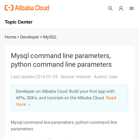
Topic Center
Submit
About
International - English
Home
>
Developer
>
MySQL
Products
Cart
Mysql command line parameters,
python command line parameters
Console
Solutions
Last Update:2016-01-29
Source: Internet
Author: User
Pricing
Sign Up
Log In
Developer on Alibaba Coud: Build your first app with
Marketplace
APIs, SDKs, and tutorials on the Alibaba Cloud.
Read
more ＞
Partners
Mysql command line parameters, python command line
parameters