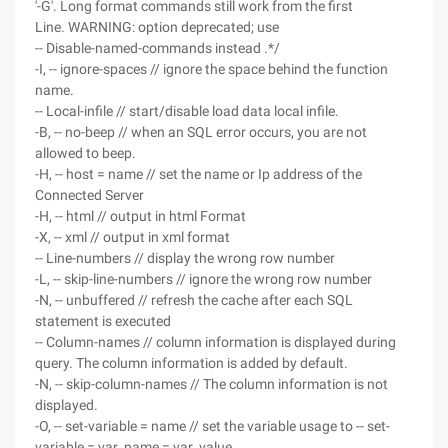
'-G'. Long format commands still work from the first
Line. WARNING: option deprecated; use
-- Disable-named-commands instead .*/
-I, -- ignore-spaces // ignore the space behind the function
name.
-- Local-infile // start/disable load data local infile.
-B, -- no-beep // when an SQL error occurs, you are not
allowed to beep.
-H, -- host = name // set the name or Ip address of the
Connected Server
-H, -- html // output in html Format
-X, -- xml // output in xml format
-- Line-numbers // display the wrong row number
-L, -- skip-line-numbers // ignore the wrong row number
-N, -- unbuffered // refresh the cache after each SQL
statement is executed
-- Column-names // column information is displayed during
query. The column information is added by default.
-N, -- skip-column-names // The column information is not
displayed.
-O, -- set-variable = name // set the variable usage to -- set-
variable = var_name = var_value