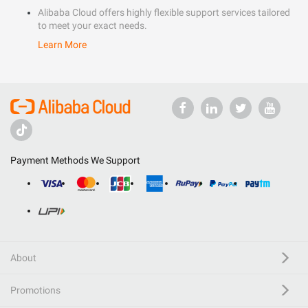
Alibaba Cloud offers highly flexible support services tailored
to meet your exact needs.
Learn More
Payment Methods We Support
About
Promotions