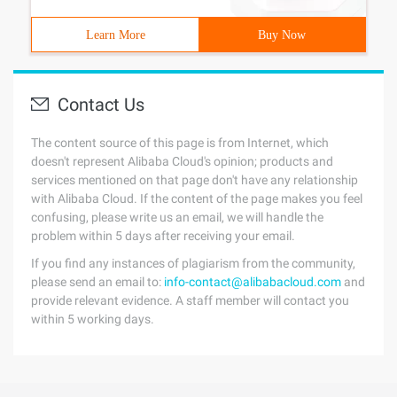
Learn More
Buy Now
Contact Us
The content source of this page is from Internet, which
doesn't represent Alibaba Cloud's opinion; products and
services mentioned on that page don't have any relationship
with Alibaba Cloud. If the content of the page makes you feel
confusing, please write us an email, we will handle the
problem within 5 days after receiving your email.
If you find any instances of plagiarism from the community,
please send an email to:
info-contact@alibabacloud.com
and
provide relevant evidence. A staff member will contact you
within 5 working days.