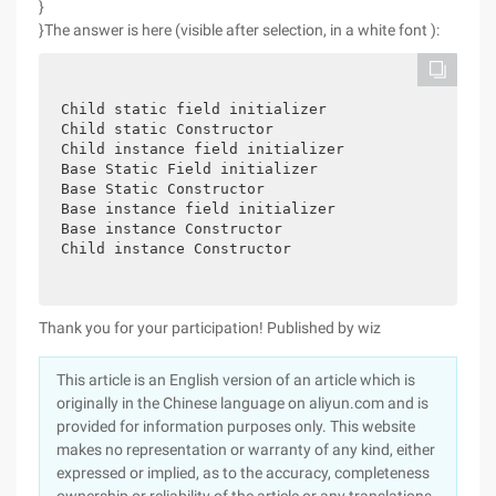
}
}The answer is here (visible after selection, in a white font ):
Child static field initializer
Child static Constructor
Child instance field initializer
Base Static Field initializer
Base Static Constructor
Base instance field initializer
Base instance Constructor
Child instance Constructor
Thank you for your participation!
Published by wiz
This article is an English version of an article which is
originally in the Chinese language on aliyun.com and is
provided for information purposes only. This website
makes no representation or warranty of any kind, either
expressed or implied, as to the accuracy, completeness