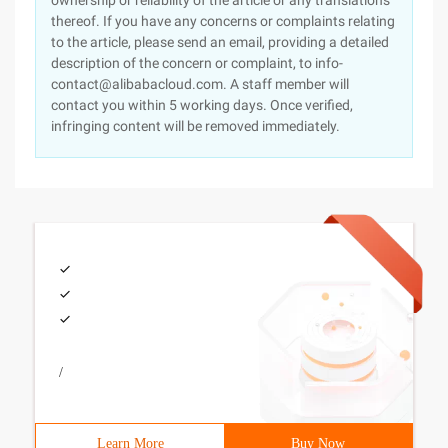
ownership or reliability of the article or any translations
thereof. If you have any concerns or complaints relating
to the article, please send an email, providing a detailed
description of the concern or complaint, to info-
contact@alibabacloud.com. A staff member will
contact you within 5 working days. Once verified,
infringing content will be removed immediately.
/
Learn More
Buy Now