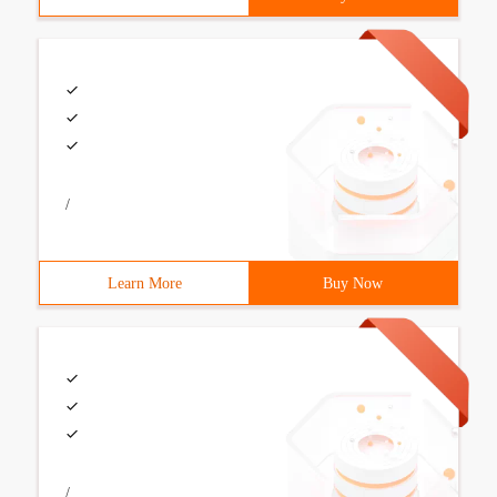
/
Learn More
Buy Now
/