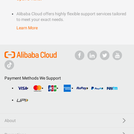
Alibaba Cloud offers highly flexible support services tailored
to meet your exact needs.
Learn More
Payment Methods We Support
About