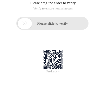
}
Public Class Initseqbase
{
Public Static Nothing _ sfield = NewNothing ("Base Static
Field initializer");
Static Initseqbase ()
{
Console. writeline ("Base Static constructor");
}
Public Nothing insfield = New Nothing ("Base instance field
initializer");
PublicInitseqbase ()
{
Console. writeline ("Base instance constructor");
}
}
Public Class Initseqchild: initseqbase
{