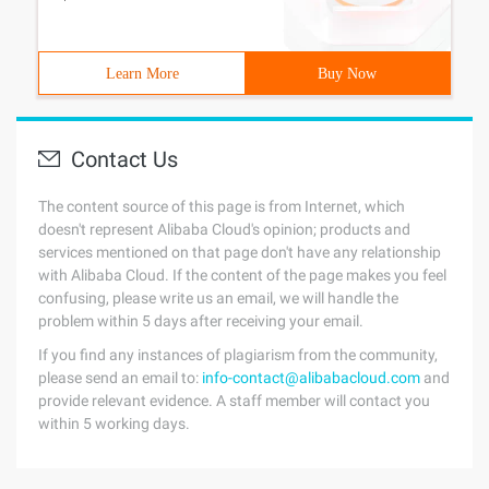
Learn More
Buy Now
Contact Us
The content source of this page is from Internet, which
doesn't represent Alibaba Cloud's opinion; products and
services mentioned on that page don't have any relationship
with Alibaba Cloud. If the content of the page makes you feel
confusing, please write us an email, we will handle the
problem within 5 days after receiving your email.
If you find any instances of plagiarism from the community,
please send an email to:
info-contact@alibabacloud.com
and
provide relevant evidence. A staff member will contact you
within 5 working days.