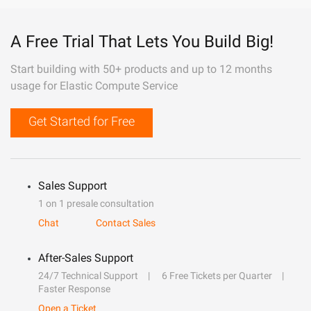
A Free Trial That Lets You Build Big!
Start building with 50+ products and up to 12 months
usage for Elastic Compute Service
Get Started for Free
Sales Support
1 on 1 presale consultation
Chat
Contact Sales
After-Sales Support
24/7 Technical Support
6 Free Tickets per Quarter
Faster Response
Open a Ticket