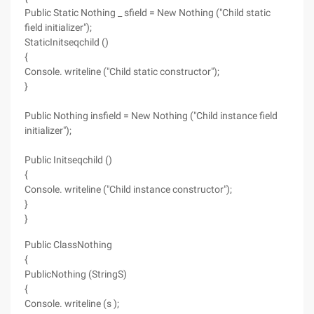
Public Static Nothing _ sfield = New Nothing ("Child static
field initializer");
StaticInitseqchild ()
{
Console. writeline ("Child static constructor");
}
Public Nothing insfield = New Nothing ("Child instance field
initializer");
Public Initseqchild ()
{
Console. writeline ("Child instance constructor");
}
}
Public ClassNothing
{
PublicNothing (StringS)
{
Console. writeline (s );