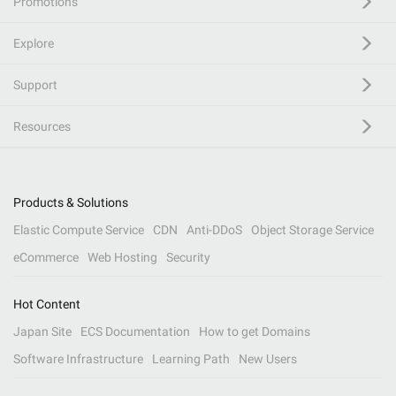
Promotions
Explore
Support
Resources
Products & Solutions
Elastic Compute Service
CDN
Anti-DDoS
Object Storage Service
eCommerce
Web Hosting
Security
Hot Content
Japan Site
ECS Documentation
How to get Domains
Software Infrastructure
Learning Path
New Users