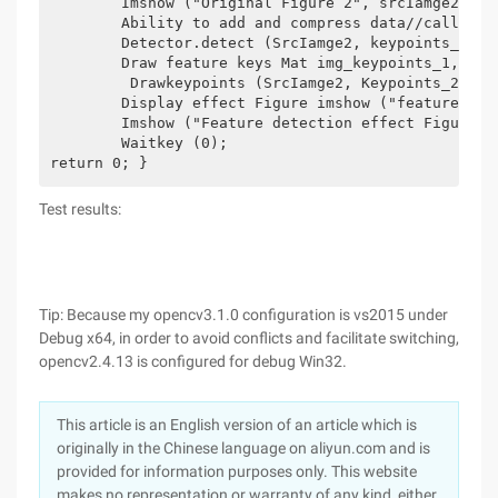
	Imshow ("Original Figure 2", srcIamge2); Define the variables to be used and the class int minhassian = 400;//Define the Hessian threshold feature point detection operator Surffeaturedetector Detector (Minhassian) in the surf;// Define a Surffeaturedetector (SURF) Feature detection class object Vector<keypoint>keypoints_1, Keypoints_2;//vector template class is a dynamic array that can hold any type.

	Ability to add and compress data//call detect function to detect Surf feature key points, save in vector container Detector.detect (srcIamge1, keypoints_1);

	Detector.detect (SrcIamge2, keypoints_2);

	Draw feature keys Mat img_keypoints_1, img_keypoints_2; Drawkeypoints (srcIamge1, Keypoints_1, Img_keypoints_1, Scalar::all ( -1), Drawmatchesflags::D efault);

	 Drawkeypoints (SrcIamge2, Keypoints_2, Img_keypoints_2, Scalar::all ( -1), Drawmatchesflags::D efault);

	Display effect Figure imshow ("feature detection effect figure 1", img_keypoints_1);

	Imshow ("Feature detection effect Figure 2", img_keypoints_2);

	Waitkey (0);

return 0; }
Test results:
Tip: Because my opencv3.1.0 configuration is vs2015 under
Debug x64, in order to avoid conflicts and facilitate switching,
opencv2.4.13 is configured for debug Win32.
This article is an English version of an article which is
originally in the Chinese language on aliyun.com and is
provided for information purposes only. This website
makes no representation or warranty of any kind, either