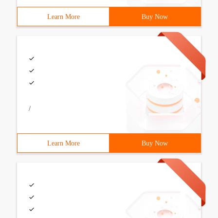
Learn More
Buy Now
/
Learn More
Buy Now