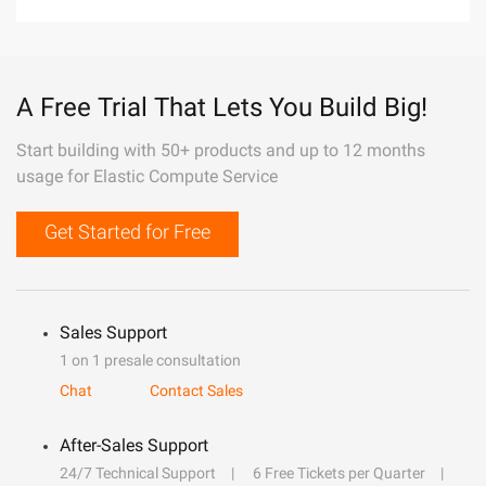
A Free Trial That Lets You Build Big!
Start building with 50+ products and up to 12 months
usage for Elastic Compute Service
Get Started for Free
Sales Support
1 on 1 presale consultation
Chat
Contact Sales
After-Sales Support
24/7 Technical Support
6 Free Tickets per Quarter