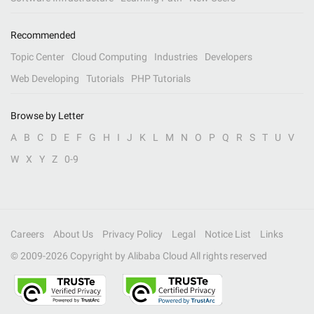
Recommended
Topic Center
Cloud Computing
Industries
Developers
Web Developing
Tutorials
PHP Tutorials
Browse by Letter
A
B
C
D
E
F
G
H
I
J
K
L
M
N
O
P
Q
R
S
T
U
V
W
X
Y
Z
0-9
Careers
About Us
Privacy Policy
Legal
Notice List
Links
© 2009-
2026
Copyright by Alibaba Cloud All rights reserved