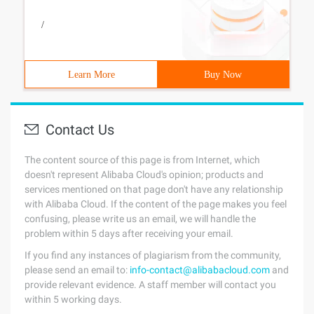
/
Learn More
Buy Now
Contact Us
The content source of this page is from Internet, which
doesn't represent Alibaba Cloud's opinion; products and
services mentioned on that page don't have any relationship
with Alibaba Cloud. If the content of the page makes you feel
confusing, please write us an email, we will handle the
problem within 5 days after receiving your email.
If you find any instances of plagiarism from the community,
please send an email to:
info-contact@alibabacloud.com
and
provide relevant evidence. A staff member will contact you
within 5 working days.