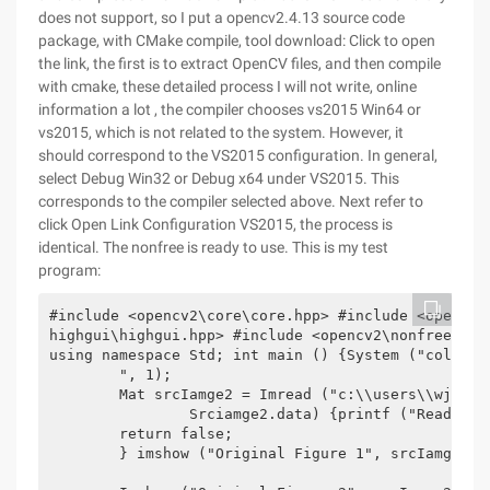
does not support, so I put a opencv2.4.13 source code
package, with CMake compile, tool download: Click to open
the link, the first is to extract OpenCV files, and then compile
with cmake, these detailed process I will not write, online
information a lot , the compiler chooses vs2015 Win64 or
vs2015, which is not related to the system. However, it
should correspond to the VS2015 configuration. In general,
select Debug Win32 or Debug x64 under VS2015. This
corresponds to the compiler selected above. Next refer to
click Open Link Configuration VS2015, the process is
identical. The nonfree is ready to use. This is my test
program:
#include <opencv2\core\core.hpp> #include <opencv2
highgui\highgui.hpp> #include <opencv2\nonfree\non
using namespace Std; int main () {System ("color 2
	", 1);

	Mat srcIamge2 = Imread ("c:\\users\\wjch\\desktop\\tower.jpg", 1); if (!srciamge1.data| |!

		Srciamge2.data) {printf ("Read picture error, check path");

	return false;

	} imshow ("Original Figure 1", srcIamge1);
