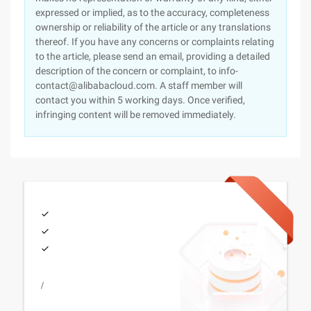
expressed or implied, as to the accuracy, completeness
ownership or reliability of the article or any translations
thereof. If you have any concerns or complaints relating
to the article, please send an email, providing a detailed
description of the concern or complaint, to info-
contact@alibabacloud.com. A staff member will
contact you within 5 working days. Once verified,
infringing content will be removed immediately.
/