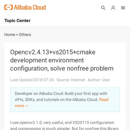
Topic Center
Submit
About
International - English
Home
>
Others
Products
Cart
Opencv2.4.13+vs2015+cmake
development environment
Console
Solutions
configuration, solve nonfree problem
Pricing
Sign Up
Log In
Last Update:2018-07-26
Source: Internet
Author: User
Marketplace
Developer on Alibaba Coud: Build your first app with
APIs, SDKs, and tutorials on the Alibaba Cloud.
Read
Partners
more ＞
I use opencv3.1.0, very useful, and VS20115 configuration
and compression is much simpler. But for nonfree this library