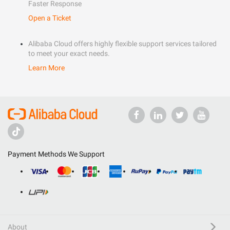
Faster Response
Open a Ticket
Alibaba Cloud offers highly flexible support services tailored
to meet your exact needs.
Learn More
Payment Methods We Support
About