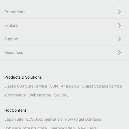
Promotions
Explore
Support
Resources
Products & Solutions
Elastic Compute Service
CDN
Anti-DDoS
Object Storage Service
eCommerce
Web Hosting
Security
Hot Content
Japan Site
ECS Documentation
How to get Domains
Software Infrastructure
Learning Path
New Users