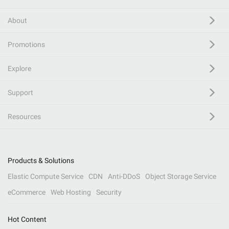
About
Promotions
Explore
Support
Resources
Products & Solutions
Elastic Compute Service
CDN
Anti-DDoS
Object Storage Service
eCommerce
Web Hosting
Security
Hot Content