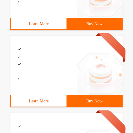
/
Learn More
Buy Now
/
Learn More
Buy Now