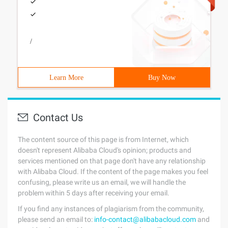
/
Learn More
Buy Now
Contact Us
The content source of this page is from Internet, which
doesn't represent Alibaba Cloud's opinion; products and
services mentioned on that page don't have any relationship
with Alibaba Cloud. If the content of the page makes you feel
confusing, please write us an email, we will handle the
problem within 5 days after receiving your email.
If you find any instances of plagiarism from the community,
please send an email to:
info-contact@alibabacloud.com
and