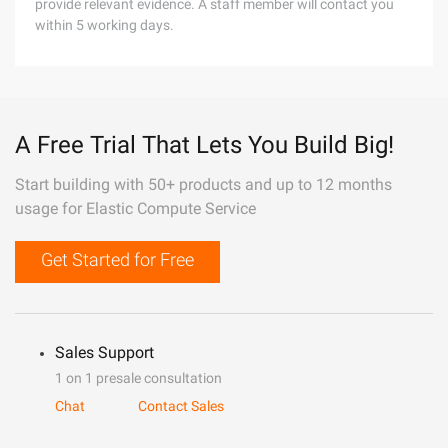
provide relevant evidence. A staff member will contact you
within 5 working days.
A Free Trial That Lets You Build Big!
Start building with 50+ products and up to 12 months
usage for Elastic Compute Service
Get Started for Free
Sales Support
1 on 1 presale consultation
Chat
Contact Sales