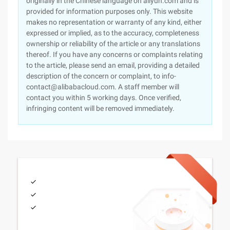
originally in the Chinese language on aliyun.com and is
provided for information purposes only. This website
makes no representation or warranty of any kind, either
expressed or implied, as to the accuracy, completeness
ownership or reliability of the article or any translations
thereof. If you have any concerns or complaints relating
to the article, please send an email, providing a detailed
description of the concern or complaint, to info-
contact@alibabacloud.com. A staff member will
contact you within 5 working days. Once verified,
infringing content will be removed immediately.