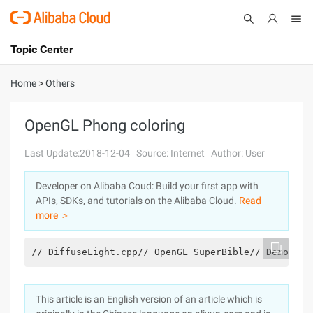
Topic Center
Submit
About
International - English
Home
>
Others
Products
Cart
OpenGL Phong coloring
Console
Solutions
Last Update:2018-12-04
Source: Internet
Author: User
Pricing
Developer on Alibaba Coud: Build your first app with
Sign Up
Log In
APIs, SDKs, and tutorials on the Alibaba Cloud.
Read
Marketplace
more ＞
Partners
// DiffuseLight.cpp// OpenGL SuperBible// Demonstr
This article is an English version of an article which is