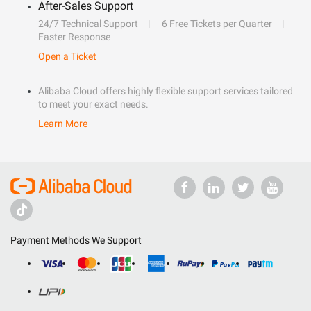
After-Sales Support
24/7 Technical Support
6 Free Tickets per Quarter
Faster Response
Open a Ticket
Alibaba Cloud offers highly flexible support services tailored
to meet your exact needs.
Learn More
Payment Methods We Support