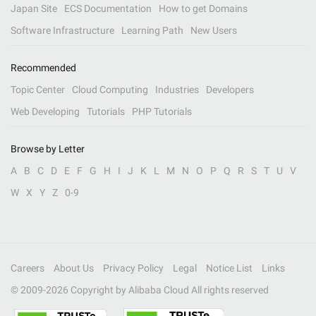
Japan Site
ECS Documentation
How to get Domains
Software Infrastructure
Learning Path
New Users
Recommended
Topic Center
Cloud Computing
Industries
Developers
Web Developing
Tutorials
PHP Tutorials
Browse by Letter
A
B
C
D
E
F
G
H
I
J
K
L
M
N
O
P
Q
R
S
T
U
V
W
X
Y
Z
0-9
Careers
About Us
Privacy Policy
Legal
Notice List
Links
© 2009-
2026
Copyright by Alibaba Cloud All rights reserved