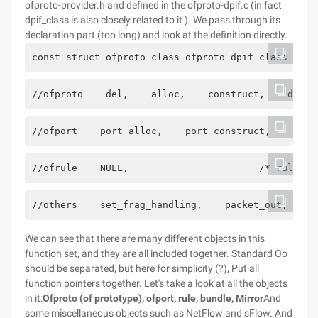
ofproto-provider.h and defined in the ofproto-dpif.c (in fact
dpif_class is also closely related to it ). We pass through its
declaration part (too long) and look at the definition directly.
const struct ofproto_class ofproto_dpif_class = { 
//ofproto    del,    alloc,    construct,    destr
//ofport    port_alloc,    port_construct,    port
//ofrule    NULL,                       /* rule_ch
//others    set_frag_handling,    packet_out,    s
We can see that there are many different objects in this
function set, and they are all included together. Standard Oo
should be separated, but here for simplicity (?), Put all
function pointers together. Let's take a look at all the objects
in it:
Ofproto (of prototype), ofport, rule, bundle, Mirror
And
some miscellaneous objects such as NetFlow and sFlow. And