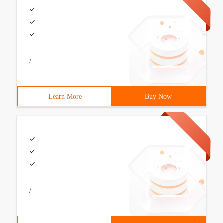
/
Learn More
Buy Now
/