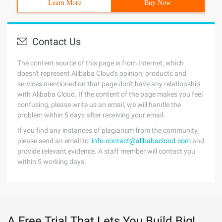
Learn More
Buy Now
Contact Us
The content source of this page is from Internet, which
doesn't represent Alibaba Cloud's opinion; products and
services mentioned on that page don't have any relationship
with Alibaba Cloud. If the content of the page makes you feel
confusing, please write us an email, we will handle the
problem within 5 days after receiving your email.
If you find any instances of plagiarism from the community,
please send an email to:
info-contact@alibabacloud.com
and
provide relevant evidence. A staff member will contact you
within 5 working days.
A Free Trial That Lets You Build Big!