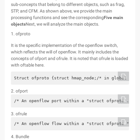
sub-concepts that belong to different objects, such as frag,
STP, and CFM. As shown above, we provide the main
processing functions and see the corresponding
Five main
objects
Next, we will analyze the main objects.
1. ofproto
It is the specific implementation of the openflow switch,
which reflects the will of openflow. It mainly includes the
concepts of ofport and ofrule. It is noted that ofrule is loaded
with oftable here.
Struct ofproto {struct hmap_node;/* in global 'all
2. ofport
/* An openflow port within a "struct ofproto". ** 
3. ofrule
/* An openflow flow within a "struct ofproto ". **
4. Bundle