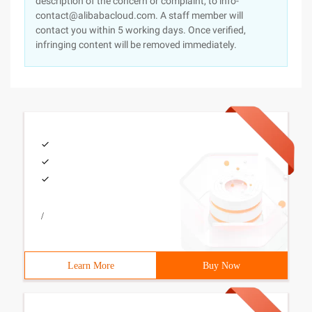
description of the concern or complaint, to info-
contact@alibabacloud.com. A staff member will
contact you within 5 working days. Once verified,
infringing content will be removed immediately.
/
Learn More
Buy Now