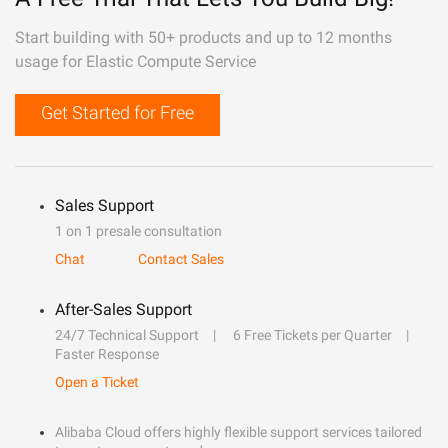
Start building with 50+ products and up to 12 months
usage for Elastic Compute Service
Get Started for Free
Sales Support
1 on 1 presale consultation
Chat
Contact Sales
After-Sales Support
24/7 Technical Support
6 Free Tickets per Quarter
Faster Response
Open a Ticket
Alibaba Cloud offers highly flexible support services tailored