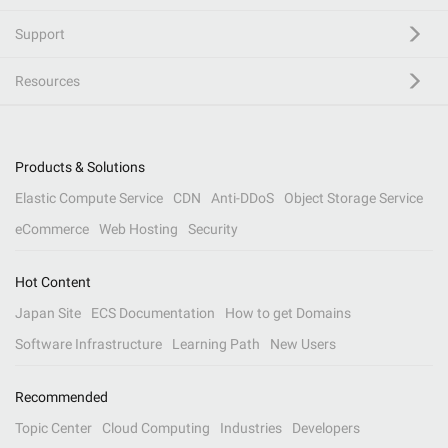
Support
Resources
Products & Solutions
Elastic Compute Service
CDN
Anti-DDoS
Object Storage Service
eCommerce
Web Hosting
Security
Hot Content
Japan Site
ECS Documentation
How to get Domains
Software Infrastructure
Learning Path
New Users
Recommended
Topic Center
Cloud Computing
Industries
Developers