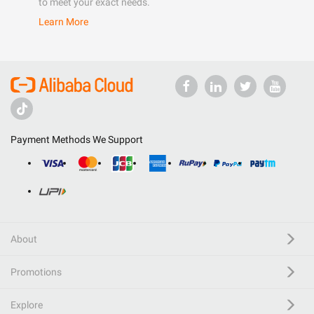
to meet your exact needs.
Learn More
Payment Methods We Support
About
Promotions
Explore