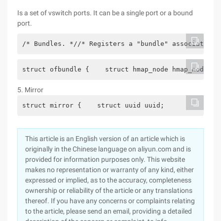
Is a set of vswitch ports. It can be a single port or a bound
port.
/* Bundles. *//* Registers a "bundle" associated w
struct ofbundle {    struct hmap_node hmap_node; /
5. Mirror
struct mirror {    struct uuid uuid;           /* 
This article is an English version of an article which is
originally in the Chinese language on aliyun.com and is
provided for information purposes only. This website
makes no representation or warranty of any kind, either
expressed or implied, as to the accuracy, completeness
ownership or reliability of the article or any translations
thereof. If you have any concerns or complaints relating
to the article, please send an email, providing a detailed