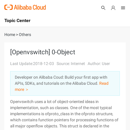
Topic Center
Submit
About
International - English
Home
>
Others
Products
Cart
[Openvswitch] 0-Object
Console
Solutions
Last Update:2018-12-03
Source: Internet
Author: User
Pricing
Developer on Alibaba Coud: Build your first app with
Sign Up
Log In
APIs, SDKs, and tutorials on the Alibaba Cloud.
Read
Marketplace
more ＞
Openvswitch uses a lot of object-oriented ideas in
Partners
implementation, such as classes. One of the most typical
implementations is ofproto_class in the ofproto structure,
which contains function pointers for processing functions of
all major openflow objects. This struct is declared in the