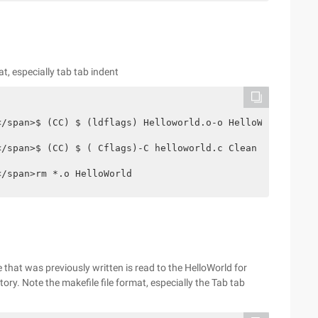
mat, especially tab tab indent
span style= "White-space:pre" >	</span>rm *.o HelloWorld
le that was previously written is read to the HelloWorld for
ory. Note the makefile file format, especially the Tab tab