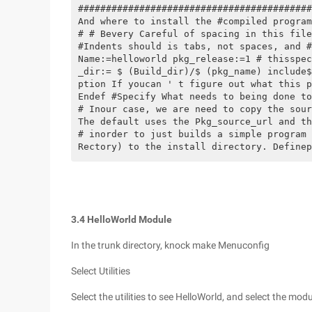
##########################################
And where to install the #compiled program
# # Bevery Careful of spacing in this file
#Indents should is tabs, not spaces, and #
Name:=helloworld pkg_release:=1 # thisspec
_dir:= $ (Build_dir)/$ (pkg_name) include$
ption If youcan ' t figure out what this p
Endef #Specify What needs to being done to
# Inour case, we are need to copy the sour
The default uses the Pkg_source_url and th
# inorder to just builds a simple program 
Rectory) to the install directory. Definep
3.4 HelloWorld Module
In the trunk directory, knock make Menuconfig
Select Utilities
Select the utilities to see HelloWorld, and select the mo