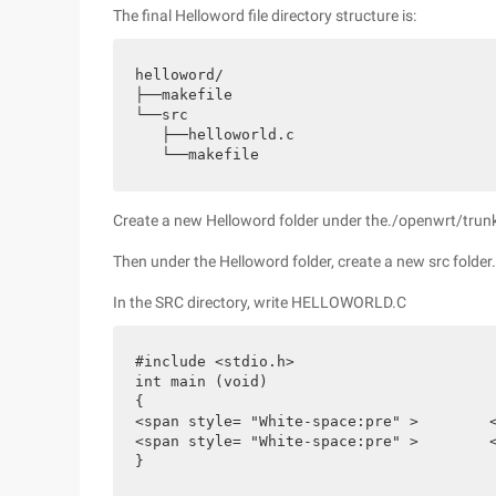
The final Helloword file directory structure is:
helloword/

├──makefile

└──src

   ├──helloworld.c

   └──makefile
Create a new Helloword folder under the./openwrt/trunk
Then under the Helloword folder, create a new src folder
In the SRC directory, write HELLOWORLD.C
#include <stdio.h>

int main (void)

{

<span style= "White-space:pre" >	</span> printf ("helloworld\n");

<span style= "White-space:pre" >	</span>return 0;

}