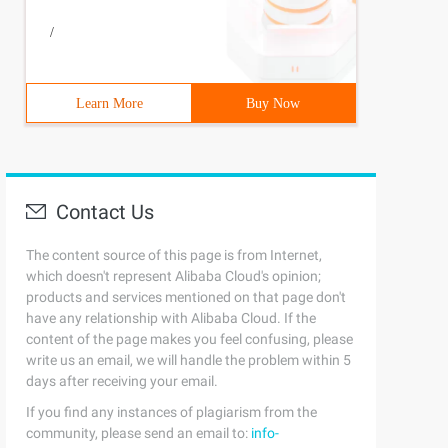
/
Learn More
Buy Now
Contact Us
The content source of this page is from Internet,
which doesn't represent Alibaba Cloud's opinion;
products and services mentioned on that page don't
have any relationship with Alibaba Cloud. If the
content of the page makes you feel confusing, please
write us an email, we will handle the problem within 5
days after receiving your email.
If you find any instances of plagiarism from the
community, please send an email to:
info-