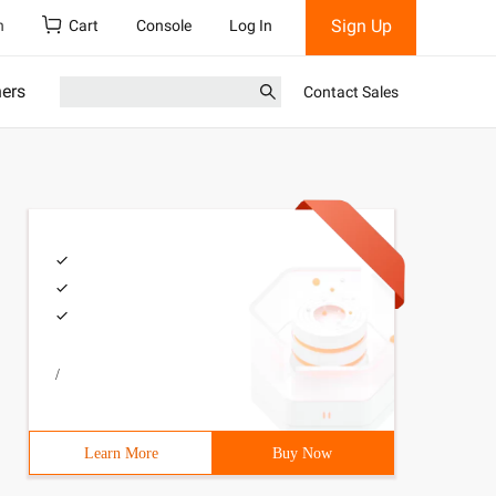
Sign Up
h
Cart
Console
Log In
ners
Contact Sales
/
Learn More
Buy Now