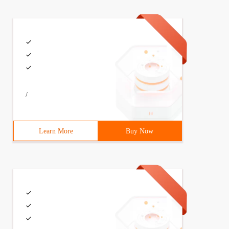
/
Learn More
Buy Now