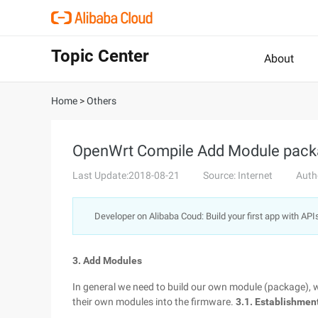
Topic Center
About
Home
>
Others
OpenWrt Compile Add Module pac
Last Update:2018-08-21
Source: Internet
Auth
Developer on Alibaba Coud: Build your first app with API
3. Add Modules
In general we need to build our own module (package),
their own modules into the firmware.
3.1. Establishmen