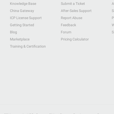
Knowledge Base
Submit a Ticket
A
China Gateway
After-Sales Support
S
ICP License Support
Report Abuse
P
Getting Started
Feedback
W
Blog
Forum
S
Marketplace
Pricing Calculator
Training & Certification