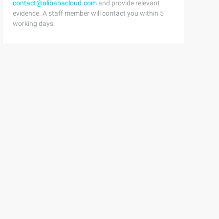
contact@alibabacloud.com
and provide relevant
used he Re are defined in # Theinclude directives below.
evidence. A staff member will contact you within 5
working days.
e not commented. # #####################################
gram. # Theroot Build directory, $ (build_dir), are by d
or this program. # Thevariables defined here shOuld be s
immediate, medical.

ult.

Web.

this way. Definebuild/prepare <span style= "White-space:
 > </span>$ (INSTALL_DIR) $ (1)/bin <span style= "White-