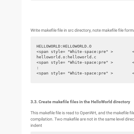
Write makefile file in src directory, note makefile file for
HELLOWORLD:HELLOWORLD.O

<span style= "White-space:pre" >	</span>$ (CC) $ (ldflags) Helloworld.o-o HelloWorld

helloworld.o:helloworld.c

<span style= "White-space:pre" >	</span>$ (CC) $ ( Cflags)-C helloworld.c Clean

:

<
3.3. Create makefile files in the HelloWorld directory
This makefile file is read to OpenWrt, and the makefile fi
compilation. Two makefile are not in the same level direct
indent