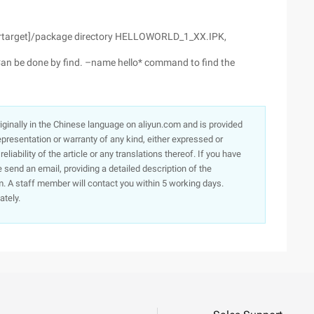
[yourtarget]/package directory HELLOWORLD_1_XX.IPK,
Can be done by find. –name hello* command to find the
originally in the Chinese language on aliyun.com and is provided
presentation or warranty of any kind, either expressed or
iability of the article or any translations thereof. If you have
e send an email, providing a detailed description of the
. A staff member will contact you within 5 working days.
ately.