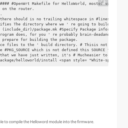
#### #OpenWrt Makefile for HelloWorld, mostof variables 
 on the router.

.

there should is no trailing whitespace in #lines that ar
ifies The directory where we ' re going to build the pro
 (include_dir)/package.mk #Specify Package information f
rogram does, for you ' re probably brain-deadand, need, 
 prepare for building the package.

ce files to the ' build directory. # Thisis not the defa
e #PKG_SOURCE which is not defined this SOURCE from the 
that we have just written, it's # Mucheasier to does it 
ackage/helloworld/install <span style= "White-space:pre"
dule to compile the Helloword module into the firmware.