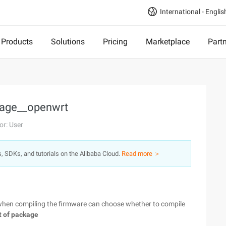
International - Englis
Products
Solutions
Pricing
Marketplace
Part
kage__openwrt
or: User
s, SDKs, and tutorials on the Alibaba Cloud.
Read more ＞
 when compiling the firmware can choose whether to compile
t of package