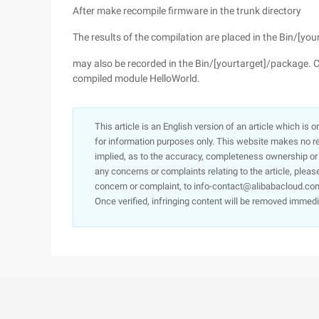
After make recompile firmware in the trunk directory
The results of the compilation are placed in the Bin/
may also be recorded in the Bin/[yourtarget]/package. 
compiled module HelloWorld.
This article is an English version of an article which is 
for information purposes only. This website makes no re
implied, as to the accuracy, completeness ownership or rel
any concerns or complaints relating to the article, pleas
concern or complaint, to info-contact@alibabacloud.com
Once verified, infringing content will be removed immedi