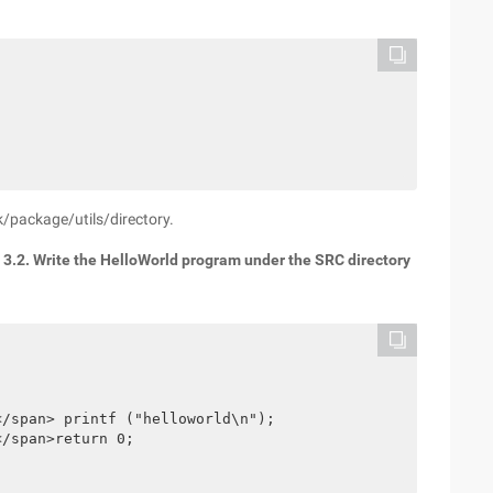
/package/utils/directory.
.
3.2. Write the HelloWorld program under the SRC directory