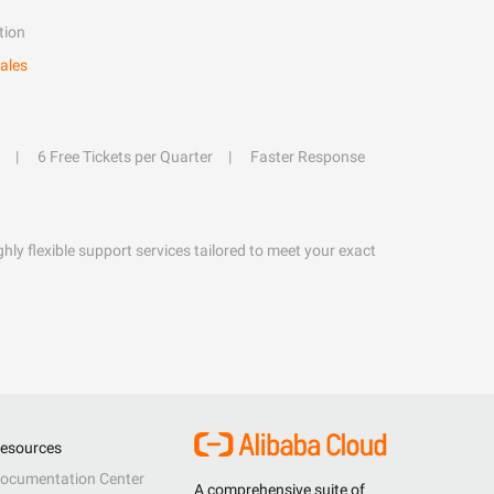
tion
ales
6 Free Tickets per Quarter
Faster Response
hly flexible support services tailored to meet your exact
esources
ocumentation Center
A comprehensive suite of