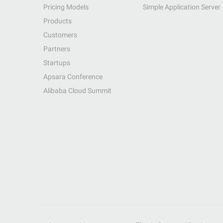
Pricing Models
Simple Application Server
Products
Customers
Partners
Startups
Apsara Conference
Alibaba Cloud Summit