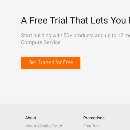
A Free Trial That Lets You 
Start building with 50+ products and up to 12 m
Compute Service
Get Started for Free
About
Promotions
About Alibaba Cloud
Free Trial