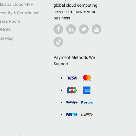
libaba Cloud MVP
global cloud computing
services to power your
ecurity & Compliance
business
ress Room
HOIS
ite Map
Payment Methods We
Support