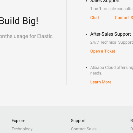
Sales Support
1 on 1 presale consulta
Build Big!
Chat
Contact S
After-Sales Support
onths usage for Elastic
24/7 Technical Support
Open a Ticket
Alibaba Cloud offers hig
needs.
Learn More
Explore
Support
R
Technology
Contact Sales
D