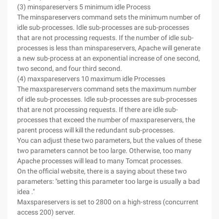
(3) minspareservers 5 minimum idle Process
The minspareservers command sets the minimum number of
idle sub-processes. Idle sub-processes are sub-processes
that are not processing requests. If the number of idle sub-
processes is less than minspareservers, Apache will generate
a new sub-process at an exponential increase of one second,
two second, and four third second.
(4) maxspareservers 10 maximum idle Processes
The maxspareservers command sets the maximum number
of idle sub-processes. Idle sub-processes are sub-processes
that are not processing requests. If there are idle sub-
processes that exceed the number of maxspareservers, the
parent process will kill the redundant sub-processes.
You can adjust these two parameters, but the values of these
two parameters cannot be too large. Otherwise, too many
Apache processes will lead to many Tomcat processes.
On the official website, there is a saying about these two
parameters: "setting this parameter too large is usually a bad
idea ."
Maxspareservers is set to 2800 on a high-stress (concurrent
access 200) server.