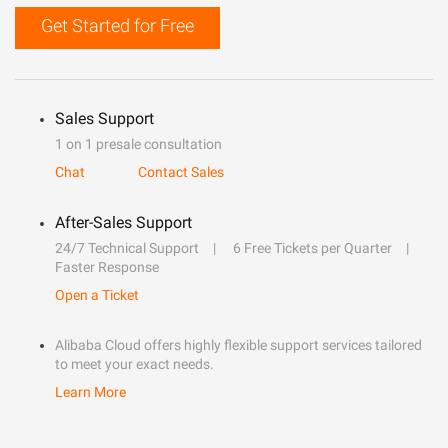
Get Started for Free
Sales Support
1 on 1 presale consultation
Chat
Contact Sales
After-Sales Support
24/7 Technical Support
6 Free Tickets per Quarter
Faster Response
Open a Ticket
Alibaba Cloud offers highly flexible support services tailored
to meet your exact needs.
Learn More