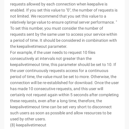
requests allowed by each connection when keepalive is
enabled. If you set this value to "0", the number of requests is
not limited. We recommend that you set this value to a
relatively large value to ensure optimal server performance. "
To set this number, you must consider the number of
requests sent by the same user to access your service within
a period of time. It should be considered in combination with
the keepalivetimeout parameter.
For example, if the user needs to request 10 files
consecutively at intervals not greater than the
keepalivetimeout time, this parameter should be set to 10. If
the user continuously requests access for a continuous
period of time, the value must be set to more. Otherwise, the
connection will be re-established for download. Once the user
has made 10 consecutive requests, and this user will
certainly not request again within 5 seconds after completing
these requests, even after a long time, therefore, the
keepalivetimeout time can be set very short to disconnect
such users as soon as possible and allow resources to be
used by other users.
(8) keepalivetimeout