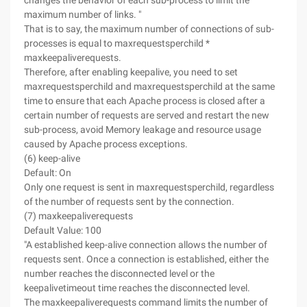
changes the behavior of each sub-process to limit the
maximum number of links. "
That is to say, the maximum number of connections of sub-
processes is equal to maxrequestsperchild *
maxkeepaliverequests.
Therefore, after enabling keepalive, you need to set
maxrequestsperchild and maxrequestsperchild at the same
time to ensure that each Apache process is closed after a
certain number of requests are served and restart the new
sub-process, avoid Memory leakage and resource usage
caused by Apache process exceptions.
(6) keep-alive
Default: On
Only one request is sent in maxrequestsperchild, regardless
of the number of requests sent by the connection.
(7) maxkeepaliverequests
Default Value: 100
"A established keep-alive connection allows the number of
requests sent. Once a connection is established, either the
number reaches the disconnected level or the
keepalivetimeout time reaches the disconnected level.
The maxkeepaliverequests command limits the number of