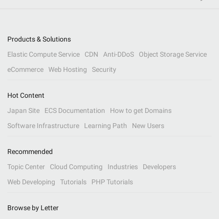
Products & Solutions
Elastic Compute Service
CDN
Anti-DDoS
Object Storage Service
eCommerce
Web Hosting
Security
Hot Content
Japan Site
ECS Documentation
How to get Domains
Software Infrastructure
Learning Path
New Users
Recommended
Topic Center
Cloud Computing
Industries
Developers
Web Developing
Tutorials
PHP Tutorials
Browse by Letter