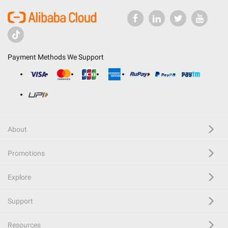
Payment Methods We Support
About
Promotions
Explore
Support
Resources