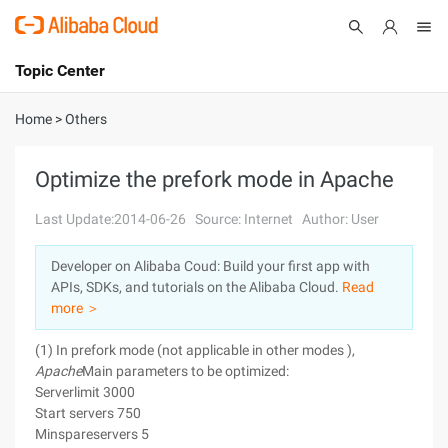
Topic Center
Submit
About
International - English
Home
>
Others
Products
Cart
Optimize the prefork mode in Apache
Console
Solutions
Last Update:2014-06-26
Source: Internet
Author: User
Pricing
Developer on Alibaba Coud: Build your first app with
Sign Up
Log In
APIs, SDKs, and tutorials on the Alibaba Cloud.
Read
Marketplace
more ＞
(1) In prefork mode (not applicable in other modes ),
Partners
Apache
Main parameters to be optimized:
Serverlimit 3000
Start servers 750
Minspareservers 5