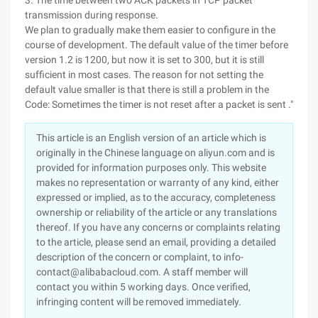
3. The time between two ACK packets in TCP packet
transmission during response.
We plan to gradually make them easier to configure in the
course of development. The default value of the timer before
version 1.2 is 1200, but now it is set to 300, but it is still
sufficient in most cases. The reason for not setting the
default value smaller is that there is still a problem in the
Code: Sometimes the timer is not reset after a packet is sent ."
This article is an English version of an article which is
originally in the Chinese language on aliyun.com and is
provided for information purposes only. This website
makes no representation or warranty of any kind, either
expressed or implied, as to the accuracy, completeness
ownership or reliability of the article or any translations
thereof. If you have any concerns or complaints relating
to the article, please send an email, providing a detailed
description of the concern or complaint, to info-
contact@alibabacloud.com. A staff member will
contact you within 5 working days. Once verified,
infringing content will be removed immediately.