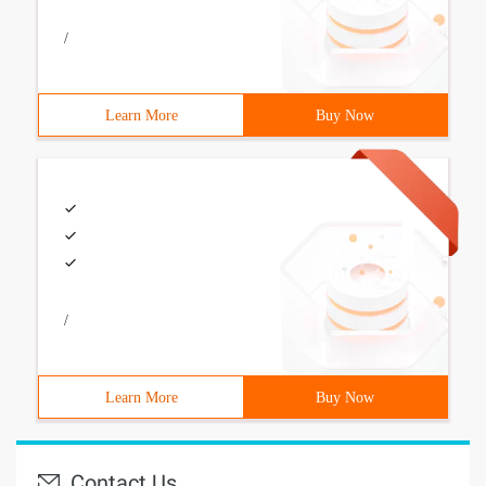
/
Learn More
Buy Now
/
Learn More
Buy Now
Contact Us