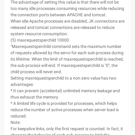
The advantage of setting this value is that there will not be
too many idle processes consuming resources while reducing
the connection ports between APACHE and tomcat.
When idle Apache processes are disabled, JK connections are
released and tomcat connections are released to reduce
system resource consumption.
(5) maxrequestsperchild 10000
"Maxrequestsperchild command sets the maximum number
of requests allowed by the servo for each sub-process during
its lifetime. When the limit of maxrequestsperchild is reached,
the sub-process will end. If maxrequestsperchild is "0", the
child process will never end.
Setting maxrequestsperchild to a non-zero value has two
advantages:
* It can prevent (accidental) unlimited memory leakage and
thus exhaust the memory.
* A limited life cycle is provided for processes, which helps
reduce the number of active processes when server load is
reduced.
Note:
For keepalive links, only the first request is counted. In fact, it