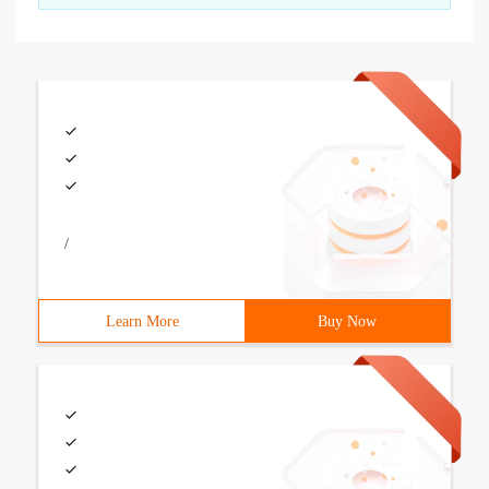
/
Learn More
Buy Now