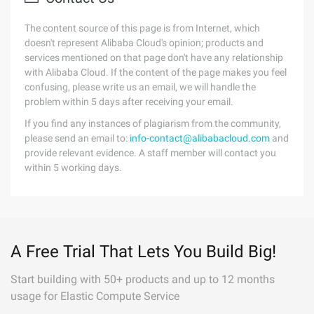
The content source of this page is from Internet, which
doesn't represent Alibaba Cloud's opinion; products and
services mentioned on that page don't have any relationship
with Alibaba Cloud. If the content of the page makes you feel
confusing, please write us an email, we will handle the
problem within 5 days after receiving your email.
If you find any instances of plagiarism from the community,
please send an email to:
info-contact@alibabacloud.com
and
provide relevant evidence. A staff member will contact you
within 5 working days.
A Free Trial That Lets You Build Big!
Start building with 50+ products and up to 12 months
usage for Elastic Compute Service