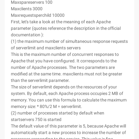
Maxspareservers 100
Maxclients 3000
Maxrequestsperchild 10000
First, let's take a look at the meaning of each Apache
parameter (quotes reference the description in the official
documentation ):
(1) the maximum number of simultaneous response requests
of serverlimit and maxclients servers
This is the maximum number of concurrent responses to
Apache that you have configured. It corresponds to the
number of Apache processes. The two parameters are
modified at the same time. maxclients must not be greater
than the serverlimit parameter.
The size of serverlimit depends on the resources of your
system. By default, each Apache process occupies 2 MB of
memory. You can use this formula to calculate the maximum
memory size: * 80%/2 M = serverlimit.
(2) number of processes started by default when
startservers 750 is started
The default value of this parameter is 5, because Apache will
automatically start a new process to increase the number of