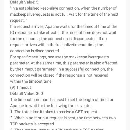
Default Value: 5
"In a established keep-alive connection, when the number of
maxkeepaliverequests is not full, wait for the time of the next
request. "
If a request arrives, Apache waits for the timeout time of the
IO response to take effect. If the timeout time does not wait
for the response, the connection is disconnected. If no
request arrives within the keepalivetimeout time, the
connection is disconnected.
For specific settings, see use the maxkeepaliverequests
parameter. At the same time, this parameter is also affected
by the timeout parameter. In a successful connection, the
connection will be closed if the response is not received
within the timeout time.
(9) Timeout
Default Value: 300
The timeout command is used to set the length of time for
Apache to wait for the following three events:
1. The total time it takes to receive a GET request.
2. When a post or put request is sent, the time between two
TCP packets is accepted.