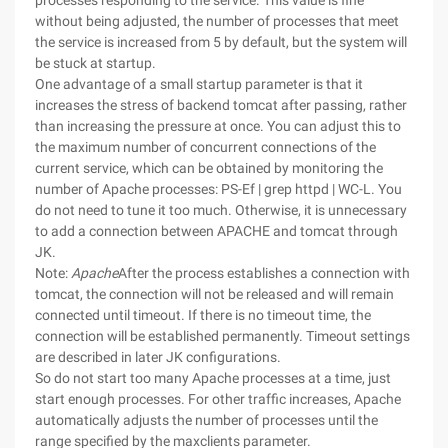
processes responding to the service. This value is fine
without being adjusted, the number of processes that meet
the service is increased from 5 by default, but the system will
be stuck at startup.
One advantage of a small startup parameter is that it
increases the stress of backend tomcat after passing, rather
than increasing the pressure at once. You can adjust this to
the maximum number of concurrent connections of the
current service, which can be obtained by monitoring the
number of Apache processes: PS-Ef | grep httpd | WC-L. You
do not need to tune it too much. Otherwise, it is unnecessary
to add a connection between APACHE and tomcat through
JK.
Note:
Apache
After the process establishes a connection with
tomcat, the connection will not be released and will remain
connected until timeout. If there is no timeout time, the
connection will be established permanently. Timeout settings
are described in later JK configurations.
So do not start too many Apache processes at a time, just
start enough processes. For other traffic increases, Apache
automatically adjusts the number of processes until the
range specified by the maxclients parameter.