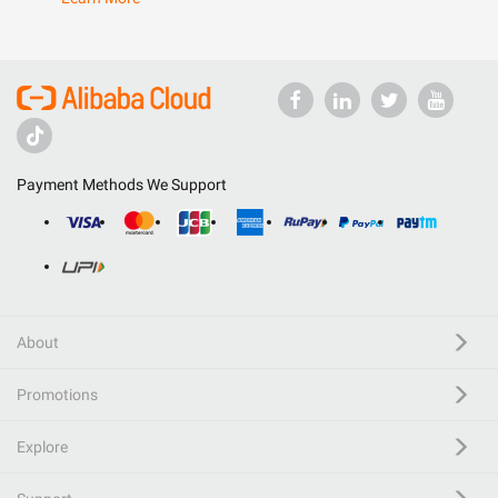
Payment Methods We Support
About
Promotions
Explore