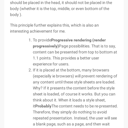
should be placed in the head, it should not be placed in the
body (whether it is the top, middle, or even bottom of the
body ).
This principle further explains this, which is also an
interesting achievement for me.
To provide
Progressive rendering (render
progressively)
Page possibilities. That is to say,
content can be presented from top to bottom at
1.1 points. This provides a better user
experience for users.
If it is placed at the bottom, many browsers
(especially ie browsers) will prevent rendering of
any content until these style sheets are loaded.
Why? If it presents the content before the style
sheet is loaded, of course it works. But you can
think about it. When it loads a style sheet,
it
Probably
The content needs to be re-presented.
Therefore, they simply do nothing to avoid
repeated presentation. Instead, the user will see
a blank page, such as a page, and then wait