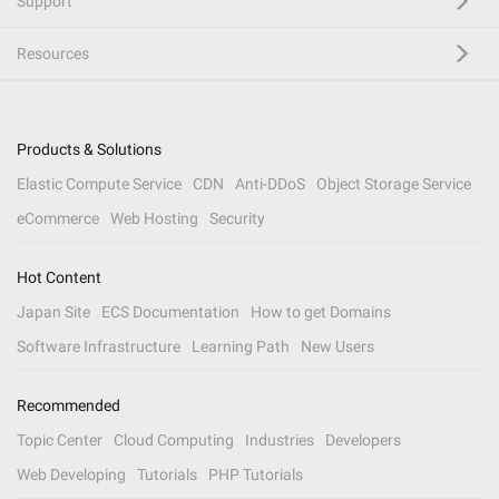
Support
Resources
Products & Solutions
Elastic Compute Service
CDN
Anti-DDoS
Object Storage Service
eCommerce
Web Hosting
Security
Hot Content
Japan Site
ECS Documentation
How to get Domains
Software Infrastructure
Learning Path
New Users
Recommended
Topic Center
Cloud Computing
Industries
Developers
Web Developing
Tutorials
PHP Tutorials