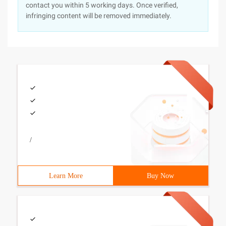
contact you within 5 working days. Once verified,
infringing content will be removed immediately.
/
Learn More
Buy Now