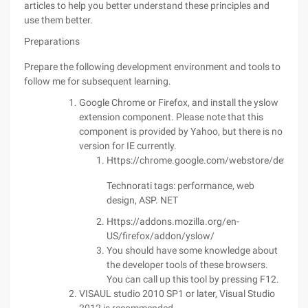
articles to help you better understand these principles and
use them better.
Preparations
Prepare the following development environment and tools to
follow me for subsequent learning.
Google Chrome or Firefox, and install the yslow
extension component. Please note that this
component is provided by Yahoo, but there is no
version for IE currently.
Https://chrome.google.com/webstore/detail/y
Technorati tags: performance, web
design, ASP. NET
Https://addons.mozilla.org/en-
US/firefox/addon/yslow/
You should have some knowledge about
the developer tools of these browsers.
You can call up this tool by pressing F12.
VISAUL studio 2010 SP1 or later, Visual Studio