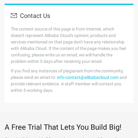
Contact Us
The content source of this page is from Internet, which
doesn't represent Alibaba Cloud's opinion; products and
services mentioned on that page don't have any relationship
with Alibaba Cloud. If the content of the page makes you feel
confusing, please write us an email, we will handle the
problem within 5 days after receiving your email.
If you find any instances of plagiarism from the community,
please send an email to:
info-contact@alibabacloud.com
and
provide relevant evidence. A staff member will contact you
within 5 working days.
A Free Trial That Lets You Build Big!