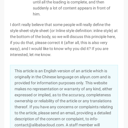
until all the loading is complete, and then
suddenly a lot of content appears in front of
him.
I don't really believe that some people will really define the
style sheet-style sheet (or Inline style definition: inline style) at
the bottom of the body, so we will discuss this principle here,
if you do that, please correct it (after all, this is also very
easy), and I would like to know why you did it? If you are
interested, let me know.
This article is an English version of an article which is
originally in the Chinese language on aliyun.com and is
provided for information purposes only. This website
makes no representation or warranty of any kind, either
expressed or implied, as to the accuracy, completeness
ownership or reliability of the article or any translations
thereof. If you have any concerns or complaints relating
to the article, please send an email, providing a detailed
description of the concern or complaint, to info-
contact@alibabacloud.com. A staff member will