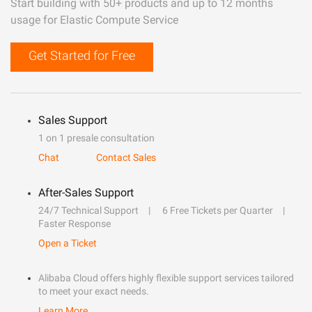
Start building with 50+ products and up to 12 months
usage for Elastic Compute Service
Get Started for Free
Sales Support
1 on 1 presale consultation
Chat
Contact Sales
After-Sales Support
24/7 Technical Support
6 Free Tickets per Quarter
Faster Response
Open a Ticket
Alibaba Cloud offers highly flexible support services tailored
to meet your exact needs.
Learn More