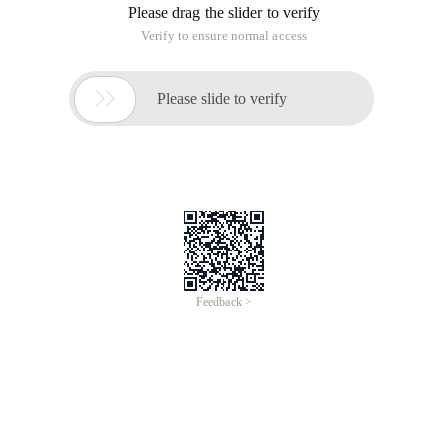
Preface
The optimization of website design is a big topic. There are
some general principles and some suggestions for different
development platforms. This research has never been
stopped, and I have shared this topic on different occasions.
As a general principle, Yahoo's team of engineers once
provided 35 best practices. For this list, see
Best practices for speeding up your web site
http://developer.yahoo.com/performance/rules.html
At the same time, they also released a corresponding test
tool yslow http://developer.yahoo.com/yslow/
I strongly recommend that all website developers learn these
best practices and apply them based on their actual projects.
In the next period, I will combine ASP. NET development
platform, aiming at these Principles, provides some
explanations and interpretations in the form of a series of