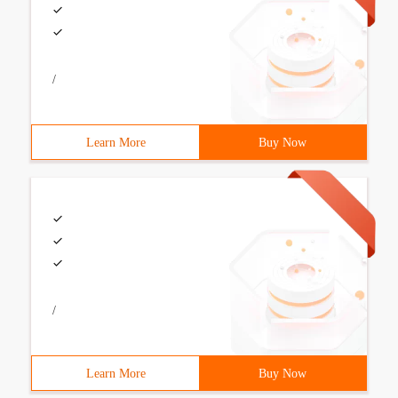
/
Learn More
Buy Now
/
Learn More
Buy Now