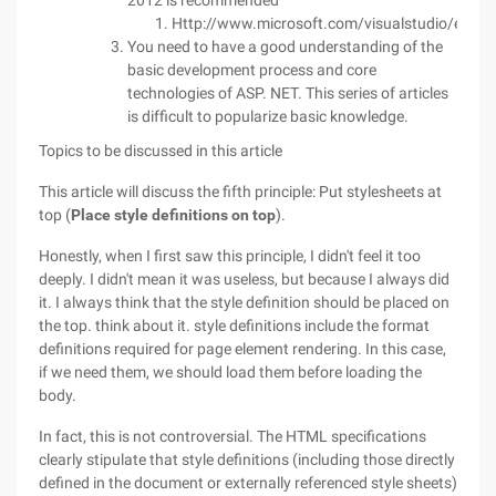
2012 is recommended
Http://www.microsoft.com/visualstudio/eng/
You need to have a good understanding of the
basic development process and core
technologies of ASP. NET. This series of articles
is difficult to popularize basic knowledge.
Topics to be discussed in this article
This article will discuss the fifth principle: Put stylesheets at
top (
Place style definitions on top
).
Honestly, when I first saw this principle, I didn't feel it too
deeply. I didn't mean it was useless, but because I always did
it. I always think that the style definition should be placed on
the top. think about it. style definitions include the format
definitions required for page element rendering. In this case,
if we need them, we should load them before loading the
body.
In fact, this is not controversial. The HTML specifications
clearly stipulate that style definitions (including those directly
defined in the document or externally referenced style sheets)