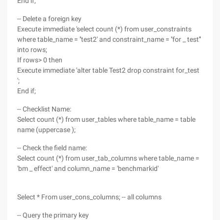
End if;
-- Delete a foreign key
Execute immediate 'select count (*) from user_constraints
where table_name = ''test2' and constraint_name = ''for _ test'''
into rows;
If rows> 0 then
Execute immediate 'alter table Test2 drop constraint for_test
';
End if;
-- Checklist Name:
Select count (*) from user_tables where table_name = table
name (uppercase );
-- Check the field name:
Select count (*) from user_tab_columns where table_name =
'bm _ effect' and column_name = 'benchmarkid'
Select * From user_cons_columns; -- all columns
-- Query the primary key