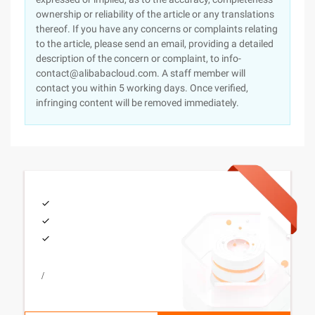
ownership or reliability of the article or any translations
thereof. If you have any concerns or complaints relating
to the article, please send an email, providing a detailed
description of the concern or complaint, to info-
contact@alibabacloud.com. A staff member will
contact you within 5 working days. Once verified,
infringing content will be removed immediately.
/