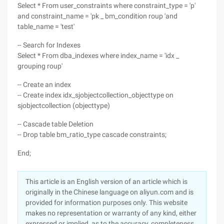
Select * From user_constraints where constraint_type = 'p'
and constraint_name = 'pk _ bm_condition roup 'and
table_name = 'test'
-- Search for Indexes
Select * From dba_indexes where index_name = 'idx _
grouping roup'
-- Create an index
-- Create index idx_sjobjectcollection_objecttype on
sjobjectcollection (objecttype)
-- Cascade table Deletion
-- Drop table bm_ratio_type cascade constraints;
End;
This article is an English version of an article which is
originally in the Chinese language on aliyun.com and is
provided for information purposes only. This website
makes no representation or warranty of any kind, either
expressed or implied, as to the accuracy, completeness