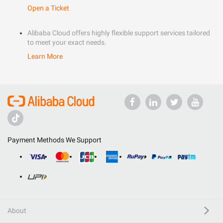
Open a Ticket
Alibaba Cloud offers highly flexible support services tailored
to meet your exact needs.
Learn More
Payment Methods We Support
About