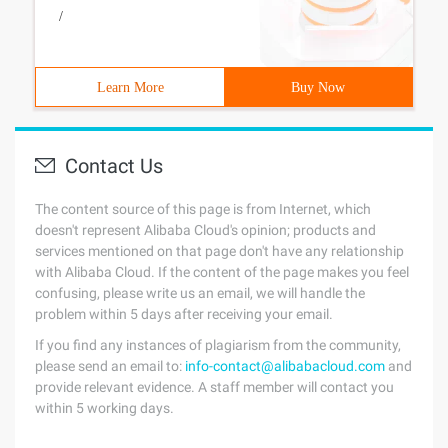
/
Learn More
Buy Now
Contact Us
The content source of this page is from Internet, which
doesn't represent Alibaba Cloud's opinion; products and
services mentioned on that page don't have any relationship
with Alibaba Cloud. If the content of the page makes you feel
confusing, please write us an email, we will handle the
problem within 5 days after receiving your email.
If you find any instances of plagiarism from the community,
please send an email to:
info-contact@alibabacloud.com
and
provide relevant evidence. A staff member will contact you
within 5 working days.