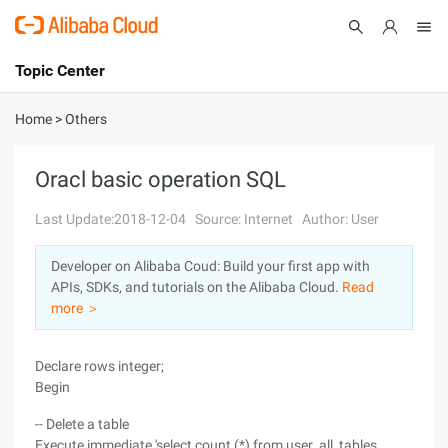
Topic Center
Submit
About
International - English
Home
>
Others
Products
Cart
Oracl basic operation SQL
Console
Solutions
Last Update:2018-12-04
Source: Internet
Author: User
Pricing
Developer on Alibaba Coud: Build your first app with
Sign Up
Log In
APIs, SDKs, and tutorials on the Alibaba Cloud.
Read
Marketplace
more ＞
Partners
Declare rows integer;
Begin
-- Delete a table
Execute immediate 'select count (*) from user_all_tables