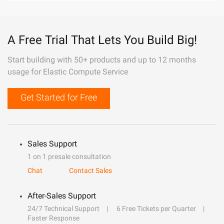
A Free Trial That Lets You Build Big!
Start building with 50+ products and up to 12 months
usage for Elastic Compute Service
Get Started for Free
Sales Support
1 on 1 presale consultation
Chat
Contact Sales
After-Sales Support
24/7 Technical Support
6 Free Tickets per Quarter
Faster Response