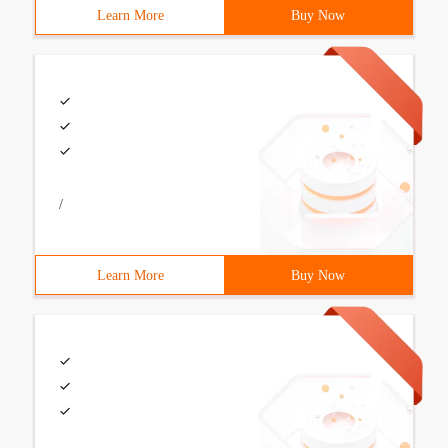
Learn More
Buy Now
/
Learn More
Buy Now