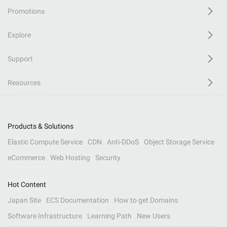
Promotions
Explore
Support
Resources
Products & Solutions
Elastic Compute Service
CDN
Anti-DDoS
Object Storage Service
eCommerce
Web Hosting
Security
Hot Content
Japan Site
ECS Documentation
How to get Domains
Software Infrastructure
Learning Path
New Users