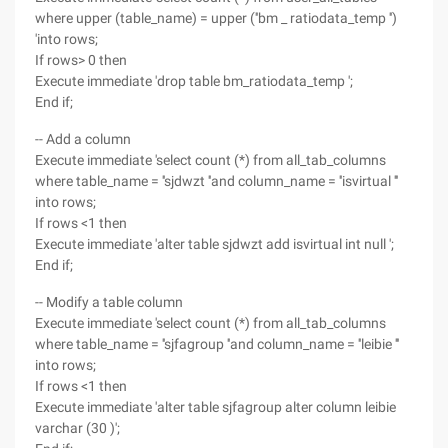
where upper (table_name) = upper (''bm _ ratiodata_temp '')
'into rows;
If rows> 0 then
Execute immediate 'drop table bm_ratiodata_temp ';
End if;
-- Add a column
Execute immediate 'select count (*) from all_tab_columns
where table_name = ''sjdwzt ''and column_name = ''isvirtual '''
into rows;
If rows <1 then
Execute immediate 'alter table sjdwzt add isvirtual int null ';
End if;
-- Modify a table column
Execute immediate 'select count (*) from all_tab_columns
where table_name = ''sjfagroup ''and column_name = ''leibie '''
into rows;
If rows <1 then
Execute immediate 'alter table sjfagroup alter column leibie
varchar (30 )';